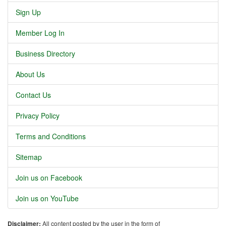
Sign Up
Member Log In
Business Directory
About Us
Contact Us
Privacy Policy
Terms and Conditions
Sitemap
Join us on Facebook
Join us on YouTube
Disclaimer:
All content posted by the user in the form of