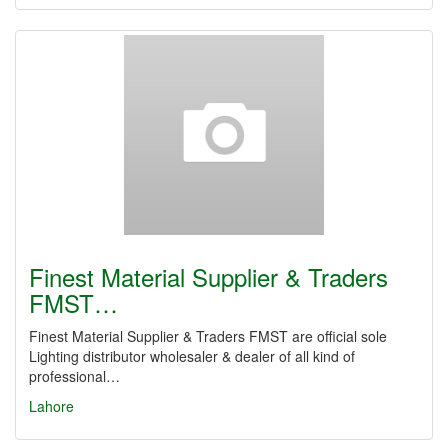
Finest Material Supplier & Traders
FMST…
Finest Material Supplier & Traders FMST are official sole
Lighting distributor wholesaler & dealer of all kind of
professional…
Lahore