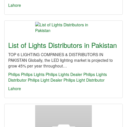
Lahore
List of Lights Distributors in Pakistan
TOP 6 LIGHTING COMPANIES & DISTRIBUTORS IN
PAKISTAN Globally, the LED lighting market is projected to
grow 45% per year throughout…
Philips
Philips Lights
Philips Lights Dealer
Philips Lights
Distributor
Philips Light Dealer
Philips Light Distributor
Lahore