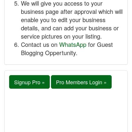
We will give you access to your
business page after approval which will
enable you to edit your business
details, and can add your business or
service pictures on your listing.
Contact us on
WhatsApp
for Guest
Blogging Oppertunity.
Signup Pro »
Pro Members Login »