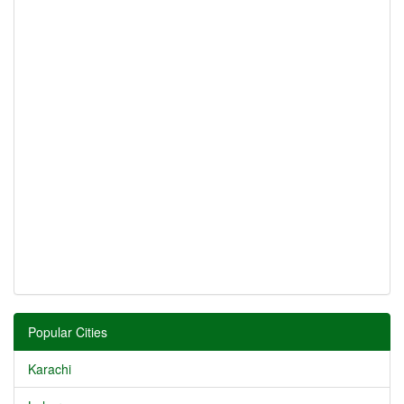
Popular Cities
Karachi