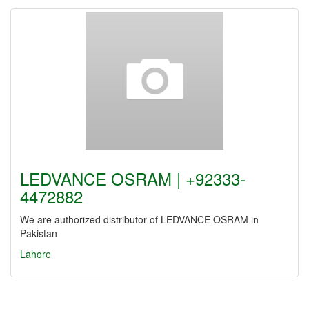
LEDVANCE OSRAM | +92333-
4472882
We are authorized distributor of LEDVANCE OSRAM in
Pakistan
Lahore