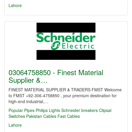
Lahore
03064758850 - Finest Material
Supplier &…
FINEST MATERIAL SUPPLIER & TRADERS FMST Welcome
to FMST +92-306-4758850 , your premium destination for
high-end industrial,…
Popular Pipes
Philips Lights
Schneider breakers
Clipsal
Switches
Pakistan Cables
Fast Cables
Lahore