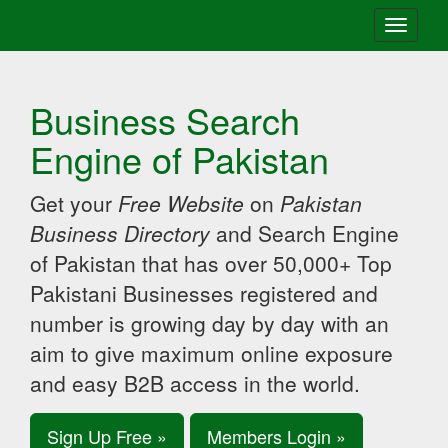
Toggle
navigati
Business Search
Engine of Pakistan
Get your
Free Website
on
Pakistan
Business Directory
and Search Engine
of Pakistan that has over 50,000+ Top
Pakistani Businesses registered and
number is growing day by day with an
aim to give maximum online exposure
and easy B2B access in the world.
Sign Up Free »
Members Login »