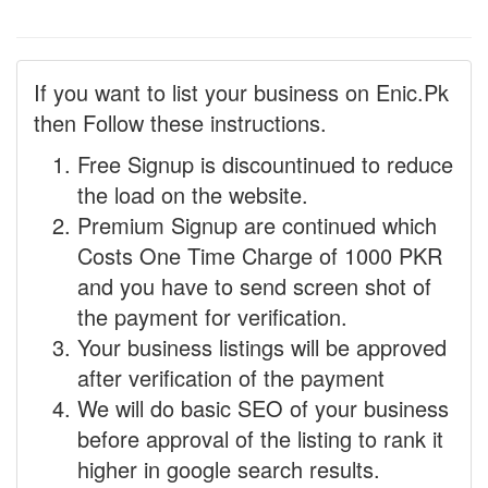
If you want to list your business on Enic.Pk
then Follow these instructions.
Free Signup is discountinued to reduce
the load on the website.
Premium Signup are continued which
Costs One Time Charge of 1000 PKR
and you have to send screen shot of
the payment for verification.
Your business listings will be approved
after verification of the payment
We will do basic SEO of your business
before approval of the listing to rank it
higher in google search results.