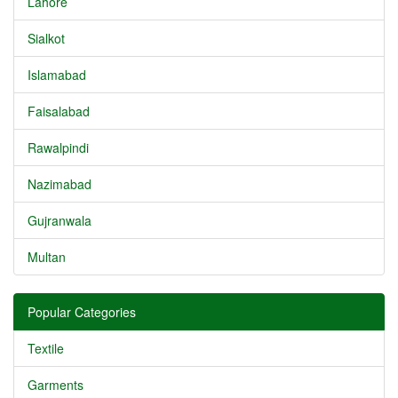
Lahore
Sialkot
Islamabad
Faisalabad
Rawalpindi
Nazimabad
Gujranwala
Multan
Popular Categories
Textile
Garments