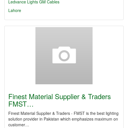
Ledvance Lights
GM Cables
Lahore
Finest Material Supplier & Traders
FMST…
Finest Material Supplier & Traders - FMST is the best lighting
solution provider in Pakistan which emphasizes maximum on
customer…