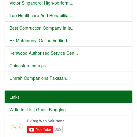
Victor Singapore: High-perform...
Top Healthcare And Rehabilitat...
Best Contruction Company In Is...
Hk Matrimony: Online Verified ...
Kenwood Authorised Service Cen...
Chinastore.com.pk
Umrah Companions Pakistan...
Links
Write for Us | Guest Blogging