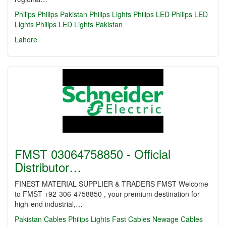
Philips
Philips Pakistan
Philips Lights
Philips LED
Philips LED
Lights
Philips LED Lights Pakistan
Lahore
FMST 03064758850 - Official
Distributor…
FINEST MATERIAL SUPPLIER & TRADERS FMST Welcome
to FMST +92-306-4758850 , your premium destination for
high-end industrial,…
Pakistan Cables
Philips Lights
Fast Cables
Newage Cables