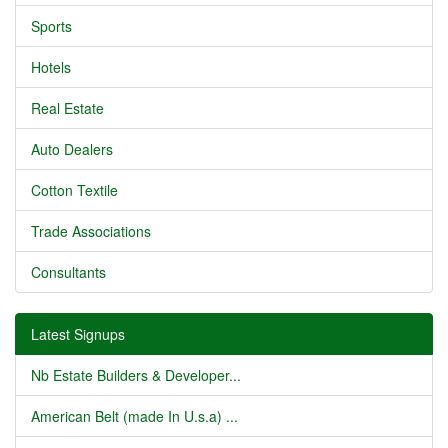
Sports
Hotels
Real Estate
Auto Dealers
Cotton Textile
Trade Associations
Consultants
Latest Signups
Nb Estate Builders & Developer...
American Belt (made In U.s.a) ...