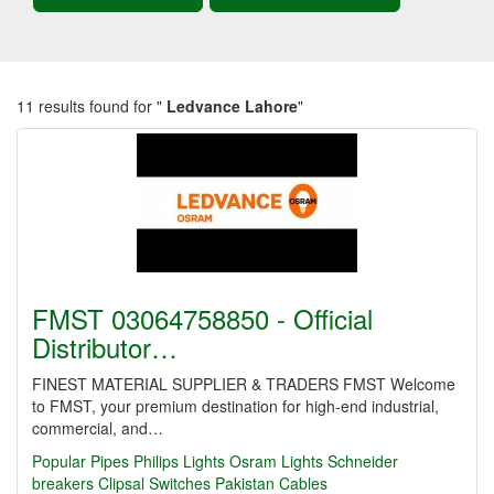
11 results found for "
Ledvance Lahore
"
FMST 03064758850 - Official
Distributor…
FINEST MATERIAL SUPPLIER & TRADERS FMST Welcome
to FMST, your premium destination for high-end industrial,
commercial, and…
Popular Pipes
Philips Lights
Osram Lights
Schneider
breakers
Clipsal Switches
Pakistan Cables