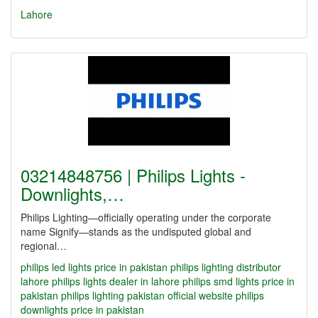
Lahore
03214848756 | Philips Lights -
Downlights,…
Philips Lighting—officially operating under the corporate
name Signify—stands as the undisputed global and
regional…
philips led lights price in pakistan
philips lighting distributor
lahore
philips lights dealer in lahore
philips smd lights price in
pakistan
philips lighting pakistan official website
philips
downlights price in pakistan