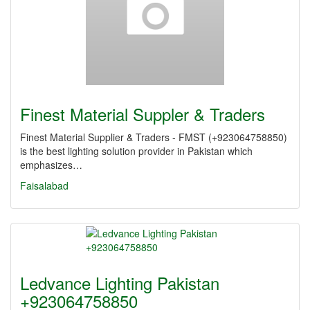
Finest Material Suppler & Traders
Finest Material Supplier & Traders - FMST (+923064758850)
is the best lighting solution provider in Pakistan which
emphasizes…
Faisalabad
Ledvance Lighting Pakistan
+923064758850