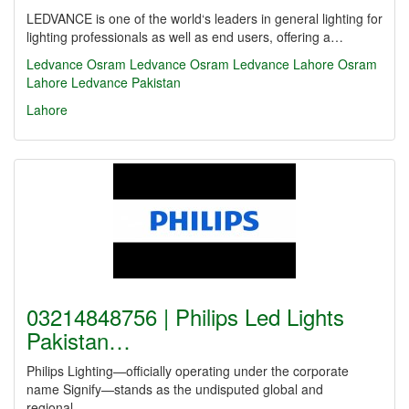
LEDVANCE is one of the world‘s leaders in general lighting for
lighting professionals as well as end users, offering a…
Ledvance
Osram
Ledvance Osram
Ledvance Lahore
Osram
Lahore
Ledvance Pakistan
Lahore
03214848756 | Philips Led Lights
Pakistan…
Philips Lighting—officially operating under the corporate
name Signify—stands as the undisputed global and
regional…