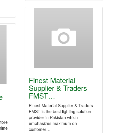
Finest Material
Supplier & Traders
FMST…
e
Finest Material Supplier & Traders -
FMST is the best lighting solution
provider in Pakistan which
tore
emphasizes maximum on
nline
customer…