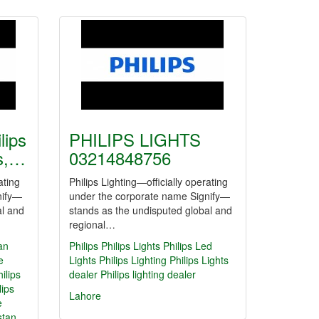
lips
PHILIPS LIGHTS
ts,…
03214848756
ating
Philips Lighting—officially operating
nify—
under the corporate name Signify—
al and
stands as the undisputed global and
regional…
tan
Philips
Philips Lights
Philips Led
e
Lights
Philips Lighting
Philips Lights
hilips
dealer
Philips lighting dealer
lips
Lahore
e
stan