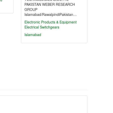
PAKISTAN WEBER RESEARCH
GROUP
Islamabad/RawalpindiPakistan…
Electronic Products & Equipment
Electrical Switchgears
Islamabad