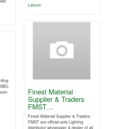
est
Lahore
rding
OBEL
Finest Material
oven
Supplier & Traders
FMST…
Finest Material Supplier & Traders
FMST are official sole Lighting
distributor wholesaler & dealer of all