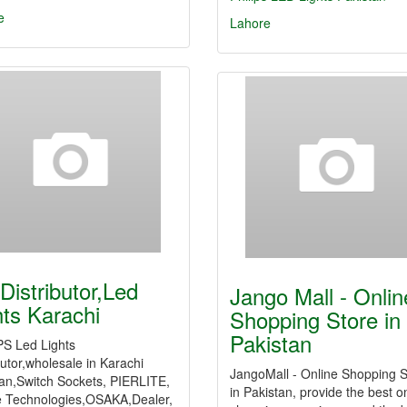
e
Lahore
Distributor,Led
Jango Mall - Onlin
hts Karachi
Shopping Store in
Pakistan
PS Led Lights
butor,wholesale in Karachi
JangoMall - Online Shopping S
tan,Switch Sockets, PIERLITE,
in Pakistan, provide the best o
e Technologies,OSAKA,Dealer,