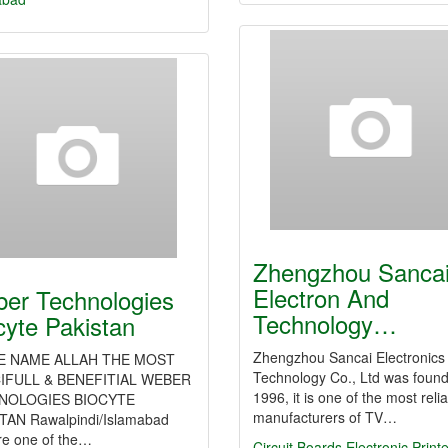
Zhengzhou Sanca
Electron And
er Technologies
Technology…
cyte Pakistan
Zhengzhou Sancai Electronics
HE NAME ALLAH THE MOST
Technology Co., Ltd was found
IFULL & BENEFITIAL WEBER
1996, it is one of the most reli
NOLOGIES BIOCYTE
manufacturers of TV…
TAN Rawalpindi/Islamabad
re one of the…
Circuit Boards
Electronic Print