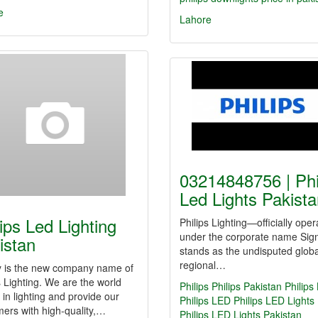
e
Lahore
03214848756 | Phi
Led Lights Pakis
lips Led Lighting
Philips Lighting—officially oper
under the corporate name Sig
istan
stands as the undisputed glob
regional…
fy is the new company name of
s Lighting. We are the world
Philips
Philips Pakistan
Philips
 in lighting and provide our
Philips LED
Philips LED Lights
ers with high-quality,…
Philips LED Lights Pakistan