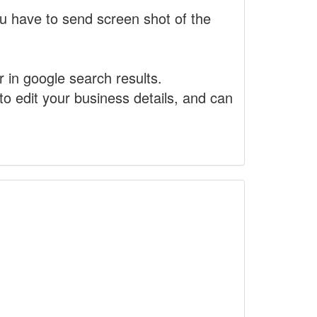
 have to send screen shot of the
r in google search results.
to edit your business details, and can