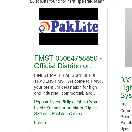
26 results found for "
Philips Pakistan
"
FMST 03064758850 -
Official Distributor…
FINEST MATERIAL SUPPLIER &
033
TRADERS FMST Welcome to FMST,
Lig
your premium destination for high-
Sys
end industrial, commercial, and…
Popular Pipes
Philips Lights
Osram
ESE Li
Lights
Schneider breakers
Clipsal
Cummi
Switches
Pakistan Cables
Genera
Lahore
Panel
Synch