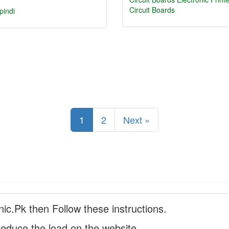
Circuit Boards
pindi
1
2
Next »
nic.Pk then Follow these instructions.
reduce the load on the website.