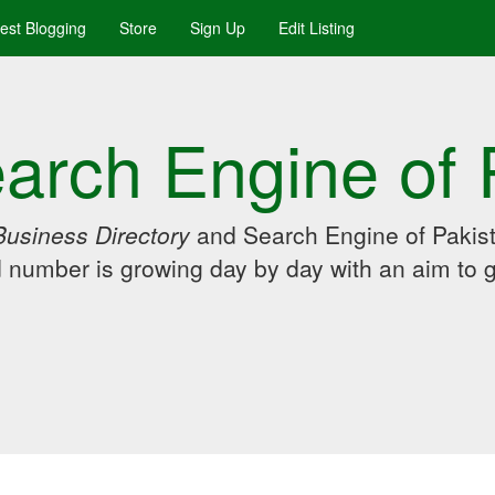
uest Blogging
Store
Sign Up
Edit Listing
arch Engine of 
Business Directory
and Search Engine of Pakist
d number is growing day by day with an aim to