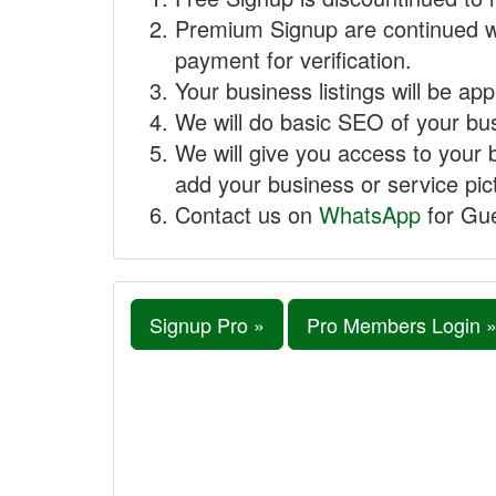
Premium Signup are continued w
payment for verification.
Your business listings will be ap
We will do basic SEO of your busi
We will give you access to your 
add your business or service pict
Contact us on
WhatsApp
for Gue
Signup Pro »
Pro Members Login 