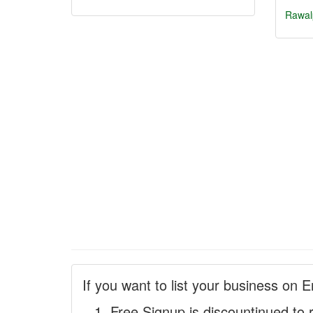
Rawal
If you want to list your business on E
Free Signup is discountinued to 