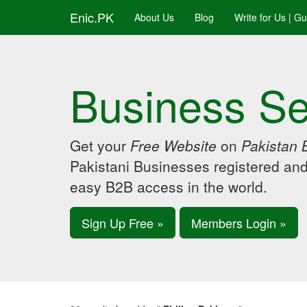
Enic.PK
About Us
Blog
Write for Us | G
Business Se
Get your
Free Website
on
Pakistan 
Pakistani Businesses registered an
easy B2B access in the world.
Sign Up Free »
Members Login »