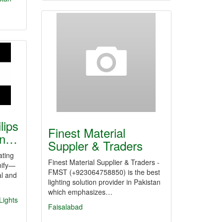
lips
Finest Material
tan…
Suppler & Traders
ating
Finest Material Supplier & Traders -
nify—
FMST (+923064758850) is the best
al and
lighting solution provider in Pakistan
which emphasizes…
 Lights
Faisalabad