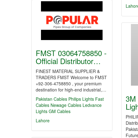
Lahor
FMST 03064758850 -
Official Distributor…
FINEST MATERIAL SUPPLIER &
TRADERS FMST Welcome to FMST
+92-306-4758850 , your premium
destination for high-end industrial,…
3M 
Pakistan Cables
Philips Lights
Fast
Lig
Cables
Newage Cables
Ledvance
Lights
GM Cables
PHILI
Lahore
Distri
Pakis
Futur