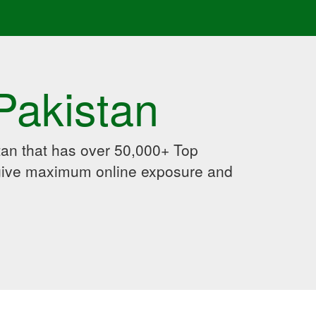
Pakistan
an that has over 50,000+ Top
 give maximum online exposure and