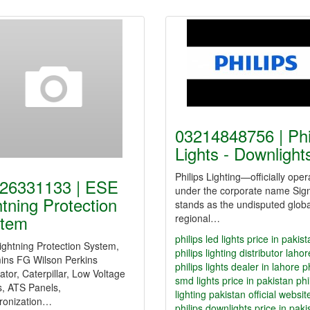
03214848756 | Phi
Lights - Downligh
Philips Lighting—officially oper
26331133 | ESE
under the corporate name Sig
htning Protection
stands as the undisputed glob
tem
regional…
philips led lights price in pakis
ghtning Protection System,
philips lighting distributor lahor
ns FG Wilson Perkins
philips lights dealer in lahore
p
tor, Caterpillar, Low Voltage
smd lights price in pakistan
phi
s, ATS Panels,
lighting pakistan official websit
ronization…
philips downlights price in paki