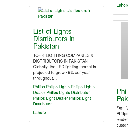
Lahor
List of Lights
Distributors in
Pakistan
TOP 6 LIGHTING COMPANIES &
DISTRIBUTORS IN PAKISTAN
Globally, the LED lighting market is
projected to grow 45% per year
throughout…
Philips
Philips Lights
Philips Lights
Phi
Dealer
Philips Lights Distributor
Pak
Philips Light Dealer
Philips Light
Distributor
Signi
Lahore
Philip
leader
custom