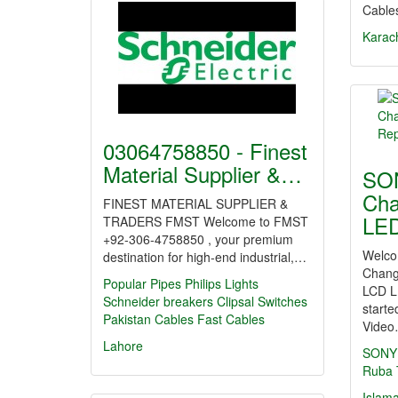
Cable
Karac
03064758850 - Finest
Material Supplier &…
SO
Cha
FINEST MATERIAL SUPPLIER &
LED
TRADERS FMST Welcome to FMST
+92-306-4758850 , your premium
Welco
destination for high-end industrial,…
Chang
Popular Pipes
Philips Lights
LCD L
Schneider breakers
Clipsal Switches
starte
Pakistan Cables
Fast Cables
Vide
Lahore
SONY
Ruba
Islam