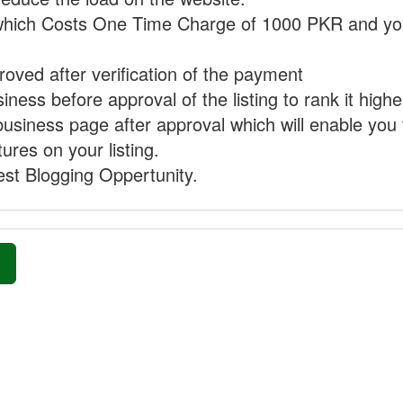
hich Costs One Time Charge of 1000 PKR and you
proved after verification of the payment
ness before approval of the listing to rank it highe
business page after approval which will enable you 
ures on your listing.
st Blogging Oppertunity.
»