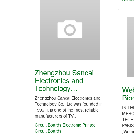
Zhengzhou Sancai
Electronics and
Technology…
Web
Bio
Zhengzhou Sancai Electronics and
Technology Co., Ltd was founded in
IN T
1996, it is one of the most reliable
MERC
manufacturers of TV…
TECH
Circuit Boards
Electronic Printed
PAKIS
Circuit Boards
,We a