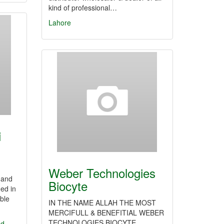
kind of professional…
Lahore
i
Weber Technologies
 and
Biocyte
ed in
able
IN THE NAME ALLAH THE MOST
MERCIFULL & BENEFITIAL WEBER
TECHNOLOGIES BIOCYTE
ed