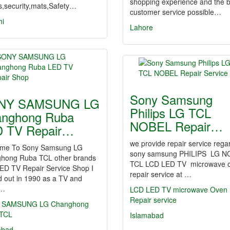
shopping experience and the b
s,security,mats,Safety…
customer service possible…
hi
Lahore
Sony Samsung
NY SAMSUNG LG
Philips LG TCL
nghong Ruba
NOBEL Repair…
 TV Repair…
we provide repair service rega
me To Sony Samsung LG
sony samsung PHILIPS LG N
hong Ruba TCL other brands
TCL LCD LED TV microwave 
ED TV Repair Service Shop I
repair service at …
d out in 1990 as a TV and
o…
LCD
LED
TV
microwave Oven
Repair
service
SAMSUNG
LG
Changhong
TCL
Islamabad
abad