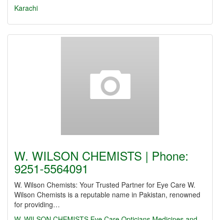
Karachi
W. WILSON CHEMISTS | Phone:
9251-5564091
W. Wilson Chemists: Your Trusted Partner for Eye Care W.
Wilson Chemists is a reputable name in Pakistan, renowned
for providing…
W. WILSON CHEMISTS
Eye Care
Opticians
Medicines and