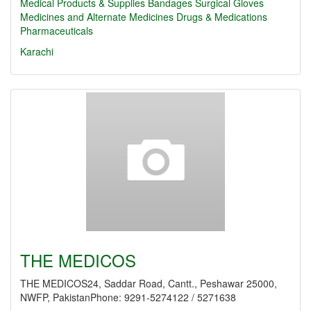
Medical Products & Supplies
Bandages
Surgical Gloves
Medicines and Alternate Medicines
Drugs & Medications
Pharmaceuticals
Karachi
THE MEDICOS
THE MEDICOS24, Saddar Road, Cantt., Peshawar 25000,
NWFP, PakistanPhone: 9291-5274122 / 5271638