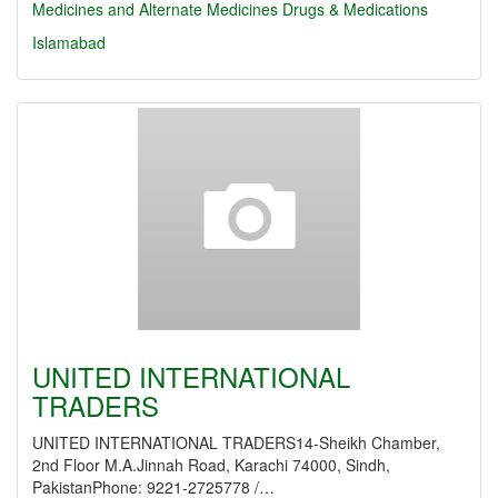
Medicines and Alternate Medicines
Drugs & Medications
Islamabad
UNITED INTERNATIONAL
TRADERS
UNITED INTERNATIONAL TRADERS14-Sheikh Chamber,
2nd Floor M.A.Jinnah Road, Karachi 74000, Sindh,
PakistanPhone: 9221-2725778 /…