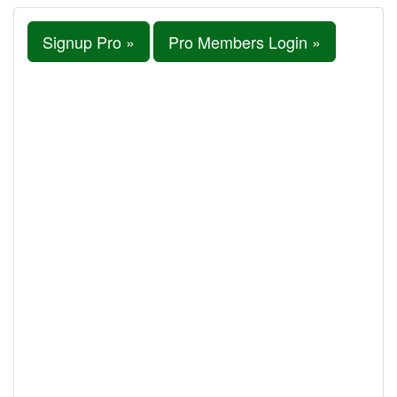
Signup Pro »
Pro Members Login »