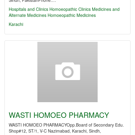
Sindh, PakistanPhone:…
Hospitals and Clinics
Homoeopathic Clinics
Medicines and
Alternate Medicines
Homoeopathic Medicines
Karachi
WASTI HOMOEO PHARMACY
WASTI HOMOEO PHARMACYOpp.Board of Secondary Edu.
Shop#12, ST/1, V-C Nazimabad, Karachi, Sindh,