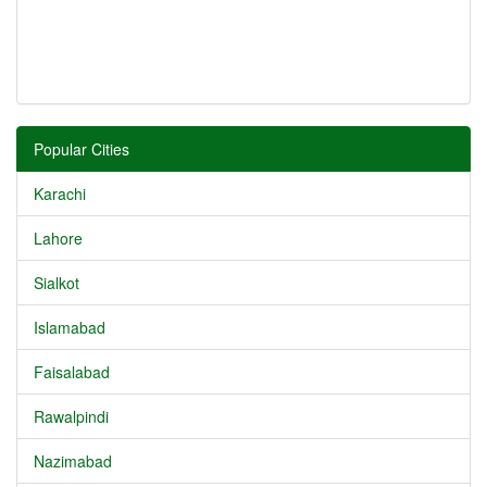
Popular Cities
Karachi
Lahore
Sialkot
Islamabad
Faisalabad
Rawalpindi
Nazimabad