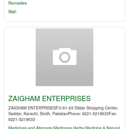
Remedies
Wah
ZAIGHAM ENTERPRISES
ZAIGHAM ENTERPRISESFU-61-63 Dildar Shopping Center,
Saddar, Karachi, Sindh, PakistanPhone: 9221-5219633Fax:
9221-5219633
Medicines and Alternate Medicines
Herbs Medicine & Natural