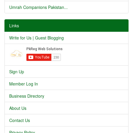
Umrah Companions Pakistan...
Links
Write for Us | Guest Blogging
Sign Up
Member Log In
Business Directory
About Us
Contact Us
Privacy Policy