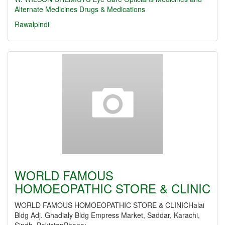
Alternate Medicines
Drugs & Medications
Rawalpindi
WORLD FAMOUS
HOMOEOPATHIC STORE & CLINIC
WORLD FAMOUS HOMOEOPATHIC STORE & CLINICHalai
Bldg Adj. Ghadialy Bldg Empress Market, Saddar, Karachi,