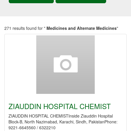
271 results found for "
Medicines and Alternate Medicines
"
ZIAUDDIN HOSPITAL CHEMIST
ZIAUDDIN HOSPITAL CHEMISTInside Ziauddin Hospital
Block-B, North Nazimabad, Karachi, Sindh, PakistanPhone:
9221-6645560 / 6322210