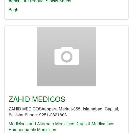
Agriculture Product Stocks
Seeds
Bagh
ZAHID MEDICOS
ZAHID MEDICOSAabpara Market-655, Islamabad, Capital,
PakistanPhone: 9251-2821866
Medicines and Alternate Medicines
Drugs & Medications
Homoeopathic Medicines