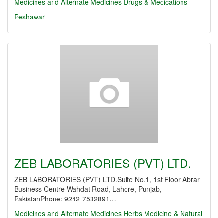
Medicines and Alternate Medicines
Drugs & Medications
Peshawar
ZEB LABORATORIES (PVT) LTD.
ZEB LABORATORIES (PVT) LTD.Suite No.1, 1st Floor Abrar
Business Centre Wahdat Road, Lahore, Punjab,
PakistanPhone: 9242-7532891…
Medicines and Alternate Medicines
Herbs Medicine & Natural