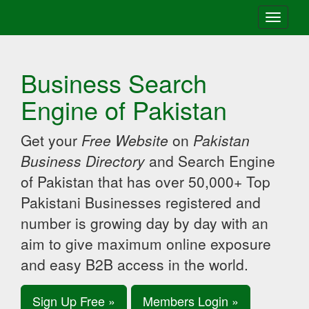
Toggle
navigati
Business Search
Engine of Pakistan
Get your
Free Website
on
Pakistan
Business Directory
and Search Engine
of Pakistan that has over 50,000+ Top
Pakistani Businesses registered and
number is growing day by day with an
aim to give maximum online exposure
and easy B2B access in the world.
Sign Up Free »
Members Login »