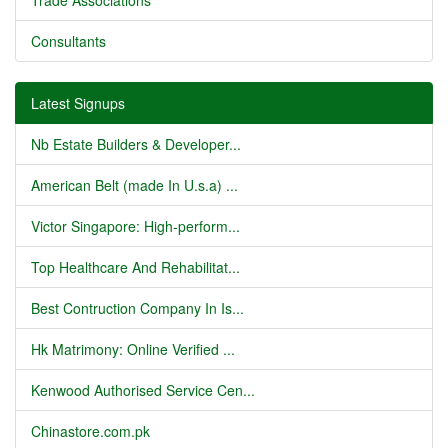
Trade Associations
Consultants
Latest Signups
Nb Estate Builders & Developer...
American Belt (made In U.s.a) ...
Victor Singapore: High-perform...
Top Healthcare And Rehabilitat...
Best Contruction Company In Is...
Hk Matrimony: Online Verified ...
Kenwood Authorised Service Cen...
Chinastore.com.pk