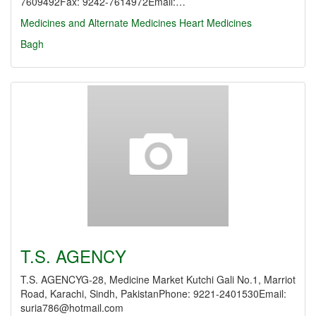
7609492Fax: 9242-7614972Email:…
Medicines and Alternate Medicines
Heart Medicines
Bagh
T.S. AGENCY
T.S. AGENCYG-28, Medicine Market Kutchi Gali No.1, Marriot
Road, Karachi, Sindh, PakistanPhone: 9221-2401530Email:
suria786@hotmail.com