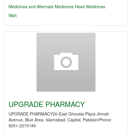
Medicines and Alternate Medicines
Heart Medicines
Wah
UPGRADE PHARMACY
UPGRADE PHARMACY20-East Ghousia Plaza Jinnah
Avenue, Blue Area, Islamabad, Capital, PakistanPhone:
9251-2270180