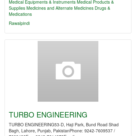
Medical Equipments & Instruments
Medical Products &
Supplies
Medicines and Alternate Medicines
Drugs &
Medications
Rawalpindi
TURBO ENGINEERING
TURBO ENGINEERING53-D, Haji Park, Bund Road Shad
Bagh, Lahore, Punjab, PakistanPhone: 9242-7609537 /