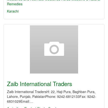
Remedies
Karachi
Zaib International Traders
Zaib International TradersH: 22, Haji Pura, Baghban Pura,
Lahore, Punjab, PakistanPhone: 9242-6812133Fax: 9242-
6831029Email:…