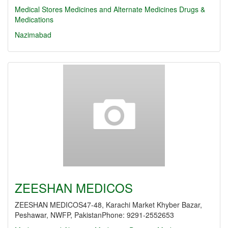
Medical Stores
Medicines and Alternate Medicines
Drugs &
Medications
Nazimabad
ZEESHAN MEDICOS
ZEESHAN MEDICOS47-48, Karachi Market Khyber Bazar,
Peshawar, NWFP, PakistanPhone: 9291-2552653