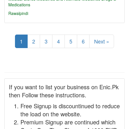
Medications
Rawalpindi
1
2
3
4
5
6
Next »
If you want to list your business on Enic.Pk
then Follow these instructions.
Free Signup is discountinued to reduce
the load on the website.
Premium Signup are continued which