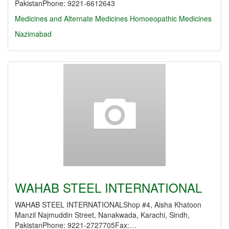
PakistanPhone: 9221-6612643
Medicines and Alternate Medicines
Homoeopathic Medicines
Nazimabad
WAHAB STEEL INTERNATIONAL
WAHAB STEEL INTERNATIONALShop #4, Aisha Khatoon
Manzil Najmuddin Street, Nanakwada, Karachi, Sindh,
PakistanPhone: 9221-2727705Fax:…