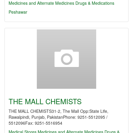
Medicines and Alternate Medicines
Drugs & Medications
Peshawar
THE MALL CHEMISTS
THE MALL CHEMISTS31-2, The Mall Opp:State Life,
Rawalpindi, Punjab, PakistanPhone: 9251-5512095 /
5512096Fax: 9251-5516954
Medical Stores
Medicines and Alternate Medicines
Drugs &