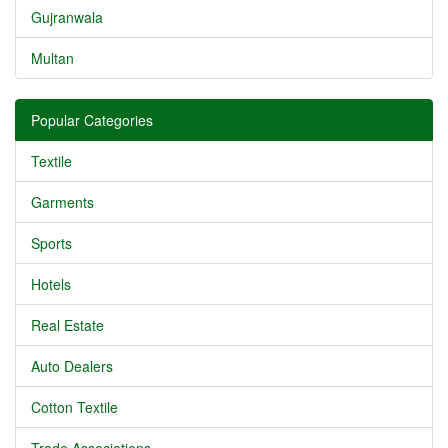
Gujranwala
Multan
Popular Categories
Textile
Garments
Sports
Hotels
Real Estate
Auto Dealers
Cotton Textile