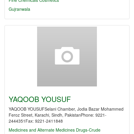
Fine Chemicals
Cosmetics
Gujranwala
YAQOOB YOUSUF
YAQOOB YOUSUFSelani Chamber, Jodia Bazar Mohammed
Feroz Street, Karachi, Sindh, PakistanPhone: 9221-
2444351Fax: 9221-2411848
Medicines and Alternate Medicines
Drugs-Crude