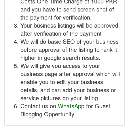
Costs One Time Charge of 1000 PKR
and you have to send screen shot of
the payment for verification.
Your business listings will be approved
after verification of the payment
We will do basic SEO of your business
before approval of the listing to rank it
higher in google search results.
We will give you access to your
business page after approval which will
enable you to edit your business
details, and can add your business or
service pictures on your listing.
Contact us on
WhatsApp
for Guest
Blogging Oppertunity.