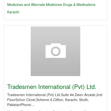
Medicines and Alternate Medicines
Drugs & Medications
Karachi
Tradesmen International (Pvt) Ltd.
Tradesmen International (Pvt) Ltd.Suite #4,Deen Arcade,2nd
FloorSchon Circel,Scheme-5,Clifton, Karachi, Sindh,
PakistanPhone:…