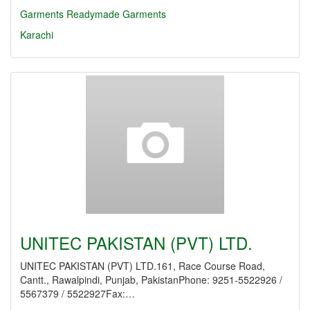
Garments
Readymade Garments
Karachi
UNITEC PAKISTAN (PVT) LTD.
UNITEC PAKISTAN (PVT) LTD.161, Race Course Road,
Cantt., Rawalpindi, Punjab, PakistanPhone: 9251-5522926 /
5567379 / 5522927Fax:…