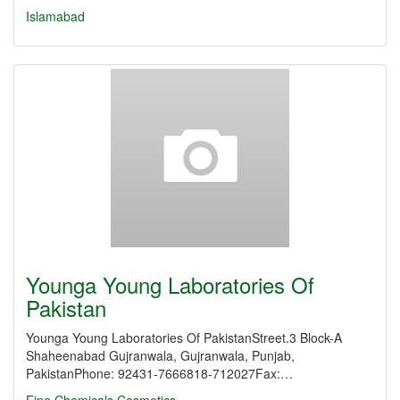
Islamabad
Younga Young Laboratories Of
Pakistan
Younga Young Laboratories Of PakistanStreet.3 Block-A
Shaheenabad Gujranwala, Gujranwala, Punjab,
PakistanPhone: 92431-7666818-712027Fax:…