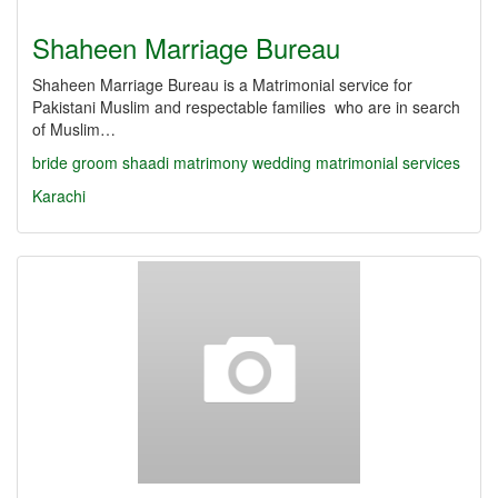
Shaheen Marriage Bureau
Shaheen Marriage Bureau is a Matrimonial service for
Pakistani Muslim and respectable families who are in search
of Muslim…
bride
groom
shaadi
matrimony
wedding
matrimonial services
Karachi