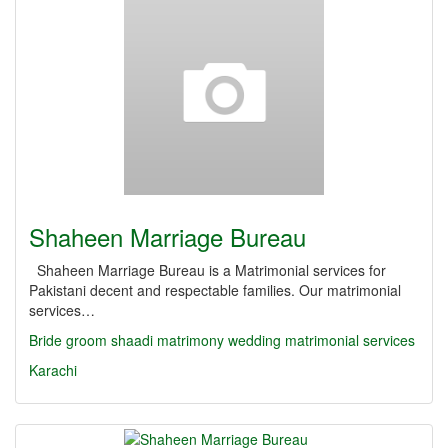
Shaheen Marriage Bureau
Shaheen Marriage Bureau is a Matrimonial services for
Pakistani decent and respectable families. Our matrimonial
services…
Bride
groom
shaadi
matrimony
wedding
matrimonial services
Karachi