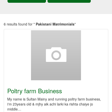
6 results found for "
Pakistani Matrimonials
"
Poltry farm Business
My name is Sultan Mainy and running poltry farm business,
i'm 23years old & mjhy aik achi larki ka rishta chaiye jo
middle…