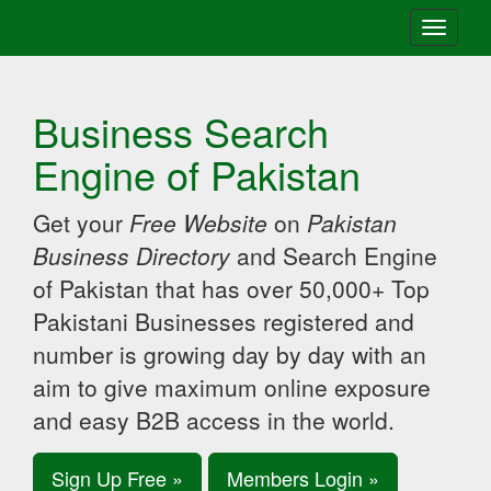
Toggle
navigati
Business Search
Engine of Pakistan
Get your
Free Website
on
Pakistan
Business Directory
and Search Engine
of Pakistan that has over 50,000+ Top
Pakistani Businesses registered and
number is growing day by day with an
aim to give maximum online exposure
and easy B2B access in the world.
Sign Up Free »
Members Login »