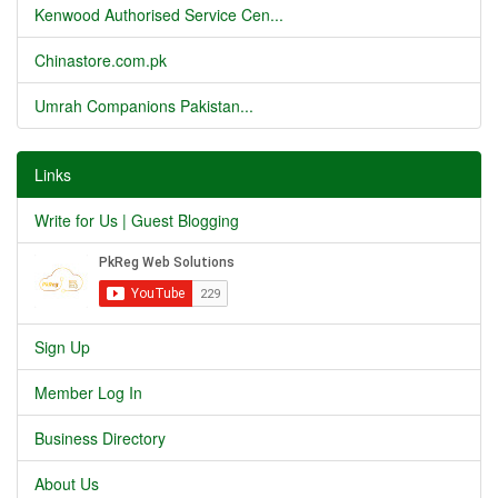
Kenwood Authorised Service Cen...
Chinastore.com.pk
Umrah Companions Pakistan...
Links
Write for Us | Guest Blogging
Sign Up
Member Log In
Business Directory
About Us