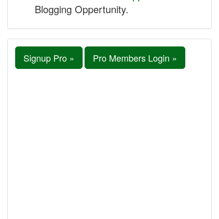
Blogging Oppertunity.
Signup Pro »
Pro Members Login »