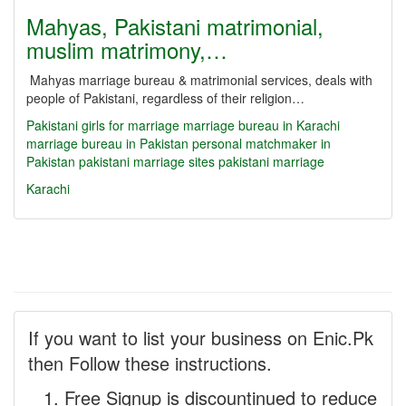
Mahyas, Pakistani matrimonial,
muslim matrimony,…
Mahyas marriage bureau & matrimonial services, deals with
people of Pakistani, regardless of their religion…
Pakistani girls for marriage
marriage bureau in Karachi
marriage bureau in Pakistan
personal matchmaker in
Pakistan
pakistani marriage sites
pakistani marriage
Karachi
If you want to list your business on Enic.Pk
then Follow these instructions.
Free Signup is discountinued to reduce