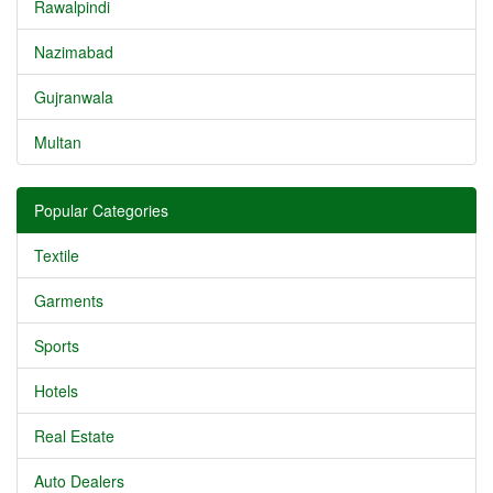
Rawalpindi
Nazimabad
Gujranwala
Multan
Popular Categories
Textile
Garments
Sports
Hotels
Real Estate
Auto Dealers