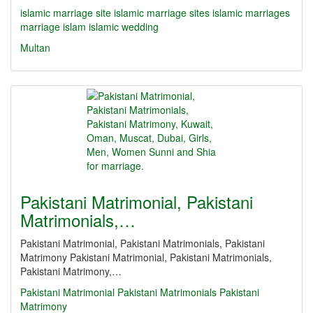
islamic marriage site
islamic marriage sites
islamic marriages
marriage islam
islamic wedding
Multan
Pakistani Matrimonial, Pakistani
Matrimonials,…
Pakistani Matrimonial, Pakistani Matrimonials, Pakistani
Matrimony Pakistani Matrimonial, Pakistani Matrimonials,
Pakistani Matrimony,…
Pakistani Matrimonial
Pakistani Matrimonials
Pakistani
Matrimony