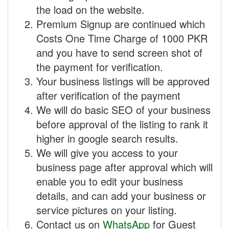
the load on the website.
Premium Signup are continued which
Costs One Time Charge of 1000 PKR
and you have to send screen shot of
the payment for verification.
Your business listings will be approved
after verification of the payment
We will do basic SEO of your business
before approval of the listing to rank it
higher in google search results.
We will give you access to your
business page after approval which will
enable you to edit your business
details, and can add your business or
service pictures on your listing.
Contact us on
WhatsApp
for Guest