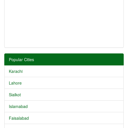
Popular Cities
Karachi
Lahore
Sialkot
Islamabad
Faisalabad