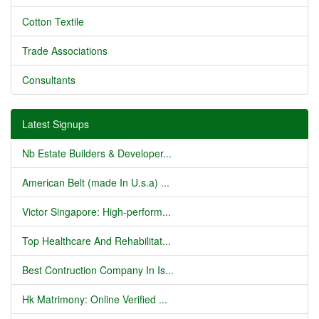
Cotton Textile
Trade Associations
Consultants
Latest Signups
Nb Estate Builders & Developer...
American Belt (made In U.s.a) ...
Victor Singapore: High-perform...
Top Healthcare And Rehabilitat...
Best Contruction Company In Is...
Hk Matrimony: Online Verified ...