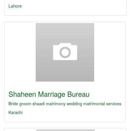
Lahore
Shaheen Marriage Bureau
Bride
groom
shaadi
matrimony
wedding
matrimonial services
Karachi