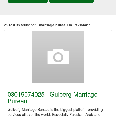
25 results found for "
marriage bureau in Pakistan
"
03019074025 | Gulberg Marriage
Bureau
Gulberg Marriage Bureau is the biggest platform providing
services all over the world. Especially Pakistan, Arab and