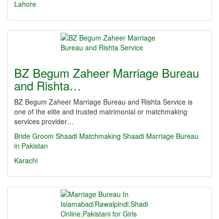
Lahore
BZ Begum Zaheer Marriage Bureau
and Rishta…
BZ Begum Zaheer Marriage Bureau and Rishta Service is
one of the elite and trusted matrimonial or matchmaking
services provider…
Bride
Groom
Shaadi
Matchmaking
Shaadi
Marriage Bureau
in Pakistan
Karachi