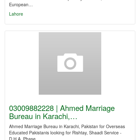
European…
Lahore
03009882228 | Ahmed Marriage
Bureau in Karachi,…
Ahmed Marriage Bureau in Karachi, Pakistan for Overseas
Educated Pakistanis looking for Rishtay, Shaadi Service -
D.H.A. Phase…