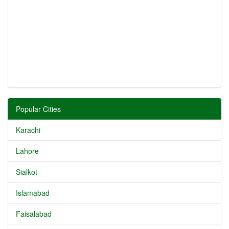
Popular Cities
Karachi
Lahore
Sialkot
Islamabad
Faisalabad