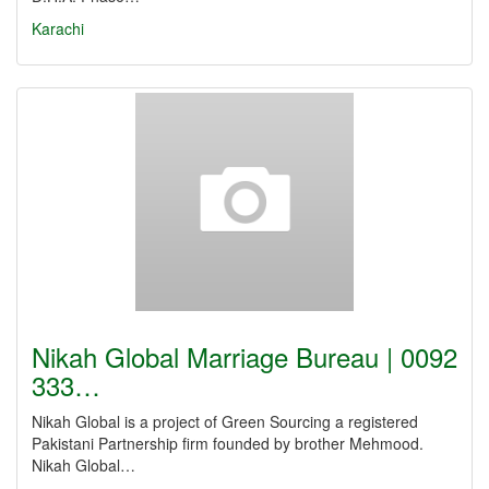
Karachi
Nikah Global Marriage Bureau | 0092
333…
Nikah Global is a project of Green Sourcing a registered
Pakistani Partnership firm founded by brother Mehmood.
Nikah Global…