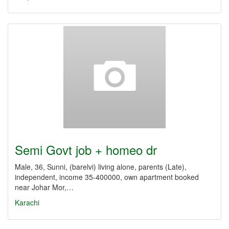
Semi Govt job + homeo dr
Male, 36, Sunni, (barelvi) living alone, parents (Late),
independent, income 35-400000, own apartment booked
near Johar Mor,…
Karachi