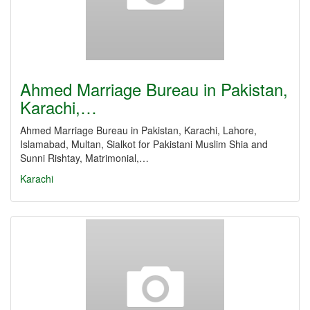
Ahmed Marriage Bureau in Pakistan,
Karachi,…
Ahmed Marriage Bureau in Pakistan, Karachi, Lahore,
Islamabad, Multan, Sialkot for Pakistani Muslim Shia and
Sunni Rishtay, Matrimonial,…
Karachi