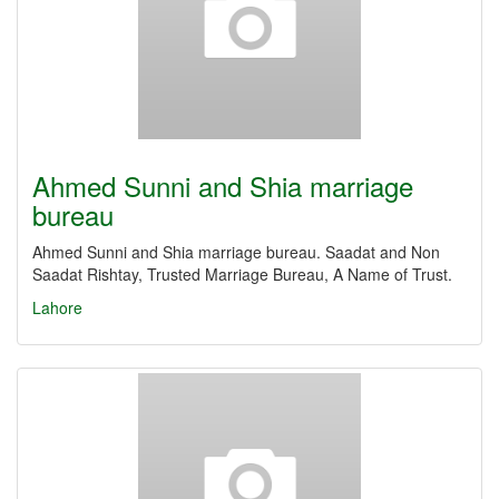
Ahmed Sunni and Shia marriage
bureau
Ahmed Sunni and Shia marriage bureau. Saadat and Non
Saadat Rishtay, Trusted Marriage Bureau, A Name of Trust.
Lahore