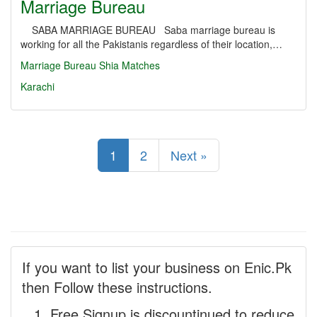
Marriage Bureau
SABA MARRIAGE BUREAU Saba marriage bureau is
working for all the Pakistanis regardless of their location,…
Marriage Bureau
Shia Matches
Karachi
1
2
Next »
If you want to list your business on Enic.Pk
then Follow these instructions.
Free Signup is discountinued to reduce