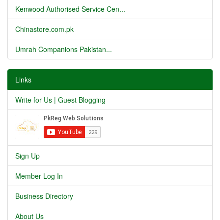
Kenwood Authorised Service Cen...
Chinastore.com.pk
Umrah Companions Pakistan...
Links
Write for Us | Guest Blogging
Sign Up
Member Log In
Business Directory
About Us