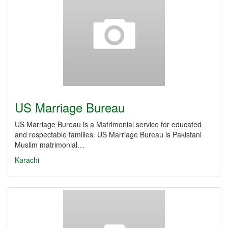
US Marriage Bureau
US Marriage Bureau is a Matrimonial service for educated
and respectable families. US Marriage Bureau is Pakistani
Muslim matrimonial…
Karachi