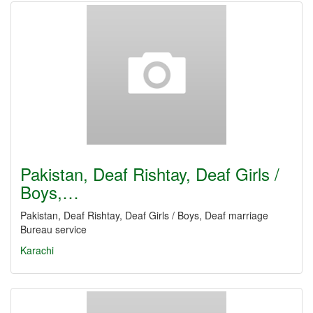
Pakistan, Deaf Rishtay, Deaf Girls /
Boys,…
Pakistan, Deaf Rishtay, Deaf Girls / Boys, Deaf marriage
Bureau service
Karachi