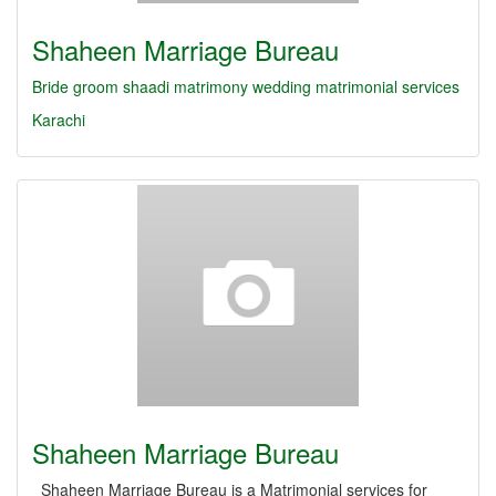
Shaheen Marriage Bureau
Bride
groom
shaadi
matrimony
wedding
matrimonial services
Karachi
Shaheen Marriage Bureau
Shaheen Marriage Bureau is a Matrimonial services for