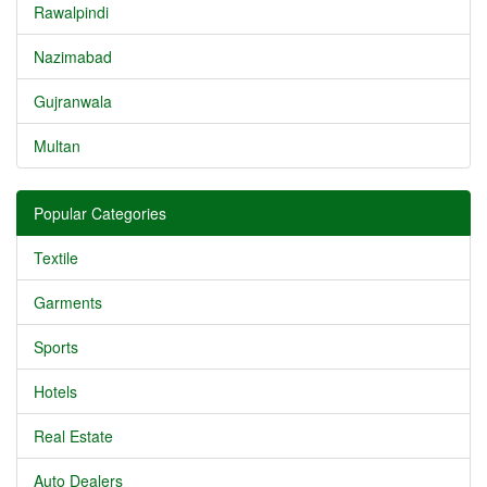
Rawalpindi
Nazimabad
Gujranwala
Multan
Popular Categories
Textile
Garments
Sports
Hotels
Real Estate
Auto Dealers