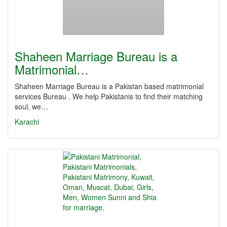
Shaheen Marriage Bureau is a
Matrimonial…
Shaheen Marriage Bureau is a Pakistan based matrimonial
services Bureau . We help Pakistanis to find their matching
soul, we…
Karachi