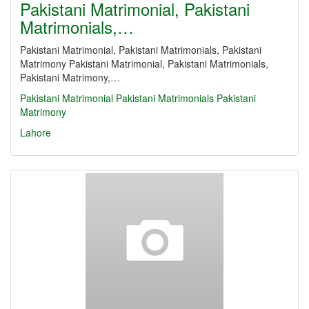
Pakistani Matrimonial, Pakistani
Matrimonials,…
Pakistani Matrimonial, Pakistani Matrimonials, Pakistani
Matrimony Pakistani Matrimonial, Pakistani Matrimonials,
Pakistani Matrimony,…
Pakistani Matrimonial
Pakistani Matrimonials
Pakistani
Matrimony
Lahore