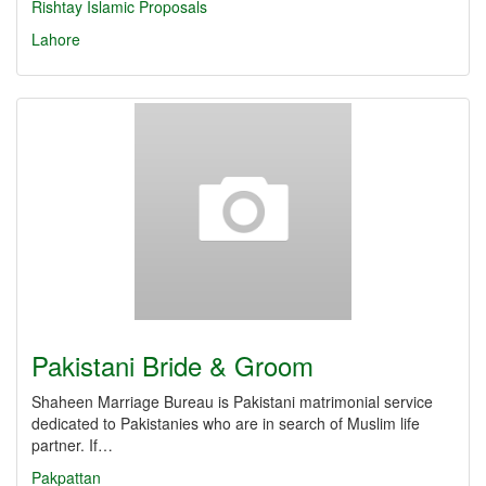
Rishtay
Islamic Proposals
Lahore
Pakistani Bride & Groom
Shaheen Marriage Bureau is Pakistani matrimonial service
dedicated to Pakistanies who are in search of Muslim life
partner. If…
Pakpattan