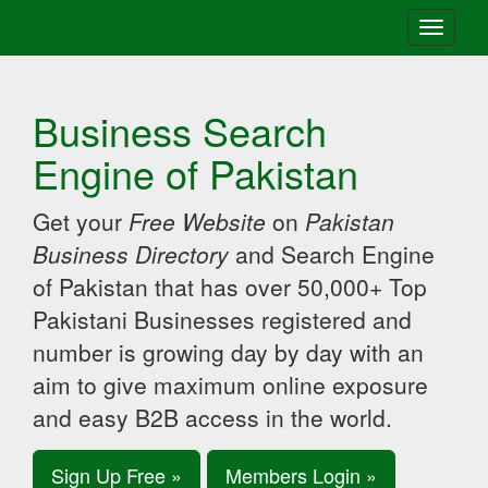
Toggle
navigati
Business Search
Engine of Pakistan
Get your
Free Website
on
Pakistan
Business Directory
and Search Engine
of Pakistan that has over 50,000+ Top
Pakistani Businesses registered and
number is growing day by day with an
aim to give maximum online exposure
and easy B2B access in the world.
Sign Up Free »
Members Login »