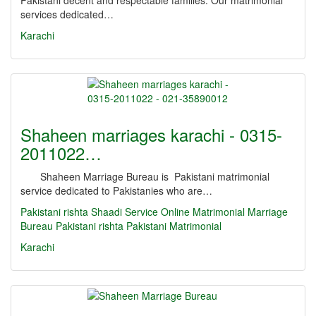
Pakistani decent and respectable families. Our matrimonial
services dedicated…
Karachi
Shaheen marriages karachi - 0315-
2011022…
Shaheen Marriage Bureau is Pakistani matrimonial
service dedicated to Pakistanies who are…
Pakistani rishta
Shaadi Service
Online Matrimonial
Marriage
Bureau
Pakistani rishta
Pakistani Matrimonial
Karachi