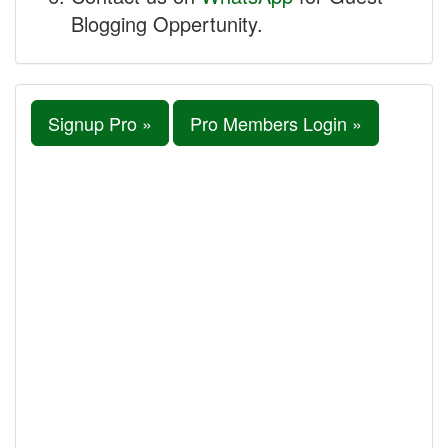
Blogging Oppertunity.
Signup Pro »
Pro Members Login »