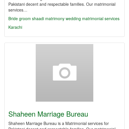
Pakistani decent and respectable families. Our matrimonial
services…
Bride
groom
shaadi
matrimony
wedding
matrimonial services
Karachi
Shaheen Marriage Bureau
Shaheen Marriage Bureau is a Matrimonial services for