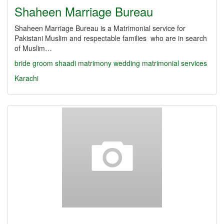
Shaheen Marriage Bureau
Shaheen Marriage Bureau is a Matrimonial service for
Pakistani Muslim and respectable families who are in search
of Muslim…
bride
groom
shaadi
matrimony
wedding
matrimonial services
Karachi