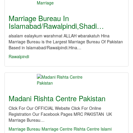
Marriage Bureau In
Islamabad/Rawalpindi,Shadi…
alsalam ealaykum warahmat ALLAH wbarakatuh Hina
Marriage Bureau is the Largest Marriage Bureau Of Pakistan
Based in Islamabad/Rawalpindi.Hina…
Rawalpindi
Madani Rishta Centre Pakistan
Click For Our OFFICIAL Website Click For Online
Registration Our Facebook Pages MRC PAKISTAN UK
Marriage Bureau…
Marriage
Bureau
Marriage Centre
Rishta Centre
Islami