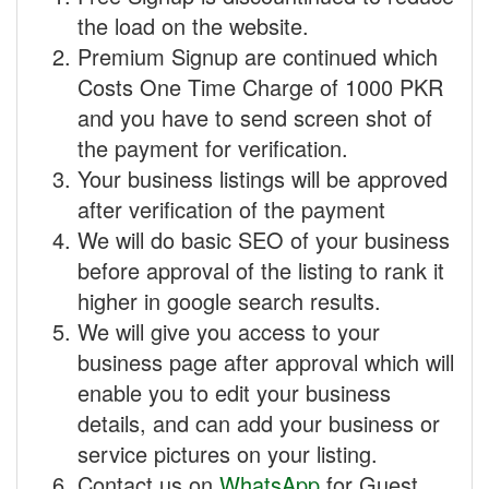
the load on the website.
Premium Signup are continued which
Costs One Time Charge of 1000 PKR
and you have to send screen shot of
the payment for verification.
Your business listings will be approved
after verification of the payment
We will do basic SEO of your business
before approval of the listing to rank it
higher in google search results.
We will give you access to your
business page after approval which will
enable you to edit your business
details, and can add your business or
service pictures on your listing.
Contact us on
WhatsApp
for Guest