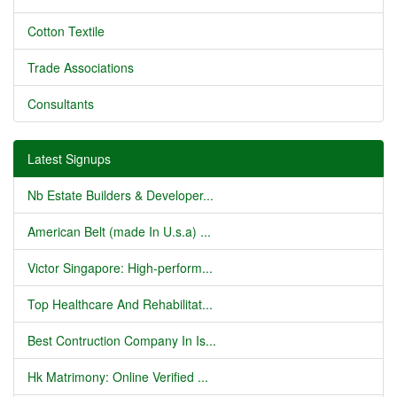
Cotton Textile
Trade Associations
Consultants
Latest Signups
Nb Estate Builders & Developer...
American Belt (made In U.s.a) ...
Victor Singapore: High-perform...
Top Healthcare And Rehabilitat...
Best Contruction Company In Is...
Hk Matrimony: Online Verified ...