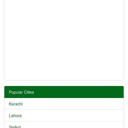
Popular Cities
Karachi
Lahore
Sialkot