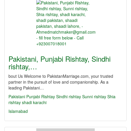
Pakistani, Punjabi Rishtay, Sindhi
rishtay,…
bout Us Welcome to PakistanMarriage.com, your trusted
partner in the pursuit of love and companionship. As a
leading Pakistani…
Pakistani
Punjabi Rishtay
Sindhi rishtay
Sunni rishtay
Shia
rishtay
shadi karachi
Islamabad