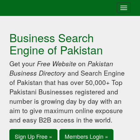
Toggle
navigati
Business Search
Engine of Pakistan
Get your
Free Website
on
Pakistan
Business Directory
and Search Engine
of Pakistan that has over 50,000+ Top
Pakistani Businesses registered and
number is growing day by day with an
aim to give maximum online exposure
and easy B2B access in the world.
Sign Up Free »
Members Login »