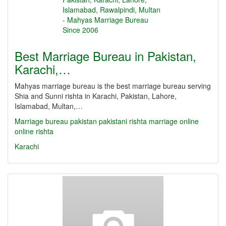
Best Marriage Bureau in Pakistan,
Karachi,…
Mahyas marriage bureau is the best marriage bureau serving
Shia and Sunni rishta in Karachi, Pakistan, Lahore,
Islamabad, Multan,…
Marriage bureau
pakistan
pakistani
rishta
marriage online
online rishta
Karachi