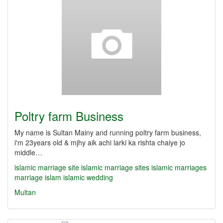
Poltry farm Business
My name is Sultan Mainy and running poltry farm business,
i'm 23years old & mjhy aik achi larki ka rishta chaiye jo
middle…
islamic marriage site
islamic marriage sites
islamic marriages
marriage islam
islamic wedding
Multan