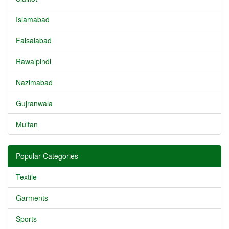
Islamabad
Faisalabad
Rawalpindi
Nazimabad
Gujranwala
Multan
Popular Categories
Textile
Garments
Sports