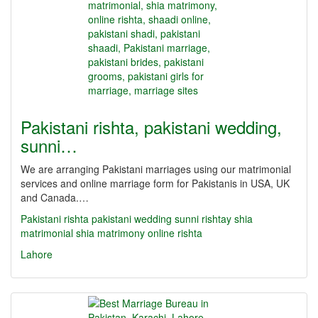
Pakistani rishta, pakistani wedding,
sunni…
We are arranging Pakistani marriages using our matrimonial
services and online marriage form for Pakistanis in USA, UK
and Canada.…
Pakistani rishta
pakistani wedding
sunni rishtay
shia
matrimonial
shia matrimony
online rishta
Lahore