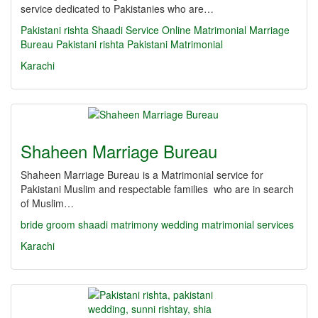
service dedicated to Pakistanies who are…
Pakistani rishta
Shaadi Service
Online Matrimonial
Marriage
Bureau
Pakistani rishta
Pakistani Matrimonial
Karachi
Shaheen Marriage Bureau
Shaheen Marriage Bureau is a Matrimonial service for
Pakistani Muslim and respectable families who are in search
of Muslim…
bride
groom
shaadi
matrimony
wedding
matrimonial services
Karachi