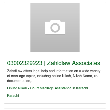
03002329223 | Zahidlaw Associates
ZahidLaw offers legal help and information on a wide variety
of marriage topics, including online Nikah, Nikah Nama, its
documentation,…
Online Nikah - Court Marriage Assistance in Karachi
Karachi