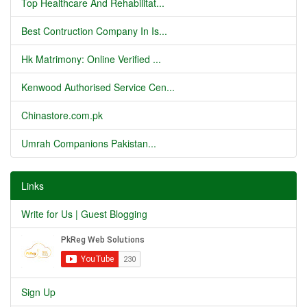
Top Healthcare And Rehabilitat...
Best Contruction Company In Is...
Hk Matrimony: Online Verified ...
Kenwood Authorised Service Cen...
Chinastore.com.pk
Umrah Companions Pakistan...
Links
Write for Us | Guest Blogging
Sign Up