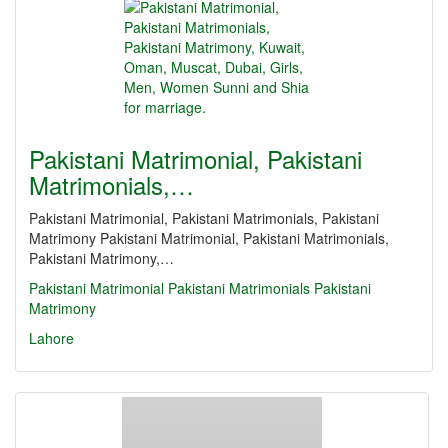
Pakistani Matrimonial, Pakistani
Matrimonials,…
Pakistani Matrimonial, Pakistani Matrimonials, Pakistani
Matrimony Pakistani Matrimonial, Pakistani Matrimonials,
Pakistani Matrimony,…
Pakistani Matrimonial
Pakistani Matrimonials
Pakistani
Matrimony
Lahore