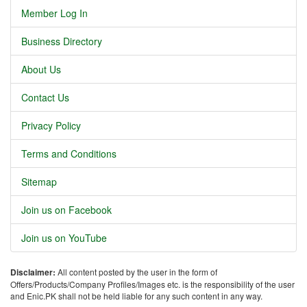
Member Log In
Business Directory
About Us
Contact Us
Privacy Policy
Terms and Conditions
Sitemap
Join us on Facebook
Join us on YouTube
Disclaimer:
All content posted by the user in the form of
Offers/Products/Company Profiles/Images etc. is the responsibility of the user
and Enic.PK shall not be held liable for any such content in any way.