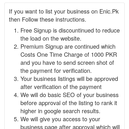
If you want to list your business on Enic.Pk
then Follow these instructions.
Free Signup is discountinued to reduce
the load on the website.
Premium Signup are continued which
Costs One Time Charge of 1000 PKR
and you have to send screen shot of
the payment for verification.
Your business listings will be approved
after verification of the payment
We will do basic SEO of your business
before approval of the listing to rank it
higher in google search results.
We will give you access to your
business page after approval which will