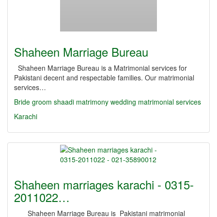
Shaheen Marriage Bureau
Shaheen Marriage Bureau is a Matrimonial services for
Pakistani decent and respectable families. Our matrimonial
services…
Bride
groom
shaadi
matrimony
wedding
matrimonial services
Karachi
Shaheen marriages karachi - 0315-
2011022…
Shaheen Marriage Bureau is Pakistani matrimonial