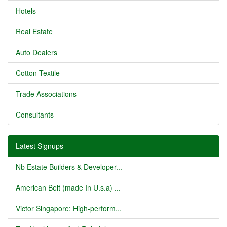
Hotels
Real Estate
Auto Dealers
Cotton Textile
Trade Associations
Consultants
Latest Signups
Nb Estate Builders & Developer...
American Belt (made In U.s.a) ...
Victor Singapore: High-perform...