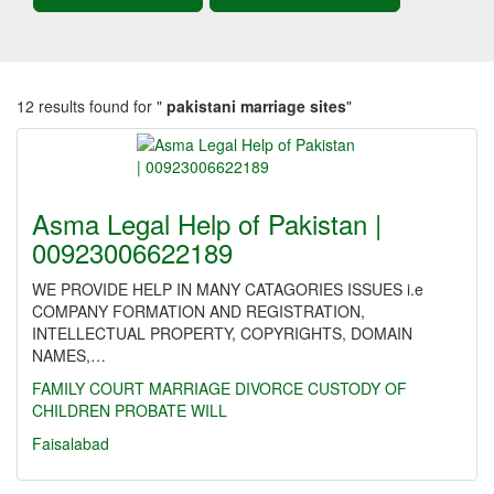
12 results found for "
pakistani marriage sites
"
Asma Legal Help of Pakistan |
00923006622189
WE PROVIDE HELP IN MANY CATAGORIES ISSUES i.e
COMPANY FORMATION AND REGISTRATION,
INTELLECTUAL PROPERTY, COPYRIGHTS, DOMAIN
NAMES,…
FAMILY
COURT MARRIAGE
DIVORCE
CUSTODY OF
CHILDREN
PROBATE
WILL
Faisalabad