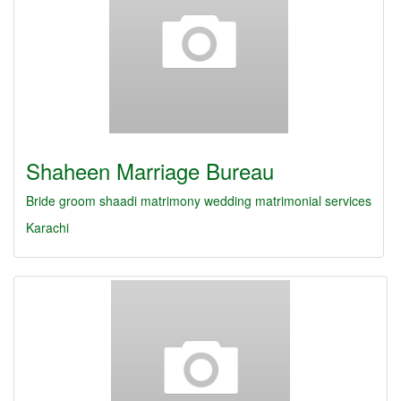
Shaheen Marriage Bureau
Bride
groom
shaadi
matrimony
wedding
matrimonial services
Karachi