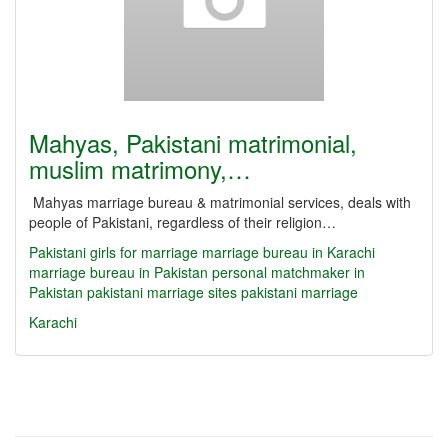
Mahyas, Pakistani matrimonial,
muslim matrimony,…
Mahyas marriage bureau & matrimonial services, deals with
people of Pakistani, regardless of their religion…
Pakistani girls for marriage
marriage bureau in Karachi
marriage bureau in Pakistan
personal matchmaker in
Pakistan
pakistani marriage sites
pakistani marriage
Karachi