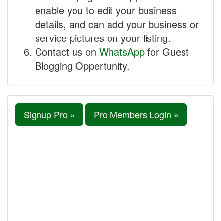
enable you to edit your business
details, and can add your business or
service pictures on your listing.
Contact us on
WhatsApp
for Guest
Blogging Oppertunity.
Signup Pro »
Pro Members Login »