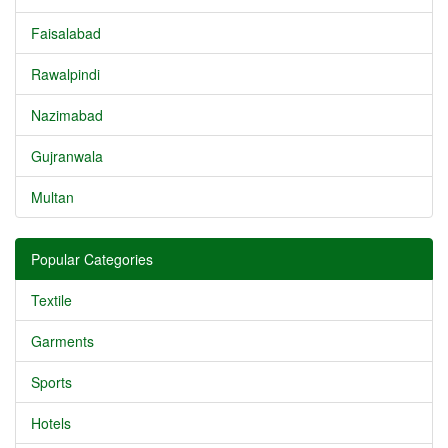
Faisalabad
Rawalpindi
Nazimabad
Gujranwala
Multan
Popular Categories
Textile
Garments
Sports
Hotels