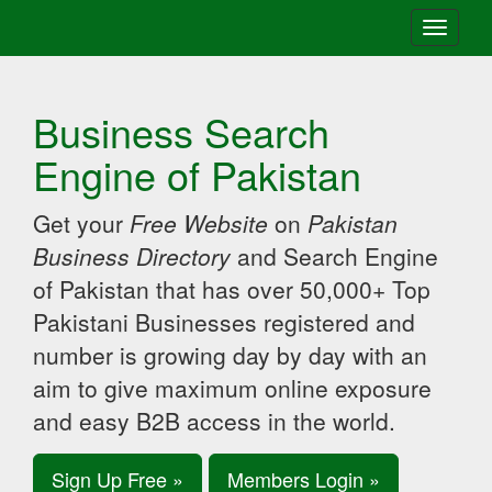
Toggle
navigati
Business Search
Engine of Pakistan
Get your
Free Website
on
Pakistan
Business Directory
and Search Engine
of Pakistan that has over 50,000+ Top
Pakistani Businesses registered and
number is growing day by day with an
aim to give maximum online exposure
and easy B2B access in the world.
Sign Up Free »
Members Login »