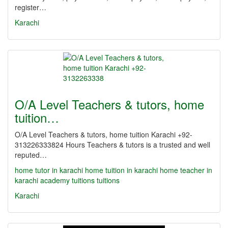
register…
Karachi
O/A Level Teachers & tutors, home
tuition…
O/A Level Teachers & tutors, home tuition Karachi +92-
313226333824 Hours Teachers & tutors is a trusted and well
reputed…
home tutor in karachi
home tuition in karachi
home teacher in
karachi
academy
tuitions
tuitions
Karachi