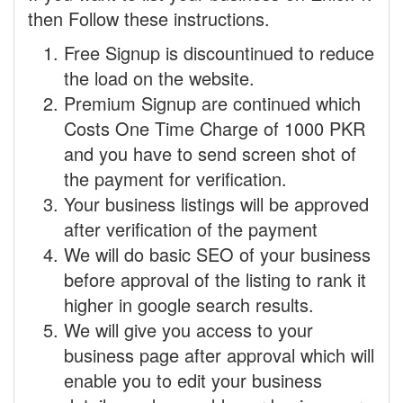
then Follow these instructions.
Free Signup is discountinued to reduce
the load on the website.
Premium Signup are continued which
Costs One Time Charge of 1000 PKR
and you have to send screen shot of
the payment for verification.
Your business listings will be approved
after verification of the payment
We will do basic SEO of your business
before approval of the listing to rank it
higher in google search results.
We will give you access to your
business page after approval which will
enable you to edit your business