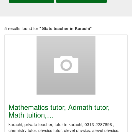
5 results found for "
Stats teacher in Karachi
"
Mathematics tutor, Admath tutor,
Math tuition,…
karachi, private teacher, tutor in karachi, 0313-2287896 ,
chemistry tutor, physics tutor, olevel physics, alevel physics,