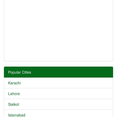
Popular Cities
Karachi
Lahore
Sialkot
Islamabad