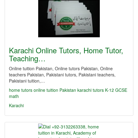
Karachi Online Tutors, Home Tutor,
Teaching…
Online tuition Pakistan, Online tutors Pakistan, Online
teachers Pakistan, Pakistani tutors, Pakistani teachers,
Pakistani tuition,…
home tutors
online tuition Pakistan
karachi tutors
K-12
GCSE
math
Karachi