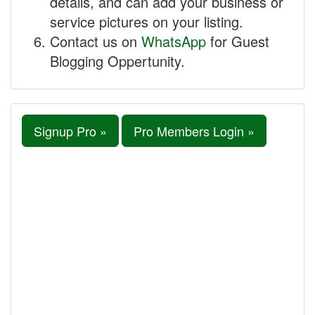
details, and can add your business or
service pictures on your listing.
Contact us on
WhatsApp
for Guest
Blogging Oppertunity.
Signup Pro »
Pro Members Login »