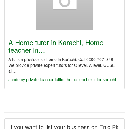
A Home tutor in Karachi, Home
teacher in…
A tuition provider for home in Karachi. Call 0300-7071848 ,
We provide private expert tutors for O level, A level, GCSE,
all…
academy
private teacher
tuition
home teacher
tutor
karachi
If you want to list your business on Enic.Pk