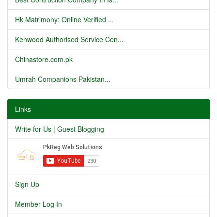
Hk Matrimony: Online Verified ...
Kenwood Authorised Service Cen...
Chinastore.com.pk
Umrah Companions Pakistan...
Links
Write for Us | Guest Blogging
Sign Up
Member Log In