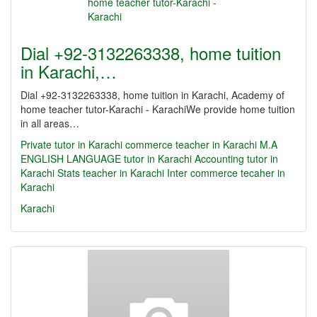
Dial +92-3132263338, home tuition
in Karachi,…
Dial +92-3132263338, home tuition in Karachi, Academy of
home teacher tutor-Karachi - KarachiWe provide home tuition
in all areas…
Private tutor in Karachi
commerce teacher in Karachi
M.A
ENGLISH LANGUAGE tutor in Karachi
Accounting tutor in
Karachi
Stats teacher in Karachi
Inter commerce tecaher in
Karachi
Karachi