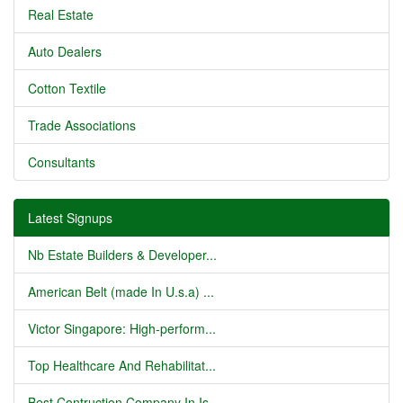
Real Estate
Auto Dealers
Cotton Textile
Trade Associations
Consultants
Latest Signups
Nb Estate Builders & Developer...
American Belt (made In U.s.a) ...
Victor Singapore: High-perform...
Top Healthcare And Rehabilitat...
Best Contruction Company In Is...