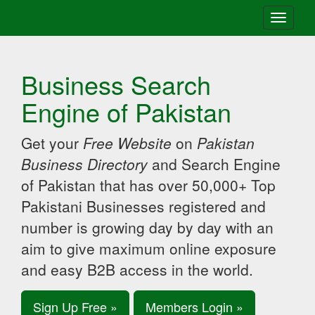
Toggle
navigati
Business Search
Engine of Pakistan
Get your
Free Website
on
Pakistan
Business Directory
and Search Engine
of Pakistan that has over 50,000+ Top
Pakistani Businesses registered and
number is growing day by day with an
aim to give maximum online exposure
and easy B2B access in the world.
Sign Up Free »
Members Login »