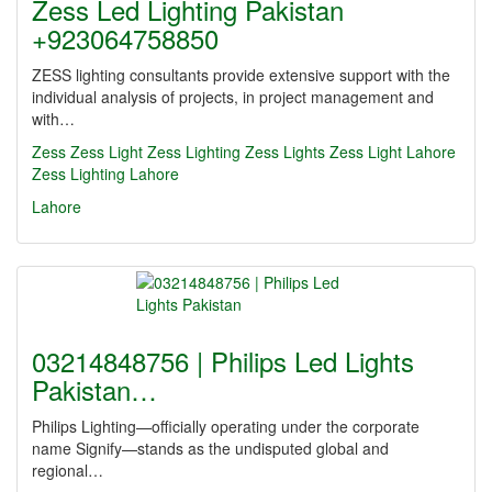
Zess Led Lighting Pakistan
+923064758850
ZESS lighting consultants provide extensive support with the
individual analysis of projects, in project management and
with…
Zess
Zess Light
Zess Lighting
Zess Lights
Zess Light Lahore
Zess Lighting Lahore
Lahore
03214848756 | Philips Led Lights
Pakistan…
Philips Lighting—officially operating under the corporate
name Signify—stands as the undisputed global and
regional…