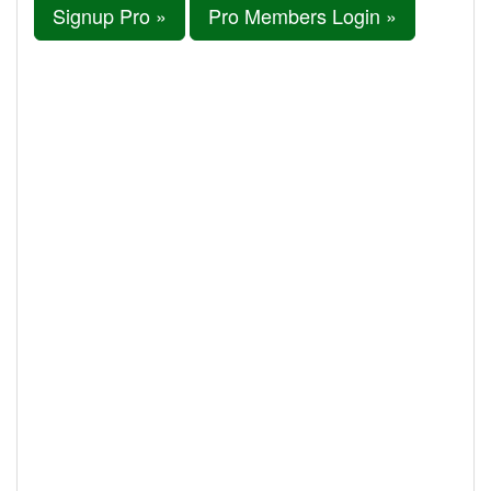
Signup Pro »
Pro Members Login »