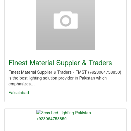
Finest Material Suppler & Traders
Finest Material Supplier & Traders - FMST (+923064758850)
is the best lighting solution provider in Pakistan which
emphasizes…
Faisalabad