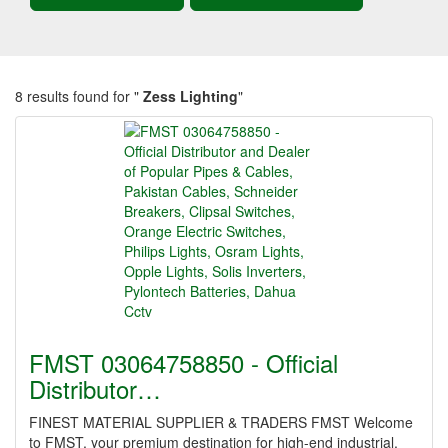
8 results found for "
Zess Lighting
"
FMST 03064758850 - Official
Distributor…
FINEST MATERIAL SUPPLIER & TRADERS FMST Welcome
to FMST, your premium destination for high-end industrial,