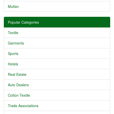
Multan
Popular Categories
Textile
Garments
Sports
Hotels
Real Estate
Auto Dealers
Cotton Textile
Trade Associations