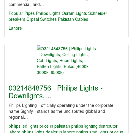
commercial, and…
Popular Pipes
Philips Lights
Osram Lights
Schneider
breakers
Clipsal Switches
Pakistan Cables
Lahore
03214848756 | Philips Lights -
Downlights,…
Philips Lighting—officially operating under the corporate
name Signify—stands as the undisputed global and
regional…
philips led lights price in pakistan
philips lighting distributor
lahore
philips lights dealer in lahore
philips smd lights price in