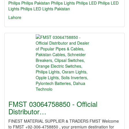
Philips
Philips Pakistan
Philips Lights
Philips LED
Philips LED
Lights
Philips LED Lights Pakistan
Lahore
FMST 03064758850 - Official
Distributor…
FINEST MATERIAL SUPPLIER & TRADERS FMST Welcome
to FMST +92-306-4758850 , your premium destination for