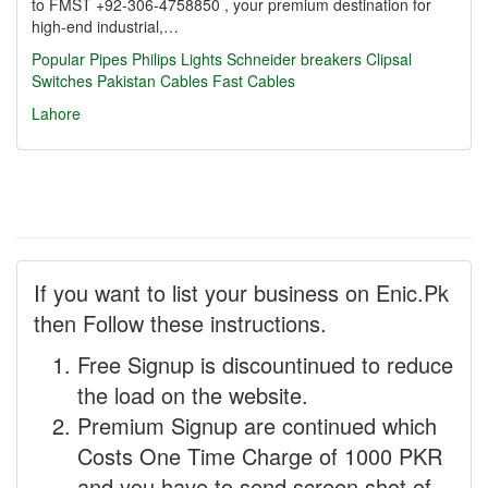
to FMST +92-306-4758850 , your premium destination for
high-end industrial,…
Popular Pipes
Philips Lights
Schneider breakers
Clipsal
Switches
Pakistan Cables
Fast Cables
Lahore
If you want to list your business on Enic.Pk
then Follow these instructions.
Free Signup is discountinued to reduce
the load on the website.
Premium Signup are continued which
Costs One Time Charge of 1000 PKR
and you have to send screen shot of