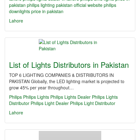
pakistan
philips lighting pakistan official website
philips
downlights price in pakistan
Lahore
List of Lights Distributors in Pakistan
TOP 6 LIGHTING COMPANIES & DISTRIBUTORS IN
PAKISTAN Globally, the LED lighting market is projected to
grow 45% per year throughout…
Philips
Philips Lights
Philips Lights Dealer
Philips Lights
Distributor
Philips Light Dealer
Philips Light Distributor
Lahore