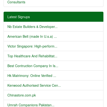
Consultants
Latest Signups
Nb Estate Builders & Developer...
American Belt (made In U.s.a) ...
Victor Singapore: High-perform...
Top Healthcare And Rehabilitat...
Best Contruction Company In Is...
Hk Matrimony: Online Verified ...
Kenwood Authorised Service Cen...
Chinastore.com.pk
Umrah Companions Pakistan...