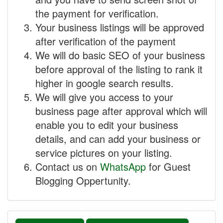
the payment for verification.
Your business listings will be approved
after verification of the payment
We will do basic SEO of your business
before approval of the listing to rank it
higher in google search results.
We will give you access to your
business page after approval which will
enable you to edit your business
details, and can add your business or
service pictures on your listing.
Contact us on
WhatsApp
for Guest
Blogging Oppertunity.