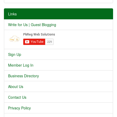
Links
Write for Us | Guest Blogging
Sign Up
Member Log In
Business Directory
About Us
Contact Us
Privacy Policy