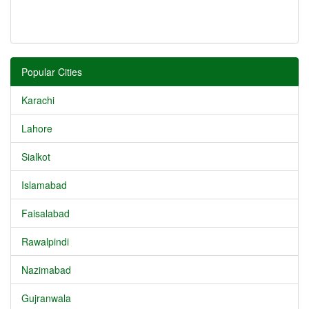
Popular Cities
Karachi
Lahore
Sialkot
Islamabad
Faisalabad
Rawalpindi
Nazimabad
Gujranwala