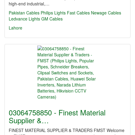
high-end industrial,…
Pakistan Cables
Philips Lights
Fast Cables
Newage Cables
Ledvance Lights
GM Cables
Lahore
03064758850 - Finest Material
Supplier &…
FINEST MATERIAL SUPPLIER & TRADERS FMST Welcome