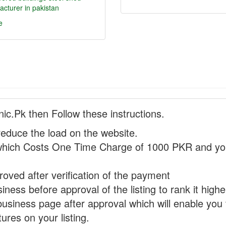
cturer in pakistan
e
nic.Pk then Follow these instructions.
reduce the load on the website.
hich Costs One Time Charge of 1000 PKR and you
proved after verification of the payment
ness before approval of the listing to rank it highe
business page after approval which will enable you 
ures on your listing.