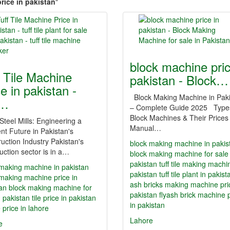
rice in pakistan
"
block machine pric
f Tile Machine
pakistan - Block…
e in pakistan -
Block Making Machine in Pak
f…
– Complete Guide 2025 Type
Block Machines & Their Prices
 Steel Mills: Engineering a
Manual…
ent Future in Pakistan's
uction Industry Pakistan's
block making machine in pakis
uction sector is in a…
block making machine for sale 
pakistan
tuff tile making machi
making machine in pakistan
pakistan
tuff tile plant in pakist
making machine price in
ash bricks making machine pri
an
block making machine for
pakistan
flyash brick machine 
n pakistan
tile price in pakistan
in pakistan
le price in lahore
Lahore
e