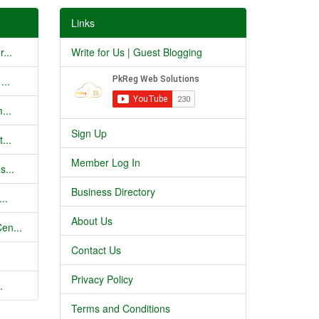
Links
...
Write for Us | Guest Blogging
...
...
Sign Up
...
Member Log In
s...
Business Directory
..
About Us
en...
Contact Us
Privacy Policy
.
Terms and Conditions