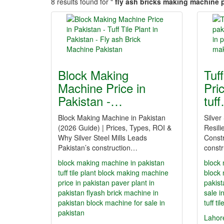
8 results found for "
fly ash bricks making machine p
Block Making
Tuf
Machine Price in
Pric
Pakistan -…
tuf
Block Making Machine in Pakistan
Silver
(2026 Guide) | Prices, Types, ROI &
Resili
Why Silver Steel Mills Leads
Constr
Pakistan’s construction…
constr
block making machine in pakistan
block 
tuff tile plant
block making machine
block 
price in pakistan
paver plant in
pakist
pakistan
flyash brick machine in
sale i
pakistan
block machine for sale in
tuff ti
pakistan
Lahor