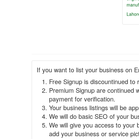
manufa
Lahor
If you want to list your business on E
Free Signup is discountinued to 
Premium Signup are continued w
payment for verification.
Your business listings will be ap
We will do basic SEO of your busi
We will give you access to your 
add your business or service pict