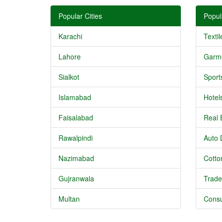
Popular Cities
Popul
Karachi
Textil
Lahore
Garm
Sialkot
Sport
Islamabad
Hotel
Faisalabad
Real 
Rawalpindi
Auto 
Nazimabad
Cotton
Gujranwala
Trade
Multan
Consu