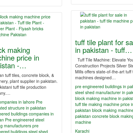
tuff tile plant for s
ck making
in pakistan - tuff…
hine price in
Tuff Tile Machine: Elevate Yo
istan -…
Construction Projects Silver St
Mills offers state-of-the-art tuff t
an tuff tiles, concrete block, &
machines designed…
ery, plant supplier in pakistan.
pre engineered buildings in pa
kistani tuff tile production
steel shed manufacturer in pak
any.…
block making machine in pakis
ompanies in lahore
Pre
tuff tile making machine price i
ated structure in pakistan
pakistan
block making machine
eered buildings companies in
pakistan
concrete block makin
tan
Pre engineered steel
machine
ng manufacturers
pre
Karachi
ered buildings
steel shed