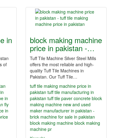
e in
block making machine
price in pakistan -…
istan
Tuff Tile Machine Silver Steel Mills
s of
offers the most reliable and high-
quality Tuff Tile Machines in
Pakistan. Our Tuff Tile…
tan
tuff tile making machine price in
in
pakistan
tuff tile manufacturing in
ne in
pakistan
tuff tile paver concrete block
an
fly
making machine new and used
ce in
maker manufacturer in pakistan -
price
brick machine for sale in pakistan
block making machine
block making
machine pr