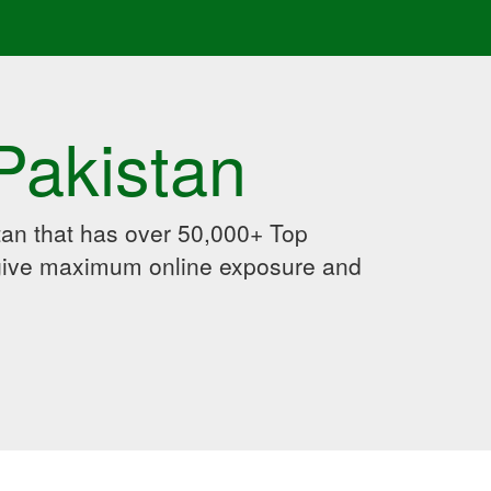
Pakistan
an that has over 50,000+ Top
 give maximum online exposure and