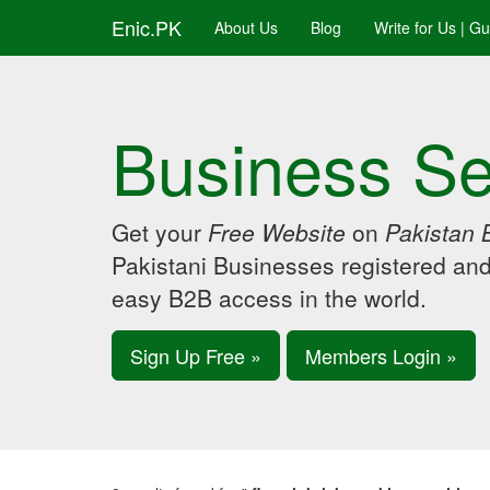
Enic.PK
About Us
Blog
Write for Us | G
Business Se
Get your
Free Website
on
Pakistan 
Pakistani Businesses registered an
easy B2B access in the world.
Sign Up Free »
Members Login »