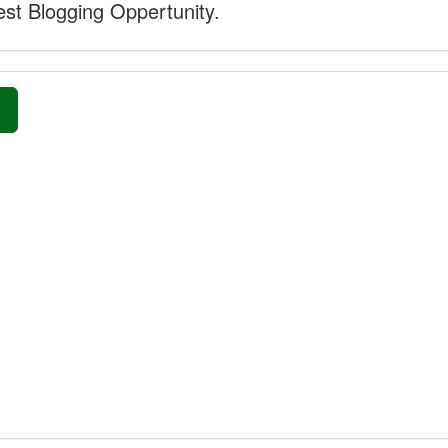
st Blogging Oppertunity.
»