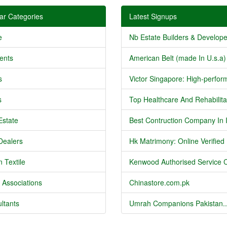
ar Categories
Latest Signups
e
Nb Estate Builders & Developer
ents
American Belt (made In U.s.a) 
s
Victor Singapore: High-perform
s
Top Healthcare And Rehabilitat
Estate
Best Contruction Company In I
Dealers
Hk Matrimony: Online Verified .
 Textile
Kenwood Authorised Service C
 Associations
Chinastore.com.pk
ltants
Umrah Companions Pakistan..