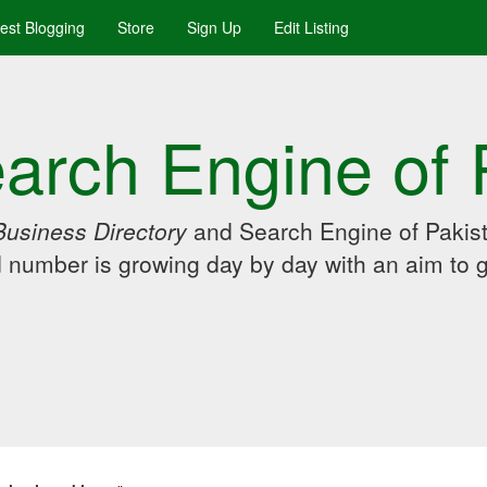
uest Blogging
Store
Sign Up
Edit Listing
arch Engine of 
Business Directory
and Search Engine of Pakist
d number is growing day by day with an aim to