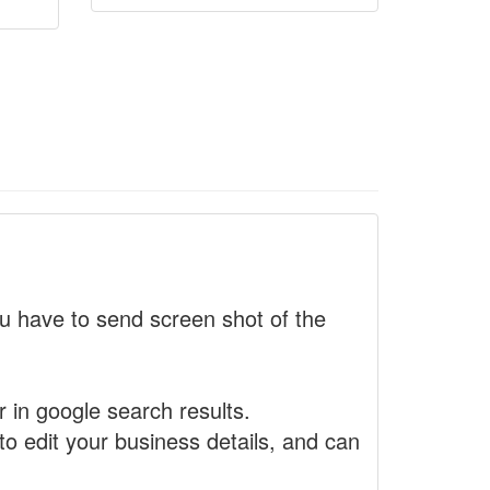
 have to send screen shot of the
r in google search results.
to edit your business details, and can