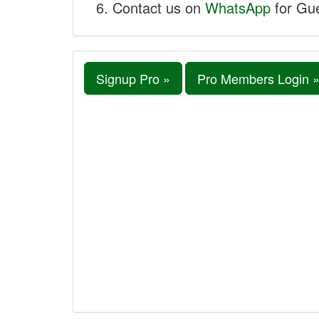
Contact us on
WhatsApp
for Gue
Signup Pro »
Pro Members Login 