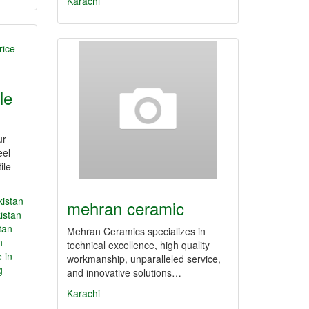
Karachi
ale
ur
eel
ile
kistan
mehran ceramic
istan
tan
Mehran Ceramics specializes in
n
technical excellence, high quality
 in
workmanship, unparalleled service,
g
and innovative solutions…
Karachi