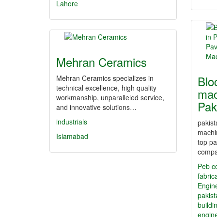
Lahore
Mehran Ceramics
Blo
Mehran Ceramics specializes in
technical excellence, high quality
mac
workmanship, unparalleled service,
Pak
and innovative solutions…
industrials
pakist
machin
Islamabad
top pa
comp
Peb c
fabric
Engin
pakis
buildi
engine