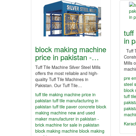
tuff
in 
block making machine
Tuff T
price in pakistan -…
Constr
Mills o
Tuff Tile Machine Silver Steel Mills
machi
offers the most reliable and high-
pre en
quality Tuff Tile Machines in
steel 
Pakistan. Our Tuff Tile…
block 
tuff tile making machine price in
tuff t
pakistan
tuff tile manufacturing in
pakist
pakistan
tuff tile paver concrete block
pakist
making machine new and used
machi
maker manufacturer in pakistan -
Karac
brick machine for sale in pakistan
block making machine
block making