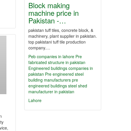
Block making
machine price in
Pakistan -…
pakistan tuff tiles, concrete block, &
machinery, plant supplier in pakistan.
top pakistani tuff tile production
company.…
Peb companies in lahore
Pre
fabricated structure in pakistan
Engineered buildings companies in
pakistan
Pre engineered steel
building manufacturers
pre
engineered buildings
steel shed
manufacturer in pakistan
Lahore
n
ty
vice,