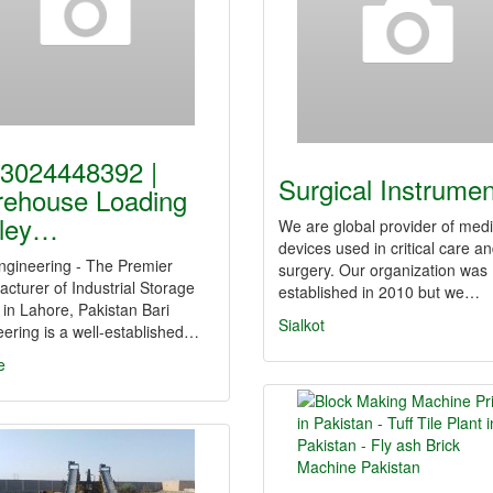
3024448392 |
Surgical Instrume
ehouse Loading
lley…
We are global provider of medi
devices used in critical care a
ngineering - The Premier
surgery. Our organization was
cturer of Industrial Storage
established in 2010 but we…
in Lahore, Pakistan Bari
Sialkot
ering is a well-established…
e