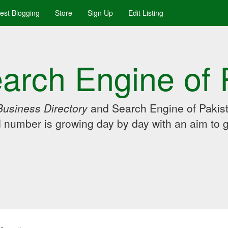
uest Blogging
Store
Sign Up
Edit Listing
arch Engine of 
Business Directory
and Search Engine of Pakist
d number is growing day by day with an aim to