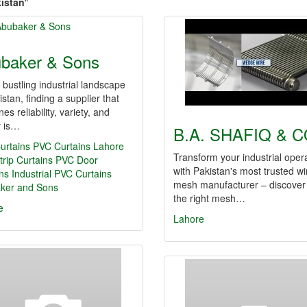
kistan
"
baker & Sons
 bustling industrial landscape
istan, finding a supplier that
es reliability, variety, and
y is…
B.A. SHAFIQ & C
urtains
PVC Curtains Lahore
Transform your industrial oper
rip Curtains
PVC Door
with Pakistan's most trusted wi
ns
Industrial PVC Curtains
mesh manufacturer – discove
ker and Sons
the right mesh…
e
Lahore