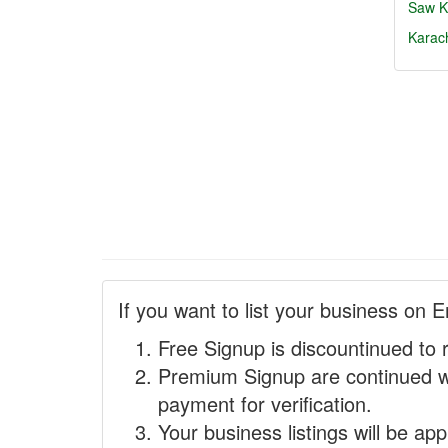
Saw
K
Karac
If you want to list your business on E
Free Signup is discountinued to 
Premium Signup are continued w
payment for verification.
Your business listings will be ap