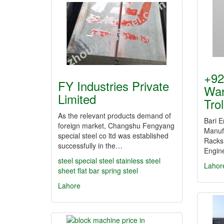
+92
FY Industries Private
War
Limited
Tro
As the relevant products demand of
Bari E
foreign market, Changshu Fengyang
Manufa
special steel co ltd was established
Racks 
successfully in the…
Engine
steel
special steel
stainless steel
Lahor
sheet
flat bar
spring steel
Lahore