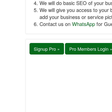
We will do basic SEO of your busi
We will give you access to your 
add your business or service pict
Contact us on
WhatsApp
for Gue
Signup Pro »
Pro Members Login 