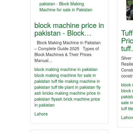
block machine price in
pakistan - Block…
Tuf
Pric
Block Making Machine in Pakistan
tuf
– Complete Guide 2025 Types of
Block Machines & Their Prices
Silver
Manual…
Resili
block making machine in pakistan
Constr
block making machine for sale in
constr
pakistan
tuff tile making machine in
block 
pakistan
tuff tile plant in pakistan
fly
block 
ash bricks making machine price in
pakist
pakistan
flyash brick machine price
sale i
in pakistan
tuff ti
Lahore
Lahor