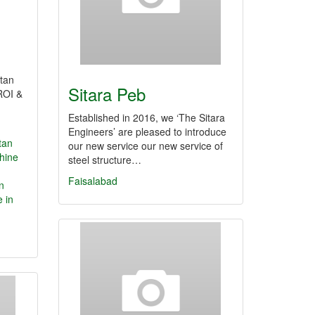
tan
Sitara Peb
ROI &
Established in 2016, we ‘The Sitara
Engineers’ are pleased to introduce
tan
our new service our new service of
hine
steel structure…
Faisalabad
n
e in