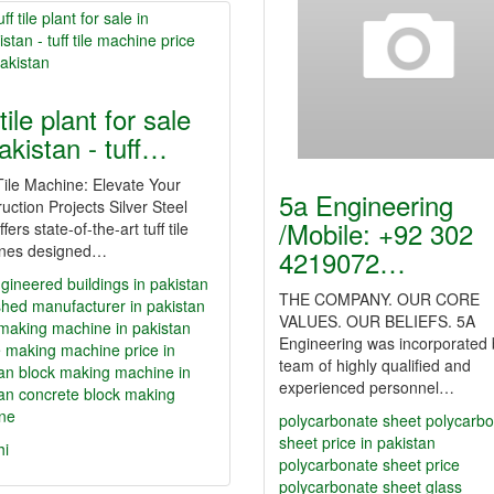
 tile plant for sale
pakistan - tuff…
ile Machine: Elevate Your
5a Engineering
uction Projects Silver Steel
/Mobile: +92 302
ffers state-of-the-art tuff tile
nes designed…
4219072…
gineered buildings in pakistan
THE COMPANY. OUR CORE
shed manufacturer in pakistan
VALUES. OUR BELIEFS. 5A
making machine in pakistan
Engineering was incorporated 
ile making machine price in
team of highly qualified and
an
block making machine in
experienced personnel…
an
concrete block making
ne
polycarbonate sheet
polycarb
sheet price in pakistan
hi
polycarbonate sheet price
polycarbonate sheet glass