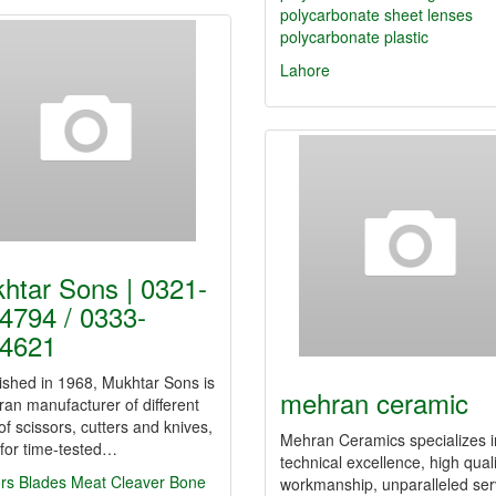
polycarbonate sheet lenses
polycarbonate plastic
Lahore
htar Sons | 0321-
4794 / 0333-
4621
ished in 1968, Mukhtar Sons is
mehran ceramic
ran manufacturer of different
of scissors, cutters and knives,
Mehran Ceramics specializes i
for time-tested…
technical excellence, high quali
rs
Blades
Meat Cleaver
Bone
workmanship, unparalleled ser