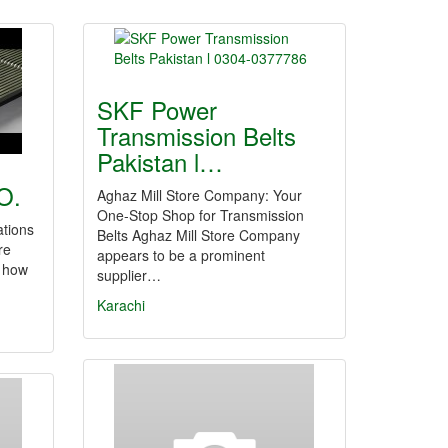
SKF Power
Transmission Belts
Pakistan l…
O.
Aghaz Mill Store Company: Your
One-Stop Shop for Transmission
ations
Belts Aghaz Mill Store Company
re
appears to be a prominent
r how
supplier…
Karachi