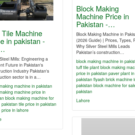
Block Making
Machine Price in
Pakistan -…
f Tile Machine
Block Making Machine in Pakis
e in pakistan -
(2026 Guide) | Prices, Types, 
Why Silver Steel Mills Leads
f…
Pakistan’s construction…
 Steel Mills: Engineering a
block making machine in pakis
ent Future in Pakistan's
tuff tile plant
block making mac
uction Industry Pakistan's
price in pakistan
paver plant in
uction sector is in a…
pakistan
flyash brick machine i
pakistan
block machine for sal
making machine in pakistan
pakistan
making machine price in
an
block making machine for
Lahore
n pakistan
tile price in pakistan
le price in lahore
e