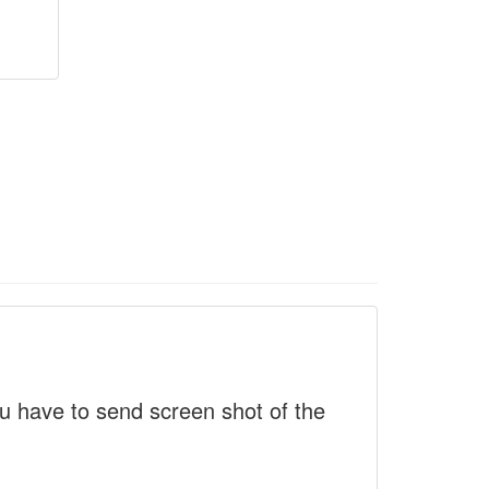
 have to send screen shot of the