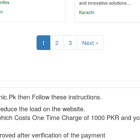
nifes
and innovative solutions…
hi
Karachi
1
2
3
Next »
nic.Pk then Follow these instructions.
reduce the load on the website.
hich Costs One Time Charge of 1000 PKR and you
proved after verification of the payment