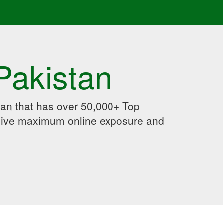
Pakistan
an that has over 50,000+ Top
 give maximum online exposure and