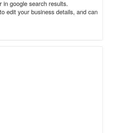
r in google search results.
to edit your business details, and can