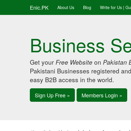
Enic.PK
About Us
Blog
Write for Us | G
Business Se
Get your
Free Website
on
Pakistan 
Pakistani Businesses registered an
easy B2B access in the world.
Sign Up Free »
Members Login »