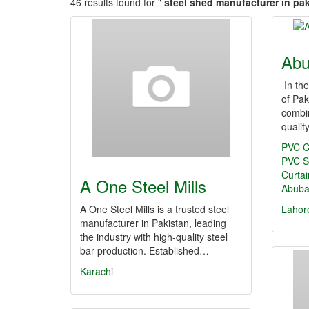
46 results found for "
steel shed manufacturer in pa
Abu
In the
of Pak
combin
qualit
PVC C
PVC St
Curtai
A One Steel Mills
Abuba
A One Steel Mills is a trusted steel
Lahor
manufacturer in Pakistan, leading
the industry with high-quality steel
bar production. Established…
Karachi