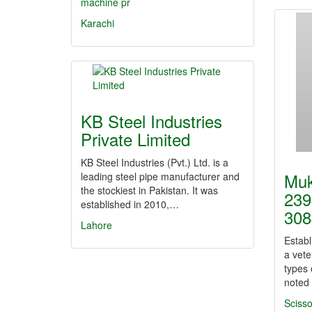
machine pr
Karachi
KB Steel Industries
Private Limited
KB Steel Industries (Pvt.) Ltd. is a
Muk
leading steel pipe manufacturer and
the stockiest in Pakistan. It was
239
established in 2010,…
308
Lahore
Establ
a vete
types 
noted 
Scisso