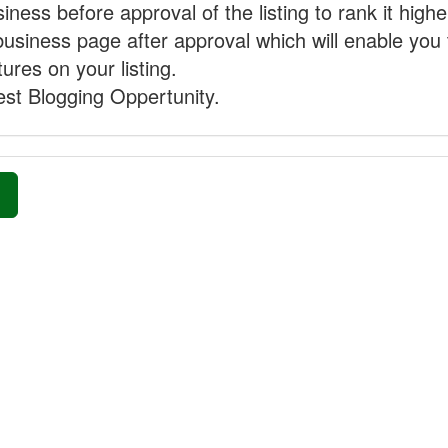
ness before approval of the listing to rank it highe
business page after approval which will enable you 
ures on your listing.
st Blogging Oppertunity.
»