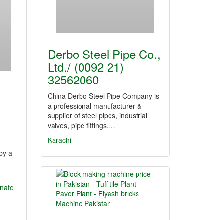
Derbo Steel Pipe Co.,
Ltd./ (0092 21)
32562060
China Derbo Steel Pipe Company is
a professional manufacturer &
supplier of steel pipes, industrial
valves, pipe fittings,…
Karachi
by a
onate