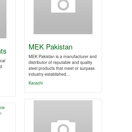
MEK Pakistan
nts
MEK Pakistan is a manufacturer and
cal
distributor of reputable and quality
nd
steel products that meet or surpass
industry-established…
Karachi