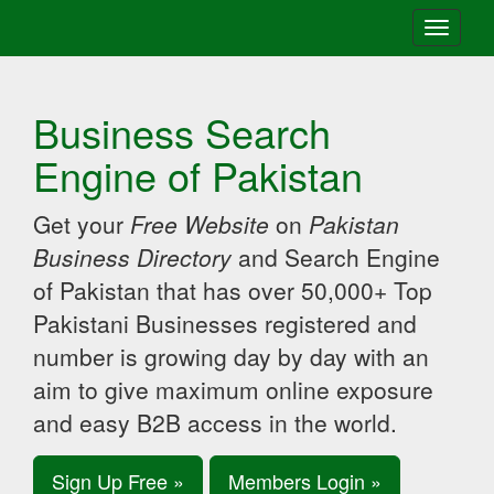
Toggle
navigati
Business Search
Engine of Pakistan
Get your
Free Website
on
Pakistan
Business Directory
and Search Engine
of Pakistan that has over 50,000+ Top
Pakistani Businesses registered and
number is growing day by day with an
aim to give maximum online exposure
and easy B2B access in the world.
Sign Up Free »
Members Login »