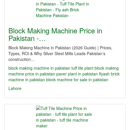
Block Making Machine Price in
Pakistan -…
Block Making Machine in Pakistan (2026 Guide) | Prices,
Types, ROI & Why Silver Steel Mills Leads Pakistan’s
construction…
block making machine in pakistan
tuff tile plant
block making
machine price in pakistan
paver plant in pakistan
flyash brick
machine in pakistan
block machine for sale in pakistan
Lahore