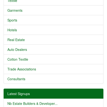
Textile
Garments
Sports
Hotels
Real Estate
Auto Dealers
Cotton Textile
Trade Associations
Consultants
Latest Signups
Nb Estate Builders & Developer...