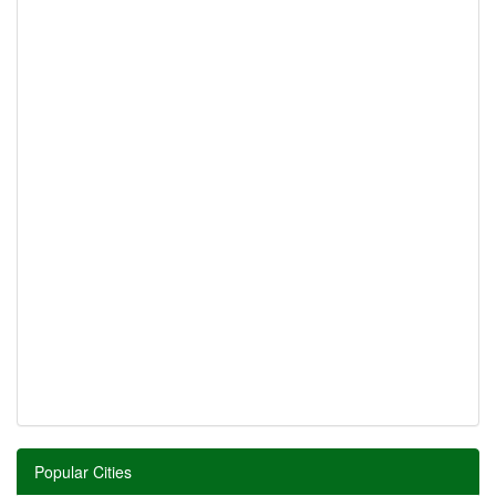
Popular Cities