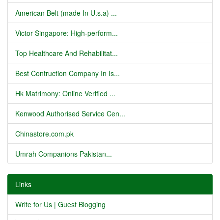
American Belt (made In U.s.a) ...
Victor Singapore: High-perform...
Top Healthcare And Rehabilitat...
Best Contruction Company In Is...
Hk Matrimony: Online Verified ...
Kenwood Authorised Service Cen...
Chinastore.com.pk
Umrah Companions Pakistan...
Links
Write for Us | Guest Blogging