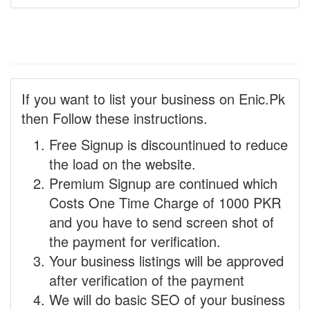
If you want to list your business on Enic.Pk
then Follow these instructions.
Free Signup is discountinued to reduce
the load on the website.
Premium Signup are continued which
Costs One Time Charge of 1000 PKR
and you have to send screen shot of
the payment for verification.
Your business listings will be approved
after verification of the payment
We will do basic SEO of your business