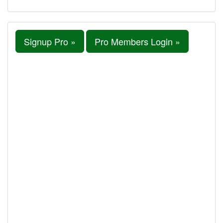
Signup Pro »
Pro Members Login »