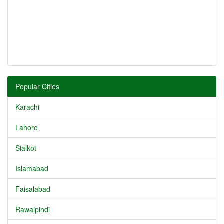
Popular Cities
Karachi
Lahore
Sialkot
Islamabad
Faisalabad
Rawalpindi