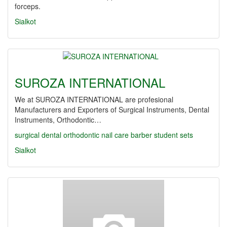
forceps.
Sialkot
SUROZA INTERNATIONAL
We at SUROZA INTERNATIONAL are profesional
Manufacturers and Exporters of Surgical Instruments, Dental
Instruments, Orthodontic…
surgical
dental
orthodontic
nail care
barber
student sets
Sialkot