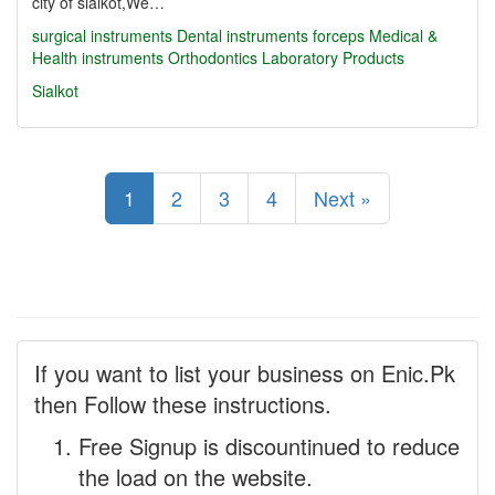
city of sialkot,We…
surgical instruments
Dental instruments
forceps
Medical &
Health instruments
Orthodontics
Laboratory Products
Sialkot
1
2
3
4
Next »
If you want to list your business on Enic.Pk
then Follow these instructions.
Free Signup is discountinued to reduce
the load on the website.