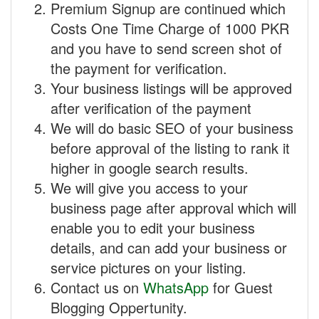
Premium Signup are continued which
Costs One Time Charge of 1000 PKR
and you have to send screen shot of
the payment for verification.
Your business listings will be approved
after verification of the payment
We will do basic SEO of your business
before approval of the listing to rank it
higher in google search results.
We will give you access to your
business page after approval which will
enable you to edit your business
details, and can add your business or
service pictures on your listing.
Contact us on
WhatsApp
for Guest
Blogging Oppertunity.