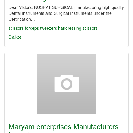
Dear Vistors, NUSRAT SURGICAL manufacturing high quality
Dental Instruments and Surgical Instruments under the
Certification…
scissors
forceps
tweezers
hairdressing scissors
Sialkot
Maryam enterprises Manufacturers