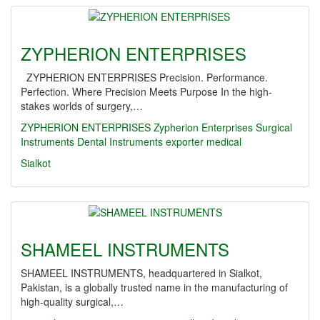
ZYPHERION ENTERPRISES
ZYPHERION ENTERPRISES Precision. Performance.
Perfection. Where Precision Meets Purpose In the high-
stakes worlds of surgery,…
ZYPHERION ENTERPRISES
Zypherion Enterprises
Surgical
Instruments
Dental Instruments
exporter
medical
Sialkot
SHAMEEL INSTRUMENTS
SHAMEEL INSTRUMENTS, headquartered in Sialkot,
Pakistan, is a globally trusted name in the manufacturing of
high-quality surgical,…