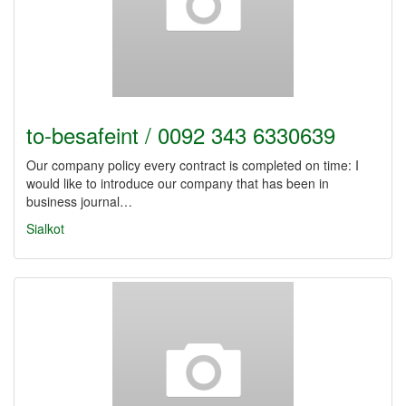
to-besafeint / 0092 343 6330639
Our company policy every contract is completed on time: I
would like to introduce our company that has been in
business journal…
Sialkot