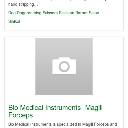
hand stripping…
Dog
Doggrooming
Scissors
Pakistan
Barber
Salon.
Sialkot
Bio Medical Instruments- Magill
Forceps
Bio Medical Instruments is specialized in Magill Forceps and