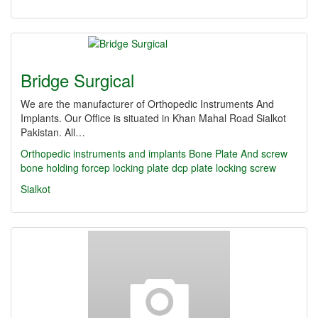
Bridge Surgical
We are the manufacturer of Orthopedic Instruments And
Implants. Our Office is situated in Khan Mahal Road Sialkot
Pakistan. All…
Orthopedic instruments and implants
Bone Plate And screw
bone holding forcep
locking plate
dcp plate
locking screw
Sialkot