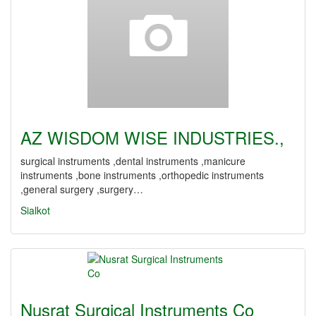
AZ WISDOM WISE INDUSTRIES.,
surgical instruments ,dental instruments ,manicure
instruments ,bone instruments ,orthopedic instruments
,general surgery ,surgery…
Sialkot
Nusrat Surgical Instruments Co