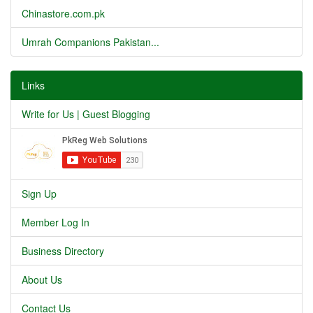
Chinastore.com.pk
Umrah Companions Pakistan...
Links
Write for Us | Guest Blogging
Sign Up
Member Log In
Business Directory
About Us
Contact Us