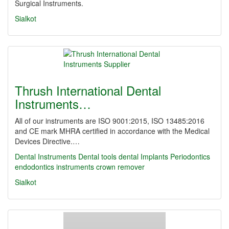
Surgical Instruments.
Sialkot
Thrush International Dental
Instruments…
All of our instruments are ISO 9001:2015, ISO 13485:2016
and CE mark MHRA certified in accordance with the Medical
Devices Directive.…
Dental Instruments
Dental tools
dental Implants
Periodontics
endodontics instruments
crown remover
Sialkot