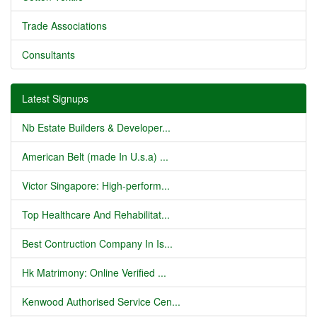
Trade Associations
Consultants
Latest Signups
Nb Estate Builders & Developer...
American Belt (made In U.s.a) ...
Victor Singapore: High-perform...
Top Healthcare And Rehabilitat...
Best Contruction Company In Is...
Hk Matrimony: Online Verified ...
Kenwood Authorised Service Cen...