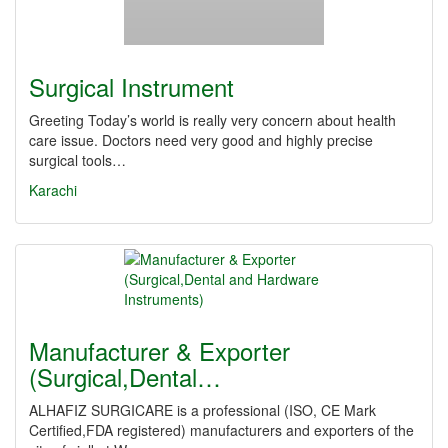
Surgical Instrument
Greeting Today’s world is really very concern about health
care issue. Doctors need very good and highly precise
surgical tools…
Karachi
Manufacturer & Exporter
(Surgical,Dental…
ALHAFIZ SURGICARE is a professional (ISO, CE Mark
Certified,FDA registered) manufacturers and exporters of the