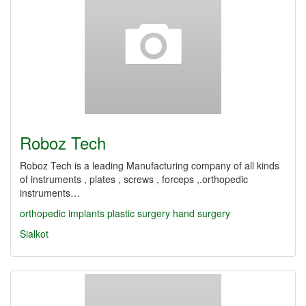
Roboz Tech
Roboz Tech is a leading Manufacturing company of all kinds
of instruments , plates , screws , forceps ,.orthopedic
instruments…
orthopedic
implants
plastic surgery
hand surgery
Sialkot