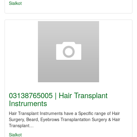
Sialkot
03138765005 | Hair Transplant
Instruments
Hair Transplant Instruments have a Specific range of Hair
Surgery, Beard, Eyebrows Transplantation Surgery & Hair
Transplant…
Sialkot