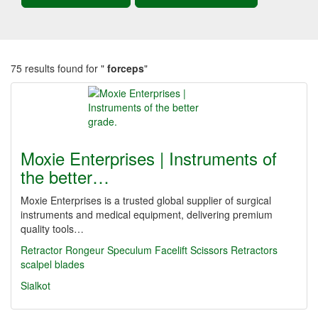
75 results found for "
forceps
"
Moxie Enterprises | Instruments of
the better…
Moxie Enterprises is a trusted global supplier of surgical
instruments and medical equipment, delivering premium
quality tools…
Retractor
Rongeur
Speculum
Facelift Scissors
Retractors
scalpel blades
Sialkot