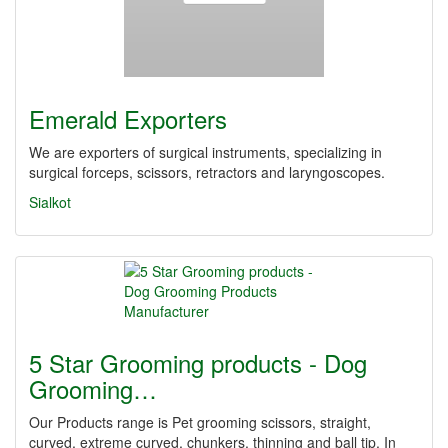
Emerald Exporters
We are exporters of surgical instruments, specializing in
surgical forceps, scissors, retractors and laryngoscopes.
Sialkot
5 Star Grooming products - Dog
Grooming…
Our Products range is Pet grooming scissors, straight,
curved, extreme curved, chunkers, thinning and ball tip, In