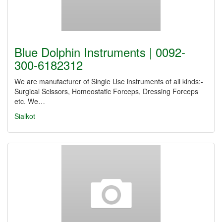
Blue Dolphin Instruments | 0092-
300-6182312
We are manufacturer of Single Use instruments of all kinds:-
Surgical Scissors, Homeostatic Forceps, Dressing Forceps
etc. We…
Sialkot