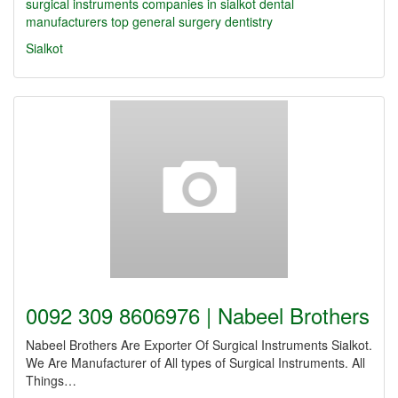
surgical instruments companies in sialkot
dental
manufacturers
top
general surgery
dentistry
Sialkot
0092 309 8606976 | Nabeel Brothers
Nabeel Brothers Are Exporter Of Surgical Instruments Sialkot.
We Are Manufacturer of All types of Surgical Instruments. All
Things…