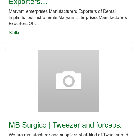
Exporters…
Maryam enterprises Manufacturers Exporters of Dental
implants tool instruments Maryam Enterprises Manufacturers
Exporters Of…
Sialkot
MB Surgico | Tweezer and forceps.
We are manufacturer and suppliers of all kind of Tweezer and