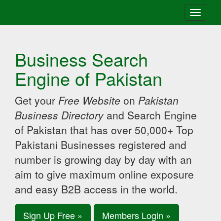
Toggle
navigati
Business Search
Engine of Pakistan
Get your
Free Website
on
Pakistan
Business Directory
and Search Engine
of Pakistan that has over 50,000+ Top
Pakistani Businesses registered and
number is growing day by day with an
aim to give maximum online exposure
and easy B2B access in the world.
Sign Up Free »
Members Login »