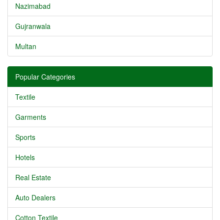
Nazimabad
Gujranwala
Multan
Popular Categories
Textile
Garments
Sports
Hotels
Real Estate
Auto Dealers
Cotton Textile