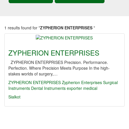
1 results found for "
ZYPHERION ENTERPRISES
"
ZYPHERION ENTERPRISES
ZYPHERION ENTERPRISES Precision. Performance.
Perfection. Where Precision Meets Purpose In the high-
stakes worlds of surgery,…
ZYPHERION ENTERPRISES
Zypherion Enterprises
Surgical
Instruments
Dental Instruments
exporter
medical
Sialkot