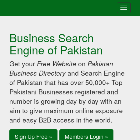
Toggle
navigati
Business Search
Engine of Pakistan
Get your
Free Website
on
Pakistan
Business Directory
and Search Engine
of Pakistan that has over 50,000+ Top
Pakistani Businesses registered and
number is growing day by day with an
aim to give maximum online exposure
and easy B2B access in the world.
Sign Up Free »
Members Login »