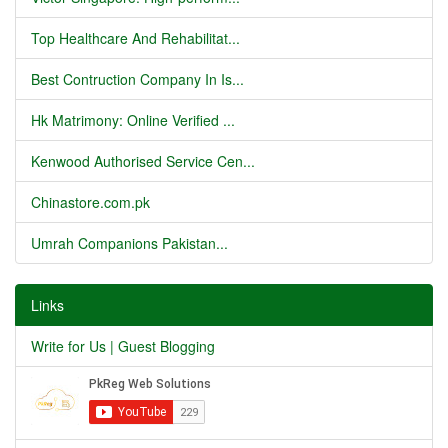
Top Healthcare And Rehabilitat...
Best Contruction Company In Is...
Hk Matrimony: Online Verified ...
Kenwood Authorised Service Cen...
Chinastore.com.pk
Umrah Companions Pakistan...
Links
Write for Us | Guest Blogging