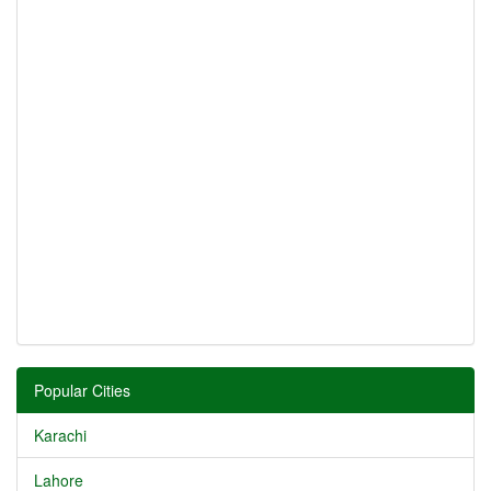
Popular Cities
Karachi
Lahore