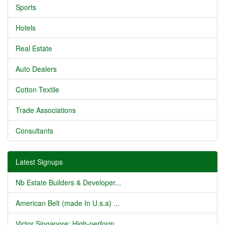
Sports
Hotels
Real Estate
Auto Dealers
Cotton Textile
Trade Associations
Consultants
Latest Signups
Nb Estate Builders & Developer...
American Belt (made In U.s.a) ...
Victor Singapore: High-perform...