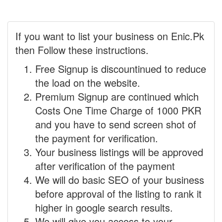
If you want to list your business on Enic.Pk
then Follow these instructions.
Free Signup is discountinued to reduce
the load on the website.
Premium Signup are continued which
Costs One Time Charge of 1000 PKR
and you have to send screen shot of
the payment for verification.
Your business listings will be approved
after verification of the payment
We will do basic SEO of your business
before approval of the listing to rank it
higher in google search results.
We will give you access to your