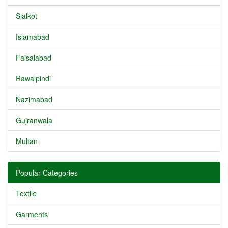
Sialkot
Islamabad
Faisalabad
Rawalpindi
Nazimabad
Gujranwala
Multan
Popular Categories
Textile
Garments