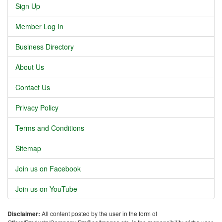
Sign Up
Member Log In
Business Directory
About Us
Contact Us
Privacy Policy
Terms and Conditions
Sitemap
Join us on Facebook
Join us on YouTube
Disclaimer:
All content posted by the user in the form of