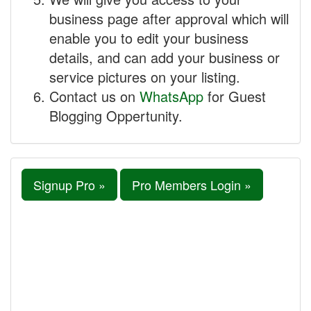
business page after approval which will
enable you to edit your business
details, and can add your business or
service pictures on your listing.
Contact us on
WhatsApp
for Guest
Blogging Oppertunity.
Signup Pro »
Pro Members Login »