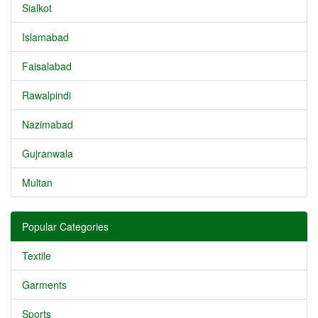
Sialkot
Islamabad
Faisalabad
Rawalpindi
Nazimabad
Gujranwala
Multan
Popular Categories
Textile
Garments
Sports