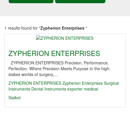
1 results found for "
Zypherion Enterprises
"
ZYPHERION ENTERPRISES
ZYPHERION ENTERPRISES Precision. Performance.
Perfection. Where Precision Meets Purpose In the high-
stakes worlds of surgery,…
ZYPHERION ENTERPRISES
Zypherion Enterprises
Surgical
Instruments
Dental Instruments
exporter
medical
Sialkot