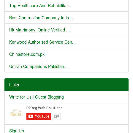
Top Healthcare And Rehabilitat...
Best Contruction Company In Is...
Hk Matrimony: Online Verified ...
Kenwood Authorised Service Cen...
Chinastore.com.pk
Umrah Companions Pakistan...
Links
Write for Us | Guest Blogging
Sign Up