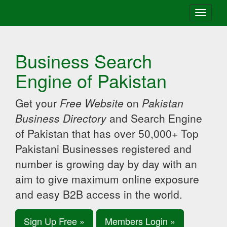
Toggle
navigati
Business Search
Engine of Pakistan
Get your
Free Website
on
Pakistan
Business Directory
and Search Engine
of Pakistan that has over 50,000+ Top
Pakistani Businesses registered and
number is growing day by day with an
aim to give maximum online exposure
and easy B2B access in the world.
Sign Up Free »
Members Login »