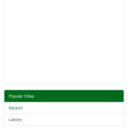
Popular Cities
Karachi
Lahore