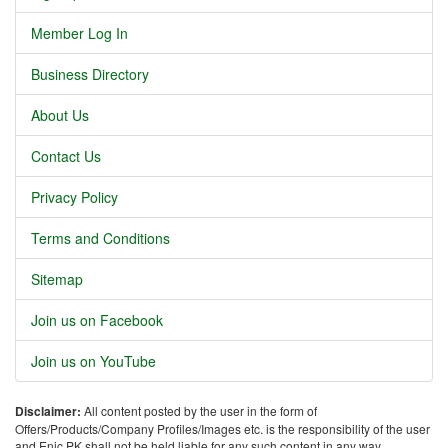
Member Log In
Business Directory
About Us
Contact Us
Privacy Policy
Terms and Conditions
Sitemap
Join us on Facebook
Join us on YouTube
Disclaimer:
All content posted by the user in the form of
Offers/Products/Company Profiles/Images etc. is the responsibility of the user
and Enic.PK shall not be held liable for any such content in any way.