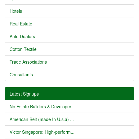
Hotels
Real Estate
Auto Dealers
Cotton Textile
Trade Associations
Consultants
Latest Signups
Nb Estate Builders & Developer...
American Belt (made In U.s.a) ...
Victor Singapore: High-perform...