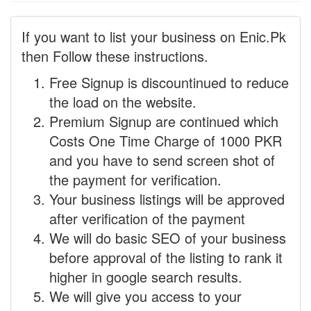
If you want to list your business on Enic.Pk
then Follow these instructions.
Free Signup is discountinued to reduce
the load on the website.
Premium Signup are continued which
Costs One Time Charge of 1000 PKR
and you have to send screen shot of
the payment for verification.
Your business listings will be approved
after verification of the payment
We will do basic SEO of your business
before approval of the listing to rank it
higher in google search results.
We will give you access to your