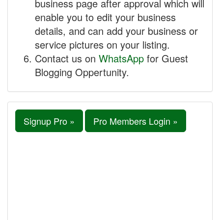
business page after approval which will
enable you to edit your business
details, and can add your business or
service pictures on your listing.
Contact us on
WhatsApp
for Guest
Blogging Oppertunity.
Signup Pro »
Pro Members Login »