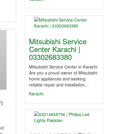
Mitsubishi Service
Center Karachi |
03302683380
Mitsubishi Service Center in Karachi
Are you a proud owner of Mitsubishi
home appliances and seeking
reliable repair and installation…
Karachi
n
Got
on