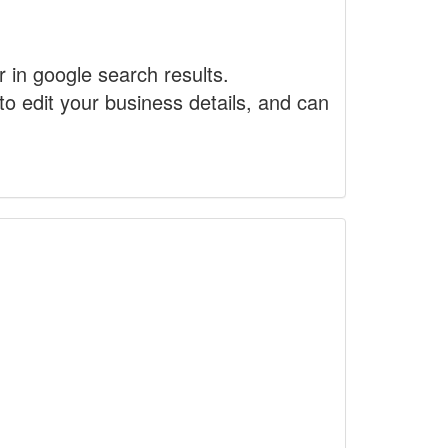
r in google search results.
to edit your business details, and can