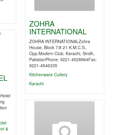
ZOHRA
INTERNATIONAL
ZOHRA INTERNATIONALZohra
House, Block 7/8 21-K.M.C.S.,
Opp.Modern Club, Karachi, Sindh,
PakistanPhone: 9221-4528964Fax:
9221-4546335
Kitchenware
Cutlery
EL
Karachi
 Hotel
ng
tion
otel
nt &