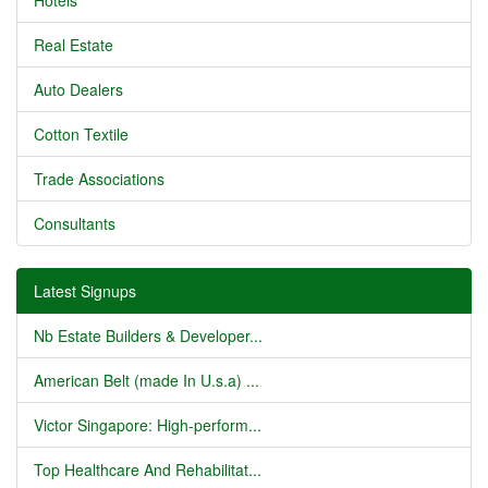
Hotels
Real Estate
Auto Dealers
Cotton Textile
Trade Associations
Consultants
Latest Signups
Nb Estate Builders & Developer...
American Belt (made In U.s.a) ...
Victor Singapore: High-perform...
Top Healthcare And Rehabilitat...