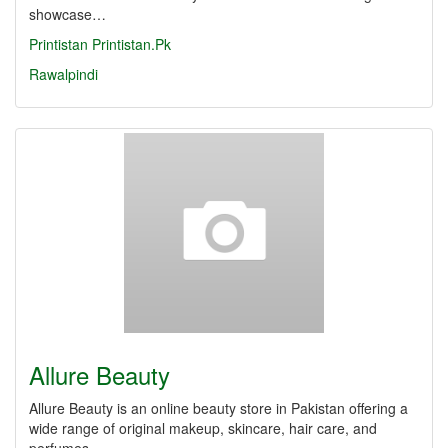
showcase…
Printistan
Printistan.Pk
Rawalpindi
Allure Beauty
Allure Beauty is an online beauty store in Pakistan offering a
wide range of original makeup, skincare, hair care, and