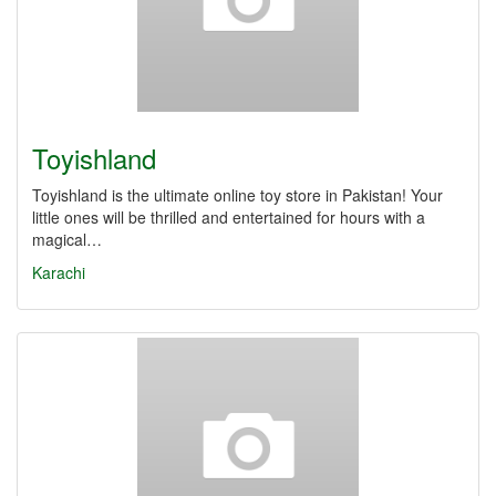
Toyishland
Toyishland is the ultimate online toy store in Pakistan! Your
little ones will be thrilled and entertained for hours with a
magical…
Karachi