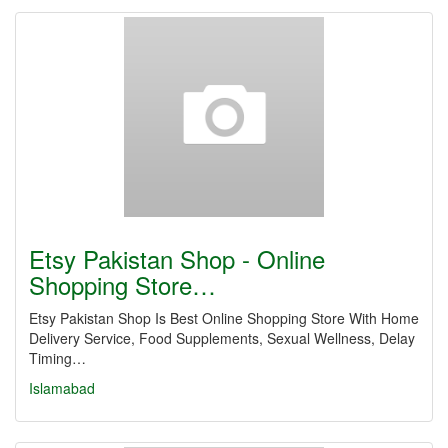
Etsy Pakistan Shop - Online
Shopping Store…
Etsy Pakistan Shop Is Best Online Shopping Store With Home
Delivery Service, Food Supplements, Sexual Wellness, Delay
Timing…
Islamabad