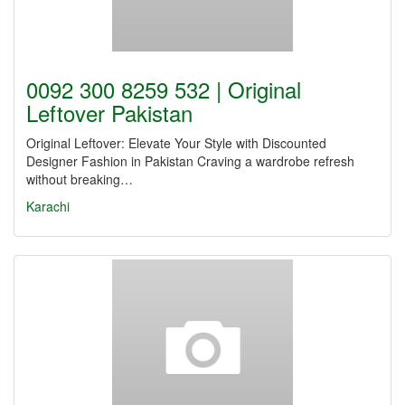
0092 300 8259 532 | Original
Leftover Pakistan
Original Leftover: Elevate Your Style with Discounted
Designer Fashion in Pakistan Craving a wardrobe refresh
without breaking…
Karachi