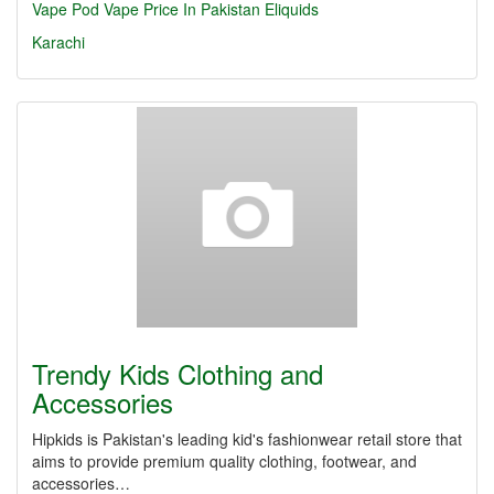
Vape
Pod
Vape Price In Pakistan
Eliquids
Karachi
Trendy Kids Clothing and
Accessories
Hipkids is Pakistan's leading kid's fashionwear retail store that
aims to provide premium quality clothing, footwear, and
accessories…