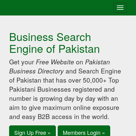
Toggle
navigati
Business Search
Engine of Pakistan
Get your
Free Website
on
Pakistan
Business Directory
and Search Engine
of Pakistan that has over 50,000+ Top
Pakistani Businesses registered and
number is growing day by day with an
aim to give maximum online exposure
and easy B2B access in the world.
Sign Up Free »
Members Login »