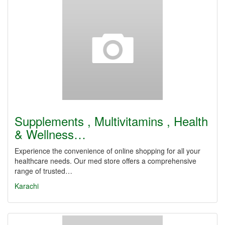
Supplements , Multivitamins , Health
& Wellness…
Experience the convenience of online shopping for all your
healthcare needs. Our med store offers a comprehensive
range of trusted…
Karachi