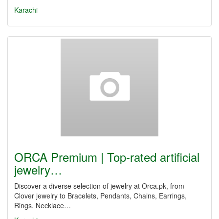
Karachi
ORCA Premium | Top-rated artificial
jewelry…
Discover a diverse selection of jewelry at Orca.pk, from
Clover jewelry to Bracelets, Pendants, Chains, Earrings,
Rings, Necklace…