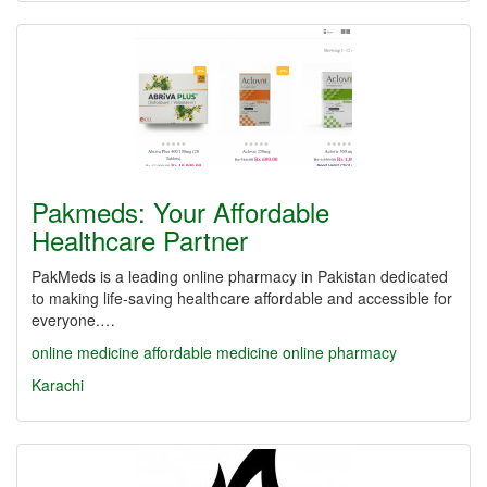
Pakmeds: Your Affordable
Healthcare Partner
PakMeds is a leading online pharmacy in Pakistan dedicated
to making life-saving healthcare affordable and accessible for
everyone.…
online medicine
affordable medicine
online pharmacy
Karachi