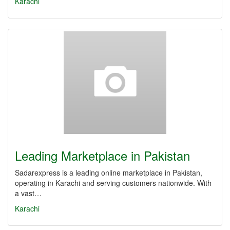
Karachi
Leading Marketplace in Pakistan
Sadarexpress is a leading online marketplace in Pakistan,
operating in Karachi and serving customers nationwide. With
a vast…
Karachi