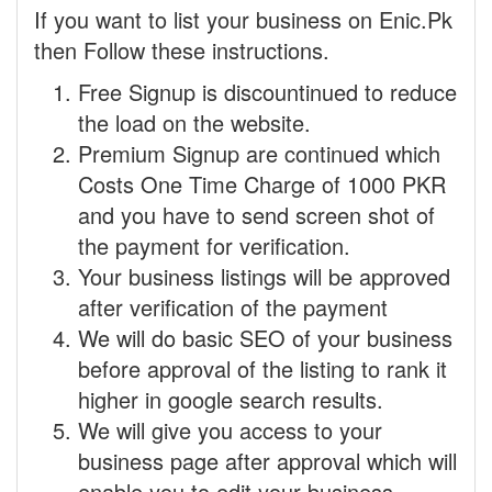
If you want to list your business on Enic.Pk
then Follow these instructions.
Free Signup is discountinued to reduce
the load on the website.
Premium Signup are continued which
Costs One Time Charge of 1000 PKR
and you have to send screen shot of
the payment for verification.
Your business listings will be approved
after verification of the payment
We will do basic SEO of your business
before approval of the listing to rank it
higher in google search results.
We will give you access to your
business page after approval which will
enable you to edit your business