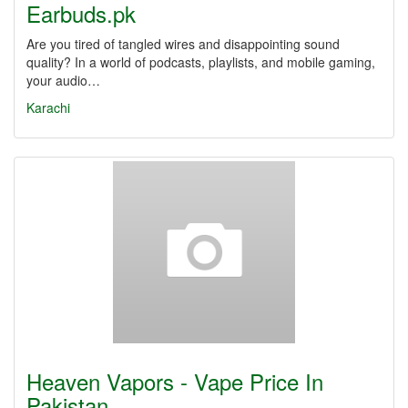
Earbuds.pk
Are you tired of tangled wires and disappointing sound
quality? In a world of podcasts, playlists, and mobile gaming,
your audio…
Karachi
Heaven Vapors - Vape Price In
Pakistan