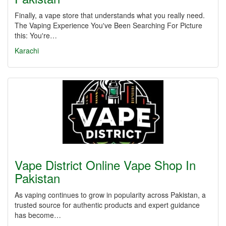
Finally, a vape store that understands what you really need.
The Vaping Experience You've Been Searching For Picture
this: You're…
Karachi
Vape District Online Vape Shop In
Pakistan
As vaping continues to grow in popularity across Pakistan, a
trusted source for authentic products and expert guidance
has become…