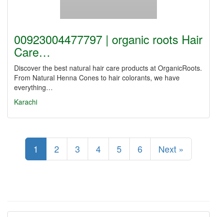
00923004477797 | organic roots Hair
Care…
Discover the best natural hair care products at OrganicRoots.
From Natural Henna Cones to hair colorants, we have
everything…
Karachi
1
2
3
4
5
6
Next »