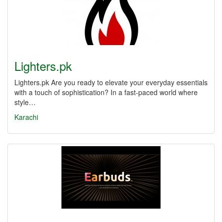
Lighters.pk
Lighters.pk Are you ready to elevate your everyday essentials
with a touch of sophistication? In a fast-paced world where
style…
Karachi