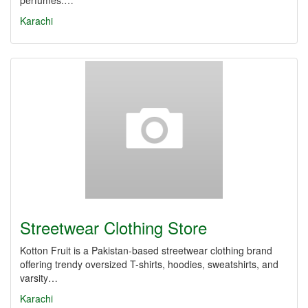
perfumes.…
Karachi
Streetwear Clothing Store
Kotton Fruit is a Pakistan-based streetwear clothing brand
offering trendy oversized T-shirts, hoodies, sweatshirts, and
varsity…
Karachi