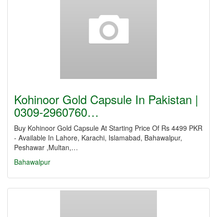
Kohinoor Gold Capsule In Pakistan |
0309-2960760…
Buy Kohinoor Gold Capsule At Starting Price Of Rs 4499 PKR
- Available In Lahore, Karachi, Islamabad, Bahawalpur,
Peshawar ,Multan,…
Bahawalpur