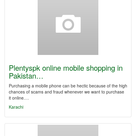
Plentyspk online mobile shopping in
Pakistan…
Purchasing a mobile phone can be hectic because of the high
chances of scams and fraud whenever we want to purchase
it online.…
Karachi