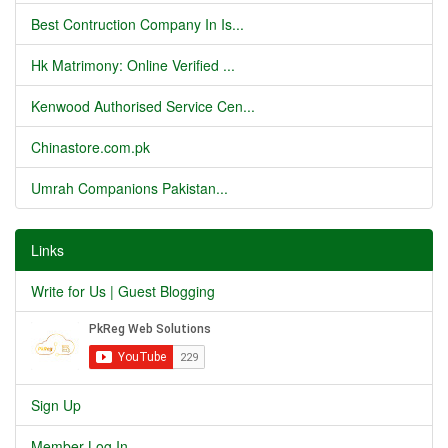
Best Contruction Company In Is...
Hk Matrimony: Online Verified ...
Kenwood Authorised Service Cen...
Chinastore.com.pk
Umrah Companions Pakistan...
Links
Write for Us | Guest Blogging
Sign Up
Member Log In