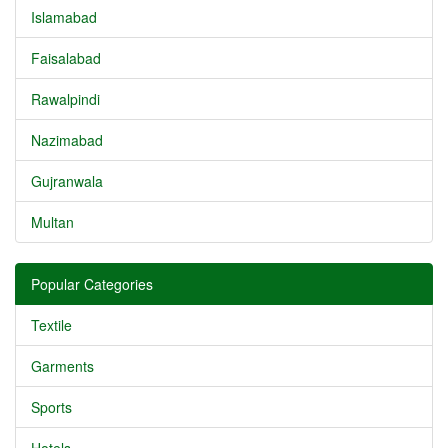
Islamabad
Faisalabad
Rawalpindi
Nazimabad
Gujranwala
Multan
Popular Categories
Textile
Garments
Sports