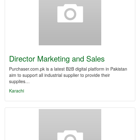
Director Marketing and Sales
Purchaser.com.pk is a latest B2B digital platform in Pakistan
aim to support all industrial supplier to provide their
supplies…
Karachi