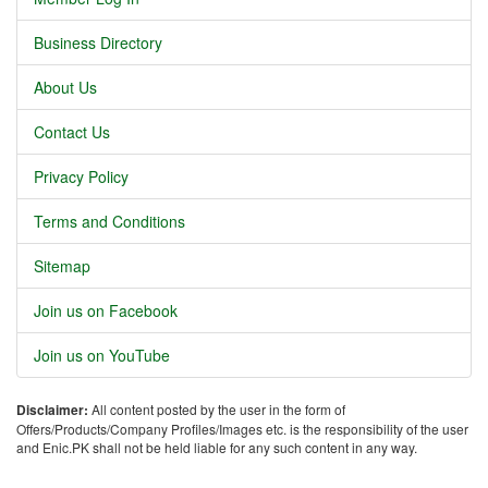
Business Directory
About Us
Contact Us
Privacy Policy
Terms and Conditions
Sitemap
Join us on Facebook
Join us on YouTube
Disclaimer:
All content posted by the user in the form of
Offers/Products/Company Profiles/Images etc. is the responsibility of the user
and Enic.PK shall not be held liable for any such content in any way.