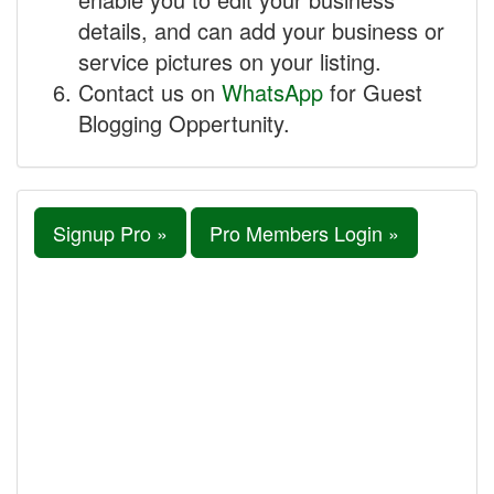
details, and can add your business or
service pictures on your listing.
Contact us on
WhatsApp
for Guest
Blogging Oppertunity.
Signup Pro »
Pro Members Login »