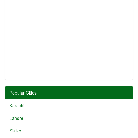
Popular Cities
Karachi
Lahore
Sialkot