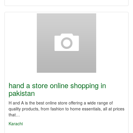
hand a store online shopping in
pakistan
H and A is the best online store offering a wide range of
quality products, from fashion to home essentials, all at prices
that…
Karachi