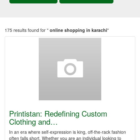
175 results found for "
online shopping in karachi
"
Printistan: Redefining Custom
Clothing and…
In an era where self-expression is king, off-the-rack fashion
often falls short. Whether you are an individual looking to