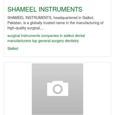
SHAMEEL INSTRUMENTS
SHAMEEL INSTRUMENTS, headquartered in Sialkot,
Pakistan, is a globally trusted name in the manufacturing of
high-quality surgical,…
surgical instruments companies in sialkot
dental
manufacturers
top
general surgery
dentistry
Sialkot