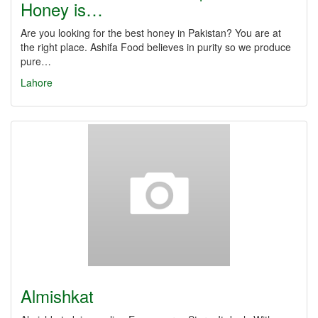
Honey is…
Are you looking for the best honey in Pakistan? You are at
the right place. Ashifa Food believes in purity so we produce
pure…
Lahore
Almishkat