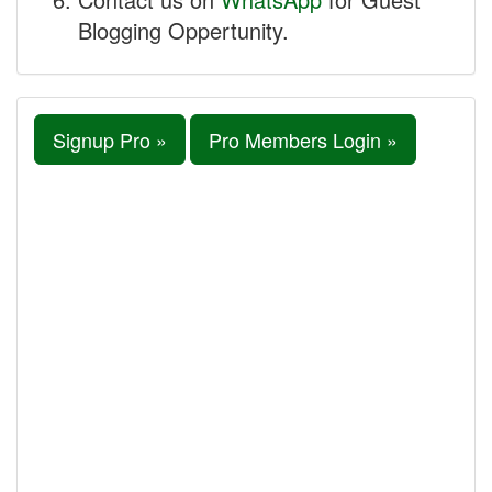
Blogging Oppertunity.
Signup Pro »
Pro Members Login »