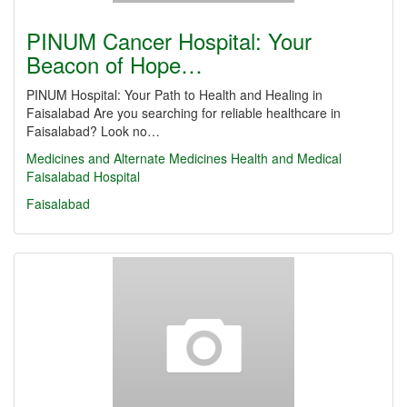
PINUM Cancer Hospital: Your
Beacon of Hope…
PINUM Hospital: Your Path to Health and Healing in
Faisalabad Are you searching for reliable healthcare in
Faisalabad? Look no…
Medicines and Alternate Medicines
Health and Medical
Faisalabad Hospital
Faisalabad