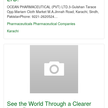
OCEAN PHARMACEUTICAL (PVT) LTD.3-Gulshan Tarace
Opp.Mariam Cloth Market M.A.Jinnah Road, Karachi, Sindh,
PakistanPhone: 9221-2620524…
Pharmaceuticals
Pharmaceutical Companies
Karachi
See the World Through a Clearer