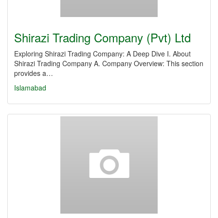
Shirazi Trading Company (Pvt) Ltd
Exploring Shirazi Trading Company: A Deep Dive I. About
Shirazi Trading Company A. Company Overview: This section
provides a…
Islamabad