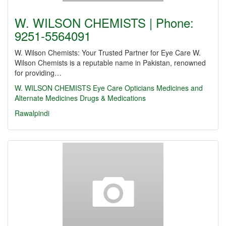
W. WILSON CHEMISTS | Phone:
9251-5564091
W. Wilson Chemists: Your Trusted Partner for Eye Care W.
Wilson Chemists is a reputable name in Pakistan, renowned
for providing…
W. WILSON CHEMISTS
Eye Care
Opticians
Medicines and
Alternate Medicines
Drugs & Medications
Rawalpindi