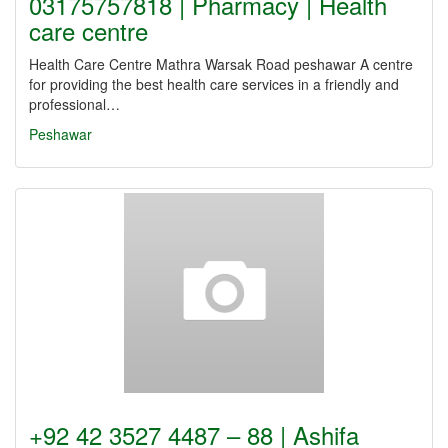
03175757818 | Pharmacy | Health
care centre
Health Care Centre Mathra Warsak Road peshawar A centre
for providing the best health care services in a friendly and
professional…
Peshawar
+92 42 3527 4487 – 88 | Ashifa