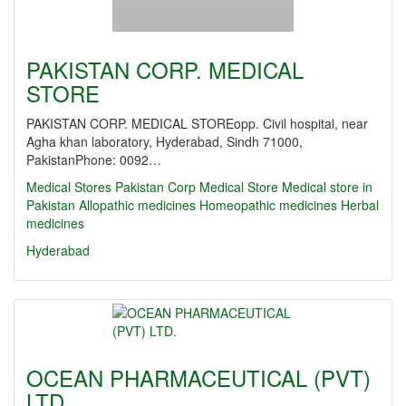
PAKISTAN CORP. MEDICAL
STORE
PAKISTAN CORP. MEDICAL STOREopp. Civil hospital, near
Agha khan laboratory, Hyderabad, Sindh 71000,
PakistanPhone: 0092…
Medical Stores
Pakistan Corp Medical Store
Medical store in
Pakistan
Allopathic medicines
Homeopathic medicines
Herbal
medicines
Hyderabad
OCEAN PHARMACEUTICAL (PVT)
LTD.