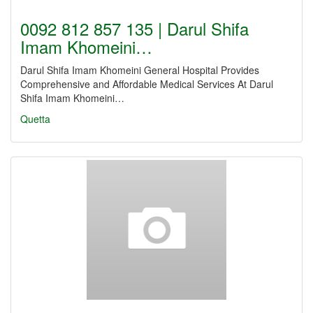
0092 812 857 135 | Darul Shifa
Imam Khomeini…
Darul Shifa Imam Khomeini General Hospital Provides
Comprehensive and Affordable Medical Services At Darul
Shifa Imam Khomeini…
Quetta