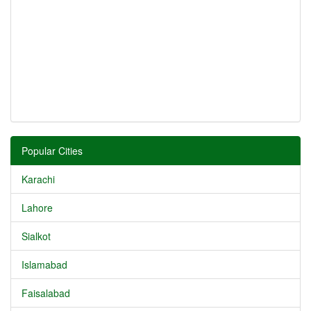
Popular Cities
Karachi
Lahore
Sialkot
Islamabad
Faisalabad