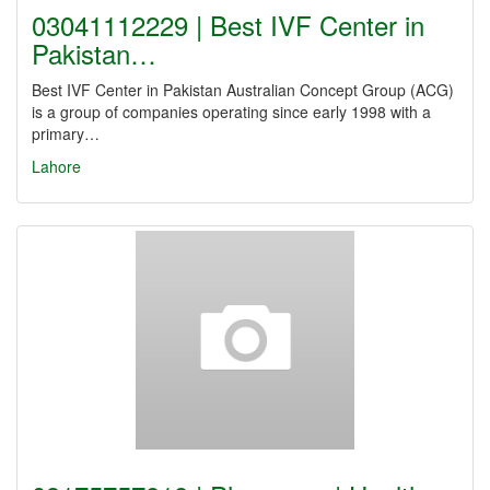
03041112229 | Best IVF Center in
Pakistan…
Best IVF Center in Pakistan Australian Concept Group (ACG)
is a group of companies operating since early 1998 with a
primary…
Lahore