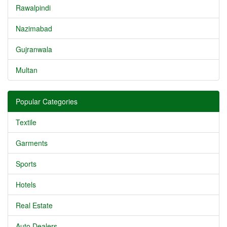
Rawalpindi
Nazimabad
Gujranwala
Multan
Popular Categories
Textile
Garments
Sports
Hotels
Real Estate
Auto Dealers