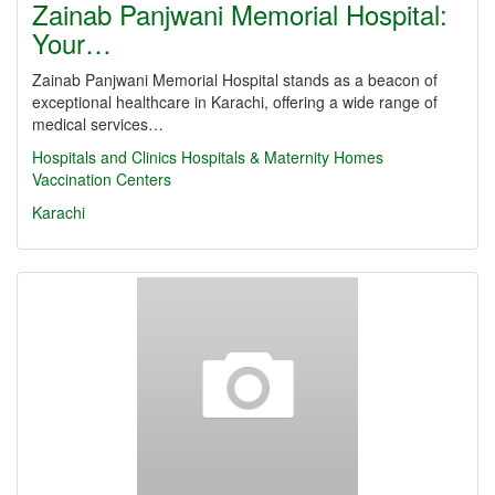
Zainab Panjwani Memorial Hospital:
Your…
Zainab Panjwani Memorial Hospital stands as a beacon of
exceptional healthcare in Karachi, offering a wide range of
medical services…
Hospitals and Clinics
Hospitals & Maternity Homes
Vaccination Centers
Karachi