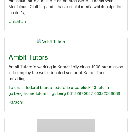
Almishkat.pk is a online E commerce Store. It deals With
Medicines, Clothing and it has a social media which helps the
Doctor's,…
Chishtian
Ambit Tutors
Ambit Tutors is working in Karachi city since 1998 our mission
is to employ the well educated sector of Karachi and
providing…
Tutors in federal b area
federal b area block 13
tutor in
gulberg
home tutors in gulberg
03132670087
03322508688
Karachi