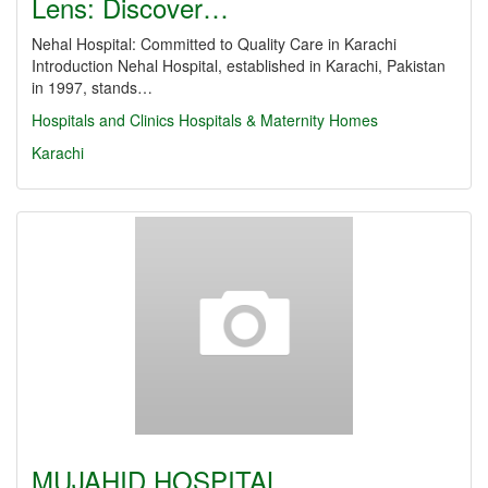
Lens: Discover…
Nehal Hospital: Committed to Quality Care in Karachi
Introduction Nehal Hospital, established in Karachi, Pakistan
in 1997, stands…
Hospitals and Clinics
Hospitals & Maternity Homes
Karachi
MUJAHID HOSPITAL