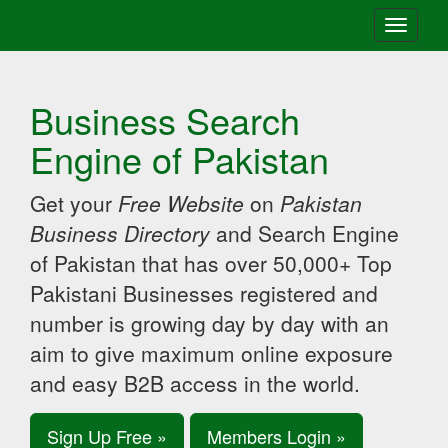
Toggle
navigati
Business Search
Engine of Pakistan
Get your
Free Website
on
Pakistan
Business Directory
and Search Engine
of Pakistan that has over 50,000+ Top
Pakistani Businesses registered and
number is growing day by day with an
aim to give maximum online exposure
and easy B2B access in the world.
Sign Up Free »
Members Login »