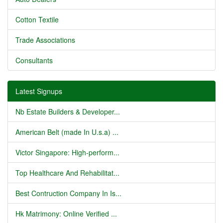
Cotton Textile
Trade Associations
Consultants
Latest Signups
Nb Estate Builders & Developer...
American Belt (made In U.s.a) ...
Victor Singapore: High-perform...
Top Healthcare And Rehabilitat...
Best Contruction Company In Is...
Hk Matrimony: Online Verified ...