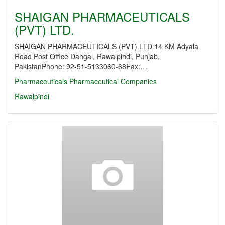
SHAIGAN PHARMACEUTICALS
(PVT) LTD.
SHAIGAN PHARMACEUTICALS (PVT) LTD.14 KM Adyala
Road Post Office Dahgal, Rawalpindi, Punjab,
PakistanPhone: 92-51-5133060-68Fax:…
Pharmaceuticals
Pharmaceutical Companies
Rawalpindi