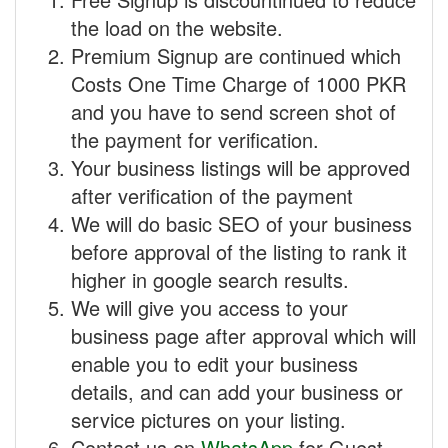
the load on the website.
Premium Signup are continued which
Costs One Time Charge of 1000 PKR
and you have to send screen shot of
the payment for verification.
Your business listings will be approved
after verification of the payment
We will do basic SEO of your business
before approval of the listing to rank it
higher in google search results.
We will give you access to your
business page after approval which will
enable you to edit your business
details, and can add your business or
service pictures on your listing.
Contact us on
WhatsApp
for Guest