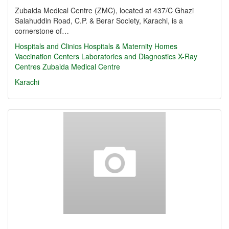
Zubaida Medical Centre (ZMC), located at 437/C Ghazi
Salahuddin Road, C.P. & Berar Society, Karachi, is a
cornerstone of…
Hospitals and Clinics
Hospitals & Maternity Homes
Vaccination Centers
Laboratories and Diagnostics
X-Ray
Centres
Zubaida Medical Centre
Karachi