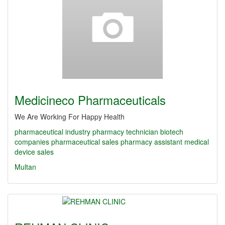
Medicineco Pharmaceuticals
We Are Working For Happy Health
pharmaceutical industry
pharmacy technician
biotech
companies
pharmaceutical sales
pharmacy assistant
medical
device sales
Multan