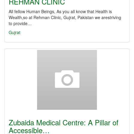
REHMAN CLINIC
All fellow Human Beings, As you all know that Health is
Wealth,so at Rehman Clinic, Gujrat, Pakistan we arestriving
to provide…
Gujrat
Zubaida Medical Centre: A Pillar of
Accessible…