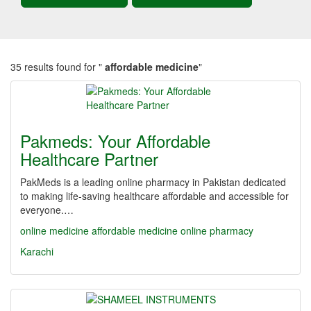
35 results found for "
affordable medicine
"
Pakmeds: Your Affordable
Healthcare Partner
PakMeds is a leading online pharmacy in Pakistan dedicated
to making life-saving healthcare affordable and accessible for
everyone.…
online medicine
affordable medicine
online pharmacy
Karachi