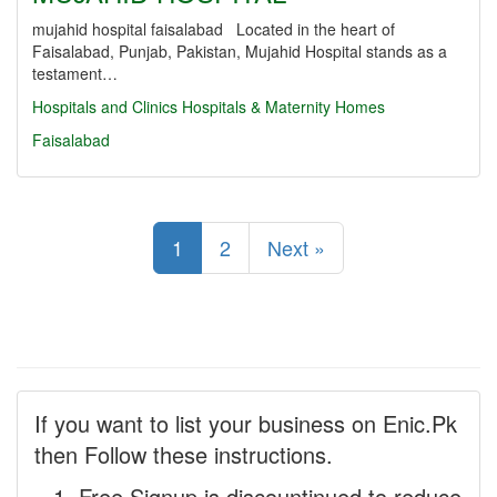
mujahid hospital faisalabad Located in the heart of
Faisalabad, Punjab, Pakistan, Mujahid Hospital stands as a
testament…
Hospitals and Clinics
Hospitals & Maternity Homes
Faisalabad
1
2
Next »
If you want to list your business on Enic.Pk
then Follow these instructions.
Free Signup is discountinued to reduce