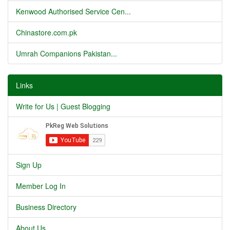
Kenwood Authorised Service Cen...
Chinastore.com.pk
Umrah Companions Pakistan...
Links
Write for Us | Guest Blogging
Sign Up
Member Log In
Business Directory
About Us