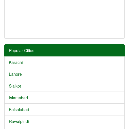
Popular Cities
Karachi
Lahore
Sialkot
Islamabad
Faisalabad
Rawalpindi