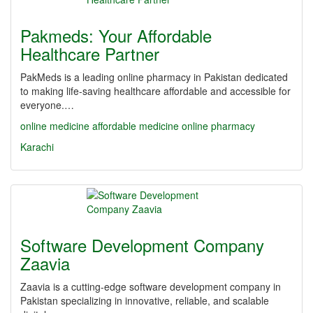
Pakmeds: Your Affordable
Healthcare Partner
PakMeds is a leading online pharmacy in Pakistan dedicated
to making life-saving healthcare affordable and accessible for
everyone.…
online medicine
affordable medicine
online pharmacy
Karachi
Software Development Company
Zaavia
Zaavia is a cutting-edge software development company in
Pakistan specializing in innovative, reliable, and scalable