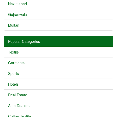
Nazimabad
Gujranwala
Multan
Popular Categories
Textile
Garments
Sports
Hotels
Real Estate
Auto Dealers
Cotton Textile