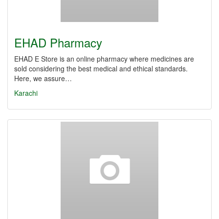
EHAD Pharmacy
EHAD E Store is an online pharmacy where medicines are
sold considering the best medical and ethical standards.
Here, we assure…
Karachi