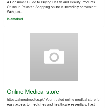
A Consumer Guide to Buying Health and Beauty Products
Online in Pakistan Shopping online is incredibly convenient.
With just…
Islamabad
Online Medical store
https://ahmedmedico.pk/ Your trusted online medical store for
easy access to medicines and healthcare essentials. Fast