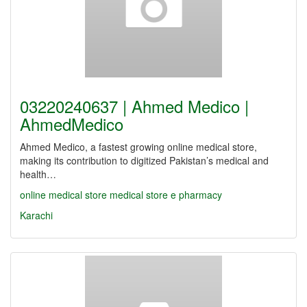
03220240637 | Ahmed Medico |
AhmedMedico
Ahmed Medico, a fastest growing online medical store,
making its contribution to digitized Pakistan’s medical and
health…
online medical store
medical store
e pharmacy
Karachi