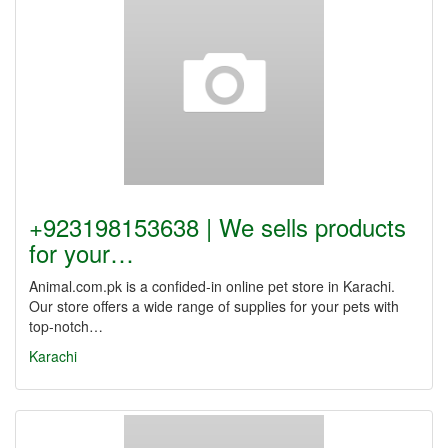
+923198153638 | We sells products
for your…
Animal.com.pk is a confided-in online pet store in Karachi.
Our store offers a wide range of supplies for your pets with
top-notch…
Karachi