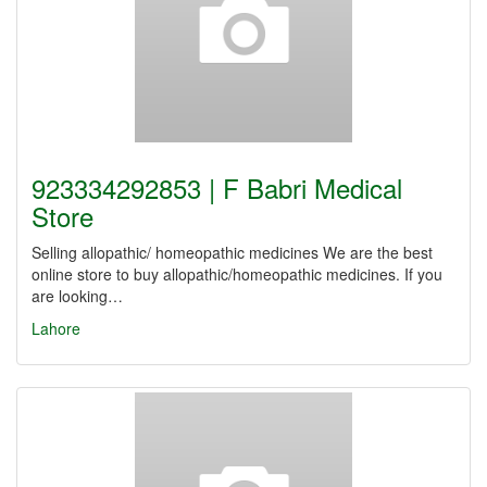
923334292853 | F Babri Medical
Store
Selling allopathic/ homeopathic medicines We are the best
online store to buy allopathic/homeopathic medicines. If you
are looking…
Lahore