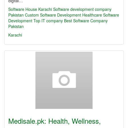
digital…
Software House Karachi
Software development company
Pakistan
Custom Software Development
Healthcare Software
Development
Top IT company
Best Software Company
Pakistan
Karachi
Medisale.pk: Health, Wellness,