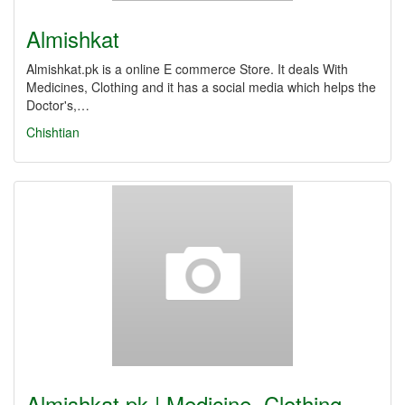
Almishkat
Almishkat.pk is a online E commerce Store. It deals With
Medicines, Clothing and it has a social media which helps the
Doctor's,…
Chishtian
Almishkat.pk | Medicine, Clothing,