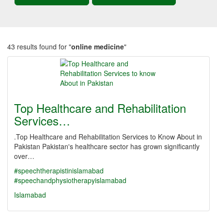
43 results found for "
online medicine
"
Top Healthcare and Rehabilitation
Services…
.Top Healthcare and Rehabilitation Services to Know About in
Pakistan Pakistan's healthcare sector has grown significantly
over…
#speechtherapistinislamabad
#speechandphysiotherapyislamabad
Islamabad