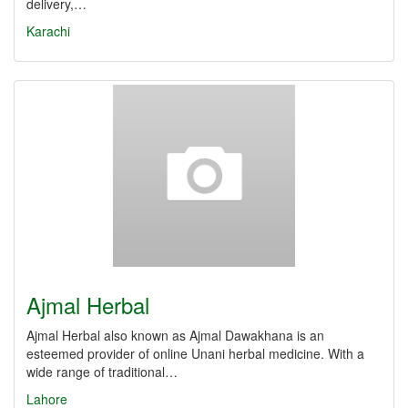
delivery,…
Karachi
Ajmal Herbal
Ajmal Herbal also known as Ajmal Dawakhana is an
esteemed provider of online Unani herbal medicine. With a
wide range of traditional…
Lahore