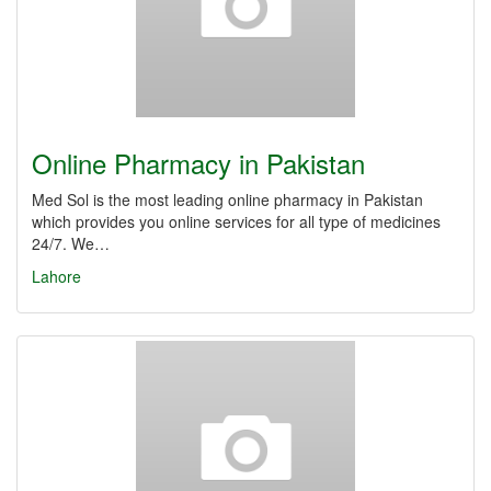
Online Pharmacy in Pakistan
Med Sol is the most leading online pharmacy in Pakistan
which provides you online services for all type of medicines
24/7. We…
Lahore