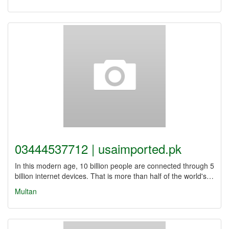
03444537712 | usaimported.pk
In this modern age, 10 billion people are connected through 5
billion internet devices. That is more than half of the world's…
Multan