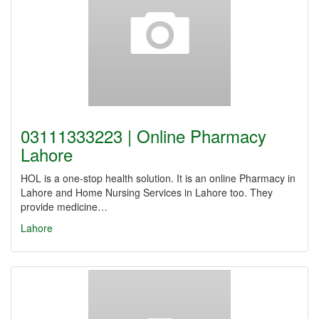
03111333223 | Online Pharmacy
Lahore
HOL is a one-stop health solution. It is an online Pharmacy in
Lahore and Home Nursing Services in Lahore too. They
provide medicine…
Lahore