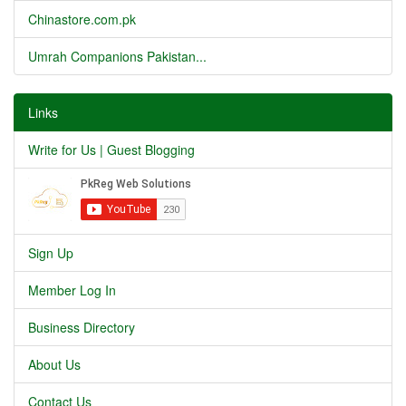
Chinastore.com.pk
Umrah Companions Pakistan...
Links
Write for Us | Guest Blogging
Sign Up
Member Log In
Business Directory
About Us
Contact Us