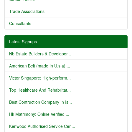
Trade Associations
Consultants
Latest Signups
Nb Estate Builders & Developer...
American Belt (made In U.s.a) ...
Victor Singapore: High-perform...
Top Healthcare And Rehabilitat...
Best Contruction Company In Is...
Hk Matrimony: Online Verified ...
Kenwood Authorised Service Cen...