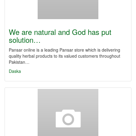
We are natural and God has put
solution…
Pansar online is a leading Pansar store which is delivering
quality herbal products to its valued customers throughout
Pakistan…
Daska