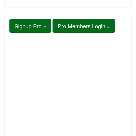
Signup Pro »
Pro Members Login »