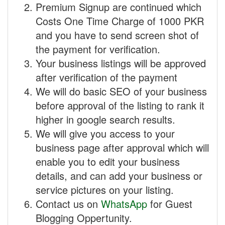
Premium Signup are continued which
Costs One Time Charge of 1000 PKR
and you have to send screen shot of
the payment for verification.
Your business listings will be approved
after verification of the payment
We will do basic SEO of your business
before approval of the listing to rank it
higher in google search results.
We will give you access to your
business page after approval which will
enable you to edit your business
details, and can add your business or
service pictures on your listing.
Contact us on
WhatsApp
for Guest
Blogging Oppertunity.