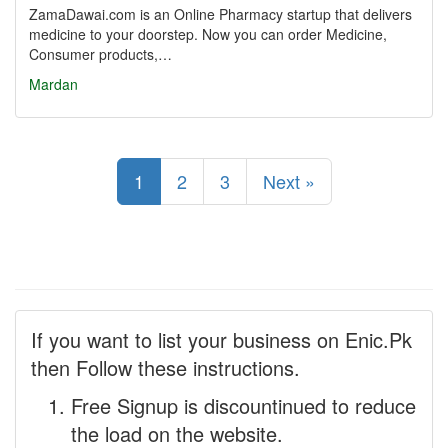
ZamaDawai.com is an Online Pharmacy startup that delivers
medicine to your doorstep. Now you can order Medicine,
Consumer products,…
Mardan
1
2
3
Next »
If you want to list your business on Enic.Pk
then Follow these instructions.
Free Signup is discountinued to reduce
the load on the website.