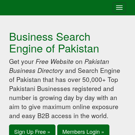
Toggle
navigati
Business Search
Engine of Pakistan
Get your
Free Website
on
Pakistan
Business Directory
and Search Engine
of Pakistan that has over 50,000+ Top
Pakistani Businesses registered and
number is growing day by day with an
aim to give maximum online exposure
and easy B2B access in the world.
Sign Up Free »
Members Login »