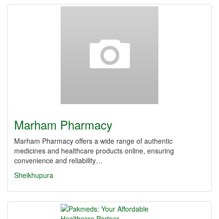
Marham Pharmacy
Marham Pharmacy offers a wide range of authentic
medicines and healthcare products online, ensuring
convenience and reliability…
Sheikhupura