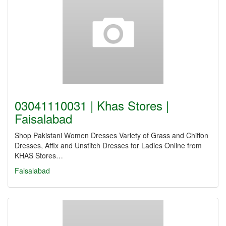
03041110031 | Khas Stores |
Faisalabad
Shop Pakistani Women Dresses Variety of Grass and Chiffon
Dresses, Affix and Unstitch Dresses for Ladies Online from
KHAS Stores…
Faisalabad