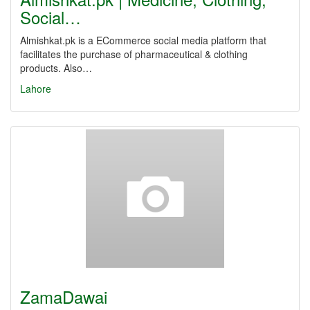
Social…
Almishkat.pk is a ECommerce social media platform that
facilitates the purchase of pharmaceutical & clothing
products. Also…
Lahore
ZamaDawai