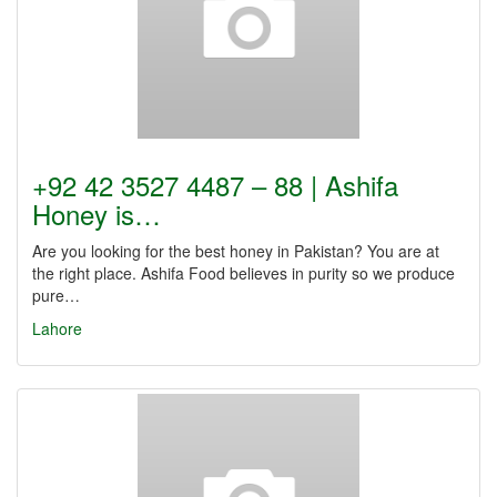
+92 42 3527 4487 – 88 | Ashifa
Honey is…
Are you looking for the best honey in Pakistan? You are at
the right place. Ashifa Food believes in purity so we produce
pure…
Lahore