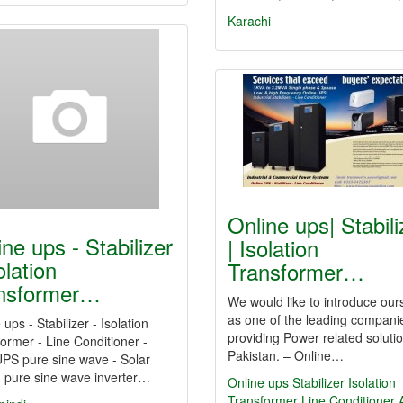
Karachi
Online ups| Stabili
ine ups - Stabilizer
| Isolation
olation
Transformer…
nsformer…
We would like to introduce our
as one of the leading compani
 ups - Stabilizer - Isolation
providing Power related solutio
ormer - Line Conditioner -
Pakistan. – Online…
PS pure sine wave - Solar
d pure sine wave inverter…
Online ups
Stabilizer
Isolation
Transformer
Line Conditioner