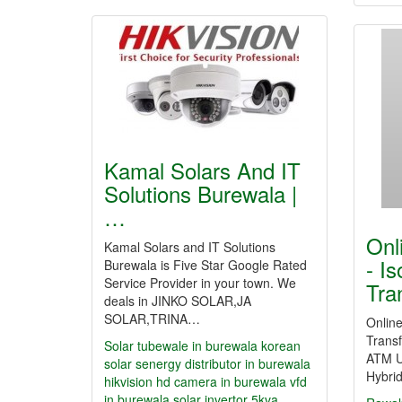
Kamal Solars And IT
Solutions Burewala |
…
Onl
Kamal Solars and IT Solutions
- Is
Burewala is Five Star Google Rated
Service Provider in your town. We
Tra
deals in JINKO SOLAR,JA
SOLAR,TRINA…
Online
Transf
Solar tubewale in burewala
korean
ATM U
solar
senergy distributor in burewala
Hybri
hikvision hd camera in burewala
vfd
in burewala
solar invertor 5kva