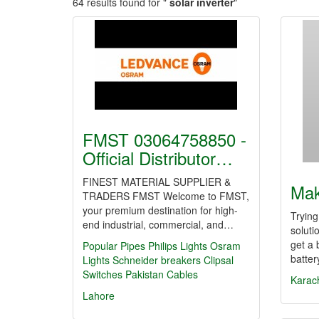
64 results found for "
solar inverter
"
FMST 03064758850 -
Official Distributor…
FINEST MATERIAL SUPPLIER &
Ma
TRADERS FMST Welcome to FMST,
your premium destination for high-
Trying
end industrial, commercial, and…
soluti
get a 
Popular Pipes
Philips Lights
Osram
batte
Lights
Schneider breakers
Clipsal
Switches
Pakistan Cables
Karac
Lahore