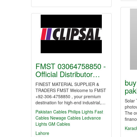
FMST 03064758850 -
Official Distributor…
buy
FINEST MATERIAL SUPPLIER &
pak
TRADERS FMST Welcome to FMST
+92-306-4758850 , your premium
Solar 
destination for high-end industrial,…
photov
Pakistan Cables
Philips Lights
Fast
The o
Cables
Newage Cables
Ledvance
finan
Lights
GM Cables
Karac
Lahore