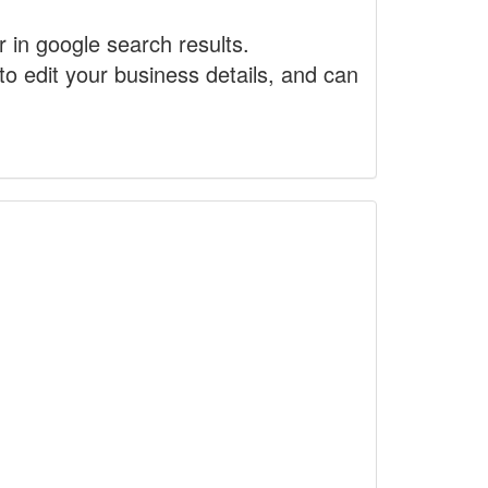
r in google search results.
to edit your business details, and can