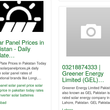
ar Panel Prices in
istan - Daily
date…
Plate Prices in Pakistan Today
03218874333 |
solarpanelprices.pk daily
Greener Energy
 solar panel rates of
Limited (GEL)…
ational brands like Longi,…
panel
solar panel price
solar
Greener Energy Limited Pakist
price in paksitan
today rates
also known as GEL Pakistan is
inverter
solar batteires
rated solar energy company in
abad
Lahore, Pakistan. GEL Pakist
Lahore