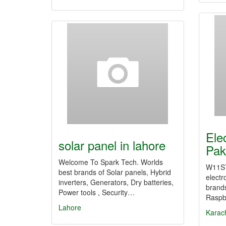
Ele
solar panel in lahore
Pak
Welcome To Spark Tech. Worlds
W11ST
best brands of Solar panels, Hybrid
electr
inverters, Generators, Dry batteries,
brands
Power tools , Security…
Raspb
Lahore
Karac