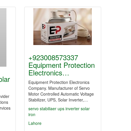
+923008573337
Equipment Protection
Electronics…
olar
Equipment Protection Electronics
Company. Manufacturer of Servo
Motor Controlled Automatic Voltage
ovider
Stabilizer, UPS, Solar Inverter,…
tions
ervices
servo
stabiliaer
ups
inverter
solar
iron
Lahore