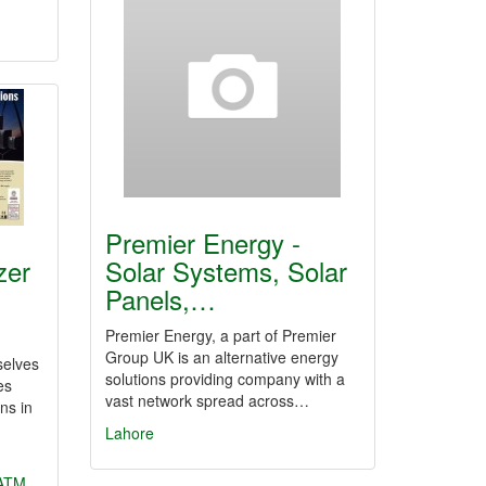
Premier Energy -
zer
Solar Systems, Solar
Panels,…
Premier Energy, a part of Premier
Group UK is an alternative energy
selves
solutions providing company with a
es
vast network spread across…
ns in
Lahore
ATM