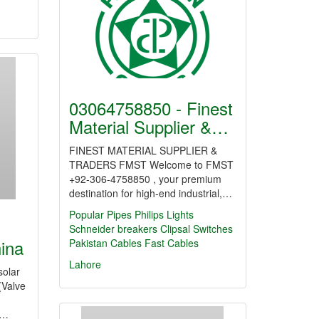
03064758850 - Finest
Material Supplier &…
FINEST MATERIAL SUPPLIER &
TRADERS FMST Welcome to FMST
+92-306-4758850 , your premium
destination for high-end industrial,…
Popular Pipes
Philips Lights
Schneider breakers
Clipsal Switches
hina
Pakistan Cables
Fast Cables
Lahore
solar
(Valve
,…