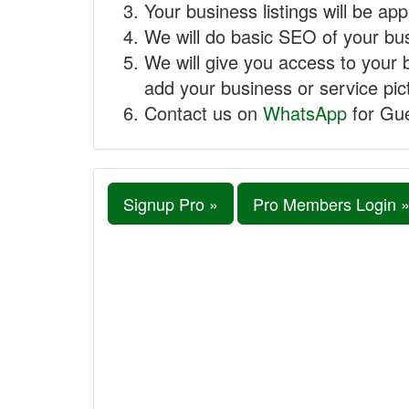
Your business listings will be ap
We will do basic SEO of your busi
We will give you access to your 
add your business or service pict
Contact us on
WhatsApp
for Gue
Signup Pro »
Pro Members Login 