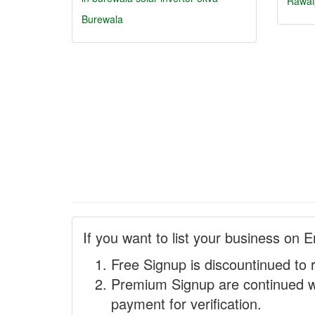
Rawal
Burewala
If you want to list your business on E
Free Signup is discountinued to 
Premium Signup are continued w
payment for verification.