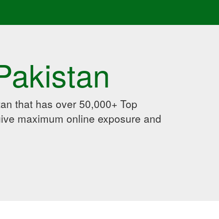
Pakistan
an that has over 50,000+ Top
 give maximum online exposure and