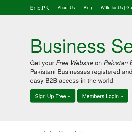
Enic.PK
About Us
Blog
Write for Us | G
Business Se
Get your
Free Website
on
Pakistan 
Pakistani Businesses registered an
easy B2B access in the world.
Sign Up Free »
Members Login »