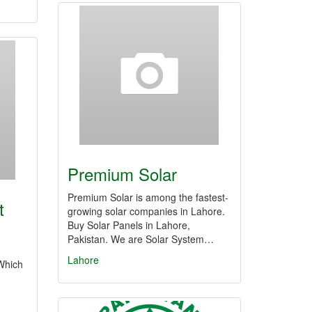
Premium Solar
Premium Solar is among the fastest-
t
growing solar companies in Lahore.
Buy Solar Panels in Lahore,
Pakistan. We are Solar System…
Lahore
Which