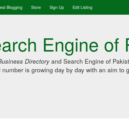
uest Blogging
Store
Sign Up
Edit Listing
arch Engine of 
Business Directory
and Search Engine of Pakist
d number is growing day by day with an aim to