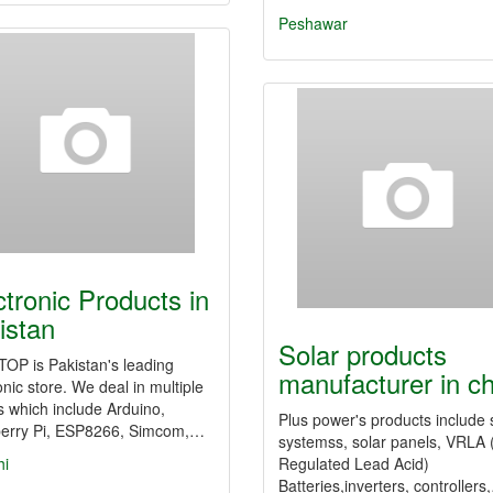
Peshawar
ctronic Products in
istan
Solar products
OP is Pakistan's leading
manufacturer in c
onic store. We deal in multiple
 which include Arduino,
Plus power's products include 
erry Pi, ESP8266, Simcom,…
systemss, solar panels, VRLA 
hi
Regulated Lead Acid)
Batteries,inverters, controllers