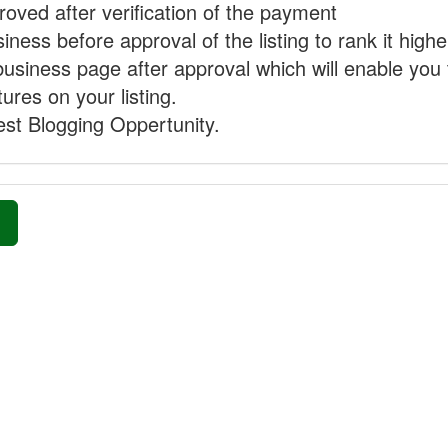
proved after verification of the payment
ness before approval of the listing to rank it highe
business page after approval which will enable you 
ures on your listing.
st Blogging Oppertunity.
»