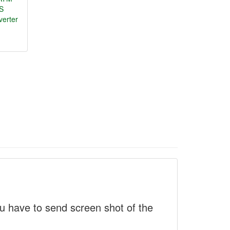
S
verter
 have to send screen shot of the