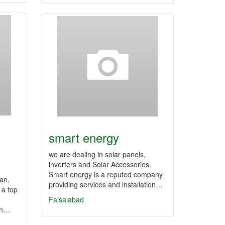
smart energy
we are dealing in solar panels,
inverters and Solar Accessories.
Smart energy is a reputed company
an,
providing services and installation…
 a top
Faisalabad
an…