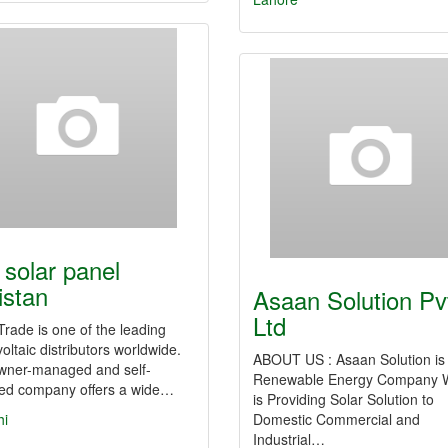
 solar panel
istan
Asaan Solution Pv
Ltd
Trade is one of the leading
oltaic distributors worldwide.
ABOUT US : Asaan Solution is
wner-managed and self-
Renewable Energy Company 
ced company offers a wide…
is Providing Solar Solution to
hi
Domestic Commercial and
Industrial…