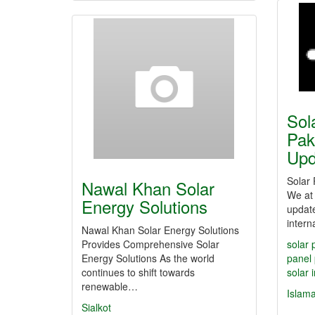
Sol
Pak
Up
Solar 
Nawal Khan Solar
We at 
Energy Solutions
update
intern
Nawal Khan Solar Energy Solutions
Provides Comprehensive Solar
solar 
Energy Solutions As the world
panel 
continues to shift towards
solar 
renewable…
Islam
Sialkot