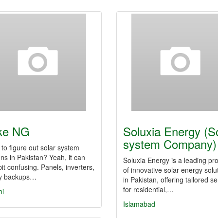
ke NG
Soluxia Energy (S
system Company)
 to figure out solar system
ons in Pakistan? Yeah, it can
Soluxia Energy is a leading pr
bit confusing. Panels, inverters,
of innovative solar energy solu
ry backups…
in Pakistan, offering tailored s
for residential,…
hi
Islamabad