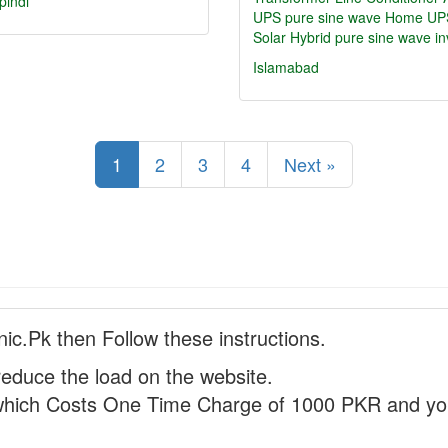
pindi
UPS pure sine wave
Home UP
Solar Hybrid pure sine wave in
Islamabad
1
2
3
4
Next »
nic.Pk then Follow these instructions.
reduce the load on the website.
hich Costs One Time Charge of 1000 PKR and you