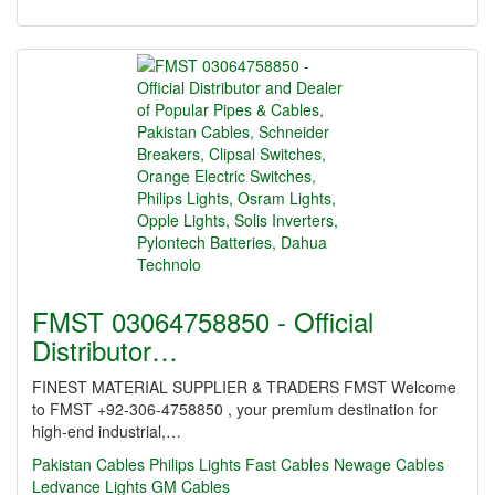
FMST 03064758850 - Official
Distributor…
FINEST MATERIAL SUPPLIER & TRADERS FMST Welcome
to FMST +92-306-4758850 , your premium destination for
high-end industrial,…
Pakistan Cables
Philips Lights
Fast Cables
Newage Cables
Ledvance Lights
GM Cables