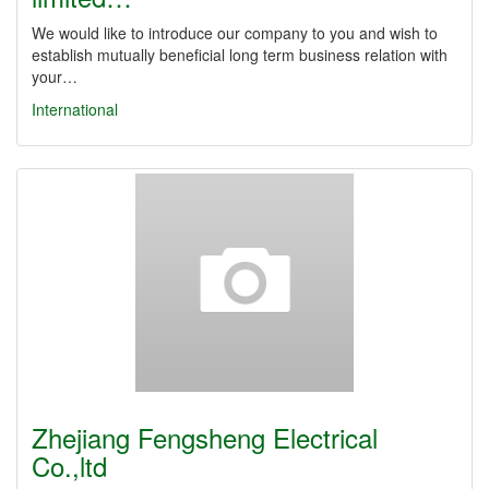
We would like to introduce our company to you and wish to
establish mutually beneficial long term business relation with
your…
International
Zhejiang Fengsheng Electrical
Co.,ltd