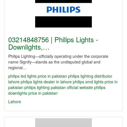
03214848756 | Philips Lights -
Downlights,…
Philips Lighting—officially operating under the corporate
name Signify—stands as the undisputed global and
regional…
philips led lights price in pakistan
philips lighting distributor
lahore
philips lights dealer in lahore
philips smd lights price in
pakistan
philips lighting pakistan official website
philips
downlights price in pakistan
Lahore