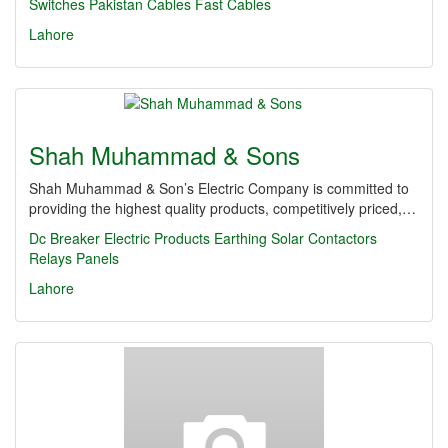
Switches
Pakistan Cables
Fast Cables
Lahore
Shah Muhammad & Sons
Shah Muhammad & Son’s Electric Company is committed to
providing the highest quality products, competitively priced,…
Dc Breaker
Electric Products
Earthing
Solar Contactors
Relays
Panels
Lahore