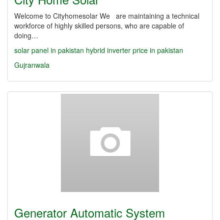
Welcome to Cityhomesolar We are maintaining a technical
workforce of highly skilled persons, who are capable of
doing…
solar panel in pakistan
hybrid inverter price in pakistan
Gujranwala
Generator Automatic System