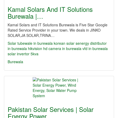
Kamal Solars And IT Solutions
Burewala |…
Kamal Solars and IT Solutions Burewala is Five Star Google
Rated Service Provider in your town. We deals in JINKO
SOLAR,JA SOLAR,TRINA…
Solar tubewale in burewala
korean solar
senergy distributor
in burewala
hikvision hd camera in burewala
vfd in burewala
solar invertor 5kva
Burewala
Pakistan Solar Services | Solar
Energy Power,…