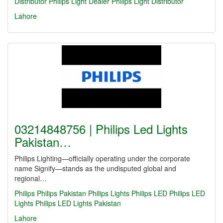
Distributor
Philips Light Dealer
Philips Light Distributor
Lahore
03214848756 | Philips Led Lights
Pakistan…
Philips Lighting—officially operating under the corporate
name Signify—stands as the undisputed global and
regional…
Philips
Philips Pakistan
Philips Lights
Philips LED
Philips LED
Lights
Philips LED Lights Pakistan
Lahore