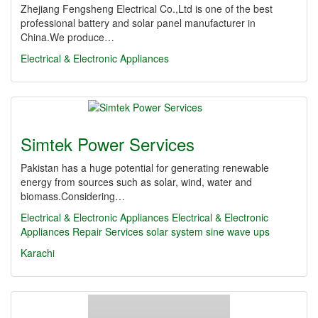
Zhejiang Fengsheng Electrical Co.,Ltd is one of the best
professional battery and solar panel manufacturer in
China.We produce…
Electrical & Electronic Appliances
Simtek Power Services
Pakistan has a huge potential for generating renewable
energy from sources such as solar, wind, water and
biomass.Considering…
Electrical & Electronic Appliances
Electrical & Electronic
Appliances Repair Services
solar system
sine wave ups
Karachi