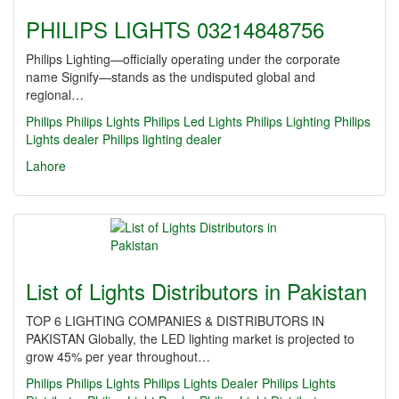
PHILIPS LIGHTS 03214848756
Philips Lighting—officially operating under the corporate
name Signify—stands as the undisputed global and
regional…
Philips
Philips Lights
Philips Led Lights
Philips Lighting
Philips
Lights dealer
Philips lighting dealer
Lahore
List of Lights Distributors in Pakistan
TOP 6 LIGHTING COMPANIES & DISTRIBUTORS IN
PAKISTAN Globally, the LED lighting market is projected to
grow 45% per year throughout…
Philips
Philips Lights
Philips Lights Dealer
Philips Lights