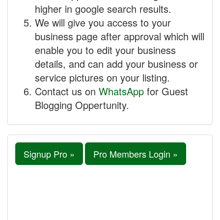
higher in google search results.
We will give you access to your
business page after approval which will
enable you to edit your business
details, and can add your business or
service pictures on your listing.
Contact us on
WhatsApp
for Guest
Blogging Oppertunity.
Signup Pro »
Pro Members Login »