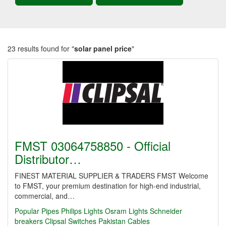
23 results found for "
solar panel price
"
FMST 03064758850 - Official
Distributor…
FINEST MATERIAL SUPPLIER & TRADERS FMST Welcome
to FMST, your premium destination for high-end industrial,
commercial, and…
Popular Pipes
Philips Lights
Osram Lights
Schneider
breakers
Clipsal Switches
Pakistan Cables