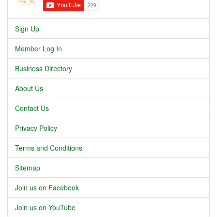
Sign Up
Member Log In
Business Directory
About Us
Contact Us
Privacy Policy
Terms and Conditions
Sitemap
Join us on Facebook
Join us on YouTube