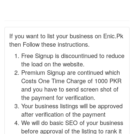
If you want to list your business on Enic.Pk
then Follow these instructions.
Free Signup is discountinued to reduce
the load on the website.
Premium Signup are continued which
Costs One Time Charge of 1000 PKR
and you have to send screen shot of
the payment for verification.
Your business listings will be approved
after verification of the payment
We will do basic SEO of your business
before approval of the listing to rank it