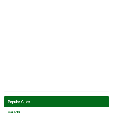
Popular Cities
Karachi