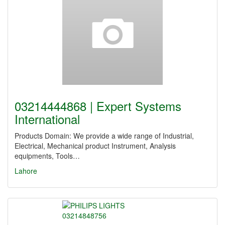
03214444868 | Expert Systems
International
Products Domain: We provide a wide range of Industrial,
Electrical, Mechanical product Instrument, Analysis
equipments, Tools…
Lahore