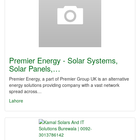
Premier Energy - Solar Systems,
Solar Panels,…
Premier Energy, a part of Premier Group UK is an alternative
energy solutions providing company with a vast network
spread across…
Lahore