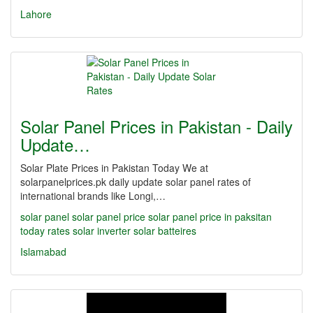
Lahore
Solar Panel Prices in Pakistan - Daily
Update…
Solar Plate Prices in Pakistan Today We at
solarpanelprices.pk daily update solar panel rates of
international brands like Longi,…
solar panel
solar panel price
solar panel price in paksitan
today rates
solar inverter
solar batteires
Islamabad