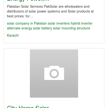
Pakistan Solar Services PakSolar are wholesalers and
distributors of solar power systems and Solar products at
best prices: for…
solar company in Pakistan
solar inverters
hybrid inverter
alternate energy
solar battery
solar mounting structure
Karachi
City Home Solar