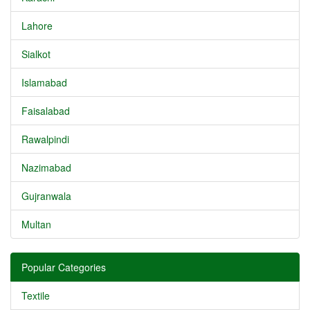
Lahore
Sialkot
Islamabad
Faisalabad
Rawalpindi
Nazimabad
Gujranwala
Multan
Popular Categories
Textile