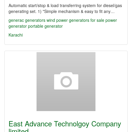
Automatic start/stop & load transferring system for diesel/gas
generating set. 1) "Simple mechanism & easy to fit any…
generac
generators
wind power
generators for sale
power
generator
portable generator
Karachi
East Advance Technolgoy Company
limited…