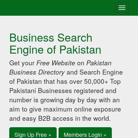
Toggle
navigati
Business Search
Engine of Pakistan
Get your
Free Website
on
Pakistan
Business Directory
and Search Engine
of Pakistan that has over 50,000+ Top
Pakistani Businesses registered and
number is growing day by day with an
aim to give maximum online exposure
and easy B2B access in the world.
Sign Up Free »
Members Login »