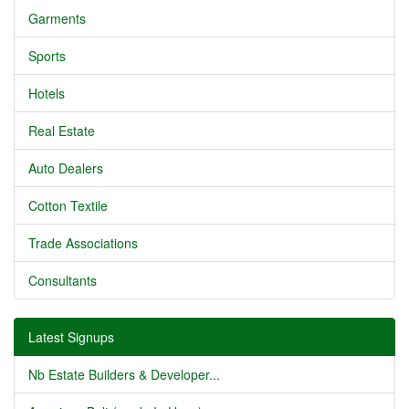
Garments
Sports
Hotels
Real Estate
Auto Dealers
Cotton Textile
Trade Associations
Consultants
Latest Signups
Nb Estate Builders & Developer...