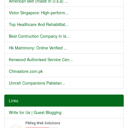
American Belt (made In U.s.a) ...
Victor Singapore: High-perform...
Top Healthcare And Rehabilitat...
Best Contruction Company In Is...
Hk Matrimony: Online Verified ...
Kenwood Authorised Service Cen...
Chinastore.com.pk
Umrah Companions Pakistan...
Links
Write for Us | Guest Blogging