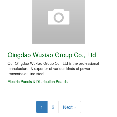
Qingdao Wuxiao Group Co., Ltd
Our Qingdao Wuxiao Group Co., Ltd is the professional
manufacturer & exporter of various kinds of power
transmission line steel…
Electric Panels & Distribution Boards
1
2
Next »