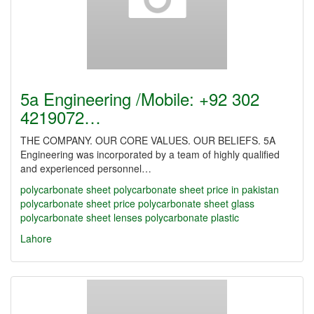
5a Engineering /Mobile: +92 302
4219072…
THE COMPANY. OUR CORE VALUES. OUR BELIEFS. 5A
Engineering was incorporated by a team of highly qualified
and experienced personnel…
polycarbonate sheet
polycarbonate sheet price in pakistan
polycarbonate sheet price
polycarbonate sheet glass
polycarbonate sheet lenses
polycarbonate plastic
Lahore