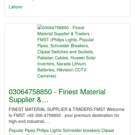
Lahore
03064758850 - Finest Material
Supplier &…
FINEST MATERIAL SUPPLIER & TRADERS FMST Welcome
to FMST +92-306-4758850 , your premium destination for
high-end industrial,…
Popular Pipes
Philips Lights
Schneider breakers
Clipsal