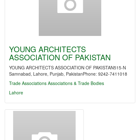
YOUNG ARCHITECTS
ASSOCIATION OF PAKISTAN
YOUNG ARCHITECTS ASSOCIATION OF PAKISTAN515-N
Samnabad, Lahore, Punjab, PakistanPhone: 9242-7411018
Trade Associations
Associations & Trade Bodies
Lahore