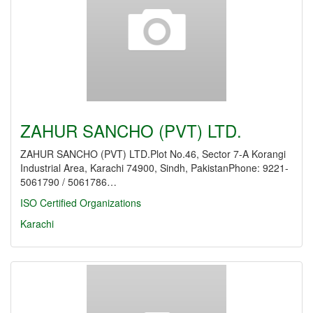
ZAHUR SANCHO (PVT) LTD.
ZAHUR SANCHO (PVT) LTD.Plot No.46, Sector 7-A Korangi
Industrial Area, Karachi 74900, Sindh, PakistanPhone: 9221-
5061790 / 5061786…
ISO Certified Organizations
Karachi