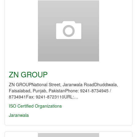
ZN GROUP
ZN GROUPNational Street, Jaranwala RoadDhuddiwala,
Faisalabad, Punjab, PakistanPhone: 9241-8734945 /
8734941Fax: 9241-8723110URL:…
ISO Certified Organizations
Jaranwala