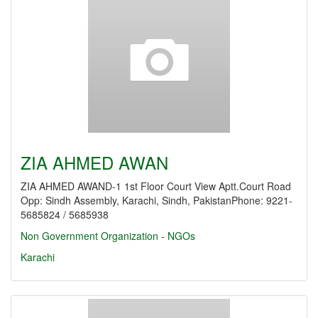
ZIA AHMED AWAN
ZIA AHMED AWAND-1 1st Floor Court View Aptt.Court Road
Opp: Sindh Assembly, Karachi, Sindh, PakistanPhone: 9221-
5685824 / 5685938
Non Government Organization - NGOs
Karachi