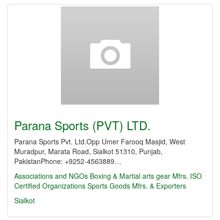
Parana Sports (PVT) LTD.
Parana Sports Pvt. Ltd.Opp Umer Farooq Masjid, West
Muradpur, Marata Road, Sialkot 51310, Punjab,
PakistanPhone: +9252-4563889…
Associations and NGOs
Boxing & Martial arts gear Mfrs.
ISO
Certified Organizations
Sports Goods Mfrs. & Exporters
Sialkot