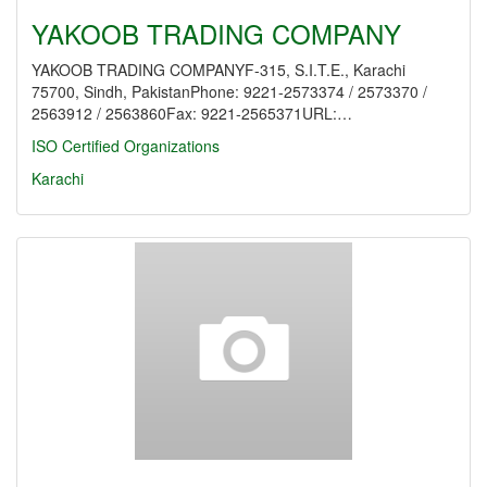
YAKOOB TRADING COMPANY
YAKOOB TRADING COMPANYF-315, S.I.T.E., Karachi
75700, Sindh, PakistanPhone: 9221-2573374 / 2573370 /
2563912 / 2563860Fax: 9221-2565371URL:…
ISO Certified Organizations
Karachi