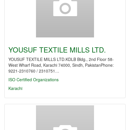
YOUSUF TEXTILE MILLS LTD.
YOUSUF TEXTILE MILLS LTD.KDLB Bldg., 2nd Floor 58-
West Wharf Road, Karachi 74000, Sindh, PakistanPhone:
9221-2310760 / 2310751…
ISO Certified Organizations
Karachi