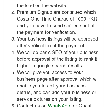
the load on the website.
Premium Signup are continued which
Costs One Time Charge of 1000 PKR
and you have to send screen shot of
the payment for verification.
Your business listings will be approved
after verification of the payment
We will do basic SEO of your business
before approval of the listing to rank it
higher in google search results.
We will give you access to your
business page after approval which will
enable you to edit your business
details, and can add your business or
service pictures on your listing.
Contact us on
WhatsApp
for Guest