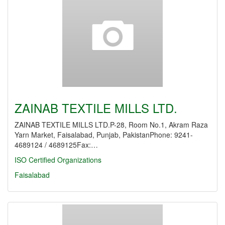
ZAINAB TEXTILE MILLS LTD.
ZAINAB TEXTILE MILLS LTD.P-28, Room No.1, Akram Raza
Yarn Market, Faisalabad, Punjab, PakistanPhone: 9241-
4689124 / 4689125Fax:…
ISO Certified Organizations
Faisalabad