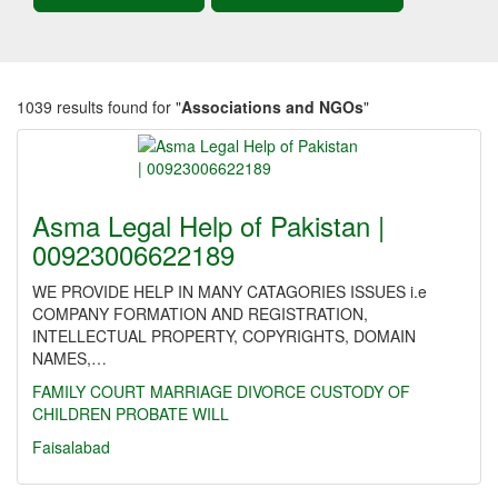
1039 results found for "
Associations and NGOs
"
Asma Legal Help of Pakistan |
00923006622189
WE PROVIDE HELP IN MANY CATAGORIES ISSUES i.e
COMPANY FORMATION AND REGISTRATION,
INTELLECTUAL PROPERTY, COPYRIGHTS, DOMAIN
NAMES,…
FAMILY
COURT MARRIAGE
DIVORCE
CUSTODY OF
CHILDREN
PROBATE
WILL
Faisalabad