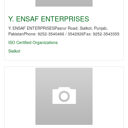
Y. ENSAF ENTERPRISES
Y. ENSAF ENTERPRISESPasrur Road, Sialkot, Punjab,
PakistanPhone: 9252-3540466 / 3542926Fax: 9252-3543355
ISO Certified Organizations
Sialkot