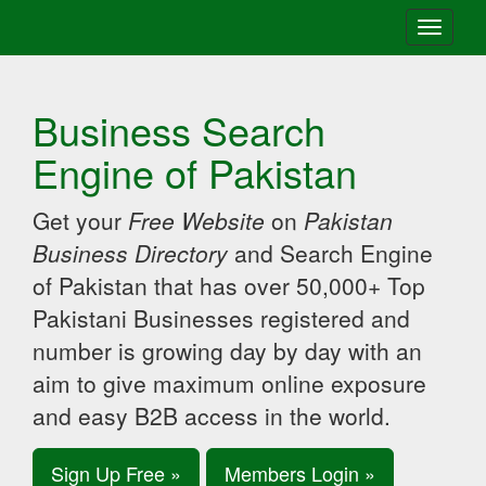
Toggle
navigati
Business Search
Engine of Pakistan
Get your
Free Website
on
Pakistan
Business Directory
and Search Engine
of Pakistan that has over 50,000+ Top
Pakistani Businesses registered and
number is growing day by day with an
aim to give maximum online exposure
and easy B2B access in the world.
Sign Up Free »
Members Login »