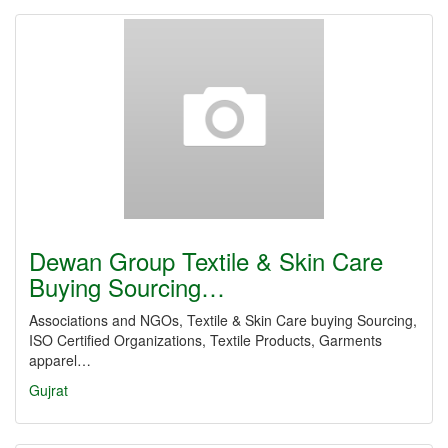
Dewan Group Textile & Skin Care
Buying Sourcing…
Associations and NGOs, Textile & Skin Care buying Sourcing,
ISO Certified Organizations, Textile Products, Garments
apparel…
Gujrat