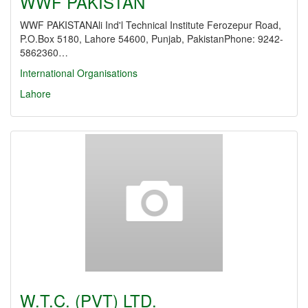
WWF PAKISTAN
WWF PAKISTANAli Ind'l Technical Institute Ferozepur Road,
P.O.Box 5180, Lahore 54600, Punjab, PakistanPhone: 9242-
5862360…
International Organisations
Lahore
W.T.C. (PVT) LTD.