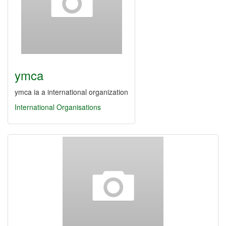
ymca
ymca ia a international organization
International Organisations