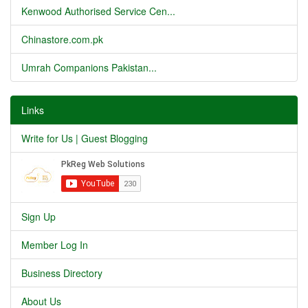
Kenwood Authorised Service Cen...
Chinastore.com.pk
Umrah Companions Pakistan...
Links
Write for Us | Guest Blogging
Sign Up
Member Log In
Business Directory
About Us