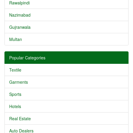
Rawalpindi
Nazimabad
Gujranwala
Multan
Popular Categories
Textile
Garments
Sports
Hotels
Real Estate
Auto Dealers