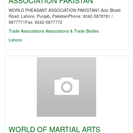
ASSOCIATION PAKISTAN
WORLD PHEASANT ASSOCIATION PAKISTAN7-Aziz Bhatti
Road, Lahore, Punjab, PakistanPhone: 9242-5878781 /
5877771Fax: 9242-5877772
Trade Associations
Associations & Trade Bodies
Lahore
WORLD OF MARTIAL ARTS