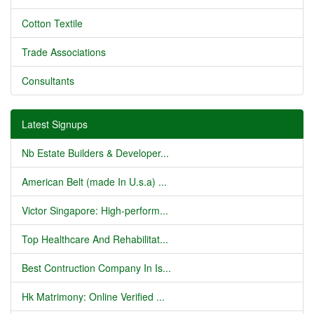
Cotton Textile
Trade Associations
Consultants
Latest Signups
Nb Estate Builders & Developer...
American Belt (made In U.s.a) ...
Victor Singapore: High-perform...
Top Healthcare And Rehabilitat...
Best Contruction Company In Is...
Hk Matrimony: Online Verified ...