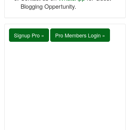
Blogging Oppertunity.
Signup Pro »
Pro Members Login »