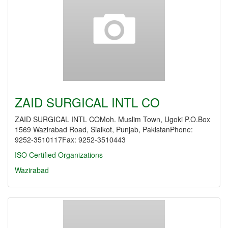
ZAID SURGICAL INTL CO
ZAID SURGICAL INTL COMoh. Muslim Town, Ugoki P.O.Box
1569 Wazirabad Road, Sialkot, Punjab, PakistanPhone:
9252-3510117Fax: 9252-3510443
ISO Certified Organizations
Wazirabad