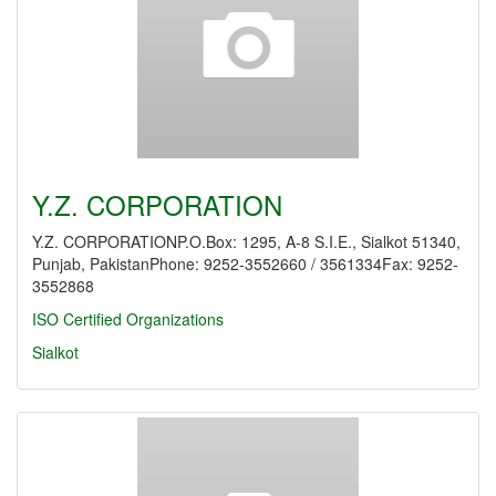
Y.Z. CORPORATION
Y.Z. CORPORATIONP.O.Box: 1295, A-8 S.I.E., Sialkot 51340,
Punjab, PakistanPhone: 9252-3552660 / 3561334Fax: 9252-
3552868
ISO Certified Organizations
Sialkot