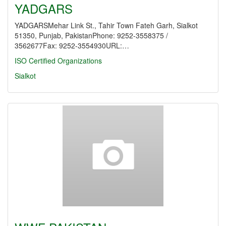
YADGARS
YADGARSMehar Link St., Tahir Town Fateh Garh, Sialkot
51350, Punjab, PakistanPhone: 9252-3558375 /
3562677Fax: 9252-3554930URL:…
ISO Certified Organizations
Sialkot