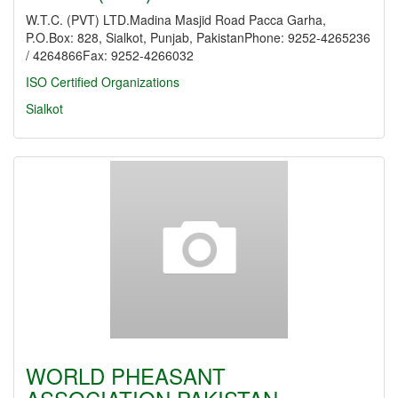
W.T.C. (PVT) LTD.Madina Masjid Road Pacca Garha,
P.O.Box: 828, Sialkot, Punjab, PakistanPhone: 9252-4265236
/ 4264866Fax: 9252-4266032
ISO Certified Organizations
Sialkot
WORLD PHEASANT