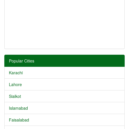
Popular Cities
Karachi
Lahore
Sialkot
Islamabad
Faisalabad