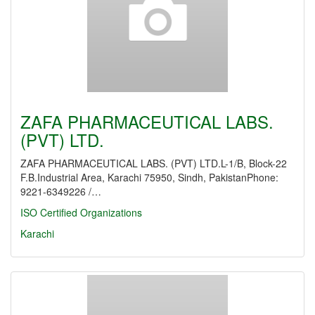
ZAFA PHARMACEUTICAL LABS.
(PVT) LTD.
ZAFA PHARMACEUTICAL LABS. (PVT) LTD.L-1/B, Block-22
F.B.Industrial Area, Karachi 75950, Sindh, PakistanPhone:
9221-6349226 /…
ISO Certified Organizations
Karachi