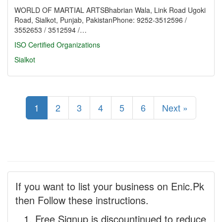
WORLD OF MARTIAL ARTSBhabrian Wala, Link Road Ugoki
Road, Sialkot, Punjab, PakistanPhone: 9252-3512596 /
3552653 / 3512594 /…
ISO Certified Organizations
Sialkot
1
2
3
4
5
6
Next »
If you want to list your business on Enic.Pk
then Follow these instructions.
Free Signup is discountinued to reduce