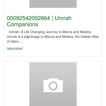
00092542002864 | Umrah
Companions
Umrah: A Life Changing Journey to Mecca and Medina
Umrah is a pilgrimage to Mecca and Medina, the holiest cities
of Islam,…
Islamabad