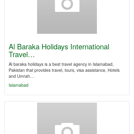
Al Baraka Holidays International
Travel…
Al baraka holidays is a best travel agency in Islamabad,
Pakistan that provides travel, tours, visa assistance, Hotels
and Umrah…
Islamabad