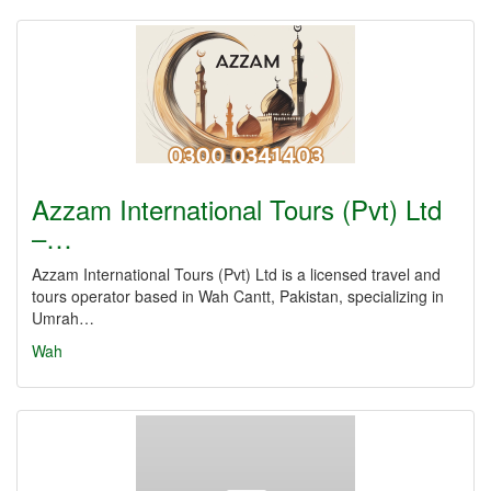
Azzam International Tours (Pvt) Ltd
–…
Azzam International Tours (Pvt) Ltd is a licensed travel and
tours operator based in Wah Cantt, Pakistan, specializing in
Umrah…
Wah