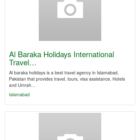
Al Baraka Holidays International
Travel…
Al baraka holidays is a best travel agency in Islamabad,
Pakistan that provides travel, tours, visa assistance, Hotels
and Umrah…
Islamabad