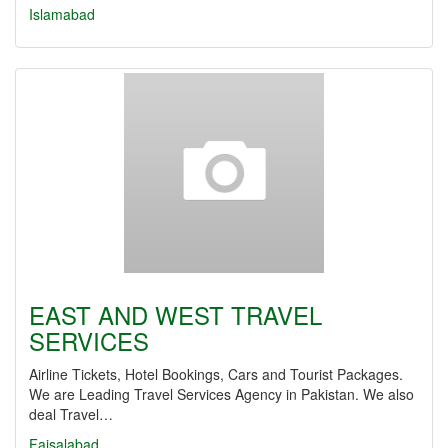
Islamabad
EAST AND WEST TRAVEL
SERVICES
Airline Tickets, Hotel Bookings, Cars and Tourist Packages.
We are Leading Travel Services Agency in Pakistan. We also
deal Travel…
Faisalabad