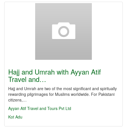
Hajj and Umrah with Ayyan Atif
Travel and…
Hajj and Umrah are two of the most significant and spiritually
rewarding pilgrimages for Muslims worldwide. For Pakistani
citizens,…
Ayyan Atif Travel and Tours Pvt Ltd
Kot Adu