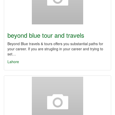
beyond blue tour and travels
Beyond Blue travels & tours offers you substantial paths for
your career. If you are strugling in your career and trying to
set…
Lahore