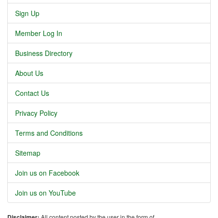
Sign Up
Member Log In
Business Directory
About Us
Contact Us
Privacy Policy
Terms and Conditions
Sitemap
Join us on Facebook
Join us on YouTube
Disclaimer:
All content posted by the user in the form of