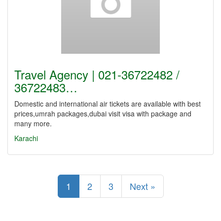
Travel Agency | 021-36722482 /
36722483…
Domestic and international air tickets are available with best
prices,umrah packages,dubai visit visa with package and
many more.
Karachi
1
2
3
Next »