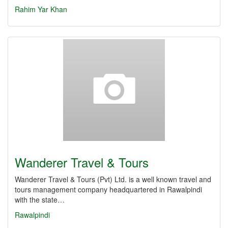
Rahim Yar Khan
Wanderer Travel & Tours
Wanderer Travel & Tours (Pvt) Ltd. is a well known travel and
tours management company headquartered in Rawalpindi
with the state…
Rawalpindi