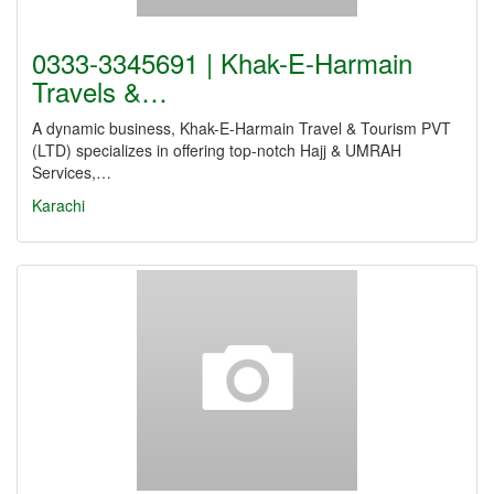
0333-3345691 | Khak-E-Harmain
Travels &…
A dynamic business, Khak-E-Harmain Travel & Tourism PVT
(LTD) specializes in offering top-notch Hajj & UMRAH
Services,…
Karachi