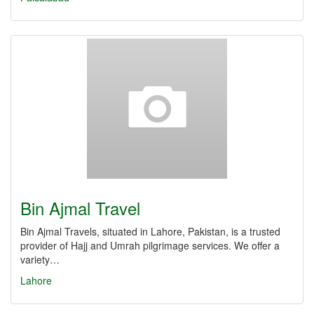
Bin Ajmal Travel
Bin Ajmal Travels, situated in Lahore, Pakistan, is a trusted
provider of Hajj and Umrah pilgrimage services. We offer a
variety…
Lahore