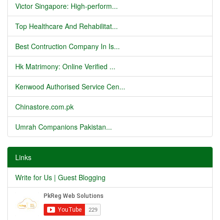
Victor Singapore: High-perform...
Top Healthcare And Rehabilitat...
Best Contruction Company In Is...
Hk Matrimony: Online Verified ...
Kenwood Authorised Service Cen...
Chinastore.com.pk
Umrah Companions Pakistan...
Links
Write for Us | Guest Blogging