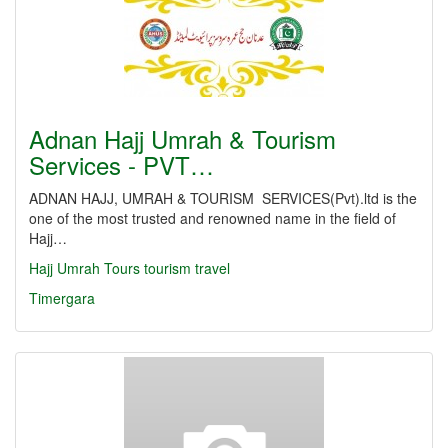
Adnan Hajj Umrah & Tourism
Services - PVT…
ADNAN HAJJ, UMRAH & TOURISM SERVICES(Pvt).ltd is the
one of the most trusted and renowned name in the field of
Hajj…
Hajj
Umrah
Tours
tourism
travel
Timergara