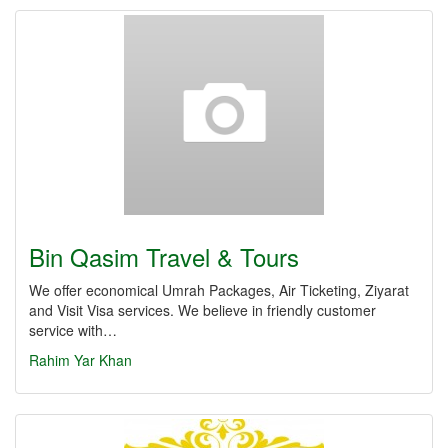
Bin Qasim Travel & Tours
We offer economical Umrah Packages, Air Ticketing, Ziyarat
and Visit Visa services. We believe in friendly customer
service with…
Rahim Yar Khan