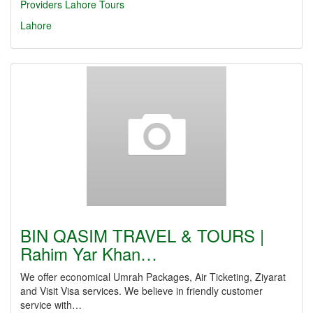
Providers Lahore
Tours
Lahore
BIN QASIM TRAVEL & TOURS |
Rahim Yar Khan…
We offer economical Umrah Packages, Air Ticketing, Ziyarat
and Visit Visa services. We believe in friendly customer
service with…