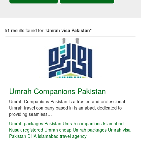
51 results found for "
Umrah visa Pakistan
"
Umrah Companions Pakistan
Umrah Companions Pakistan is a trusted and professional
Umrah travel company based in Islamabad, dedicated to
providing seamless…
Umrah packages Pakistan
Umrah companions Islamabad
Nusuk registered Umrah
cheap Umrah packages
Umrah visa
Pakistan
DHA Islamabad travel agency