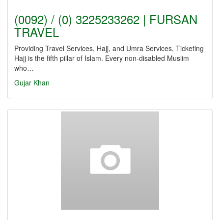
(0092) / (0) 3225233262 | FURSAN
TRAVEL
Providing Travel Services, Hajj, and Umra Services, Ticketing
Hajj is the fifth pillar of Islam. Every non-disabled Muslim
who…
Gujar Khan