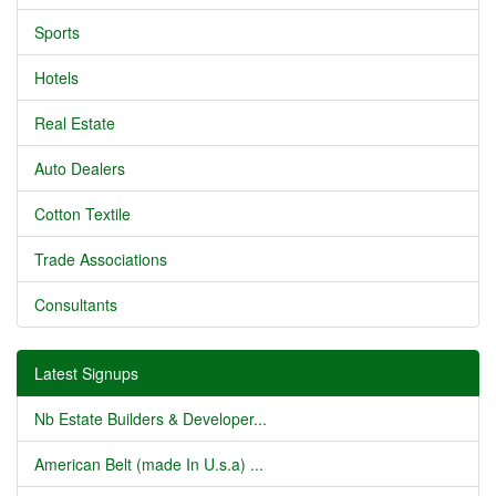
Sports
Hotels
Real Estate
Auto Dealers
Cotton Textile
Trade Associations
Consultants
Latest Signups
Nb Estate Builders & Developer...
American Belt (made In U.s.a) ...