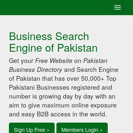
Toggle
navigati
Business Search
Engine of Pakistan
Get your
Free Website
on
Pakistan
Business Directory
and Search Engine
of Pakistan that has over 50,000+ Top
Pakistani Businesses registered and
number is growing day by day with an
aim to give maximum online exposure
and easy B2B access in the world.
Sign Up Free »
Members Login »