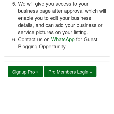
We will give you access to your
business page after approval which will
enable you to edit your business
details, and can add your business or
service pictures on your listing.
Contact us on
WhatsApp
for Guest
Blogging Oppertunity.
Signup Pro »
Pro Members Login »