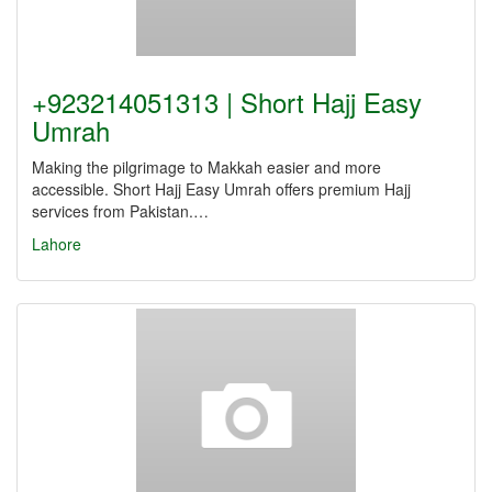
+923214051313 | Short Hajj Easy
Umrah
Making the pilgrimage to Makkah easier and more
accessible. Short Hajj Easy Umrah offers premium Hajj
services from Pakistan.…
Lahore