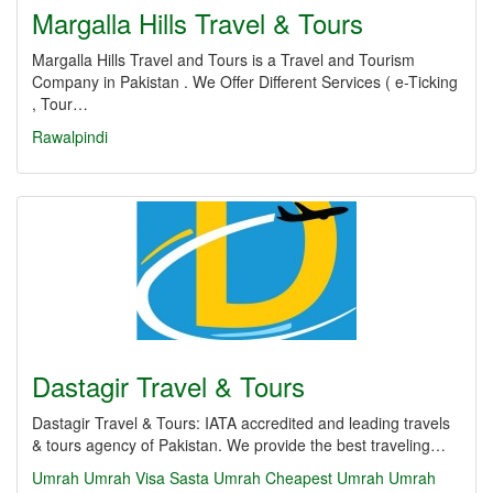
Margalla Hills Travel & Tours
Margalla Hills Travel and Tours is a Travel and Tourism
Company in Pakistan . We Offer Different Services ( e-Ticking
, Tour…
Rawalpindi
Dastagir Travel & Tours
Dastagir Travel & Tours: IATA accredited and leading travels
& tours agency of Pakistan. We provide the best traveling…
Umrah
Umrah Visa
Sasta Umrah
Cheapest Umrah
Umrah