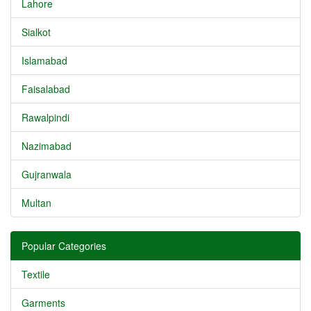
Lahore
Sialkot
Islamabad
Faisalabad
Rawalpindi
Nazimabad
Gujranwala
Multan
Popular Categories
Textile
Garments