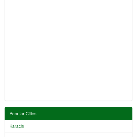
Popular Cities
Karachi