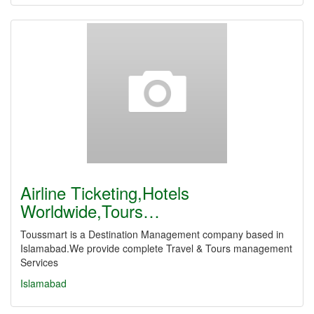
Airline Ticketing,Hotels
Worldwide,Tours…
Toussmart is a Destination Management company based in
Islamabad.We provide complete Travel & Tours management
Services
Islamabad