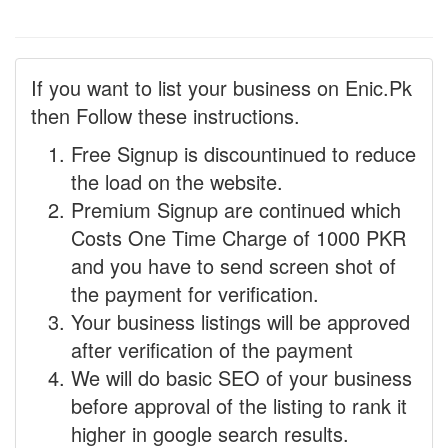
If you want to list your business on Enic.Pk
then Follow these instructions.
Free Signup is discountinued to reduce
the load on the website.
Premium Signup are continued which
Costs One Time Charge of 1000 PKR
and you have to send screen shot of
the payment for verification.
Your business listings will be approved
after verification of the payment
We will do basic SEO of your business
before approval of the listing to rank it
higher in google search results.