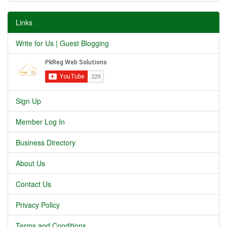
Links
Write for Us | Guest Blogging
Sign Up
Member Log In
Business Directory
About Us
Contact Us
Privacy Policy
Terms and Conditions