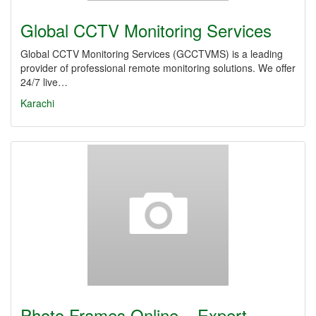
Global CCTV Monitoring Services
Global CCTV Monitoring Services (GCCTVMS) is a leading
provider of professional remote monitoring solutions. We offer
24/7 live…
Karachi
Photo Frames Online – Expert