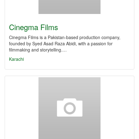
Cinegma Films
Cinegma Films is a Pakistan-based production company,
founded by Syed Asad Raza Abidi, with a passion for
filmmaking and storytelling.…
Karachi