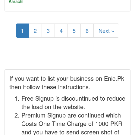
Karachi
1
2
3
4
5
6
Next »
If you want to list your business on Enic.Pk
then Follow these instructions.
Free Signup is discountinued to reduce
the load on the website.
Premium Signup are continued which
Costs One Time Charge of 1000 PKR
and you have to send screen shot of