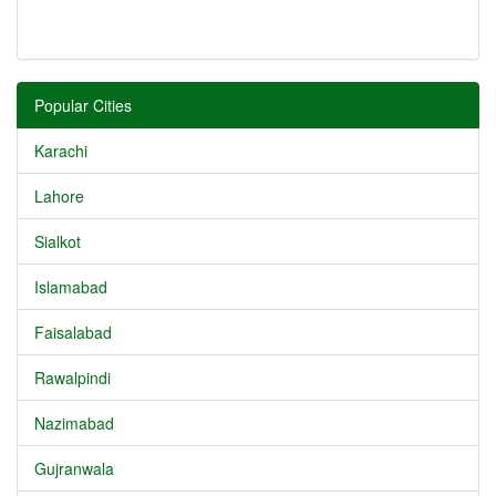
Popular Cities
Karachi
Lahore
Sialkot
Islamabad
Faisalabad
Rawalpindi
Nazimabad
Gujranwala