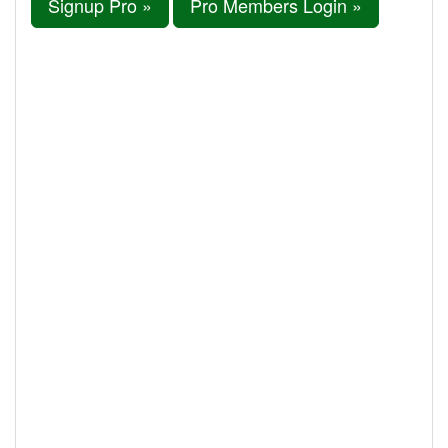
Signup Pro »
Pro Members Login »