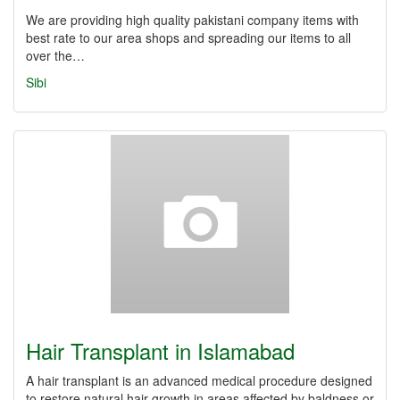
We are providing high quality pakistani company items with
best rate to our area shops and spreading our items to all
over the…
Sibi
Hair Transplant in Islamabad
A hair transplant is an advanced medical procedure designed
to restore natural hair growth in areas affected by baldness or