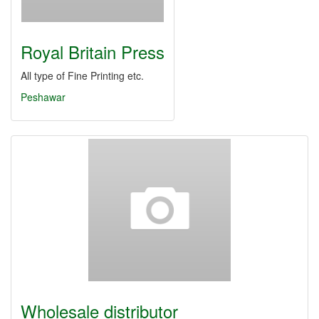
Royal Britain Press
All type of Fine Printing etc.
Peshawar
Wholesale distributor