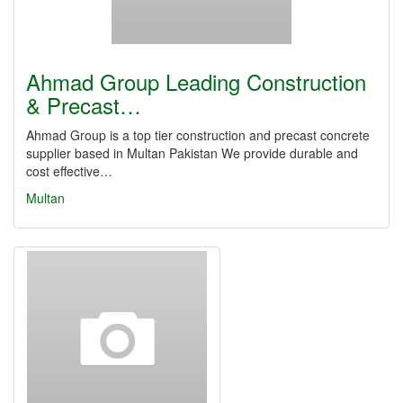
Ahmad Group Leading Construction
& Precast…
Ahmad Group is a top tier construction and precast concrete
supplier based in Multan Pakistan We provide durable and
cost effective…
Multan