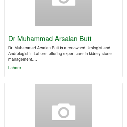
Dr Muhammad Arsalan Butt
Dr. Muhammad Arsalan Butt is a renowned Urologist and
Andrologist in Lahore, offering expert care in kidney stone
management,…
Lahore