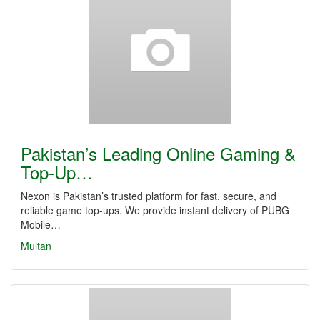
Pakistan’s Leading Online Gaming &
Top-Up…
Nexon is Pakistan’s trusted platform for fast, secure, and
reliable game top-ups. We provide instant delivery of PUBG
Mobile…
Multan