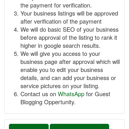
the payment for verification.
Your business listings will be approved
after verification of the payment
We will do basic SEO of your business
before approval of the listing to rank it
higher in google search results.
We will give you access to your
business page after approval which will
enable you to edit your business
details, and can add your business or
service pictures on your listing.
Contact us on
WhatsApp
for Guest
Blogging Oppertunity.