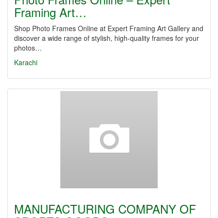
Framing Art…
Shop Photo Frames Online at Expert Framing Art Gallery and
discover a wide range of stylish, high-quality frames for your
photos…
Karachi
MANUFACTURING COMPANY OF