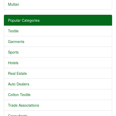
Multan
Popular Categories
Textile
Garments
Sports
Hotels
Real Estate
Auto Dealers
Cotton Textile
Trade Associations
Consultants