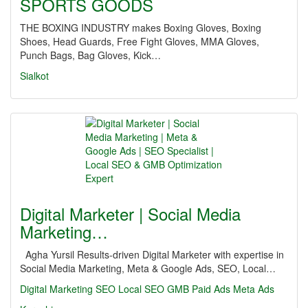
SPORTS GOODS
THE BOXING INDUSTRY makes Boxing Gloves, Boxing
Shoes, Head Guards, Free Fight Gloves, MMA Gloves,
Punch Bags, Bag Gloves, Kick…
Sialkot
Digital Marketer | Social Media
Marketing…
Agha Yursil Results-driven Digital Marketer with expertise in
Social Media Marketing, Meta & Google Ads, SEO, Local…
Digital Marketing
SEO
Local SEO
GMB
Paid Ads
Meta Ads