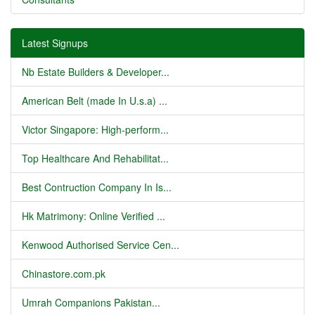
Latest Signups
Nb Estate Builders & Developer...
American Belt (made In U.s.a) ...
Victor Singapore: High-perform...
Top Healthcare And Rehabilitat...
Best Contruction Company In Is...
Hk Matrimony: Online Verified ...
Kenwood Authorised Service Cen...
Chinastore.com.pk
Umrah Companions Pakistan...