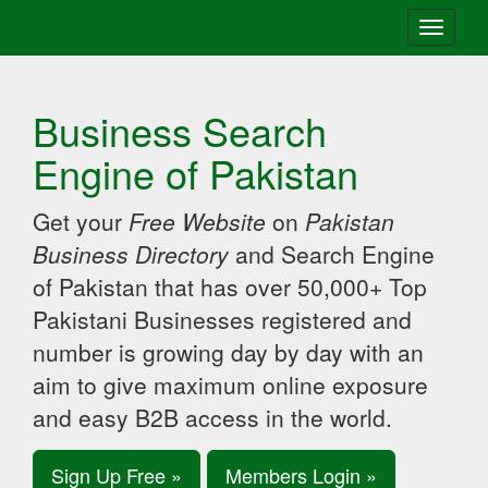
Toggle
navigati
Business Search
Engine of Pakistan
Get your
Free Website
on
Pakistan
Business Directory
and Search Engine
of Pakistan that has over 50,000+ Top
Pakistani Businesses registered and
number is growing day by day with an
aim to give maximum online exposure
and easy B2B access in the world.
Sign Up Free »
Members Login »