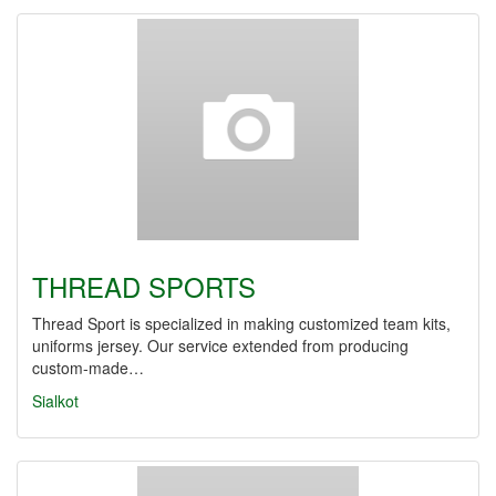
THREAD SPORTS
Thread Sport is specialized in making customized team kits,
uniforms jersey. Our service extended from producing
custom-made…
Sialkot