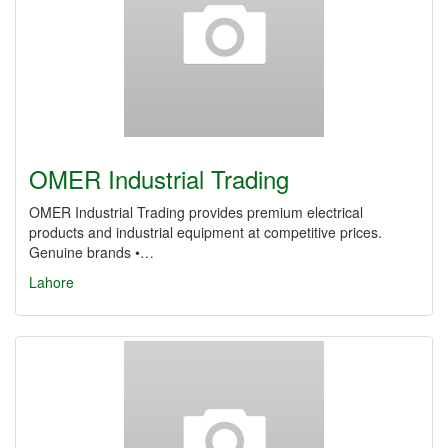
OMER Industrial Trading
OMER Industrial Trading provides premium electrical
products and industrial equipment at competitive prices.
Genuine brands •…
Lahore