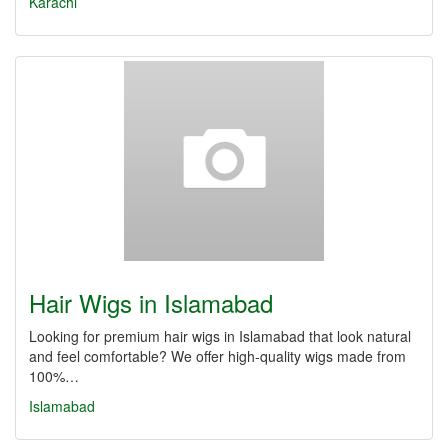
Karachi
Hair Wigs in Islamabad
Looking for premium hair wigs in Islamabad that look natural
and feel comfortable? We offer high-quality wigs made from
100%…
Islamabad