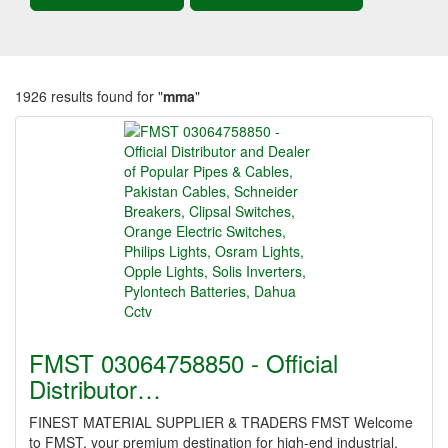
1926 results found for "
mma
"
FMST 03064758850 - Official
Distributor…
FINEST MATERIAL SUPPLIER & TRADERS FMST Welcome
to FMST, your premium destination for high-end industrial,