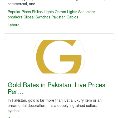
commercial, and…
Popular Pipes
Philips Lights
Osram Lights
Schneider
breakers
Clipsal Switches
Pakistan Cables
Lahore
Gold Rates in Pakistan: Live Prices
Per…
In Pakistan, gold is far more than just a luxury item or an
ornamental decoration. It is a deeply ingrained cultural
symbol,…