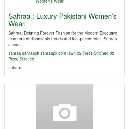
Sahraa : Luxury Pakistani Women’s
Wear,
Sahraa: Defining Forever Fashion for the Modern Executive
In an era of disposable trends and fast-paced retail, Sahraa
stands…
sahraa
sahraapk
sahraapk.com
lawn
02 Piece Stitched
03
Piece Stitched
Lahore