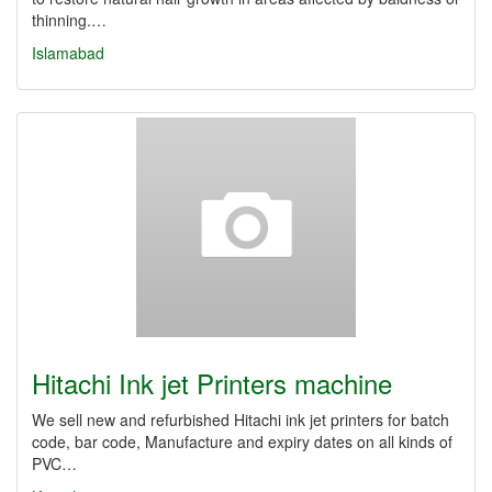
thinning.…
Islamabad
Hitachi Ink jet Printers machine
We sell new and refurbished Hitachi ink jet printers for batch
code, bar code, Manufacture and expiry dates on all kinds of
PVC…