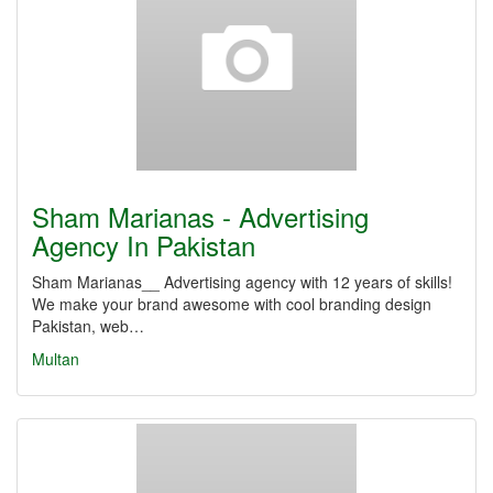
Sham Marianas - Advertising
Agency In Pakistan
Sham Marianas__ Advertising agency with 12 years of skills!
We make your brand awesome with cool branding design
Pakistan, web…
Multan