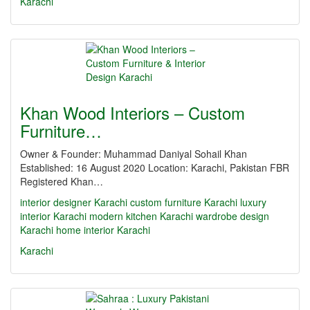
Karachi
Khan Wood Interiors – Custom
Furniture…
Owner & Founder: Muhammad Daniyal Sohail Khan
Established: 16 August 2020 Location: Karachi, Pakistan FBR
Registered Khan…
interior designer Karachi
custom furniture Karachi
luxury
interior Karachi
modern kitchen Karachi
wardrobe design
Karachi
home interior Karachi
Karachi