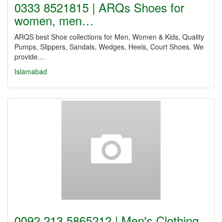
0333 8521815 | ARQs Shoes for
women, men…
ARQS best Shoe collections for Men, Women & Kids, Quality
Pumps, Slippers, Sandals, Wedges, Heels, Court Shoes. We
provide…
Islamabad
0092 213 5865212 | Men's Clothing