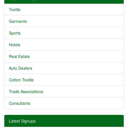
Textile
Garments
Sports
Hotels
Real Estate
Auto Dealers
Cotton Textile
Trade Associations
Consultants
Latest Signups