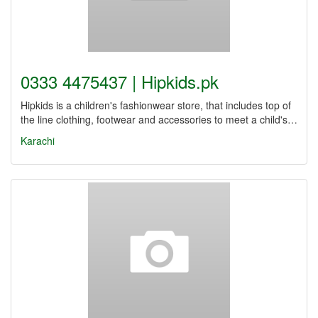
0333 4475437 | Hipkids.pk
Hipkids is a children's fashionwear store, that includes top of
the line clothing, footwear and accessories to meet a child's…
Karachi