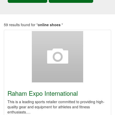
59 results found for "
online shoes
"
Raham Expo International
This is a leading sports retailer committed to providing high-
quality gear and equipment for athletes and fitness
enthusiasts.…