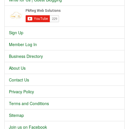
Sign Up
Member Log In
Business Directory
About Us
Contact Us
Privacy Policy
Terms and Conditions
Sitemap
Join us on Facebook