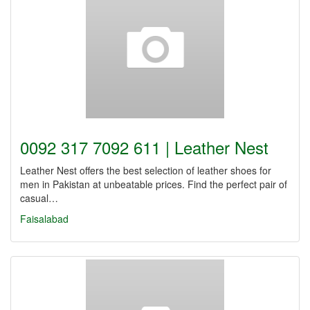
0092 317 7092 611 | Leather Nest
Leather Nest offers the best selection of leather shoes for
men in Pakistan at unbeatable prices. Find the perfect pair of
casual…
Faisalabad