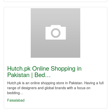
Hutch.pk Online Shopping in
Pakistan | Bed…
Hutch.pk is an online shopping store in Pakistan. Having a full
range of designers and global brands with a focus on
bedding…
Faisalabad