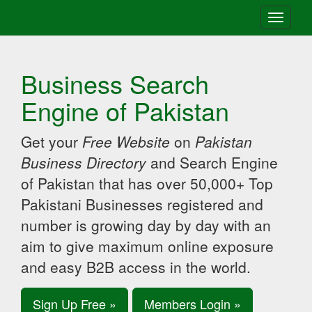
Toggle
navigati
Business Search
Engine of Pakistan
Get your
Free Website
on
Pakistan
Business Directory
and Search Engine
of Pakistan that has over 50,000+ Top
Pakistani Businesses registered and
number is growing day by day with an
aim to give maximum online exposure
and easy B2B access in the world.
Sign Up Free »
Members Login »