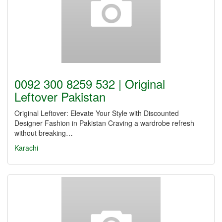
0092 300 8259 532 | Original
Leftover Pakistan
Original Leftover: Elevate Your Style with Discounted
Designer Fashion in Pakistan Craving a wardrobe refresh
without breaking…
Karachi