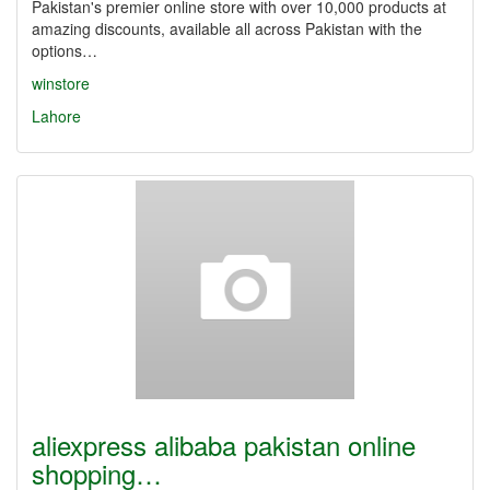
Pakistan's premier online store with over 10,000 products at
amazing discounts, available all across Pakistan with the
options…
winstore
Lahore
aliexpress alibaba pakistan online
shopping…