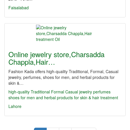
Faisalabad
Online jewelry store,Charsadda
Chappla,Hair…
Fashion Kada offers high-quality Traditional, Formal, Casual
jewelry, perfumes, shoes for men, and herbal products for
skin &…
high-quality Traditional
Formal
Casual jewelry
perfumes
shoes for men
and herbal products for skin & hair treatment
Lahore