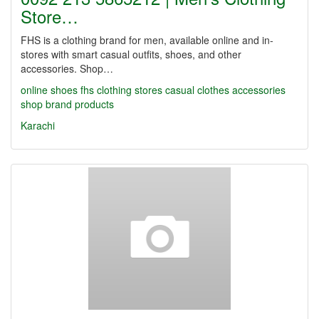
Store…
FHS is a clothing brand for men, available online and in-
stores with smart casual outfits, shoes, and other
accessories. Shop…
online shoes
fhs
clothing stores
casual clothes
accessories
shop
brand products
Karachi