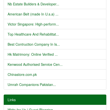
Nb Estate Builders & Developer...
American Belt (made In U.s.a) ...
Victor Singapore: High-perform...
Top Healthcare And Rehabilitat...
Best Contruction Company In Is...
Hk Matrimony: Online Verified ...
Kenwood Authorised Service Cen...
Chinastore.com.pk
Umrah Companions Pakistan...
Links
Write for Us | Guest Blogging