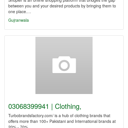
Shopier is an online shopping platform that bridges the gap
between you and your desired products by bringing them to
one place.…
Gujranwala
03068399941 | Clothing,
Turbobrandsfactory.com/ is a hub of clothing brands that
offers more than 100+ Pakistani and International brands at
20% - 70%…