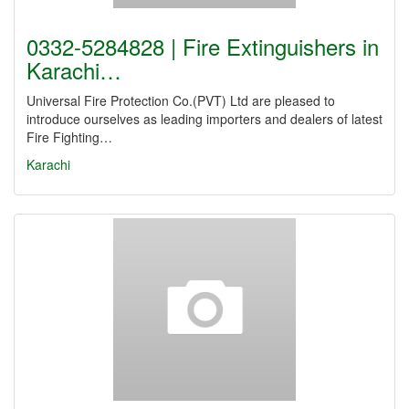
0332-5284828 | Fire Extinguishers in
Karachi…
Universal Fire Protection Co.(PVT) Ltd are pleased to
introduce ourselves as leading importers and dealers of latest
Fire Fighting…
Karachi