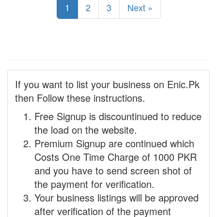
1
2
3
Next »
If you want to list your business on Enic.Pk
then Follow these instructions.
Free Signup is discountinued to reduce
the load on the website.
Premium Signup are continued which
Costs One Time Charge of 1000 PKR
and you have to send screen shot of
the payment for verification.
Your business listings will be approved
after verification of the payment