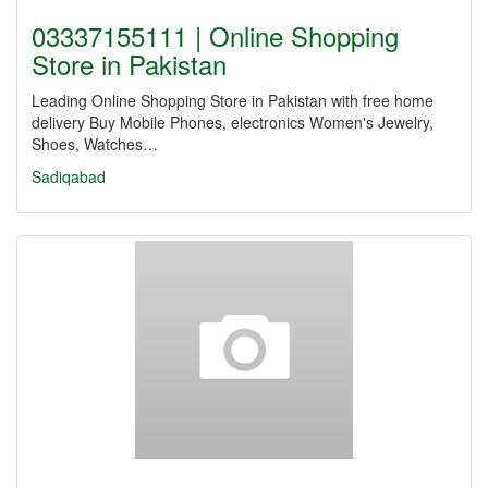
03337155111 | Online Shopping
Store in Pakistan
Leading Online Shopping Store in Pakistan with free home
delivery Buy Mobile Phones, electronics Women's Jewelry,
Shoes, Watches…
Sadiqabad