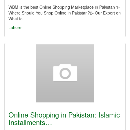
WBM is the best Online Shopping Marketplace in Pakistan 1-
Where Should You Shop Online in Pakistan?2- Our Expert on
What to…
Lahore
Online Shopping in Pakistan: Islamic
Installments…