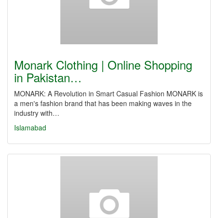
Monark Clothing | Online Shopping
in Pakistan…
MONARK: A Revolution in Smart Casual Fashion MONARK is
a men's fashion brand that has been making waves in the
industry with…
Islamabad