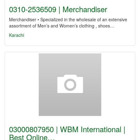
0310-2536509 | Merchandiser
Merchandiser • Specialized in the wholesale of an extensive
assortment of Men’s and Women’s clothing , shoes…
Karachi
03000807950 | WBM International |
Best Online…