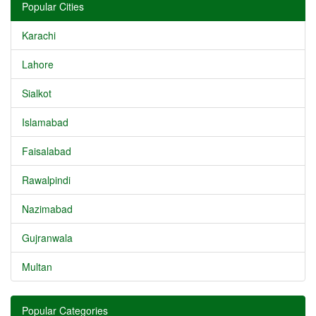
Popular Cities
Karachi
Lahore
Sialkot
Islamabad
Faisalabad
Rawalpindi
Nazimabad
Gujranwala
Multan
Popular Categories