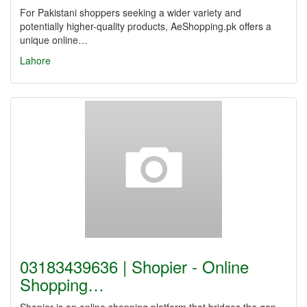
For Pakistani shoppers seeking a wider variety and
potentially higher-quality products, AeShopping.pk offers a
unique online…
Lahore
03183439636 | Shopier - Online
Shopping…