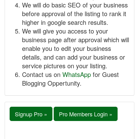
We will do basic SEO of your business
before approval of the listing to rank it
higher in google search results.
We will give you access to your
business page after approval which will
enable you to edit your business
details, and can add your business or
service pictures on your listing.
Contact us on
WhatsApp
for Guest
Blogging Oppertunity.
Signup Pro »
Pro Members Login »