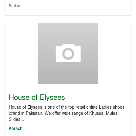
Sialkot
House of Elysees
House of Elysees is one of the top retail online Ladies shoes
brand in Pakistan. We offer wide range of Khussa, Mules,
Slides,…
Karachi