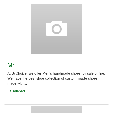
Mr
At ByChoice, we offer Men’s handmade shoes for sale online.
We have the best shoe collection of custom-made shoes
made with…
Faisalabad