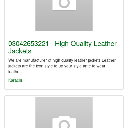
03042653221 | High Quality Leather
Jackets
We are manufacturer of high quality leather jackets Leather
jackets are the icon style to up your style ante to wear
leather…
Karachi