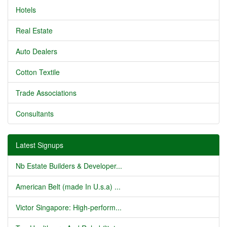
Hotels
Real Estate
Auto Dealers
Cotton Textile
Trade Associations
Consultants
Latest Signups
Nb Estate Builders & Developer...
American Belt (made In U.s.a) ...
Victor Singapore: High-perform...