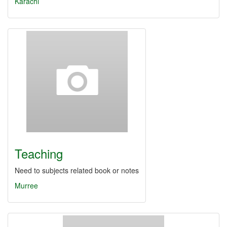
Karachi
Teaching
Need to subjects related book or notes
Murree