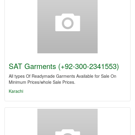
SAT Garments (+92-300-2341553)
All types Of Readymade Garments Available for Sale On
Minimum Prices/whole Sale Prices.
Karachi