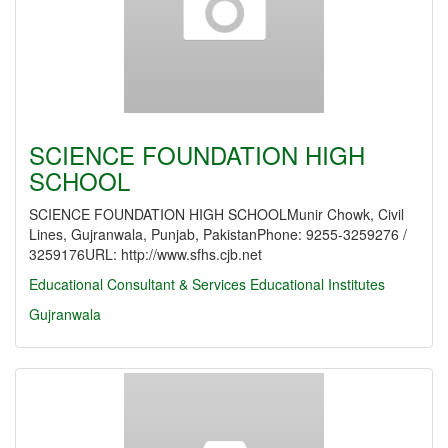
SCIENCE FOUNDATION HIGH
SCHOOL
SCIENCE FOUNDATION HIGH SCHOOLMunir Chowk, Civil
Lines, Gujranwala, Punjab, PakistanPhone: 9255-3259276 /
3259176URL: http://www.sfhs.cjb.net
Educational Consultant & Services
Educational Institutes
Gujranwala