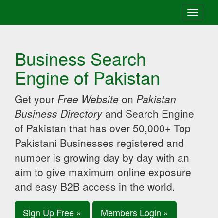
Toggle
navigati
Business Search
Engine of Pakistan
Get your
Free Website
on
Pakistan
Business Directory
and Search Engine
of Pakistan that has over 50,000+ Top
Pakistani Businesses registered and
number is growing day by day with an
aim to give maximum online exposure
and easy B2B access in the world.
Sign Up Free »
Members Login »