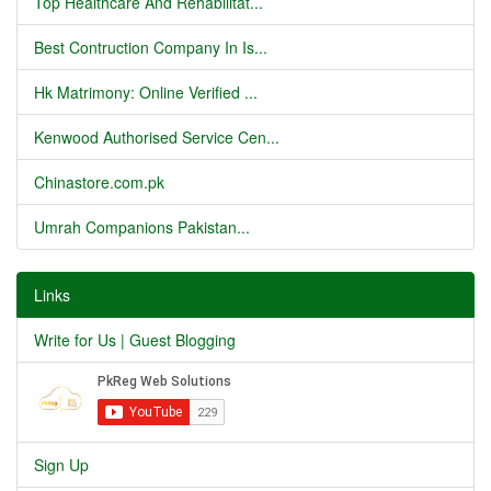
Top Healthcare And Rehabilitat...
Best Contruction Company In Is...
Hk Matrimony: Online Verified ...
Kenwood Authorised Service Cen...
Chinastore.com.pk
Umrah Companions Pakistan...
Links
Write for Us | Guest Blogging
Sign Up