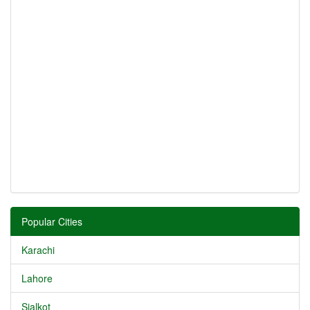
Popular Cities
Karachi
Lahore
Sialkot