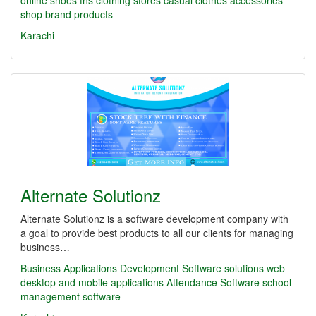
online shoes
fhs
clothing stores
casual clothes
accessories
shop
brand products
Karachi
Alternate Solutionz
Alternate Solutionz is a software development company with
a goal to provide best products to all our clients for managing
business…
Business Applications Development
Software solutions
web
desktop and mobile applications
Attendance Software
school
management software