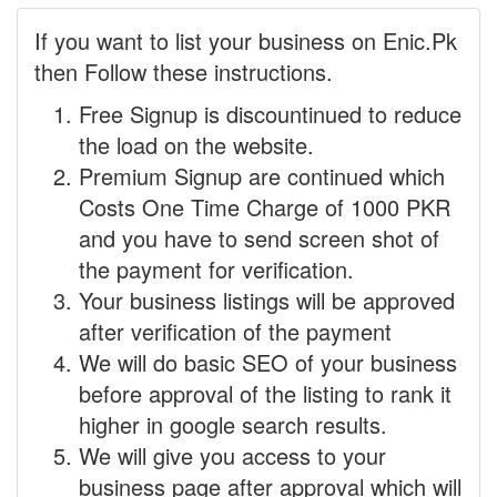
If you want to list your business on Enic.Pk
then Follow these instructions.
Free Signup is discountinued to reduce
the load on the website.
Premium Signup are continued which
Costs One Time Charge of 1000 PKR
and you have to send screen shot of
the payment for verification.
Your business listings will be approved
after verification of the payment
We will do basic SEO of your business
before approval of the listing to rank it
higher in google search results.
We will give you access to your
business page after approval which will