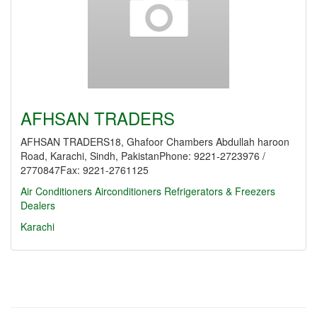
AFHSAN TRADERS
AFHSAN TRADERS18, Ghafoor Chambers Abdullah haroon
Road, Karachi, Sindh, PakistanPhone: 9221-2723976 /
2770847Fax: 9221-2761125
Air Conditioners
Airconditioners Refrigerators & Freezers
Dealers
Karachi