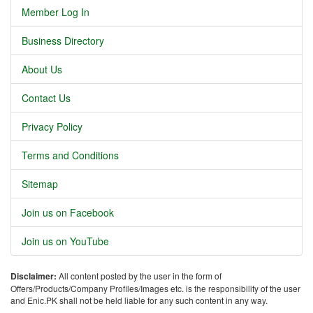
Member Log In
Business Directory
About Us
Contact Us
Privacy Policy
Terms and Conditions
Sitemap
Join us on Facebook
Join us on YouTube
Disclaimer:
All content posted by the user in the form of
Offers/Products/Company Profiles/Images etc. is the responsibility of the user
and Enic.PK shall not be held liable for any such content in any way.