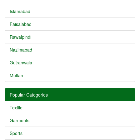
Islamabad
Faisalabad
Rawalpindi
Nazimabad
Gujranwala
Multan
Popular Categories
Textile
Garments
Sports