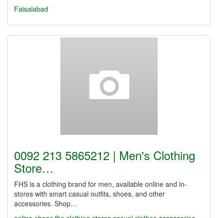
Faisalabad
0092 213 5865212 | Men's Clothing
Store…
FHS is a clothing brand for men, available online and in-
stores with smart casual outfits, shoes, and other
accessories. Shop…