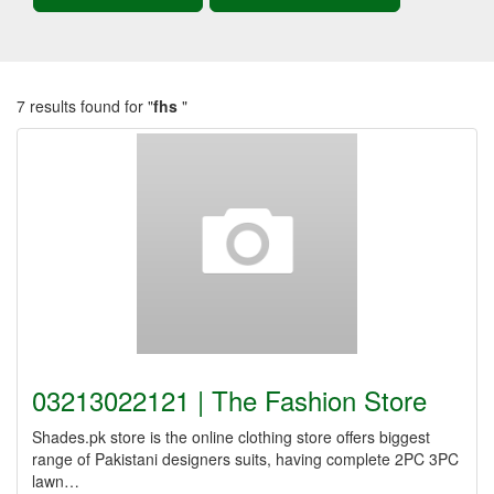
7 results found for "
fhs
"
03213022121 | The Fashion Store
Shades.pk store is the online clothing store offers biggest
range of Pakistani designers suits, having complete 2PC 3PC
lawn…