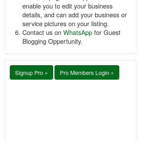
enable you to edit your business
details, and can add your business or
service pictures on your listing.
Contact us on
WhatsApp
for Guest
Blogging Oppertunity.
Signup Pro »
Pro Members Login »