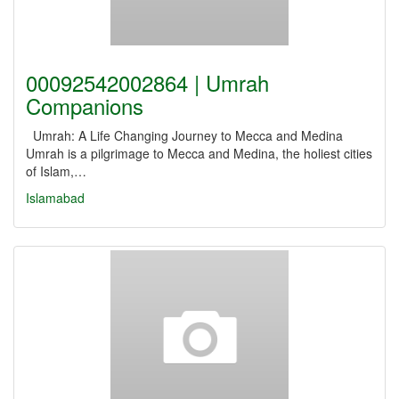
00092542002864 | Umrah
Companions
Umrah: A Life Changing Journey to Mecca and Medina
Umrah is a pilgrimage to Mecca and Medina, the holiest cities
of Islam,…
Islamabad