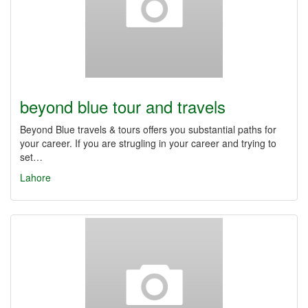
beyond blue tour and travels
Beyond Blue travels & tours offers you substantial paths for
your career. If you are strugling in your career and trying to
set…
Lahore