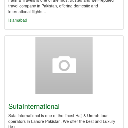
Fatima Travels is one of the most trusted and well-reputed
travel company in Pakistan, offering domestic and
international flights…
Islamabad
SufaInternational
Sufa international is one of the finest Hajj & Umrah tour
operators in Lahore Pakistan. We offer the best and Luxury
Hajj,…