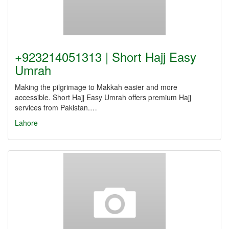
+923214051313 | Short Hajj Easy
Umrah
Making the pilgrimage to Makkah easier and more
accessible. Short Hajj Easy Umrah offers premium Hajj
services from Pakistan.…
Lahore