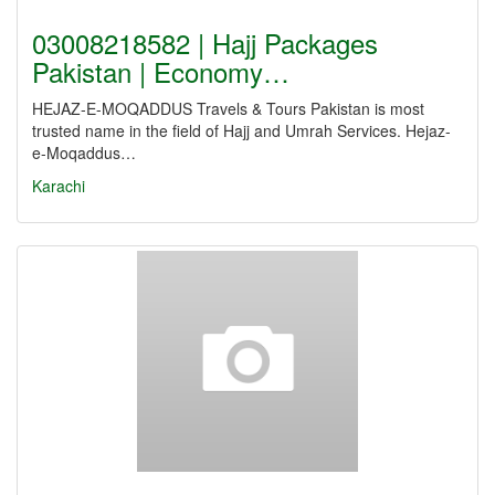
03008218582 | Hajj Packages
Pakistan | Economy…
HEJAZ-E-MOQADDUS Travels & Tours Pakistan is most
trusted name in the field of Hajj and Umrah Services. Hejaz-
e-Moqaddus…
Karachi