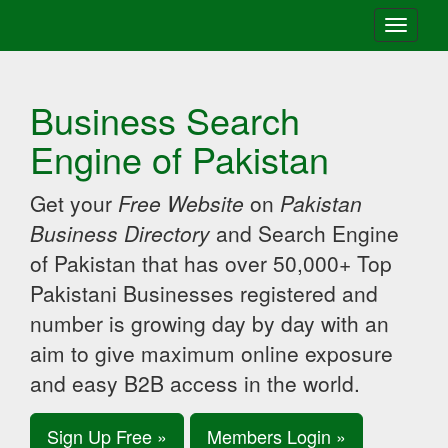
Toggle
navigati
Business Search
Engine of Pakistan
Get your
Free Website
on
Pakistan
Business Directory
and Search Engine
of Pakistan that has over 50,000+ Top
Pakistani Businesses registered and
number is growing day by day with an
aim to give maximum online exposure
and easy B2B access in the world.
Sign Up Free »
Members Login »