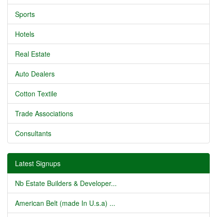
Sports
Hotels
Real Estate
Auto Dealers
Cotton Textile
Trade Associations
Consultants
Latest Signups
Nb Estate Builders & Developer...
American Belt (made In U.s.a) ...