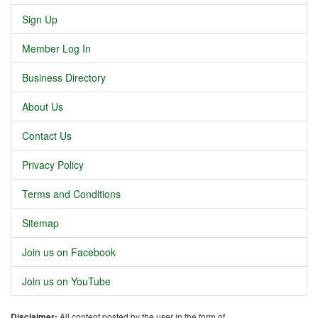
Sign Up
Member Log In
Business Directory
About Us
Contact Us
Privacy Policy
Terms and Conditions
Sitemap
Join us on Facebook
Join us on YouTube
Disclaimer:
All content posted by the user in the form of