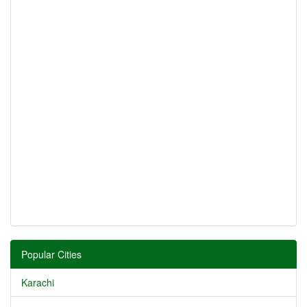
Popular Cities
Karachi