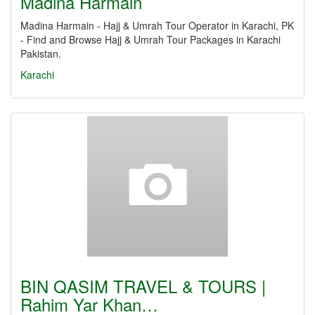
Madina Harmain
Madina Harmain - Hajj & Umrah Tour Operator in Karachi, PK
- Find and Browse Hajj & Umrah Tour Packages in Karachi
Pakistan.
Karachi
BIN QASIM TRAVEL & TOURS |
Rahim Yar Khan…