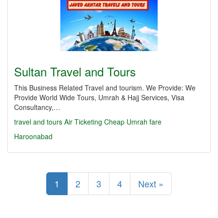
Sultan Travel and Tours
This Business Related Travel and tourism. We Provide: We
Provide World Wide Tours, Umrah & Hajj Services, Visa
Consultancy,…
travel and tours Air Ticketing Cheap Umrah fare
Haroonabad
1
2
3
4
Next »