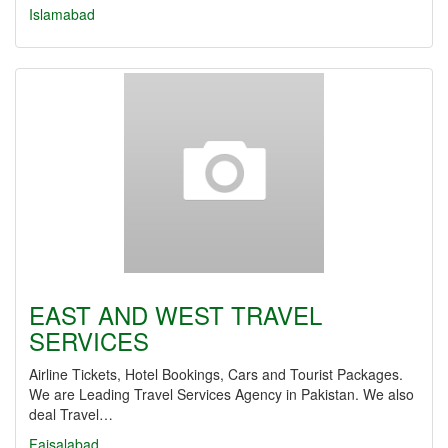
Islamabad
EAST AND WEST TRAVEL
SERVICES
Airline Tickets, Hotel Bookings, Cars and Tourist Packages.
We are Leading Travel Services Agency in Pakistan. We also
deal Travel…
Faisalabad