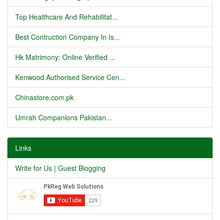
Top Healthcare And Rehabilitat...
Best Contruction Company In Is...
Hk Matrimony: Online Verified ...
Kenwood Authorised Service Cen...
Chinastore.com.pk
Umrah Companions Pakistan...
Links
Write for Us | Guest Blogging