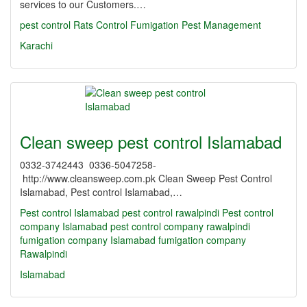
services to our Customers.…
pest control
Rats Control
Fumigation
Pest Management
Karachi
Clean sweep pest control Islamabad
0332-3742443 0336-5047258-
http://www.cleansweep.com.pk Clean Sweep Pest Control
Islamabad, Pest control Islamabad,…
Pest control Islamabad
pest control rawalpindi
Pest control
company Islamabad
pest control company rawalpindi
fumigation company Islamabad
fumigation company
Rawalpindi
Islamabad