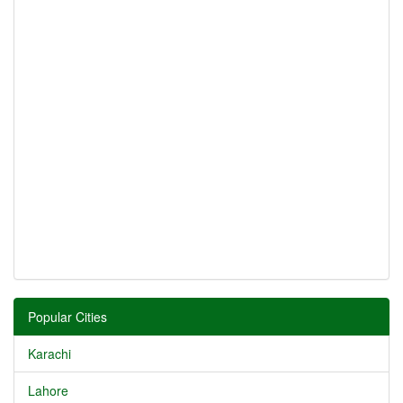
Popular Cities
Karachi
Lahore