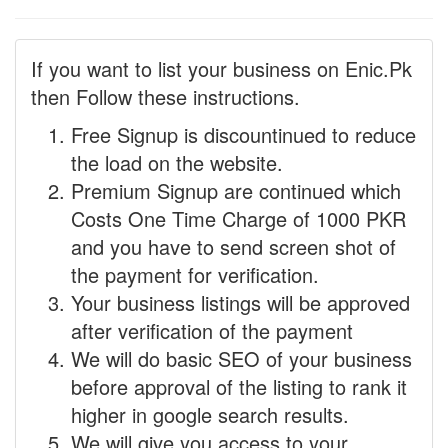
If you want to list your business on Enic.Pk
then Follow these instructions.
Free Signup is discountinued to reduce
the load on the website.
Premium Signup are continued which
Costs One Time Charge of 1000 PKR
and you have to send screen shot of
the payment for verification.
Your business listings will be approved
after verification of the payment
We will do basic SEO of your business
before approval of the listing to rank it
higher in google search results.
We will give you access to your