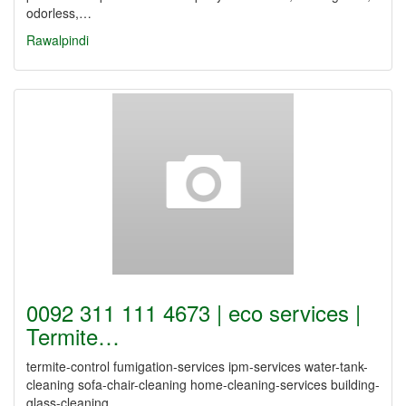
odorless,…
Rawalpindi
0092 311 111 4673 | eco services |
Termite…
termite-control fumigation-services ipm-services water-tank-
cleaning sofa-chair-cleaning home-cleaning-services building-
glass-cleaning…