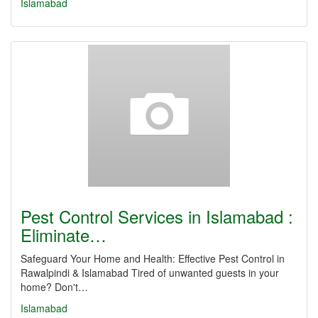
Islamabad
Pest Control Services in Islamabad :
Eliminate…
Safeguard Your Home and Health: Effective Pest Control in
Rawalpindi & Islamabad Tired of unwanted guests in your
home? Don't…
Islamabad