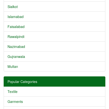
Sialkot
Islamabad
Faisalabad
Rawalpindi
Nazimabad
Gujranwala
Multan
Popular Categories
Textile
Garments