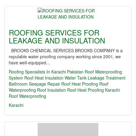
ROOFING SERVICES FOR
LEAKAGE AND INSULATION
BROOKS CHEMICAL SERVICES BROOKS COMPANY is a
reputable water proofing company working since 2001, we
have well-equipped…
Roofing Specialists In Karachi Pakistan Roof Waterproofing
System Roof Heat Insulation Water Tank Leakage Treatment
Bathroom Seepage Repair Roof Heat Proofing
Roof
Waterproofing
Roof Insulation
Roof Heat Proofing Karachi
Roof Waterproofing
Karachi