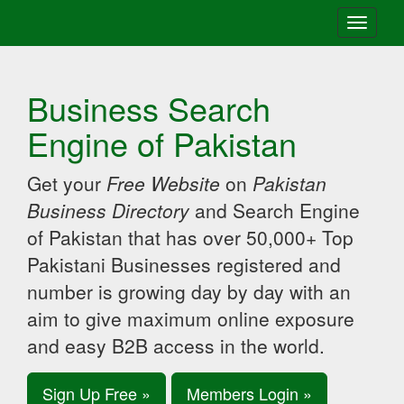
Toggle
navigati
Business Search
Engine of Pakistan
Get your
Free Website
on
Pakistan
Business Directory
and Search Engine
of Pakistan that has over 50,000+ Top
Pakistani Businesses registered and
number is growing day by day with an
aim to give maximum online exposure
and easy B2B access in the world.
Sign Up Free »
Members Login »