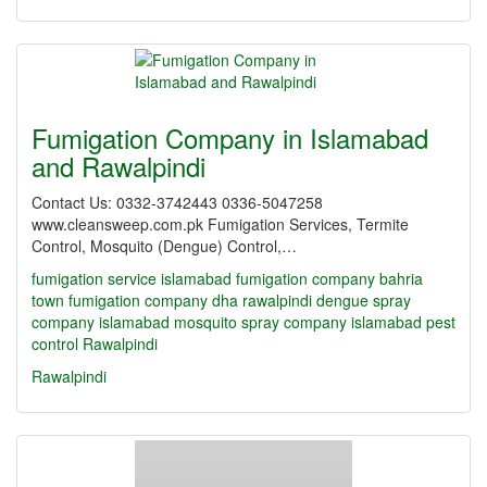
Fumigation Company in Islamabad
and Rawalpindi
Contact Us: 0332-3742443 0336-5047258
www.cleansweep.com.pk Fumigation Services, Termite
Control, Mosquito (Dengue) Control,…
fumigation service islamabad
fumigation company bahria
town
fumigation company dha rawalpindi
dengue spray
company islamabad
mosquito spray company islamabad
pest
control Rawalpindi
Rawalpindi