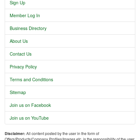
Sign Up
Member Log In
Business Directory
About Us
Contact Us
Privacy Policy
Terms and Conditions
Sitemap
Join us on Facebook
Join us on YouTube
Disclaimer:
All content posted by the user in the form of
Offers/Products/Company Profiles/Images etc. is the responsibility of the user