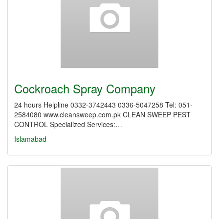
Cockroach Spray Company
24 hours Helpline 0332-3742443 0336-5047258 Tel: 051-
2584080 www.cleansweep.com.pk CLEAN SWEEP PEST
CONTROL Specialized Services:…
Islamabad