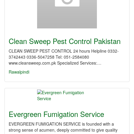
Clean Sweep Pest Control Pakistan
CLEAN SWEEP PEST CONTROL 24 hours Helpline 0332-
3742443 0336-5047258 Tel: 051-2584080
www.cleansweep.com.pk Specialized Services:…
Rawalpindi
Evergreen Fumigation Service
EVERGREEN FUMIGATION SERVICE is founded with a
strong sense of acumen, deeply committed to give quality