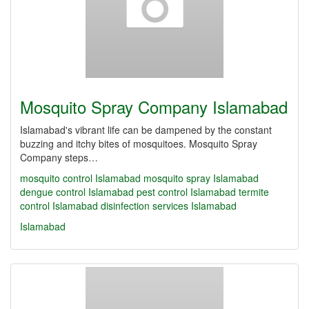
Mosquito Spray Company Islamabad
Islamabad's vibrant life can be dampened by the constant
buzzing and itchy bites of mosquitoes. Mosquito Spray
Company steps…
mosquito control Islamabad
mosquito spray Islamabad
dengue control Islamabad
pest control Islamabad
termite
control Islamabad
disinfection services Islamabad
Islamabad