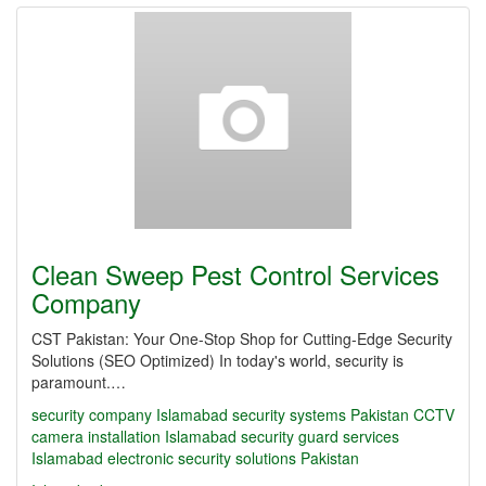
Clean Sweep Pest Control Services
Company
CST Pakistan: Your One-Stop Shop for Cutting-Edge Security
Solutions (SEO Optimized) In today's world, security is
paramount.…
security company Islamabad
security systems Pakistan
CCTV
camera installation Islamabad
security guard services
Islamabad
electronic security solutions Pakistan