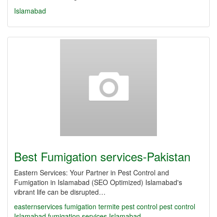
Islamabad
Best Fumigation services-Pakistan
Eastern Services: Your Partner in Pest Control and
Fumigation in Islamabad (SEO Optimized) Islamabad's
vibrant life can be disrupted…
easternservices
fumigation
termite
pest control
pest control
Islamabad
fumigation services Islamabad