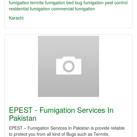
fumigation
termite fumigation
bed bug fumigation
pest control
residential fumigation
commercial fumigation
Karachi
EPEST - Fumigation Services In
Pakistan
EPEST – Fumigation Services In Pakistan is provide reliable
to protect you from all kind of Bugs such as Termite,