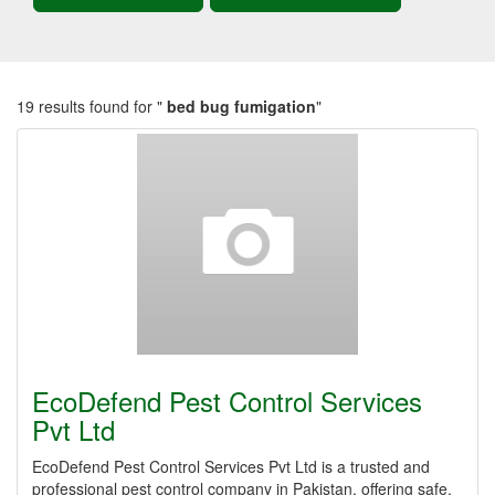
19 results found for "
bed bug fumigation
"
EcoDefend Pest Control Services
Pvt Ltd
EcoDefend Pest Control Services Pvt Ltd is a trusted and
professional pest control company in Pakistan, offering safe,