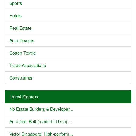
Sports
Hotels
Real Estate
Auto Dealers
Cotton Textile
Trade Associations
Consultants
Latest Signups
Nb Estate Builders & Developer...
American Belt (made In U.s.a) ...
Victor Singapore: High-perform...