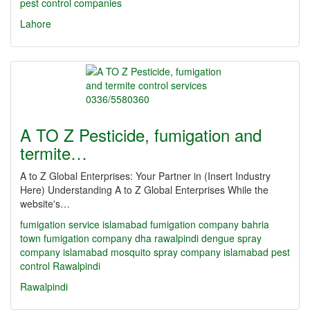
pest control companies
Lahore
A TO Z Pesticide, fumigation and
termite…
A to Z Global Enterprises: Your Partner in (Insert Industry
Here) Understanding A to Z Global Enterprises While the
website's…
fumigation service islamabad
fumigation company bahria
town
fumigation company dha rawalpindi
dengue spray
company islamabad
mosquito spray company islamabad
pest
control Rawalpindi
Rawalpindi