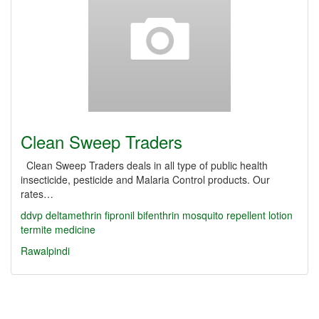
Clean Sweep Traders
Clean Sweep Traders deals in all type of public health
insecticide, pesticide and Malaria Control products. Our
rates…
ddvp
deltamethrin
fipronil
bifenthrin
mosquito repellent lotion
termite medicine
Rawalpindi