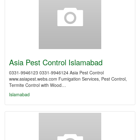
Asia Pest Control Islamabad
0331-9946123 0331-9946124 Asia Pest Control
www.asiapest.webs.com Fumigation Services, Pest Control,
Termite Control with Wood…
Islamabad