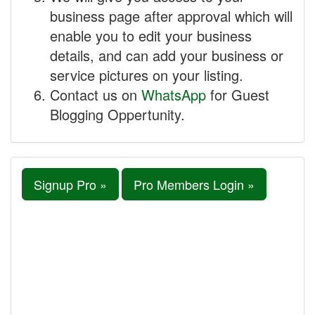
business page after approval which will
enable you to edit your business
details, and can add your business or
service pictures on your listing.
Contact us on
WhatsApp
for Guest
Blogging Oppertunity.
Signup Pro »
Pro Members Login »