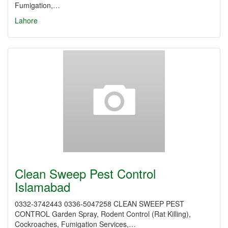
Fumigation,…
Lahore
Clean Sweep Pest Control
Islamabad
0332-3742443 0336-5047258 CLEAN SWEEP PEST
CONTROL Garden Spray, Rodent Control (Rat Killing),
Cockroaches, Fumigation Services,…