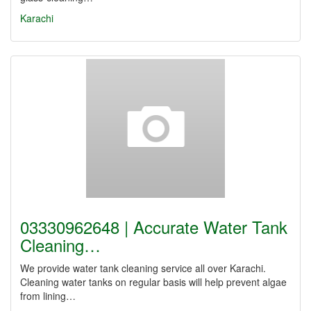
Karachi
03330962648 | Accurate Water Tank
Cleaning…
We provide water tank cleaning service all over Karachi.
Cleaning water tanks on regular basis will help prevent algae
from lining…