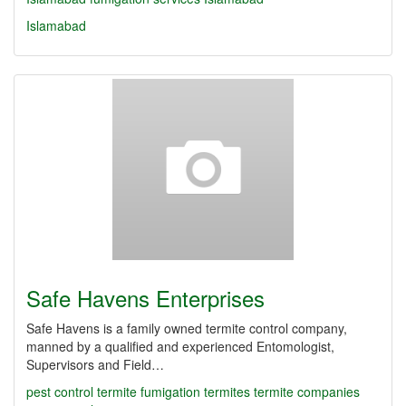
Islamabad
Safe Havens Enterprises
Safe Havens is a family owned termite control company,
manned by a qualified and experienced Entomologist,
Supervisors and Field…
pest control
termite fumigation
termites
termite companies