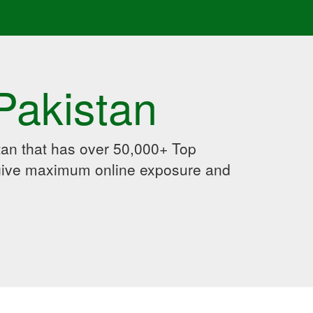
Pakistan
an that has over 50,000+ Top
 give maximum online exposure and