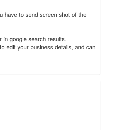
 have to send screen shot of the
r in google search results.
to edit your business details, and can