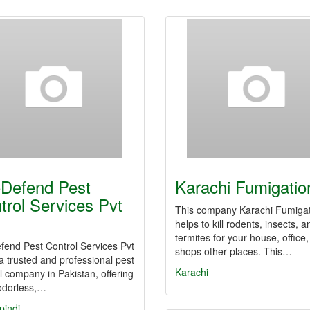
Defend Pest
Karachi Fumigatio
trol Services Pvt
This company Karachi Fumiga
helps to kill rodents, insects, a
termites for your house, office,
fend Pest Control Services Pvt
shops other places. This…
 a trusted and professional pest
Karachi
l company in Pakistan, offering
 odorless,…
pindi