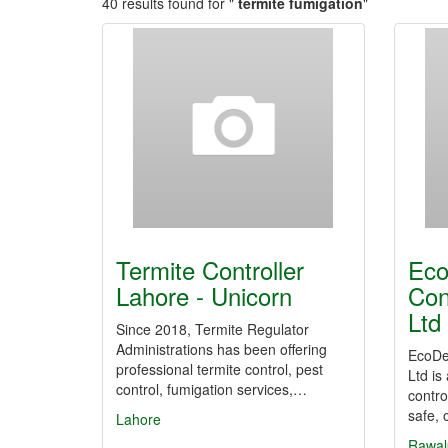
40 results found for "
termite fumigation
"
Termite Controller
Eco
Lahore - Unicorn
Con
Ltd
Since 2018, Termite Regulator
Administrations has been offering
EcoDe
professional termite control, pest
Ltd is
control, fumigation services,…
contro
safe,
Lahore
Rawal