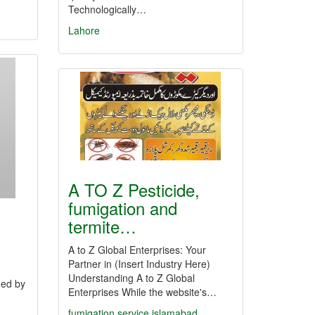
Technologically…
Lahore
A TO Z Pesticide,
fumigation and
termite…
A to Z Global Enterprises: Your
Partner in (Insert Industry Here)
Understanding A to Z Global
ned by
Enterprises While the website's…
fumigation service islamabad