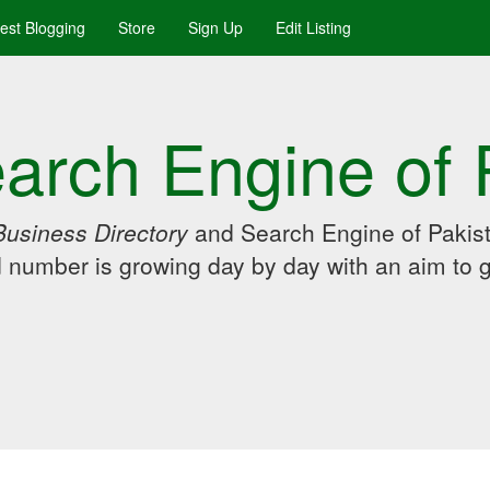
uest Blogging
Store
Sign Up
Edit Listing
arch Engine of 
Business Directory
and Search Engine of Pakist
d number is growing day by day with an aim to