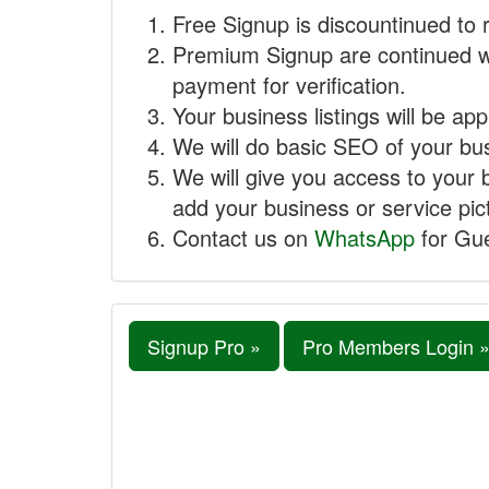
Free Signup is discountinued to 
Premium Signup are continued w
payment for verification.
Your business listings will be ap
We will do basic SEO of your busi
We will give you access to your 
add your business or service pict
Contact us on
WhatsApp
for Gue
Signup Pro »
Pro Members Login 