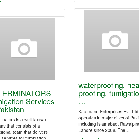
waterproofing, hea
TERMINATORS -
proofing, fumigatio
igation Services
…
Pakistan
Kaufmann Enterprises Pvt. Ltd
operates in major cities of Pak
inators is a well-known
including Islamabad, Rawalpin
y that consists of a
Lahore since 2006. The…
sional team that delivers
y services for fumigation