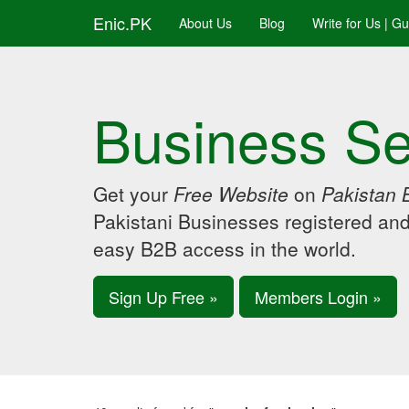
Enic.PK
About Us
Blog
Write for Us | G
Business Se
Get your
Free Website
on
Pakistan 
Pakistani Businesses registered an
easy B2B access in the world.
Sign Up Free »
Members Login »