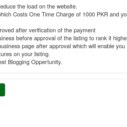
reduce the load on the website.
hich Costs One Time Charge of 1000 PKR and you
proved after verification of the payment
ness before approval of the listing to rank it highe
business page after approval which will enable you 
ures on your listing.
st Blogging Oppertunity.
»