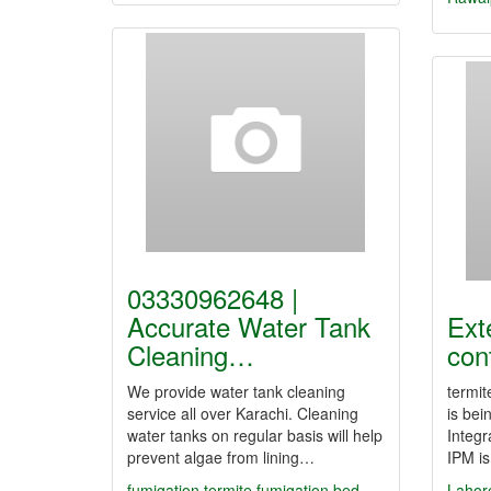
03330962648 |
Accurate Water Tank
Ext
Cleaning…
con
We provide water tank cleaning
termit
service all over Karachi. Cleaning
is bei
water tanks on regular basis will help
Integ
prevent algae from lining…
IPM is
fumigation
termite fumigation
bed
Lahor