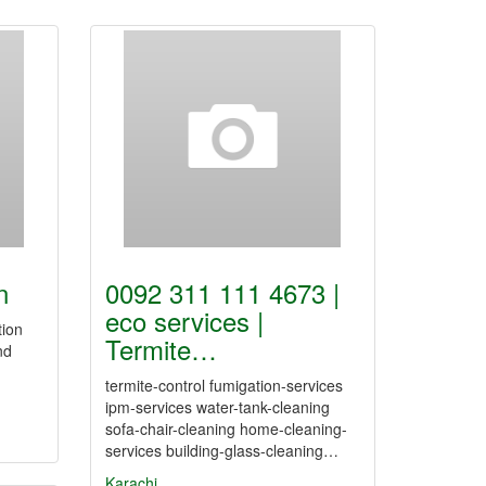
n
0092 311 111 4673 |
eco services |
tion
Termite…
nd
termite-control fumigation-services
ipm-services water-tank-cleaning
sofa-chair-cleaning home-cleaning-
services building-glass-cleaning…
Karachi