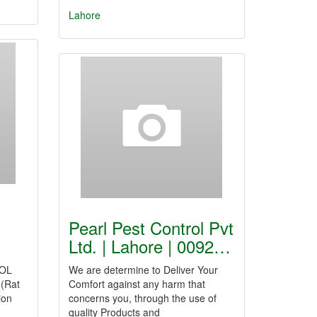
Lahore
Pearl Pest Control Pvt
Ltd. | Lahore | 0092…
OL
We are determine to Deliver Your
 (Rat
Comfort against any harm that
ion
concerns you, through the use of
quality Products and