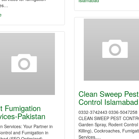
Islamabad
ces…
e
Clean Sweep Pest
Control Islamabad
t Fumigation
0332-3742443 0336-5047258
vices-Pakistan
CLEAN SWEEP PEST CONTR
Garden Spray, Rodent Control
n Services: Your Partner in
Killing), Cockroaches, Fumigat
ontrol and Fumigation in
Services,…
abad (SEO Optimized)