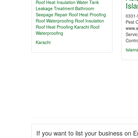
Roof Heat Insulation Water Tank
Isl
Leakage Treatment Bathroom
Seepage Repair Roof Heat Proofing
0331-
Roof Waterproofing
Roof Insulation
Pest C
Roof Heat Proofing Karachi
Roof
www.a
Waterproofing
Servic
Contr
Karachi
Islam
If you want to list your business on E