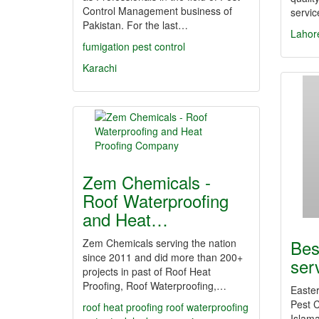
Control Management business of
servi
Pakistan. For the last…
Lahor
fumigation
pest control
Karachi
Zem Chemicals -
Roof Waterproofing
and Heat…
Bes
Zem Chemicals serving the nation
since 2011 and did more than 200+
ser
projects in past of Roof Heat
Proofing, Roof Waterproofing,…
Easter
Pest C
roof heat proofing
roof waterproofing
Islam