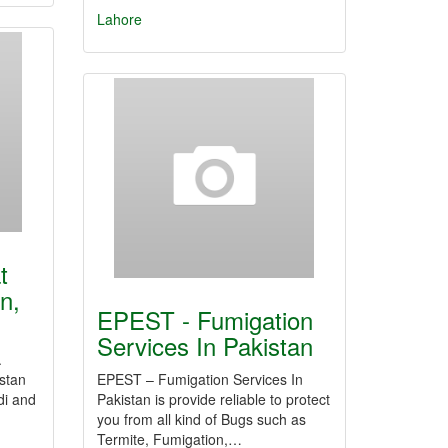
Lahore
t
n,
EPEST - Fumigation
Services In Pakistan
.
istan
EPEST – Fumigation Services In
di and
Pakistan is provide reliable to protect
you from all kind of Bugs such as
Termite, Fumigation,…