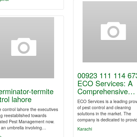
00923 111 114 673
ECO Services: A
erminator-termite
Comprehensive…
trol lahore
ECO Services is a leading prov
of pest control and cleaning
e control lahore the executives
solutions in the market. The
ng reestablished towards
company is dedicated to prov
rated Pest Management now.
 an umbrella involving…
Karachi
e