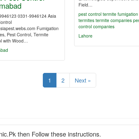
amabad
Field…
pest control
termite fumigation
9946123 0331-9946124 Asia
termites
termite companies
pe
ontrol
control companies
siapest.webs.com Fumigation
es, Pest Control, Termite
Lahore
ol with Wood…
abad
1
2
Next »
nic.Pk then Follow these instructions.