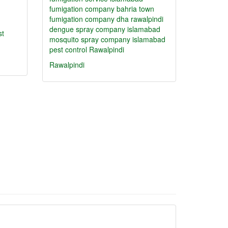
fumigation company bahria town
fumigation company dha rawalpindi
dengue spray company islamabad
st
mosquito spray company islamabad
pest control Rawalpindi
Rawalpindi