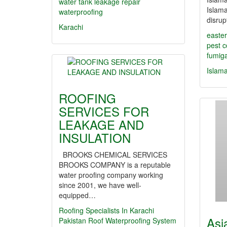
water tank leakage repair
Islama
waterproofing
disru
Karachi
easter
pest c
fumiga
Islam
ROOFING
SERVICES FOR
LEAKAGE AND
INSULATION
BROOKS CHEMICAL SERVICES
BROOKS COMPANY is a reputable
water proofing company working
since 2001, we have well-
equipped…
Roofing Specialists In Karachi
Asi
Pakistan Roof Waterproofing System