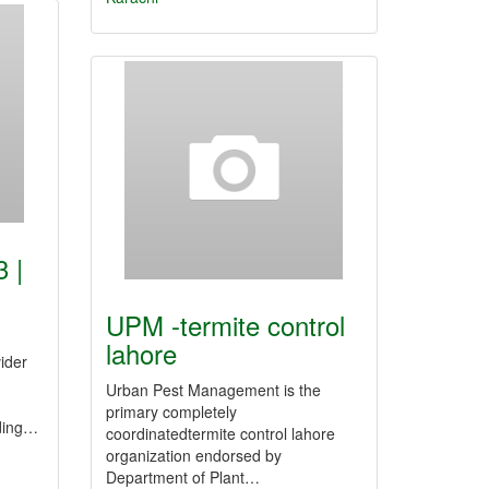
 |
UPM -termite control
lahore
ider
Urban Pest Management is the
primary completely
iding…
coordinatedtermite control lahore
organization endorsed by
Department of Plant…