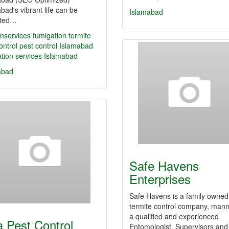
bad's vibrant life can be
Islamabad
pted…
nservices
fumigation
termite
ontrol
pest control Islamabad
tion services Islamabad
abad
Safe Havens
Enterprises
Safe Havens is a family owned
termite control company, man
a qualified and experienced
a Pest Control
Entomologist, Supervisors and