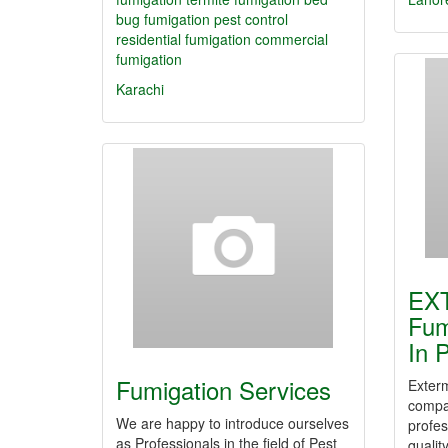
bug fumigation
pest control
residential fumigation
commercial
fumigation
Karachi
EX
Fum
In 
Fumigation Services
Exterm
compan
We are happy to introduce ourselves
profes
as Professionals in the field of Pest
qualit