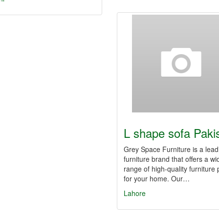
L shape sofa Paki
Grey Space Furniture is a lead
furniture brand that offers a wi
range of high-quality furniture
for your home. Our…
Lahore