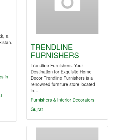
ck, &
kistan.
TRENDLINE
n
FURNISHERS
Trendline Furnishers: Your
Destination for Exquisite Home
s in
Decor Trendline Furnishers is a
renowned furniture store located
in…
d
Furnishers & Interior Decorators
Gujrat