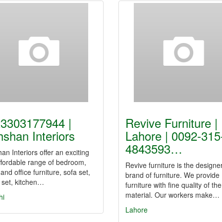
3303177944 |
Revive Furniture |
shan Interiors
Lahore | 0092-315
4843593…
n Interiors offer an exciting
ffordable range of bedroom,
Revive furniture is the designe
, and office furniture, sofa set,
brand of furniture. We provide
 set, kitchen…
furniture with fine quality of the
material. Our workers make…
hi
Lahore