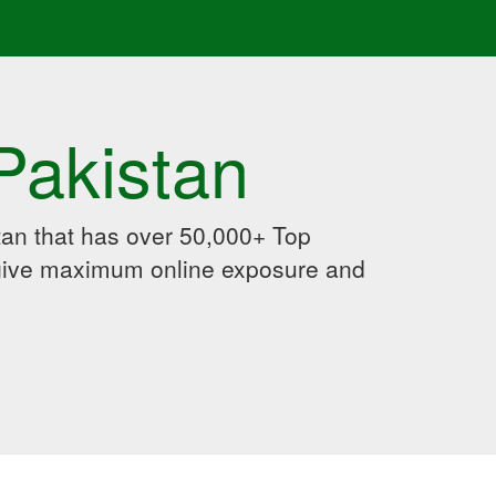
Pakistan
an that has over 50,000+ Top
 give maximum online exposure and