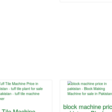
block machine pric
f Tile Machine