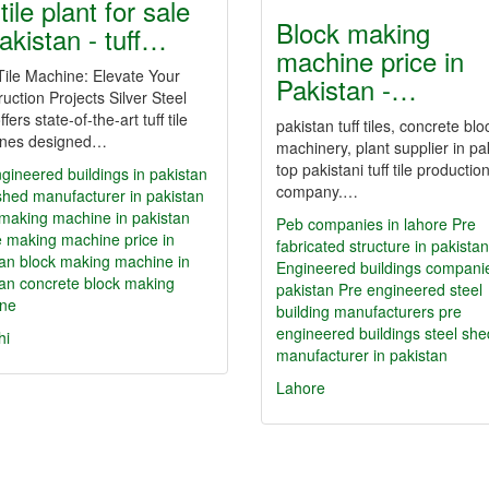
 tile plant for sale
Block making
pakistan - tuff…
machine price in
ile Machine: Elevate Your
Pakistan -…
uction Projects Silver Steel
ffers state-of-the-art tuff tile
pakistan tuff tiles, concrete blo
nes designed…
machinery, plant supplier in pa
top pakistani tuff tile productio
gineered buildings in pakistan
company.…
shed manufacturer in pakistan
 making machine in pakistan
Peb companies in lahore
Pre
ile making machine price in
fabricated structure in pakistan
tan
block making machine in
Engineered buildings companie
tan
concrete block making
pakistan
Pre engineered steel
ne
building manufacturers
pre
engineered buildings
steel she
hi
manufacturer in pakistan
Lahore