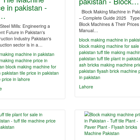
pakistan - Block…
ce in pakistan -
Block Making Machine in Pak
f…
– Complete Guide 2025 Type
Block Machines & Their Prices
 Steel Mills: Engineering a
Manual…
ent Future in Pakistan's
uction Industry Pakistan's
block making machine in pakis
uction sector is in a…
block making machine for sale 
pakistan
tuff tile making machi
 making machine in pakistan
pakistan
tuff tile plant in pakist
 making machine price in
ash bricks making machine pri
tan
block making machine for
pakistan
flyash brick machine 
n pakistan
tile price in pakistan
in pakistan
le price in lahore
Lahore
e