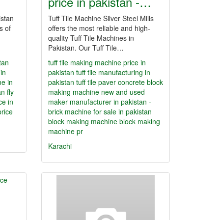
price in pakistan -…
istan
Tuff Tile Machine Silver Steel Mills
s of
offers the most reliable and high-
quality Tuff Tile Machines in
Pakistan. Our Tuff Tile…
tan
tuff tile making machine price in
in
pakistan
tuff tile manufacturing in
ne in
pakistan
tuff tile paver concrete block
an
fly
making machine new and used
ce in
maker manufacturer in pakistan -
price
brick machine for sale in pakistan
block making machine
block making
machine pr
Karachi