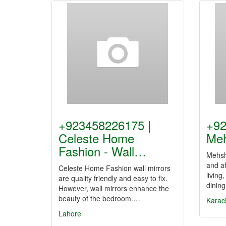
+923458226175 |
+92
Celeste Home
Meh
Fashion - Wall…
Mehsha
and a
Celeste Home Fashion wall mirrors
living
are quality friendly and easy to fix.
dining
However, wall mirrors enhance the
beauty of the bedroom.…
Karac
Lahore