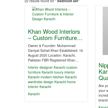
22 results found for "
bedroom set
"
Khan Wood Interiors
– Custom Furniture…
Owner & Founder: Muhammad
Daniyal Sohail Khan Established: 16
August 2020 Location: Karachi,
Pakistan FBR Registered Khan…
Nip
interior designer Karachi
custom
Kar
furniture Karachi
luxury interior
Qua
Karachi
modern kitchen Karachi
wardrobe design Karachi
home
Are y
interior Karachi
your s
Karachi
incred
brand
Karac