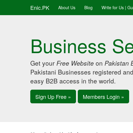
Enic.PK
About Us
Blog
Write for Us | G
Business Se
Get your
Free Website
on
Pakistan 
Pakistani Businesses registered an
easy B2B access in the world.
Sign Up Free »
Members Login »