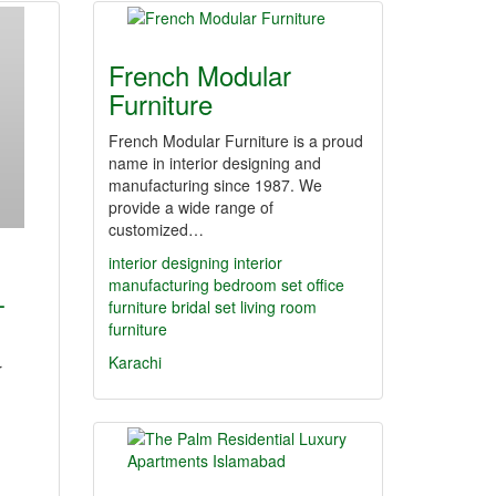
French Modular
Furniture
French Modular Furniture is a proud
name in interior designing and
manufacturing since 1987. We
provide a wide range of
customized…
interior designing
interior
manufacturing
bedroom set
office
-
furniture
bridal set
living room
furniture
Karachi
r