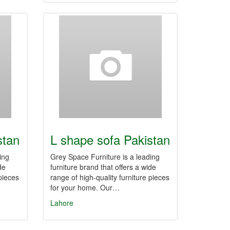
stan
L shape sofa Pakistan
ing
Grey Space Furniture is a leading
de
furniture brand that offers a wide
 pieces
range of high-quality furniture pieces
for your home. Our…
Lahore