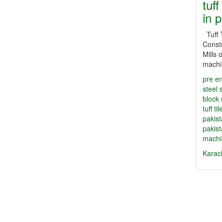
tuff
in 
Tuff T
Constr
Mills o
machi
pre en
steel 
block
tuff t
pakis
pakis
machi
Karac