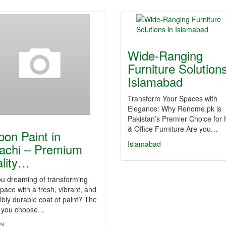
Wide-Ranging
Furniture Solutions
Islamabad
Transform Your Spaces with
Elegance: Why Renome.pk is
Pakistan’s Premier Choice fo
& Office Furniture Are you…
pon Paint in
Islamabad
achi – Premium
lity…
ou dreaming of transforming
pace with a fresh, vibrant, and
ibly durable coat of paint? The
 you choose…
hi