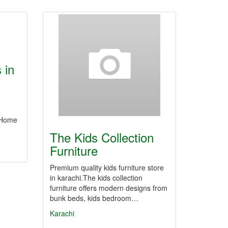
 in
r Home
The Kids Collection
Furniture
Premium quality kids furniture store
in karachi.The kids collection
furniture offers modern designs from
bunk beds, kids bedroom…
Karachi