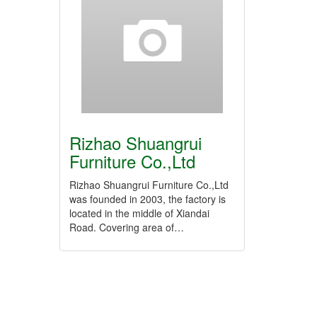
Rizhao Shuangrui
Furniture Co.,Ltd
Rizhao Shuangrui Furniture Co.,Ltd
was founded in 2003, the factory is
located in the middle of Xiandai
Road. Covering area of…