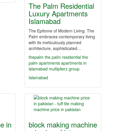
The Palm Residential
Luxury Apartments
Islamabad
The Epitome of Modern Living: The
Palm embraces contemporary living
with its meticulously planned
architecture, sophisticated…
thepalm
the palm residential
the
palm apartments
apartments in
islamabad
multiplierz group
Islamabad
e in
block making machine