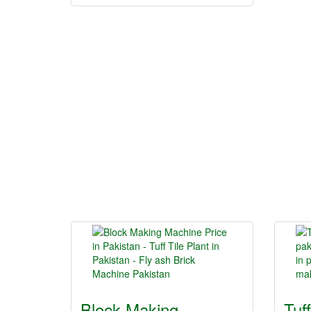
Block Making
Tuf