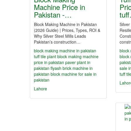
Machine Price in
Pri
Pakistan -…
tuf
Block Making Machine in Pakistan
Silver
(2026 Guide) | Prices, Types, ROI &
Resili
Why Silver Steel Mills Leads
Constr
Pakistan’s construction…
constr
block making machine in pakistan
block
tuff tile plant
block making machine
block
price in pakistan
paver plant in
pakis
pakistan
flyash brick machine in
sale i
pakistan
block machine for sale in
tuff ti
pakistan
Lahor
Lahore