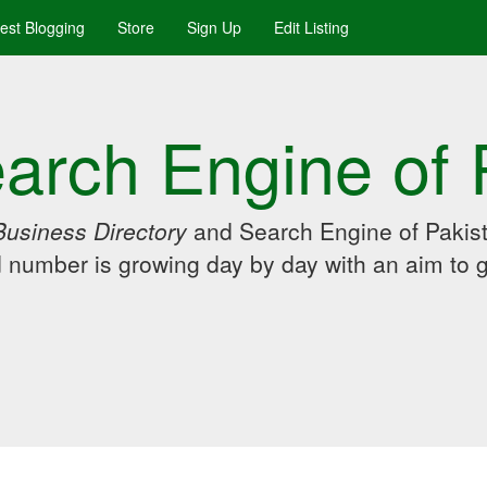
uest Blogging
Store
Sign Up
Edit Listing
arch Engine of 
Business Directory
and Search Engine of Pakist
d number is growing day by day with an aim to