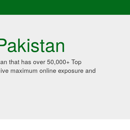
Pakistan
an that has over 50,000+ Top
 give maximum online exposure and