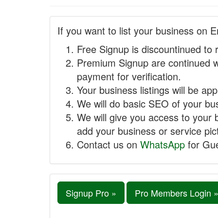
If you want to list your business on E
Free Signup is discountinued to 
Premium Signup are continued w
payment for verification.
Your business listings will be ap
We will do basic SEO of your busi
We will give you access to your 
add your business or service pict
Contact us on
WhatsApp
for Gue
Signup Pro »
Pro Members Login 