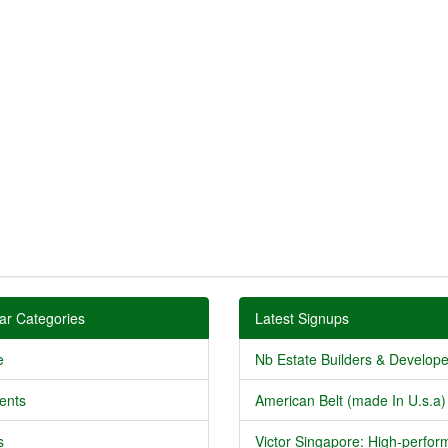
ar Categories
Latest Signups
e
Nb Estate Builders & Developer
ents
American Belt (made In U.s.a) 
s
Victor Singapore: High-perform