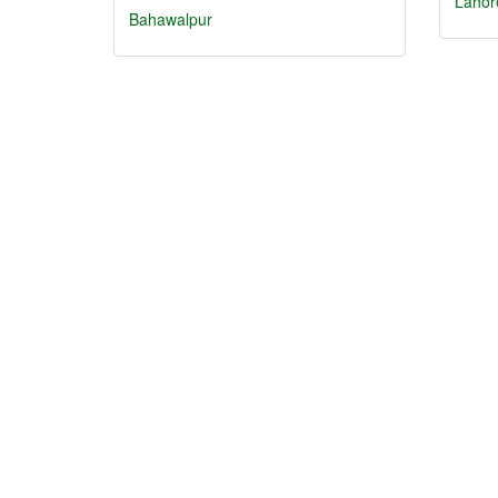
Lahor
Bahawalpur