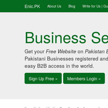
Enic.PK
About Us
Blog
Write for Us | G
Business Se
Get your
Free Website
on
Pakistan 
Pakistani Businesses registered an
easy B2B access in the world.
Sign Up Free »
Members Login »