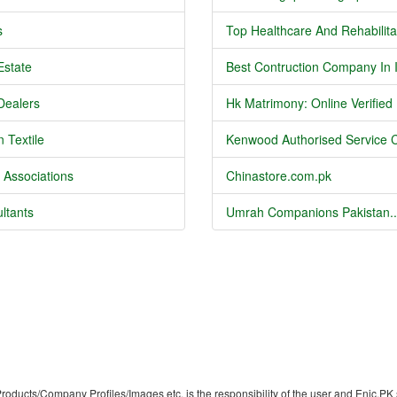
s
Top Healthcare And Rehabilitat
Estate
Best Contruction Company In I
Dealers
Hk Matrimony: Online Verified .
 Textile
Kenwood Authorised Service C
 Associations
Chinastore.com.pk
ltants
Umrah Companions Pakistan..
/Products/Company Profiles/Images etc. is the responsibility of the user and Enic.PK 