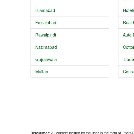
Islamabad
Hotel
Faisalabad
Real 
Rawalpindi
Auto 
Nazimabad
Cotton
Gujranwala
Trade
Multan
Consu
Disclaimer:
All content posted by the user in the form of Offers