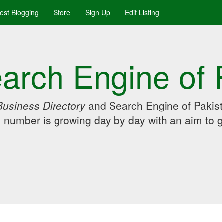
uest Blogging
Store
Sign Up
Edit Listing
arch Engine of 
Business Directory
and Search Engine of Pakist
d number is growing day by day with an aim to