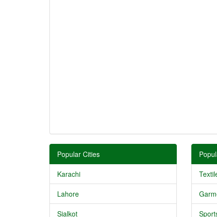
Popular Cities
Popul
Karachi
Textil
Lahore
Garm
Sialkot
Sport