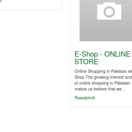
e
E-Shop - ONLINE
STORE
Online Shopping in Pakistan wi
Shop The growing interest and
of online shopping in Pakistan
makes us believe that we…
Rawalpindi