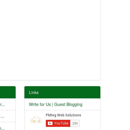
Links
...
Write for Us | Guest Blogging
...
...