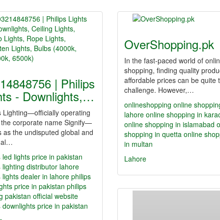
OverShopping.pk
In the fast-paced world of onli
shopping, finding quality produ
14848756 | Philips
affordable prices can be quite 
challenge. However,…
hts - Downlights,…
onlineshopping
online shoppin
s Lighting—officially operating
lahore
online shopping in kara
 the corporate name Signify—
online shopping in islamabad
o
 as the undisputed global and
shopping in quetta
online shop
nal…
in multan
s led lights price in pakistan
Lahore
s lighting distributor lahore
s lights dealer in lahore
philips
ghts price in pakistan
philips
ng pakistan official website
s downlights price in pakistan