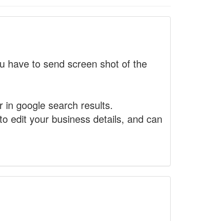
 have to send screen shot of the
r in google search results.
to edit your business details, and can