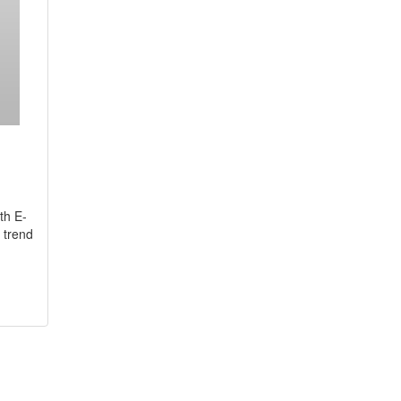
th E-
 trend