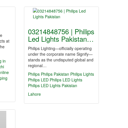
03214848756 | Philips
ne
Led Lights Pakistan…
cts at
the
Philips Lighting—officially operating
under the corporate name Signify—
stands as the undisputed global and
g in
regional…
chi
nline
Philips
Philips Pakistan
Philips Lights
ping
Philips LED
Philips LED Lights
Philips LED Lights Pakistan
Lahore