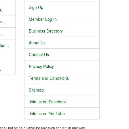
Sign Up
...
Member Log In
s...
Business Directory
..
About Us
en...
Contact Us
Privacy Policy
.
Terms and Conditions
Sitemap
Join us on Facebook
Join us on YouTube
shall not be held liable for any such content in any way.