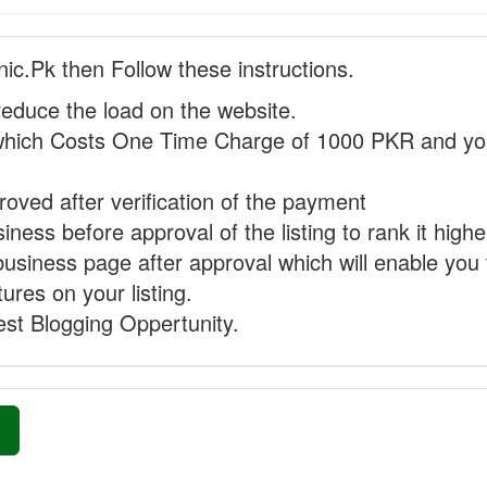
nic.Pk then Follow these instructions.
reduce the load on the website.
hich Costs One Time Charge of 1000 PKR and you
proved after verification of the payment
ness before approval of the listing to rank it highe
business page after approval which will enable you 
ures on your listing.
st Blogging Oppertunity.
»