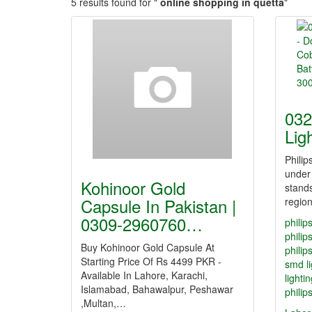
5 results found for "
online shopping in quetta
"
032
Lig
Philip
under
Kohinoor Gold
stands
Capsule In Pakistan |
regio
0309-2960760…
philip
philip
Buy Kohinoor Gold Capsule At
philip
Starting Price Of Rs 4499 PKR -
smd li
Available In Lahore, Karachi,
lighti
Islamabad, Bahawalpur, Peshawar
philip
,Multan,…