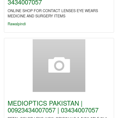
3434007057
ONLINE SHOP FOR CONTACT LENSES EYE WEARS
MEDICINE AND SURGERY ITEMS
Rawalpindi
MEDIOPTICS PAKISTAN |
00923434007057 | 03434007057