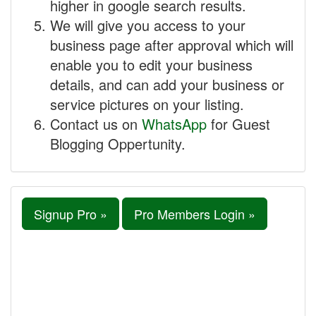
higher in google search results.
We will give you access to your
business page after approval which will
enable you to edit your business
details, and can add your business or
service pictures on your listing.
Contact us on
WhatsApp
for Guest
Blogging Oppertunity.
Signup Pro »
Pro Members Login »