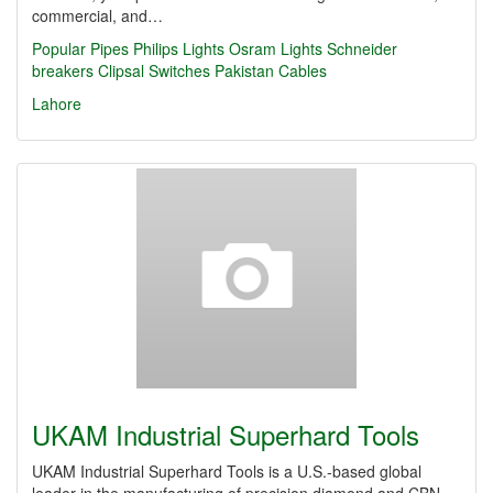
commercial, and…
Popular Pipes
Philips Lights
Osram Lights
Schneider
breakers
Clipsal Switches
Pakistan Cables
Lahore
UKAM Industrial Superhard Tools
UKAM Industrial Superhard Tools is a U.S.-based global