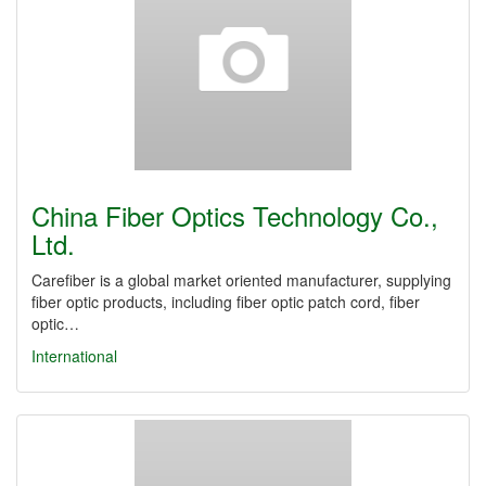
China Fiber Optics Technology Co.,
Ltd.
Carefiber is a global market oriented manufacturer, supplying
fiber optic products, including fiber optic patch cord, fiber
optic…
International