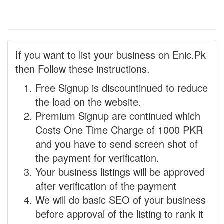
If you want to list your business on Enic.Pk
then Follow these instructions.
Free Signup is discountinued to reduce
the load on the website.
Premium Signup are continued which
Costs One Time Charge of 1000 PKR
and you have to send screen shot of
the payment for verification.
Your business listings will be approved
after verification of the payment
We will do basic SEO of your business
before approval of the listing to rank it