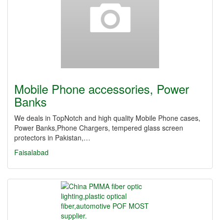
Mobile Phone accessories, Power
Banks
We deals in TopNotch and high quality Mobile Phone cases,
Power Banks,Phone Chargers, tempered glass screen
protectors in Pakistan,…
Faisalabad