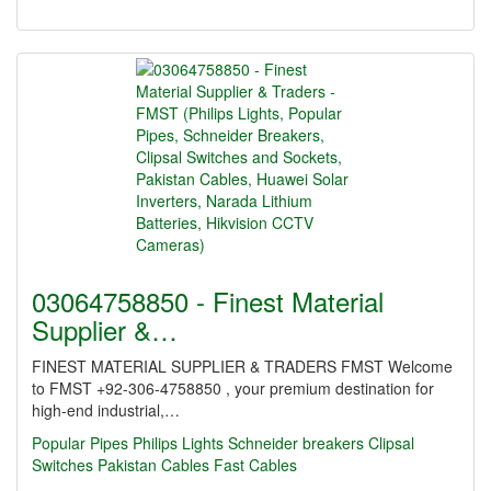
03064758850 - Finest Material
Supplier &…
FINEST MATERIAL SUPPLIER & TRADERS FMST Welcome
to FMST +92-306-4758850 , your premium destination for
high-end industrial,…
Popular Pipes
Philips Lights
Schneider breakers
Clipsal
Switches
Pakistan Cables
Fast Cables