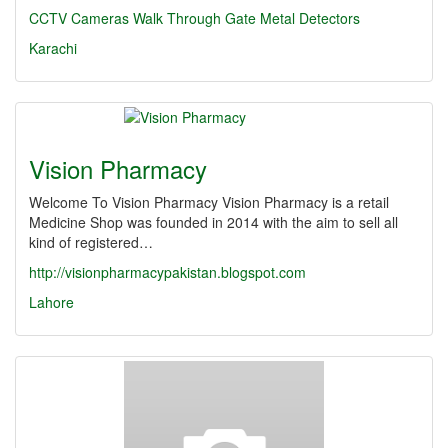
CCTV Cameras
Walk Through Gate
Metal Detectors
Karachi
Vision Pharmacy
Welcome To Vision Pharmacy Vision Pharmacy is a retail
Medicine Shop was founded in 2014 with the aim to sell all
kind of registered…
http://visionpharmacypakistan.blogspot.com
Lahore