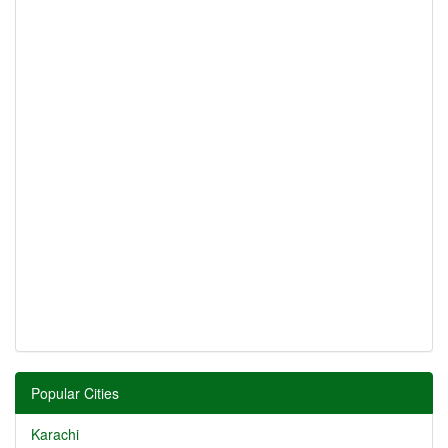
Popular Cities
Karachi