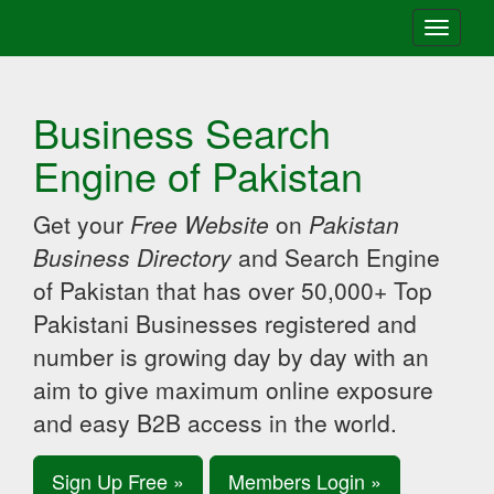
Toggle
navigati
Business Search
Engine of Pakistan
Get your
Free Website
on
Pakistan
Business Directory
and Search Engine
of Pakistan that has over 50,000+ Top
Pakistani Businesses registered and
number is growing day by day with an
aim to give maximum online exposure
and easy B2B access in the world.
Sign Up Free »
Members Login »