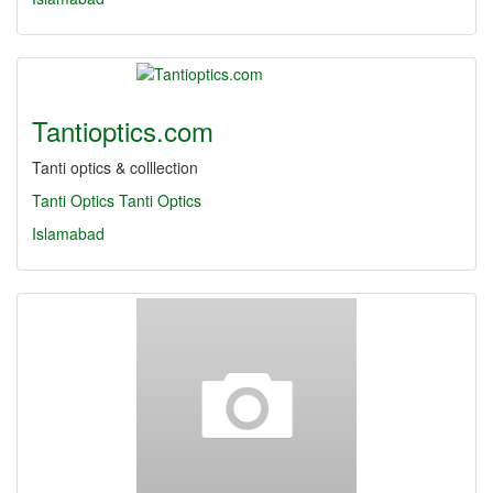
Tantioptics.com
Tanti optics & colllection
Tanti Optics
Tanti
Optics
Islamabad