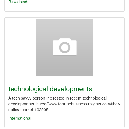
Rawalpindi
technological developments
A tech savvy person interested in recent technological
developments. https://www.fortunebusinessinsights.com/fiber-
optics-market-102905
International