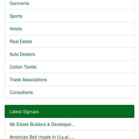
Garments
Sports
Hotels
Real Estate
Auto Dealers
Cotton Textile
Trade Associations
Consultants
Latest Signups
Nb Estate Builders & Developer...
American Belt (made In U.s.a) ...