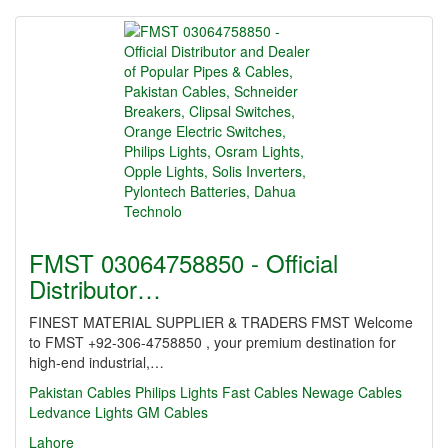
FMST 03064758850 - Official
Distributor…
FINEST MATERIAL SUPPLIER & TRADERS FMST Welcome
to FMST +92-306-4758850 , your premium destination for
high-end industrial,…
Pakistan Cables
Philips Lights
Fast Cables
Newage Cables
Ledvance Lights
GM Cables
Lahore