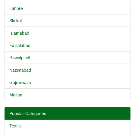
Lahore
Sialkot
Islamabad
Faisalabad
Rawalpindi
Nazimabad
Gujranwala
Multan
Popular Categories
Textile