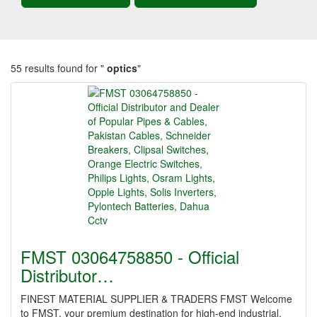
55 results found for "
optics
"
FMST 03064758850 - Official
Distributor…
FINEST MATERIAL SUPPLIER & TRADERS FMST Welcome
to FMST, your premium destination for high-end industrial,