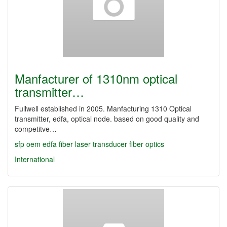
Manfacturer of 1310nm optical
transmitter…
Fullwell established in 2005. Manfacturing 1310 Optical
transmitter, edfa, optical node. based on good quality and
competitve…
sfp
oem
edfa
fiber laser
transducer
fiber optics
International