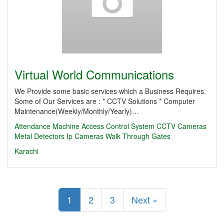
Virtual World Communications
We Provide some basic services which a Business Requires.
Some of Our Services are : * CCTV Solutions * Computer
Maintenance(Weekly/Monthly/Yearly)…
Attendance Machine
Access Control System
CCTV Cameras
Metal Detectors
Ip Cameras
Walk Through Gates
Karachi
1
2
3
Next »