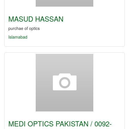
MASUD HASSAN
purchae of optics
Islamabad
MEDI OPTICS PAKISTAN / 0092-