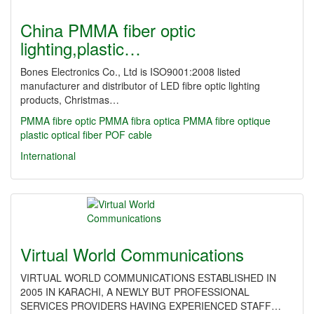
China PMMA fiber optic
lighting,plastic…
Bones Electronics Co., Ltd is ISO9001:2008 listed
manufacturer and distributor of LED fibre optic lighting
products, Christmas…
PMMA fibre optic
PMMA fibra optica
PMMA fibre optique
plastic optical fiber
POF cable
International
Virtual World Communications
VIRTUAL WORLD COMMUNICATIONS ESTABLISHED IN
2005 IN KARACHI, A NEWLY BUT PROFESSIONAL
SERVICES PROVIDERS HAVING EXPERIENCED STAFF…