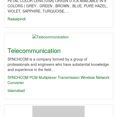
PETAL COLOR LENS (USA) ORIGIN U.S.A AVAILABLE IN 9
COLORS ( GREY , GREEN , BROWN , BLUE, PURE HAZEL,
VIOLET, SAPPHIRE, TURQUOISE,…
Rawalpindi
Telecommunication
SYNCHCOM is a company formed by a group of
professionals and engineers who have substantial knowledge
and experience in the field…
SYNCHCOM
PCM Multiplexer
Transmission
Wireless
Network
Converter
Islamabad