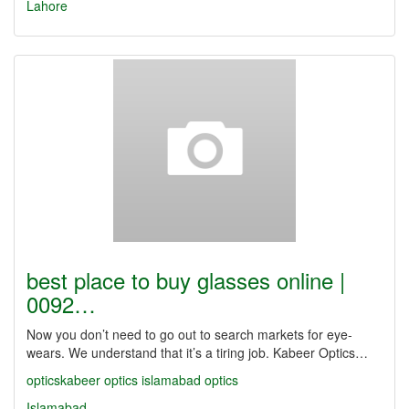
Lahore
best place to buy glasses online |
0092…
Now you don’t need to go out to search markets for eye-
wears. We understand that it’s a tiring job. Kabeer Optics…
opticskabeer
optics
islamabad optics
Islamabad