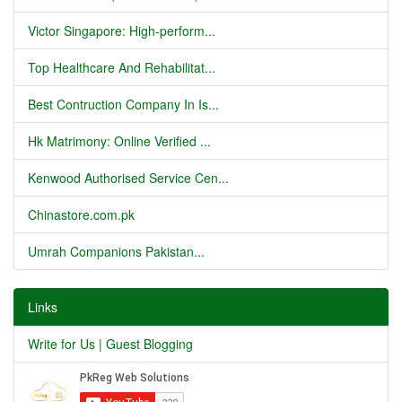
Victor Singapore: High-perform...
Top Healthcare And Rehabilitat...
Best Contruction Company In Is...
Hk Matrimony: Online Verified ...
Kenwood Authorised Service Cen...
Chinastore.com.pk
Umrah Companions Pakistan...
Links
Write for Us | Guest Blogging