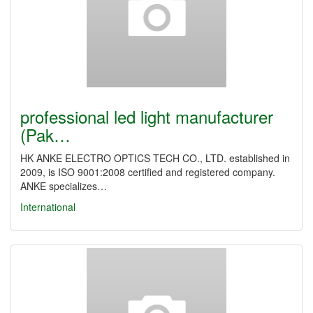
professional led light manufacturer
(Pak…
HK ANKE ELECTRO OPTICS TECH CO., LTD. established in
2009, is ISO 9001:2008 certified and registered company.
ANKE specializes…
International