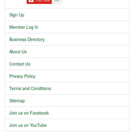
Sign Up
Member Log In
Business Directory
About Us
Contact Us
Privacy Policy
Terms and Conditions
Sitemap
Join us on Facebook
Join us on YouTube