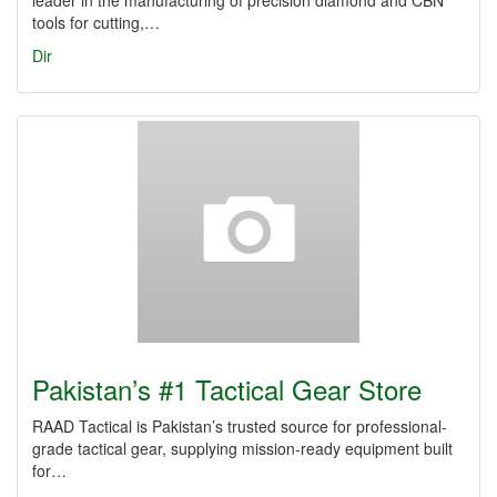
leader in the manufacturing of precision diamond and CBN
tools for cutting,…
Dir
Pakistan’s #1 Tactical Gear Store
RAAD Tactical is Pakistan’s trusted source for professional-
grade tactical gear, supplying mission-ready equipment built
for…