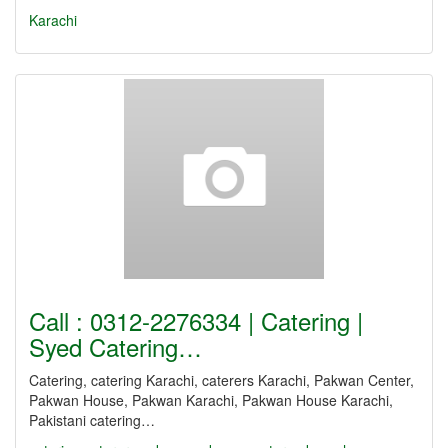
Karachi
Call : 0312-2276334 | Catering |
Syed Catering…
Catering, catering Karachi, caterers Karachi, Pakwan Center,
Pakwan House, Pakwan Karachi, Pakwan House Karachi,
Pakistani catering…