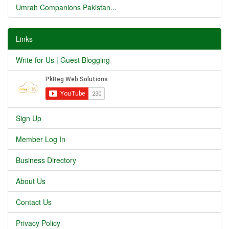
Umrah Companions Pakistan...
Links
Write for Us | Guest Blogging
Sign Up
Member Log In
Business Directory
About Us
Contact Us
Privacy Policy