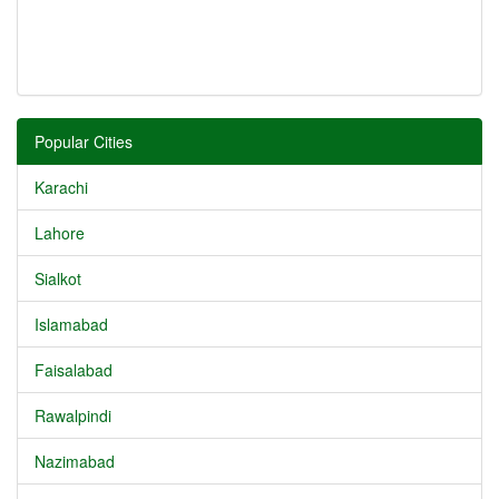
Popular Cities
Karachi
Lahore
Sialkot
Islamabad
Faisalabad
Rawalpindi
Nazimabad