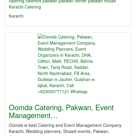
catering
caterers
pakwan
pakwan center
pakwan house
Karachi Catering
Karachi
Oomda Catering, Pakwan, Event
Management…
Oomda is best Catering and Event Management Company
Karachi, Wedding planners, Shaadi events, Pakwan,