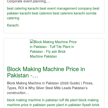
Corporate event planning,…
best catering karachi
best event management company
best
pakwan karachi
best caterers
best caterers karachi
oomda
catering
Karachi
Block Making Machine Price in
Pakistan -…
Block Making Machine in Pakistan (2026 Guide) | Prices,
Types, ROI & Why Silver Steel Mills Leads Pakistan’s
construction…
block making machine in pakistan
tuff tile plant
block making
machine price in pakistan
paver plant in pakistan
flyash brick