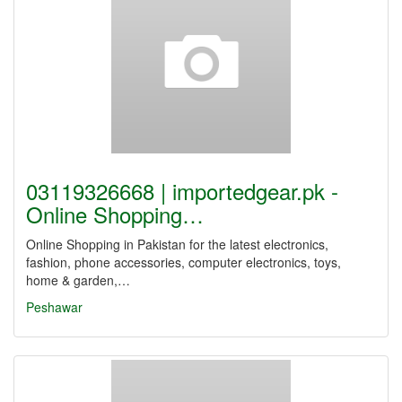
03119326668 | importedgear.pk -
Online Shopping…
Online Shopping in Pakistan for the latest electronics,
fashion, phone accessories, computer electronics, toys,
home & garden,…
Peshawar