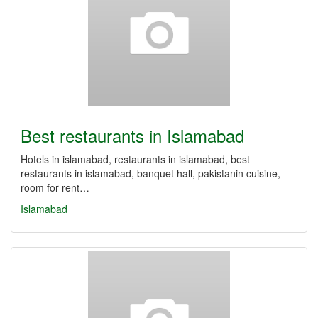
Best restaurants in Islamabad
Hotels in islamabad, restaurants in islamabad, best
restaurants in islamabad, banquet hall, pakistanin cuisine,
room for rent…
Islamabad