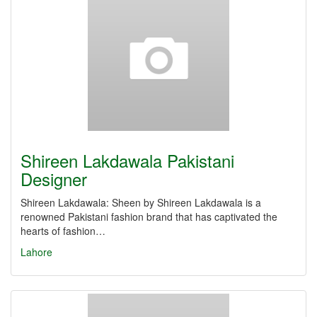
Shireen Lakdawala Pakistani
Designer
Shireen Lakdawala: Sheen by Shireen Lakdawala is a
renowned Pakistani fashion brand that has captivated the
hearts of fashion…
Lahore