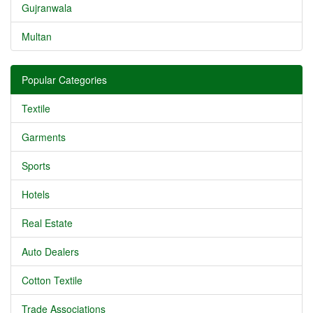
Gujranwala
Multan
Popular Categories
Textile
Garments
Sports
Hotels
Real Estate
Auto Dealers
Cotton Textile
Trade Associations