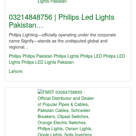
03214848756 | Philips Led Lights
Pakistan…
Philips Lighting—officially operating under the corporate
name Signify—stands as the undisputed global and
regional…
Philips
Philips Pakistan
Philips Lights
Philips LED
Philips LED
Lights
Philips LED Lights Pakistan
Lahore