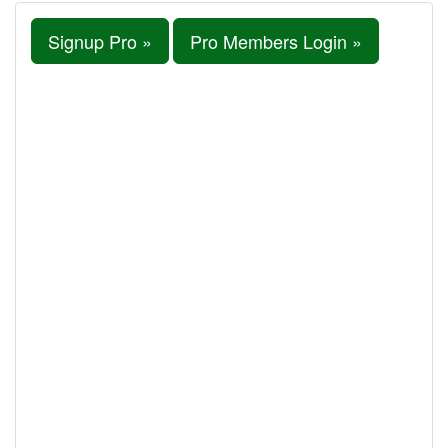
Signup Pro »
Pro Members Login »