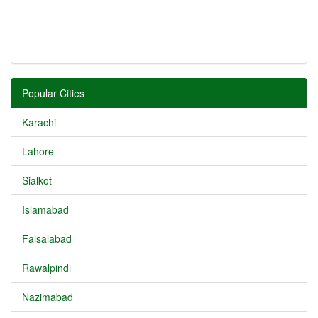
Popular Cities
Karachi
Lahore
Sialkot
Islamabad
Faisalabad
Rawalpindi
Nazimabad