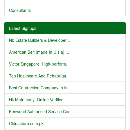
Consultants
Latest Signups
Nb Estate Builders & Developer...
American Belt (made In U.s.a) ...
Victor Singapore: High-perform...
Top Healthcare And Rehabilitat...
Best Contruction Company In Is...
Hk Matrimony: Online Verified ...
Kenwood Authorised Service Cen...
Chinastore.com.pk