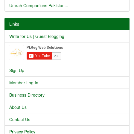
Umrah Companions Pakistan...
Links
Write for Us | Guest Blogging
Sign Up
Member Log In
Business Directory
About Us
Contact Us
Privacy Policy