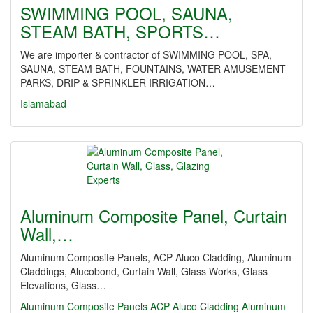
SWIMMING POOL, SAUNA,
STEAM BATH, SPORTS…
We are importer & contractor of SWIMMING POOL, SPA,
SAUNA, STEAM BATH, FOUNTAINS, WATER AMUSEMENT
PARKS, DRIP & SPRINKLER IRRIGATION…
Islamabad
Aluminum Composite Panel, Curtain
Wall,…
Aluminum Composite Panels, ACP Aluco Cladding, Aluminum
Claddings, Alucobond, Curtain Wall, Glass Works, Glass
Elevations, Glass…
Aluminum Composite Panels
ACP Aluco Cladding
Aluminum