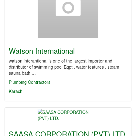
Watson International
watson interantional is one of the largest importer and
distributor of swimming pool Eqpt , water features , steam
sauna bath,…
Plumbing Contractors
Karachi
SAASA CORPORATION (PVT) LTD.