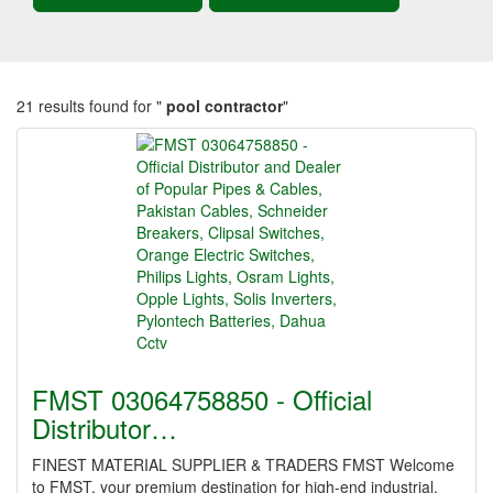
21 results found for "
pool contractor
"
FMST 03064758850 - Official
Distributor…
FINEST MATERIAL SUPPLIER & TRADERS FMST Welcome
to FMST, your premium destination for high-end industrial,