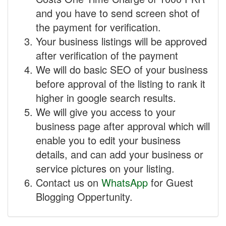
and you have to send screen shot of
the payment for verification.
Your business listings will be approved
after verification of the payment
We will do basic SEO of your business
before approval of the listing to rank it
higher in google search results.
We will give you access to your
business page after approval which will
enable you to edit your business
details, and can add your business or
service pictures on your listing.
Contact us on
WhatsApp
for Guest
Blogging Oppertunity.