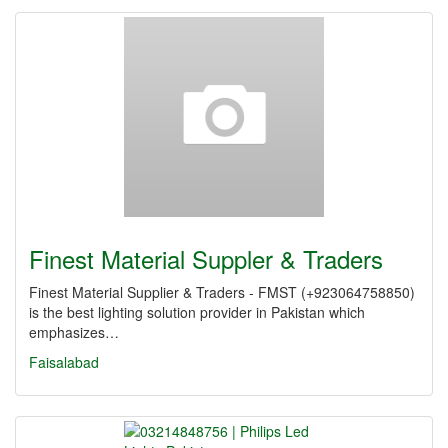
Finest Material Suppler & Traders
Finest Material Supplier & Traders - FMST (+923064758850)
is the best lighting solution provider in Pakistan which
emphasizes…
Faisalabad