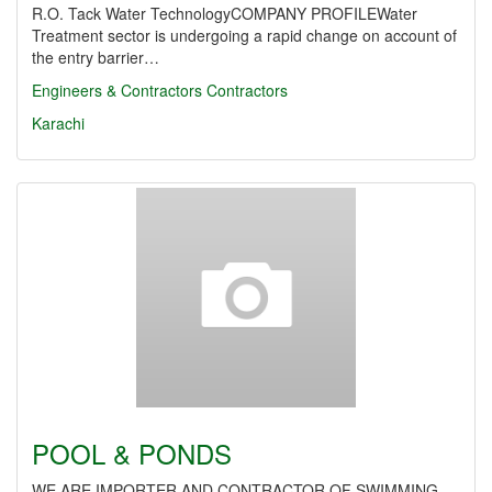
R.O. Tack Water TechnologyCOMPANY PROFILEWater
Treatment sector is undergoing a rapid change on account of
the entry barrier…
Engineers & Contractors
Contractors
Karachi
POOL & PONDS
WE ARE IMPORTER AND CONTRACTOR OF SWIMMING