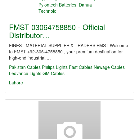
FMST 03064758850 - Official
Distributor…
FINEST MATERIAL SUPPLIER & TRADERS FMST Welcome
to FMST +92-306-4758850 , your premium destination for
high-end industrial,…
Pakistan Cables
Philips Lights
Fast Cables
Newage Cables
Ledvance Lights
GM Cables
Lahore