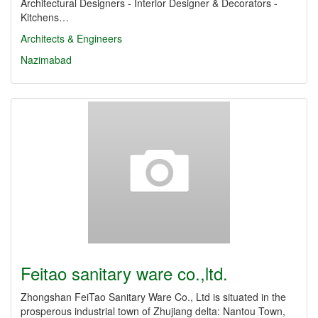
Architectural Designers - Interior Designer & Decorators -
Kitchens…
Architects & Engineers
Nazimabad
Feitao sanitary ware co.,ltd.
Zhongshan FeiTao Sanitary Ware Co., Ltd is situated in the
prosperous industrial town of Zhujiang delta: Nantou Town,