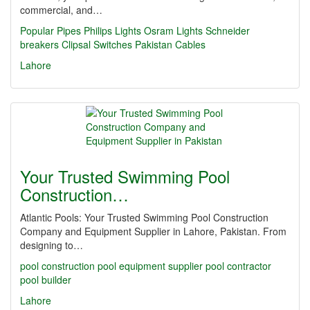
commercial, and…
Popular Pipes
Philips Lights
Osram Lights
Schneider
breakers
Clipsal Switches
Pakistan Cables
Lahore
Your Trusted Swimming Pool
Construction…
Atlantic Pools: Your Trusted Swimming Pool Construction
Company and Equipment Supplier in Lahore, Pakistan. From
designing to…
pool construction
pool equipment supplier
pool contractor
pool builder
Lahore