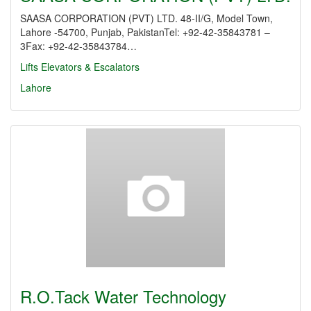
SAASA CORPORATION (PVT) LTD. 48-II/G, Model Town,
Lahore -54700, Punjab, PakistanTel: +92-42-35843781 –
3Fax: +92-42-35843784…
Lifts Elevators & Escalators
Lahore
R.O.Tack Water Technology