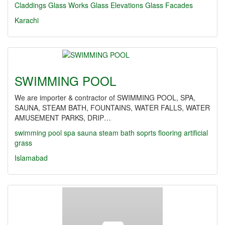
Claddings
Glass Works
Glass Elevations
Glass Facades
Karachi
SWIMMING POOL
We are importer & contractor of SWIMMING POOL, SPA,
SAUNA, STEAM BATH, FOUNTAINS, WATER FALLS, WATER
AMUSEMENT PARKS, DRIP…
swimming pool
spa
sauna
steam bath
soprts flooring
artificial
grass
Islamabad