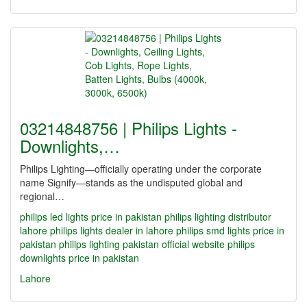
03214848756 | Philips Lights -
Downlights,…
Philips Lighting—officially operating under the corporate
name Signify—stands as the undisputed global and
regional…
philips led lights price in pakistan
philips lighting distributor
lahore
philips lights dealer in lahore
philips smd lights price in
pakistan
philips lighting pakistan official website
philips
downlights price in pakistan
Lahore