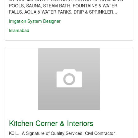
POOLS, SAUNA, STEAM BATH, FOUNTAINS & WATER
FALLS, AQUA & WATER PARKS, DRIP & SPRINKLER…
Irrigation System Designer
Islamabad
Kitchen Corner & Interiors
KCI.... A Signature of Quality Services -Civil Contractor -