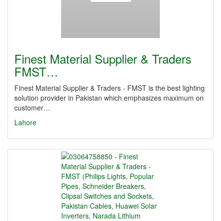
Finest Material Supplier & Traders
FMST…
Finest Material Supplier & Traders - FMST is the best lighting
solution provider in Pakistan which emphasizes maximum on
customer…
Lahore