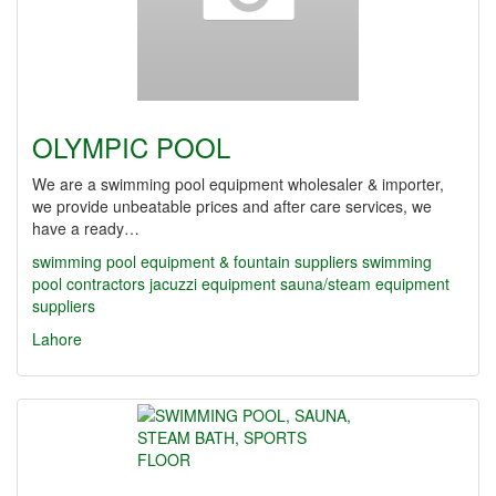
OLYMPIC POOL
We are a swimming pool equipment wholesaler & importer,
we provide unbeatable prices and after care services, we
have a ready…
swimming pool equipment & fountain suppliers
swimming
pool contractors
jacuzzi equipment
sauna/steam equipment
suppliers
Lahore