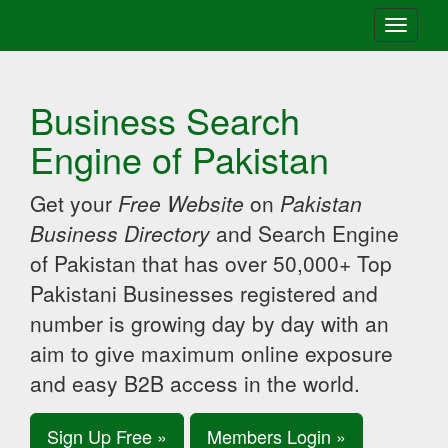
Toggle
navigati
Business Search
Engine of Pakistan
Get your
Free Website
on
Pakistan
Business Directory
and Search Engine
of Pakistan that has over 50,000+ Top
Pakistani Businesses registered and
number is growing day by day with an
aim to give maximum online exposure
and easy B2B access in the world.
Sign Up Free »
Members Login »