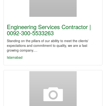
Engineering Services Contractor |
0092-300-5533263
Standing on the pillars of our ability to meet the clients'
expectations and commitment to quality, we are a fast
growing company.…
Islamabad