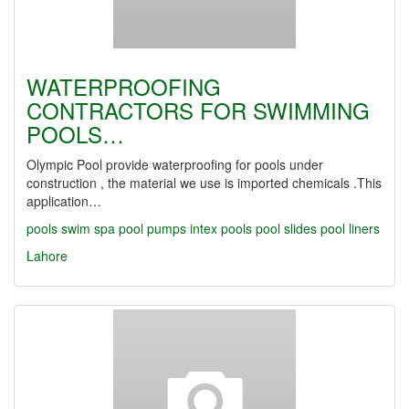
WATERPROOFING
CONTRACTORS FOR SWIMMING
POOLS…
Olympic Pool provide waterproofing for pools under
construction , the material we use is imported chemicals .This
application…
pools
swim spa
pool pumps
intex pools
pool slides
pool liners
Lahore