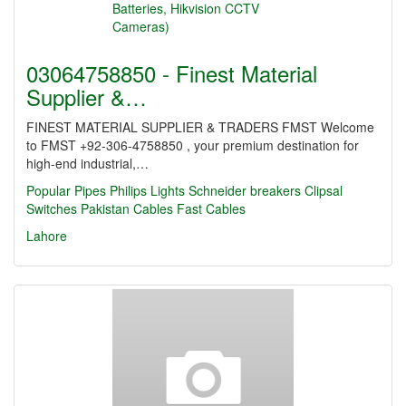
03064758850 - Finest Material
Supplier &…
FINEST MATERIAL SUPPLIER & TRADERS FMST Welcome
to FMST +92-306-4758850 , your premium destination for
high-end industrial,…
Popular Pipes
Philips Lights
Schneider breakers
Clipsal
Switches
Pakistan Cables
Fast Cables
Lahore