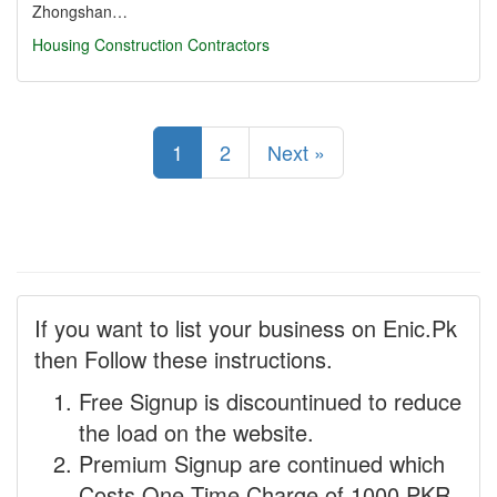
Zhongshan…
Housing Construction Contractors
1
2
Next »
If you want to list your business on Enic.Pk
then Follow these instructions.
Free Signup is discountinued to reduce
the load on the website.
Premium Signup are continued which
Costs One Time Charge of 1000 PKR