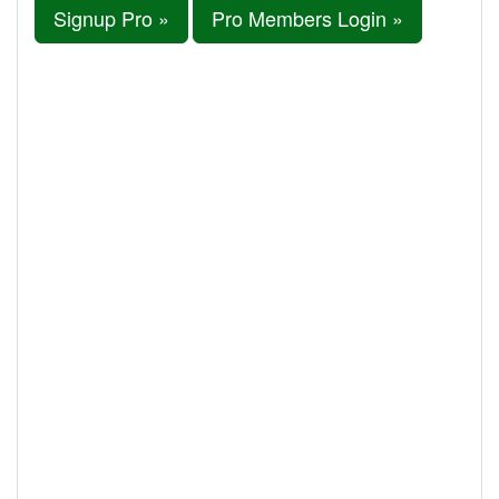
Signup Pro »
Pro Members Login »