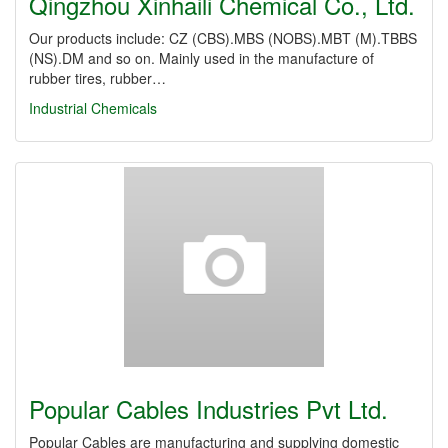
Qingzhou Xinhaili Chemical Co., Ltd.
Our products include: CZ (CBS).MBS (NOBS).MBT (M).TBBS
(NS).DM and so on. Mainly used in the manufacture of
rubber tires, rubber…
Industrial Chemicals
Popular Cables Industries Pvt Ltd.
Popular Cables are manufacturing and supplying domestic