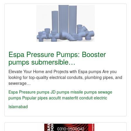
Espa Pressure Pumps: Booster
pumps submersible…
Elevate Your Home and Projects with Espa pumps Are you
looking for top-quality electrical conduits, plumbing pipes, and
sewerage…
Espa Pressure pumps JD pumps missile pumps sewage
pumps Popular
pipes
accufit
masterfit
conduit
electric
Islamabad