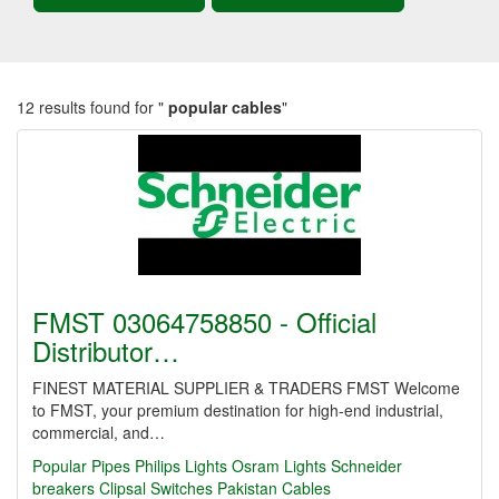
12 results found for "
popular cables
"
FMST 03064758850 - Official
Distributor…
FINEST MATERIAL SUPPLIER & TRADERS FMST Welcome
to FMST, your premium destination for high-end industrial,
commercial, and…
Popular Pipes
Philips Lights
Osram Lights
Schneider
breakers
Clipsal Switches
Pakistan Cables