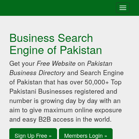
Toggle
navigati
Business Search
Engine of Pakistan
Get your
Free Website
on
Pakistan
Business Directory
and Search Engine
of Pakistan that has over 50,000+ Top
Pakistani Businesses registered and
number is growing day by day with an
aim to give maximum online exposure
and easy B2B access in the world.
Sign Up Free »
Members Login »