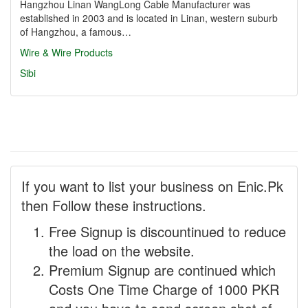
Hangzhou Linan WangLong Cable Manufacturer was
established in 2003 and is located in Linan, western suburb
of Hangzhou, a famous…
Wire & Wire Products
Sibi
If you want to list your business on Enic.Pk
then Follow these instructions.
Free Signup is discountinued to reduce
the load on the website.
Premium Signup are continued which
Costs One Time Charge of 1000 PKR