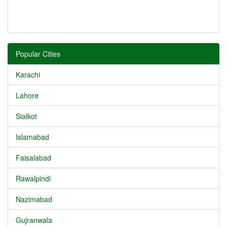
Popular Cities
Karachi
Lahore
Sialkot
Islamabad
Faisalabad
Rawalpindi
Nazimabad
Gujranwala