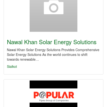
Nawal Khan Solar Energy Solutions
Nawal Khan Solar Energy Solutions Provides Comprehensive
Solar Energy Solutions As the world continues to shift
towards renewable…
Sialkot