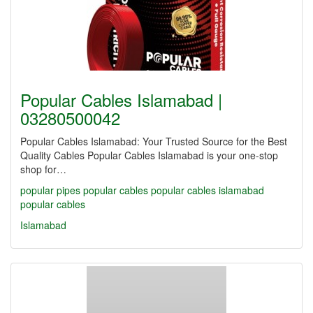
Popular Cables Islamabad |
03280500042
Popular Cables Islamabad: Your Trusted Source for the Best
Quality Cables Popular Cables Islamabad is your one-stop
shop for…
popular pipes
popular cables
popular cables islamabad
popular cables
Islamabad