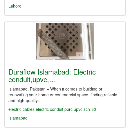
Lahore
Duraflow Islamabad: Electric
conduit,upvc,…
Islamabad, Pakistan – When it comes to building or
renovating your home or commercial space, finding reliable
and high-quality…
electric cables
electric conduit
pprc
upvc.sch-80
Islamabad