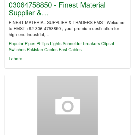
03064758850 - Finest Material
Supplier &…
FINEST MATERIAL SUPPLIER & TRADERS FMST Welcome
to FMST +92-306-4758850 , your premium destination for
high-end industrial,…
Popular Pipes
Philips Lights
Schneider breakers
Clipsal
Switches
Pakistan Cables
Fast Cables
Lahore