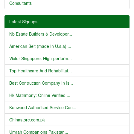
Consultants
Latest Signups
Nb Estate Builders & Developer...
American Belt (made In U.s.a) ...
Victor Singapore: High-perform...
Top Healthcare And Rehabilitat...
Best Contruction Company In Is...
Hk Matrimony: Online Verified ...
Kenwood Authorised Service Cen...
Chinastore.com.pk
Umrah Companions Pakistan...