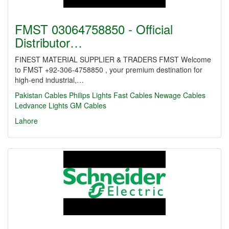
FMST 03064758850 - Official
Distributor…
FINEST MATERIAL SUPPLIER & TRADERS FMST Welcome
to FMST +92-306-4758850 , your premium destination for
high-end industrial,…
Pakistan Cables
Philips Lights
Fast Cables
Newage Cables
Ledvance Lights
GM Cables
Lahore