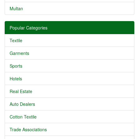
Multan
Popular Categories
Textile
Garments
Sports
Hotels
Real Estate
Auto Dealers
Cotton Textile
Trade Associations