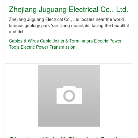
Zhejiang Juguang Electrical Co., Ltd.
Zhejiang Juguang Electrical Co., Ltd locates near the world
famous geology park-Yan Dang mountain, facing the beautiful
and rich…
Cables & Wires
Cable Joints & Terminators
Electric Power
Tools
Electric Power Transmission