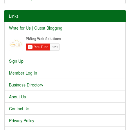
Links
Write for Us | Guest Blogging
Sign Up
Member Log In
Business Directory
About Us
Contact Us
Privacy Policy