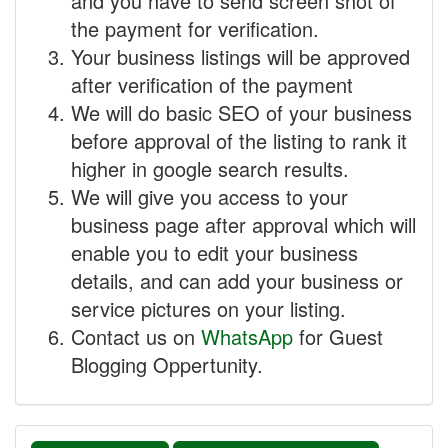
and you have to send screen shot of
the payment for verification.
Your business listings will be approved
after verification of the payment
We will do basic SEO of your business
before approval of the listing to rank it
higher in google search results.
We will give you access to your
business page after approval which will
enable you to edit your business
details, and can add your business or
service pictures on your listing.
Contact us on
WhatsApp
for Guest
Blogging Oppertunity.