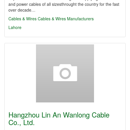
and power cables of all sizesthrought the country for the fast
over decade…
Cables & Wires
Cables & Wires Manufacturers
Lahore
Hangzhou Lin An Wanlong Cable
Co., Ltd.