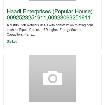
Haadi Enterprises (Popular House)
0092523251911,00923063251911
A distribution Network deals with construction relating item
such as Pipes, Cables, LED Lights, Energy Savors,
Capacitors, Fans,…
Sialkot