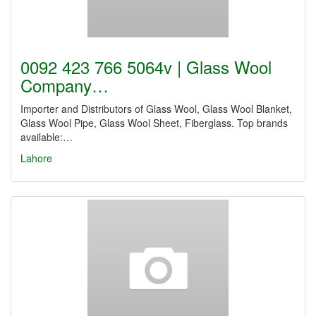
0092 423 766 5064v | Glass Wool
Company…
Importer and Distributors of Glass Wool, Glass Wool Blanket,
Glass Wool Pipe, Glass Wool Sheet, Fiberglass. Top brands
available:…
Lahore