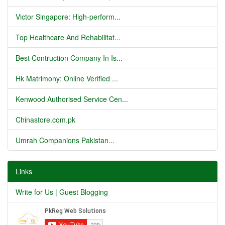
Victor Singapore: High-perform...
Top Healthcare And Rehabilitat...
Best Contruction Company In Is...
Hk Matrimony: Online Verified ...
Kenwood Authorised Service Cen...
Chinastore.com.pk
Umrah Companions Pakistan...
Links
Write for Us | Guest Blogging