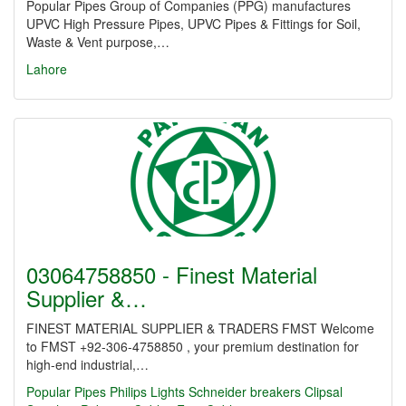
Popular Pipes Group of Companies (PPG) manufactures
UPVC High Pressure Pipes, UPVC Pipes & Fittings for Soil,
Waste & Vent purpose,…
Lahore
03064758850 - Finest Material
Supplier &…
FINEST MATERIAL SUPPLIER & TRADERS FMST Welcome
to FMST +92-306-4758850 , your premium destination for
high-end industrial,…
Popular Pipes
Philips Lights
Schneider breakers
Clipsal