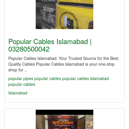
Popular Cables Islamabad |
03280500042
Popular Cables Islamabad: Your Trusted Source for the Best
Quality Cables Popular Cables Islamabad is your one-stop
shop for…
popular pipes
popular cables
popular cables islamabad
popular cables
Islamabad