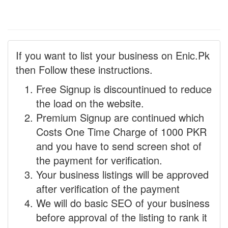
If you want to list your business on Enic.Pk
then Follow these instructions.
Free Signup is discountinued to reduce
the load on the website.
Premium Signup are continued which
Costs One Time Charge of 1000 PKR
and you have to send screen shot of
the payment for verification.
Your business listings will be approved
after verification of the payment
We will do basic SEO of your business
before approval of the listing to rank it