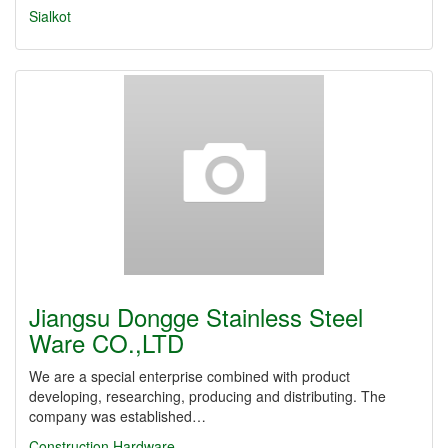
Sialkot
Jiangsu Dongge Stainless Steel
Ware CO.,LTD
We are a special enterprise combined with product
developing, researching, producing and distributing. The
company was established…
Construction Hardware