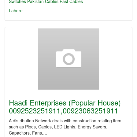
Switches
Pakistan Cables
Fast Cables
Lahore
Haadi Enterprises (Popular House)
0092523251911,00923063251911
A distribution Network deals with construction relating item
such as Pipes, Cables, LED Lights, Energy Savors,
Capacitors, Fans,…