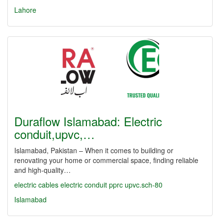
Lahore
Duraflow Islamabad: Electric
conduit,upvc,…
Islamabad, Pakistan – When it comes to building or
renovating your home or commercial space, finding reliable
and high-quality…
electric cables
electric conduit
pprc
upvc.sch-80
Islamabad