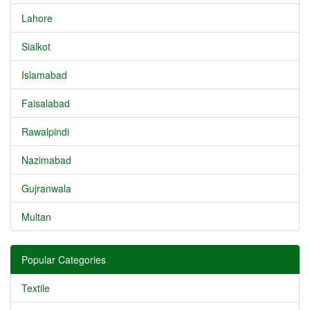
Lahore
Sialkot
Islamabad
Faisalabad
Rawalpindi
Nazimabad
Gujranwala
Multan
Popular Categories
Textile