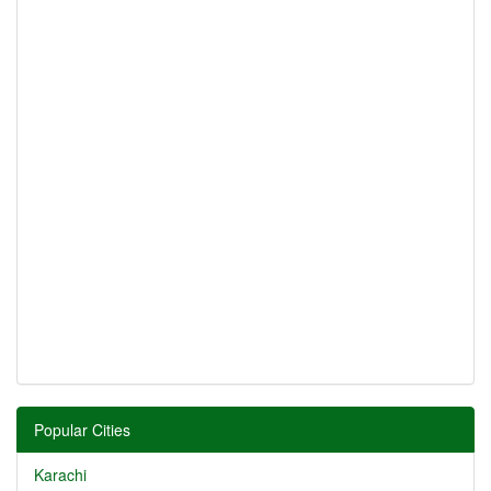
Popular Cities
Karachi