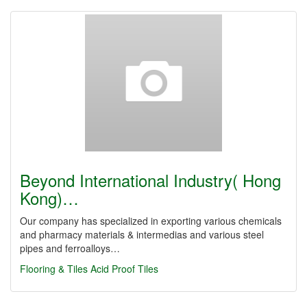
Beyond International Industry( Hong
Kong)…
Our company has specialized in exporting various chemicals
and pharmacy materials & intermedias and various steel
pipes and ferroalloys…
Flooring & Tiles
Acid Proof Tiles