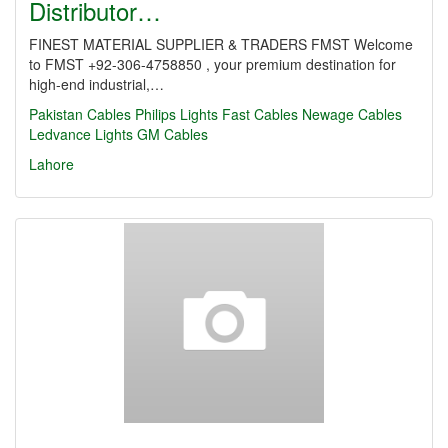
Distributor…
FINEST MATERIAL SUPPLIER & TRADERS FMST Welcome
to FMST +92-306-4758850 , your premium destination for
high-end industrial,…
Pakistan Cables
Philips Lights
Fast Cables
Newage Cables
Ledvance Lights
GM Cables
Lahore