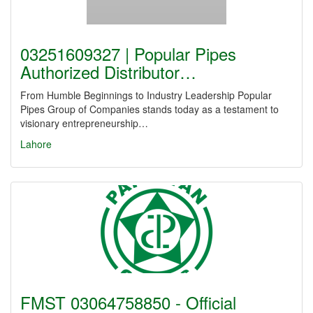
03251609327 | Popular Pipes
Authorized Distributor…
From Humble Beginnings to Industry Leadership Popular
Pipes Group of Companies stands today as a testament to
visionary entrepreneurship…
Lahore
FMST 03064758850 - Official