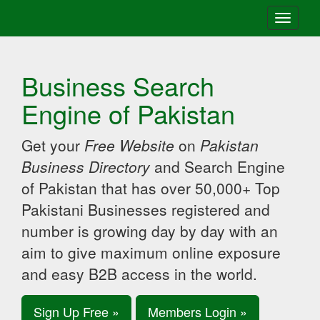
Toggle
navigati
Business Search
Engine of Pakistan
Get your
Free Website
on
Pakistan
Business Directory
and Search Engine
of Pakistan that has over 50,000+ Top
Pakistani Businesses registered and
number is growing day by day with an
aim to give maximum online exposure
and easy B2B access in the world.
Sign Up Free »
Members Login »