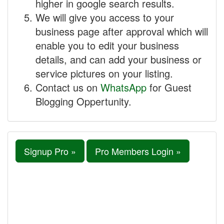
higher in google search results.
We will give you access to your
business page after approval which will
enable you to edit your business
details, and can add your business or
service pictures on your listing.
Contact us on
WhatsApp
for Guest
Blogging Oppertunity.
Signup Pro »
Pro Members Login »