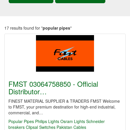
17 results found for "
popular pipes
"
FMST 03064758850 - Official
Distributor…
FINEST MATERIAL SUPPLIER & TRADERS FMST Welcome
to FMST, your premium destination for high-end industrial,
commercial, and…
Popular Pipes
Philips Lights
Osram Lights
Schneider
breakers
Clipsal Switches
Pakistan Cables