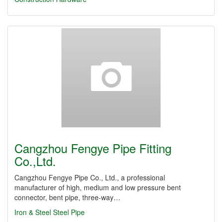
Cangzhou Fengye Pipe Fitting
Co.,Ltd.
Cangzhou Fengye Pipe Co., Ltd., a professional
manufacturer of high, medium and low pressure bent
connector, bent pipe, three-way…
Iron & Steel
Steel Pipe