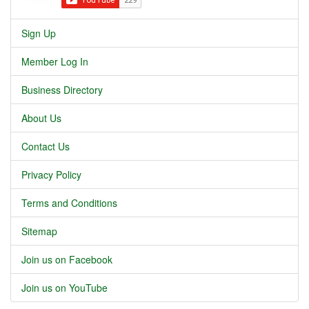
Sign Up
Member Log In
Business Directory
About Us
Contact Us
Privacy Policy
Terms and Conditions
Sitemap
Join us on Facebook
Join us on YouTube