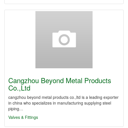
Cangzhou Beyond Metal Products
Co.,Ltd
cangzhou beyond metal products co.,ltd is a leading exporter
in china who specializes in manufacturing supplying steel
piping…
Valves & Fittings