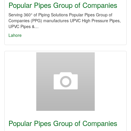
Popular Pipes Group of Companies
Serving 360° of Piping Solutions Popular Pipes Group of
Companies (PPG) manufactures UPVC High Pressure Pipes,
UPVC Pipes &…
Lahore
Popular Pipes Group of Companies