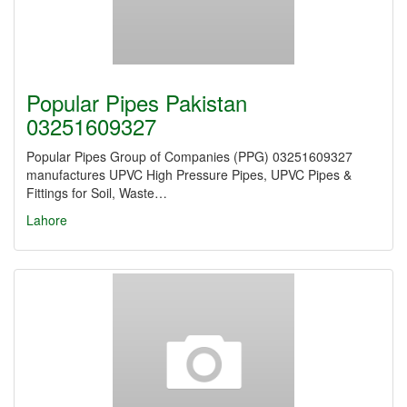
Popular Pipes Pakistan
03251609327
Popular Pipes Group of Companies (PPG) 03251609327
manufactures UPVC High Pressure Pipes, UPVC Pipes &
Fittings for Soil, Waste…
Lahore