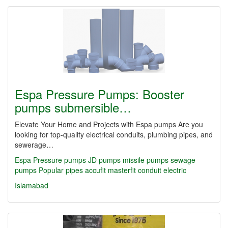
Espa Pressure Pumps: Booster
pumps submersible…
Elevate Your Home and Projects with Espa pumps Are you
looking for top-quality electrical conduits, plumbing pipes, and
sewerage…
Espa Pressure pumps JD pumps missile pumps sewage
pumps Popular
pipes
accufit
masterfit
conduit
electric
Islamabad