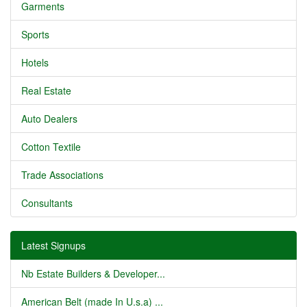
Garments
Sports
Hotels
Real Estate
Auto Dealers
Cotton Textile
Trade Associations
Consultants
Latest Signups
Nb Estate Builders & Developer...
American Belt (made In U.s.a) ...