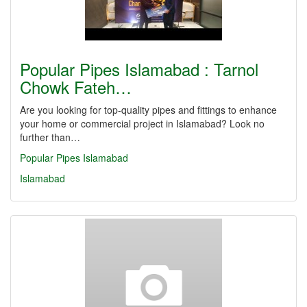
Popular Pipes Islamabad : Tarnol
Chowk Fateh…
Are you looking for top-quality pipes and fittings to enhance
your home or commercial project in Islamabad? Look no
further than…
Popular Pipes Islamabad
Islamabad