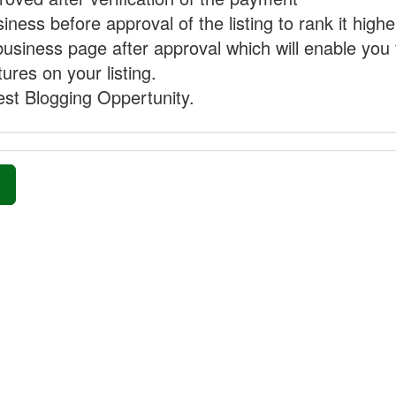
ness before approval of the listing to rank it highe
business page after approval which will enable you 
ures on your listing.
st Blogging Oppertunity.
»