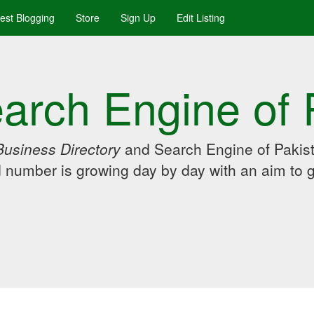
uest Blogging
Store
Sign Up
Edit Listing
arch Engine of 
Business Directory
and Search Engine of Pakist
d number is growing day by day with an aim to