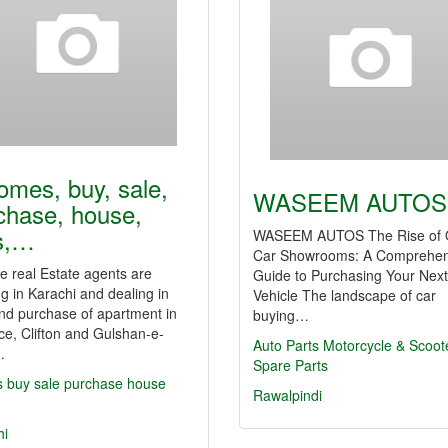
omes, buy, sale,
WASEEM AUTOS
chase, house,
ts,…
WASEEM AUTOS The Rise of 
Car Showrooms: A Comprehen
 real Estate agents are
Guide to Purchasing Your Next
g in Karachi and dealing in
Vehicle The landscape of car
nd purchase of apartment in
buying…
e, Clifton and Gulshan-e-
Auto Parts
Motorcycle & Scoot
…
Spare Parts
s
buy
sale
purchase
house
Rawalpindi
hi