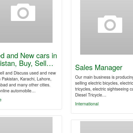
d and New cars in
istan, Buy, Sell…
Sales Manager
Sell and Discuss used and new
Our main business is producin
n Pakistan, Karachi, Lahore,
selling electric bicycles, electri
bad and many other cities.
tricycles, electric sightseeing c
online automobile…
Diesel Tricycle…
e
International