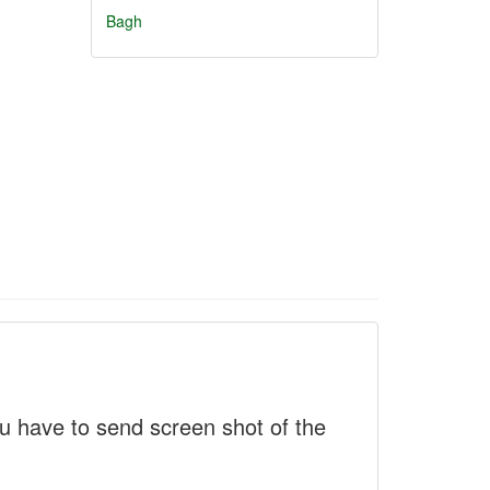
Bagh
 have to send screen shot of the