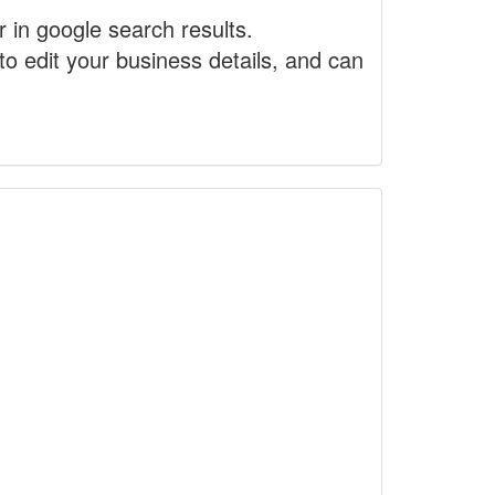
r in google search results.
to edit your business details, and can