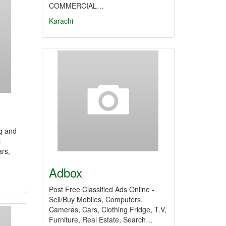
COMMERCIAL…
Karachi
g and
c
ars,
Adbox
Post Free Classified Ads Online -
Sell/Buy Mobiles, Computers,
Cameras, Cars, Clothing Fridge, T.V,
Furniture, Real Estate, Search…