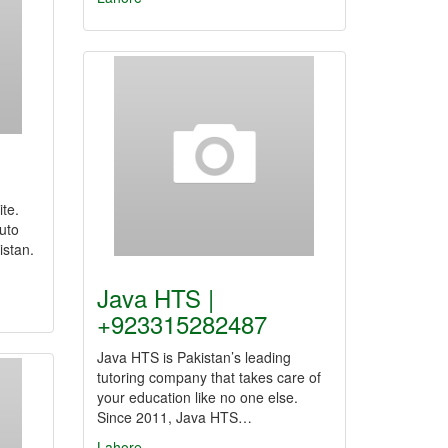
te.
uto
istan.
Java HTS |
+923315282487
Java HTS is Pakistan’s leading
tutoring company that takes care of
your education like no one else.
Since 2011, Java HTS…
Lahore