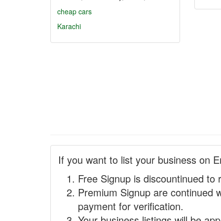
cheap cars
Karachi
If you want to list your business on E
Free Signup is discountinued to 
Premium Signup are continued w
payment for verification.
Your business listings will be ap