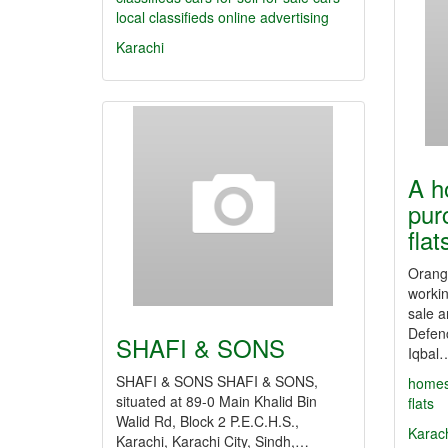
local classifieds
online advertising
Karachi
A h
pur
fla
Orange
workin
sale a
Defenc
SHAFI & SONS
Iqbal
SHAFI & SONS SHAFI & SONS,
home
situated at 89-0 Main Khalid Bin
flats
Walid Rd, Block 2 P.E.C.H.S.,
Karac
Karachi, Karachi City, Sindh,…