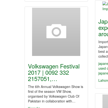
Jap
exp
ar
Impor
Japan
best a
colle
japane
Volkswagen Festival
used 
2017 | 0092 332
japane
2157051,…
Lahor
The 6th Annual Volkswagen Show is
first of the season VW Show,
organised by Volkswagen Club Of
Pakistan in collaboration with…