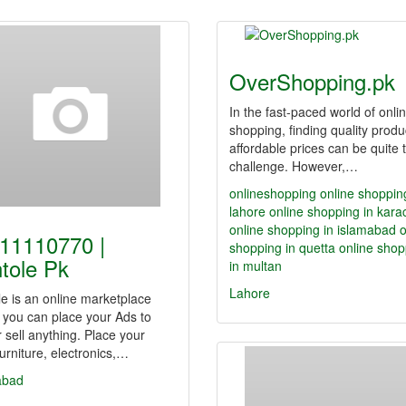
OverShopping.pk
In the fast-paced world of onli
shopping, finding quality produ
affordable prices can be quite 
challenge. However,…
onlineshopping
online shoppin
lahore
online shopping in kara
online shopping in islamabad
o
11110770 |
shopping in quetta
online shop
tole Pk
in multan
Lahore
e is an online marketplace
 you can place your Ads to
r sell anything. Place your
furniture, electronics,…
abad