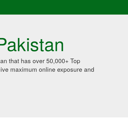
Pakistan
an that has over 50,000+ Top
 give maximum online exposure and