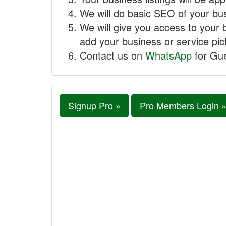
We will do basic SEO of your busi
We will give you access to your 
add your business or service pict
Contact us on
WhatsApp
for Gue
Signup Pro »
Pro Members Login 