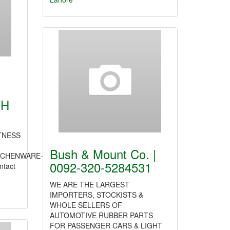
TH
TNESS
Bush & Mount Co. |
TCHENWARE-
0092-320-5284531
ntact
WE ARE THE LARGEST
IMPORTERS, STOCKISTS &
WHOLE SELLERS OF
AUTOMOTIVE RUBBER PARTS
FOR PASSENGER CARS & LIGHT