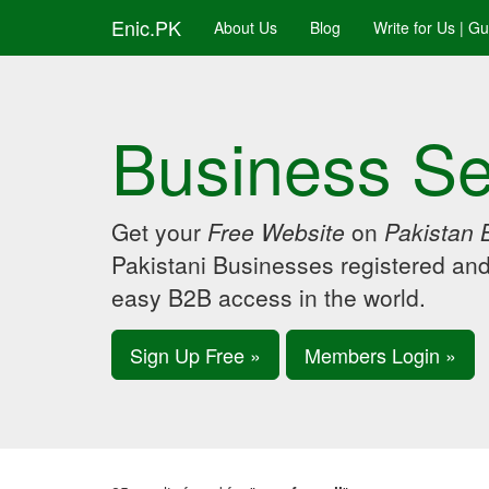
Enic.PK
About Us
Blog
Write for Us | G
Business Se
Get your
Free Website
on
Pakistan 
Pakistani Businesses registered an
easy B2B access in the world.
Sign Up Free »
Members Login »