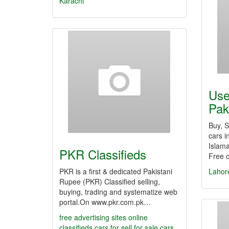
Karachi
Use
Pak
Buy, 
cars i
Islama
PKR Classifieds
Free 
PKR is a first & dedicated Pakistani
Lahor
Rupee (PKR) Classified selling,
buying, trading and systematize web
portal.On www.pkr.com.pk…
free advertising sites
online
classifieds
cars for sell
for sale cars