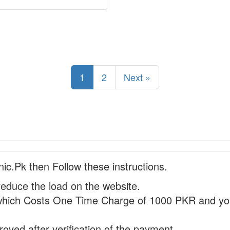
1
2
Next »
nic.Pk then Follow these instructions.
reduce the load on the website.
hich Costs One Time Charge of 1000 PKR and you
proved after verification of the payment