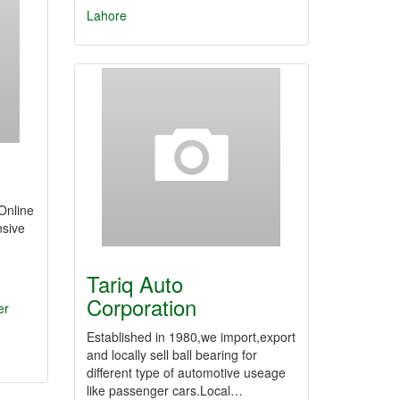
Lahore
Online
sive
Tariq Auto
Corporation
er
Established in 1980,we import,export
and locally sell ball bearing for
different type of automotive useage
like passenger cars.Local…