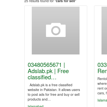
25 results found for "
cars for sell
"
03480565671 |
033
Adslab.pk | Free
Ren
classified…
Rentol
where
Adslab.pk is a free classified
rent o
website in Pakistan. It allows users
cars, 
to post ads for free and buy or sell
products and…
Islam
Islamabad