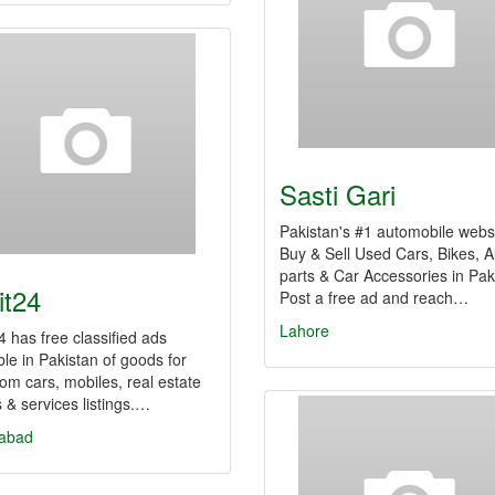
Sasti Gari
Pakistan's #1 automobile websi
Buy & Sell Used Cars, Bikes, A
parts & Car Accessories in Pak
it24
Post a free ad and reach…
Lahore
24 has free classified ads
ble in Pakistan of goods for
rom cars, mobiles, real estate
s & services listings.…
labad