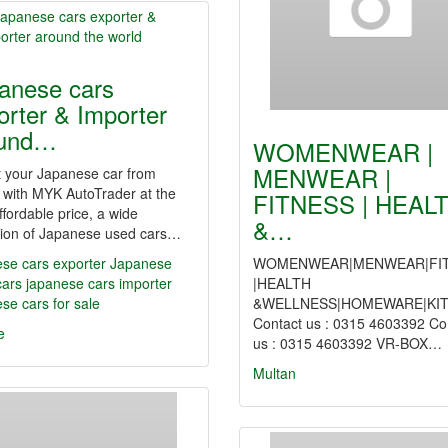
anese cars
orter & Importer
ound…
WOMENWEAR |
MENWEAR |
t your Japanese car from
 with MYK AutoTrader at the
FITNESS | HEAL
ffordable price, a wide
&…
ction of Japanese used cars…
se cars exporter
Japanese
WOMENWEAR|MENWEAR|FI
cars
japanese cars importer
|HEALTH
se cars for sale
&WELLNESS|HOMEWARE|KI
Contact us : 0315 4603392 Co
e
us : 0315 4603392 VR-BOX…
Multan