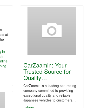
ne
cts at
the
g in
chi
nline
CarZaamin: Your
ping
Trusted Source for
Quality…
CarZaamin is a leading car trading
company committed to providing
exceptional quality and reliable
Japanese vehicles to customers…
Lahore