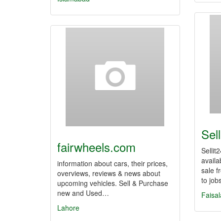
Sell
fairwheels.com
Sellit
availa
information about cars, their prices,
sale f
overviews, reviews & news about
to job
upcoming vehicles. Sell & Purchase
new and Used…
Faisa
Lahore