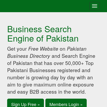
Toggle
navigati
Business Search
Engine of Pakistan
Get your
Free Website
on
Pakistan
Business Directory
and Search Engine
of Pakistan that has over 50,000+ Top
Pakistani Businesses registered and
number is growing day by day with an
aim to give maximum online exposure
and easy B2B access in the world.
Sign Up Free »
Members Login »