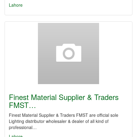
Lahore
Finest Material Supplier & Traders
FMST…
Finest Material Supplier & Traders FMST are official sole
Lighting distributor wholesaler & dealer of all kind of
professional…
Lahore