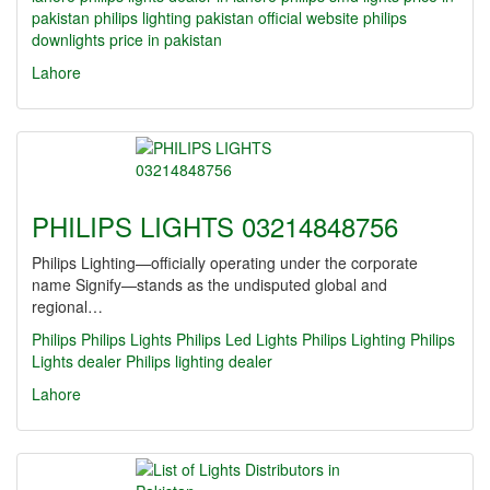
pakistan
philips lighting pakistan official website
philips
downlights price in pakistan
Lahore
PHILIPS LIGHTS 03214848756
Philips Lighting—officially operating under the corporate
name Signify—stands as the undisputed global and
regional…
Philips
Philips Lights
Philips Led Lights
Philips Lighting
Philips
Lights dealer
Philips lighting dealer
Lahore