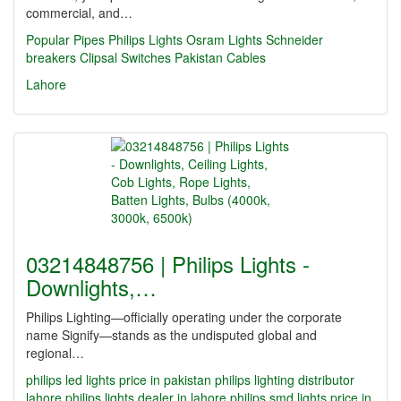
commercial, and…
Popular Pipes
Philips Lights
Osram Lights
Schneider
breakers
Clipsal Switches
Pakistan Cables
Lahore
03214848756 | Philips Lights -
Downlights,…
Philips Lighting—officially operating under the corporate
name Signify—stands as the undisputed global and
regional…
philips led lights price in pakistan
philips lighting distributor
lahore
philips lights dealer in lahore
philips smd lights price in