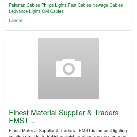
Pakistan Cables
Philips Lights
Fast Cables
Newage Cables
Ledvance Lights
GM Cables
Lahore
Finest Material Supplier & Traders
FMST…
Finest Material Supplier & Traders - FMST is the best lighting
solution provider in Pakistan which emphasizes maximum on