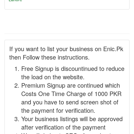
If you want to list your business on Enic.Pk
then Follow these instructions.
Free Signup is discountinued to reduce
the load on the website.
Premium Signup are continued which
Costs One Time Charge of 1000 PKR
and you have to send screen shot of
the payment for verification.
Your business listings will be approved
after verification of the payment