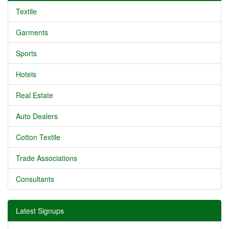
Textile
Garments
Sports
Hotels
Real Estate
Auto Dealers
Cotton Textile
Trade Associations
Consultants
Latest Signups