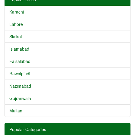
Karachi
Lahore
Sialkot
Islamabad
Faisalabad
Rawalpindi
Nazimabad
Gujranwala
Multan
Popular Categories