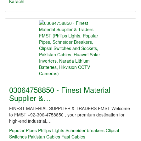
Karachi
03064758850 - Finest Material
Supplier &…
FINEST MATERIAL SUPPLIER & TRADERS FMST Welcome
to FMST +92-306-4758850 , your premium destination for
high-end industrial,…
Popular Pipes
Philips Lights
Schneider breakers
Clipsal
Switches
Pakistan Cables
Fast Cables