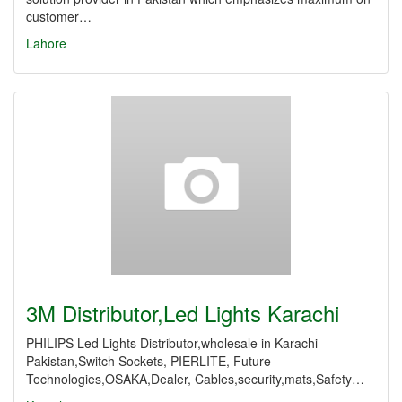
customer…
Lahore
3M Distributor,Led Lights Karachi
PHILIPS Led Lights Distributor,wholesale in Karachi
Pakistan,Switch Sockets, PIERLITE, Future
Technologies,OSAKA,Dealer, Cables,security,mats,Safety…