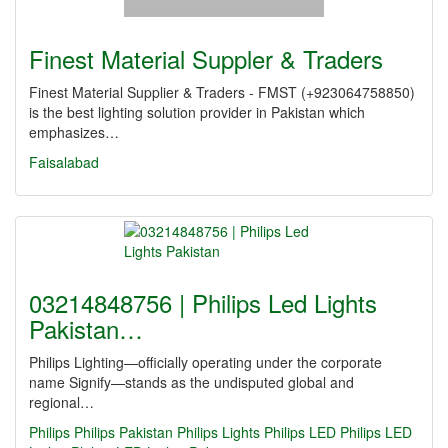
Finest Material Suppler & Traders
Finest Material Supplier & Traders - FMST (+923064758850)
is the best lighting solution provider in Pakistan which
emphasizes…
Faisalabad
03214848756 | Philips Led Lights
Pakistan…
Philips Lighting—officially operating under the corporate
name Signify—stands as the undisputed global and
regional…
Philips
Philips Pakistan
Philips Lights
Philips LED
Philips LED