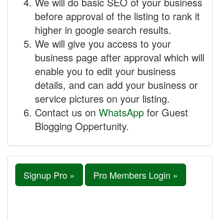
We will do basic SEO of your business
before approval of the listing to rank it
higher in google search results.
We will give you access to your
business page after approval which will
enable you to edit your business
details, and can add your business or
service pictures on your listing.
Contact us on
WhatsApp
for Guest
Blogging Oppertunity.
Signup Pro »
Pro Members Login »