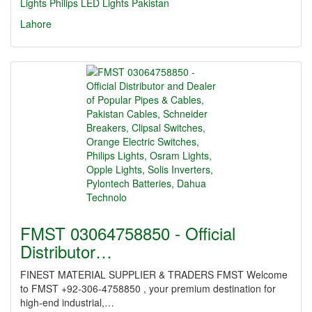
Lights
Philips LED Lights Pakistan
Lahore
FMST 03064758850 - Official
Distributor…
FINEST MATERIAL SUPPLIER & TRADERS FMST Welcome
to FMST +92-306-4758850 , your premium destination for
high-end industrial,…