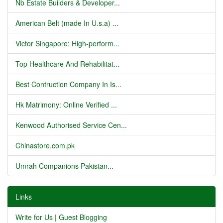
Nb Estate Builders & Developer...
American Belt (made In U.s.a) ...
Victor Singapore: High-perform...
Top Healthcare And Rehabilitat...
Best Contruction Company In Is...
Hk Matrimony: Online Verified ...
Kenwood Authorised Service Cen...
Chinastore.com.pk
Umrah Companions Pakistan...
Links
Write for Us | Guest Blogging