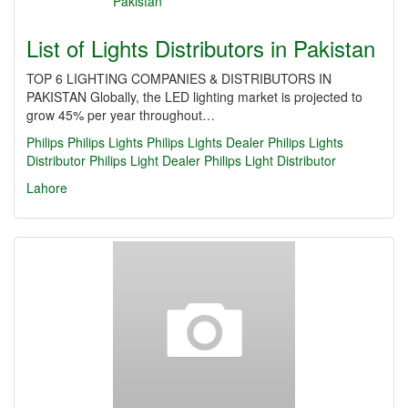
List of Lights Distributors in Pakistan
TOP 6 LIGHTING COMPANIES & DISTRIBUTORS IN
PAKISTAN Globally, the LED lighting market is projected to
grow 45% per year throughout…
Philips
Philips Lights
Philips Lights Dealer
Philips Lights
Distributor
Philips Light Dealer
Philips Light Distributor
Lahore