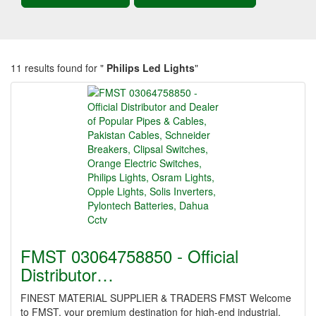
11 results found for "
Philips Led Lights
"
FMST 03064758850 - Official
Distributor…
FINEST MATERIAL SUPPLIER & TRADERS FMST Welcome
to FMST, your premium destination for high-end industrial,