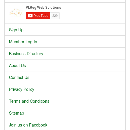
Sign Up
Member Log In
Business Directory
About Us
Contact Us
Privacy Policy
Terms and Conditions
Sitemap
Join us on Facebook