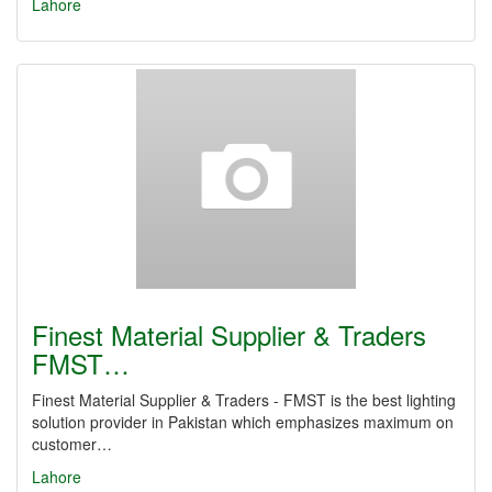
Lahore
Finest Material Supplier & Traders
FMST…
Finest Material Supplier & Traders - FMST is the best lighting
solution provider in Pakistan which emphasizes maximum on
customer…
Lahore