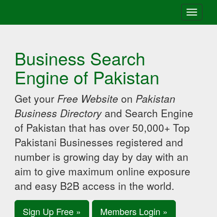
Toggle
navigati
Business Search
Engine of Pakistan
Get your
Free Website
on
Pakistan
Business Directory
and Search Engine
of Pakistan that has over 50,000+ Top
Pakistani Businesses registered and
number is growing day by day with an
aim to give maximum online exposure
and easy B2B access in the world.
Sign Up Free »
Members Login »