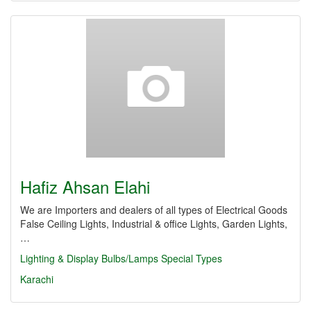
Hafiz Ahsan Elahi
We are Importers and dealers of all types of Electrical Goods
False Ceiling Lights, Industrial & office Lights, Garden Lights,
…
Lighting & Display
Bulbs/Lamps Special Types
Karachi