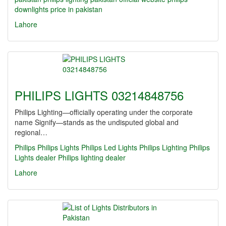
downlights price in pakistan
Lahore
PHILIPS LIGHTS 03214848756
Philips Lighting—officially operating under the corporate
name Signify—stands as the undisputed global and
regional…
Philips
Philips Lights
Philips Led Lights
Philips Lighting
Philips
Lights dealer
Philips lighting dealer
Lahore