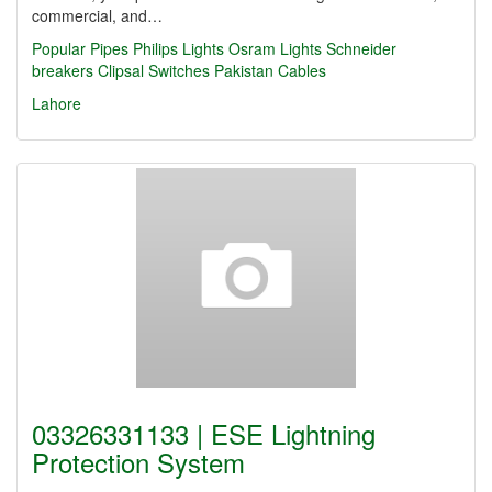
commercial, and…
Popular Pipes
Philips Lights
Osram Lights
Schneider
breakers
Clipsal Switches
Pakistan Cables
Lahore
03326331133 | ESE Lightning
Protection System