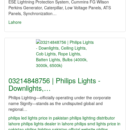
ESE Lightning Protection System, Cummins FG Wilson
Perkins Generator, Caterpillar, Low Voltage Panels, ATS
Panels, Synchronization…
Lahore
03214848756 | Philips Lights -
Downlights,…
Philips Lighting—officially operating under the corporate
name Signify—stands as the undisputed global and
regional…
philips led lights price in pakistan
philips lighting distributor
lahore
philips lights dealer in lahore
philips smd lights price in
pakistan
philips lighting pakistan official website
philips