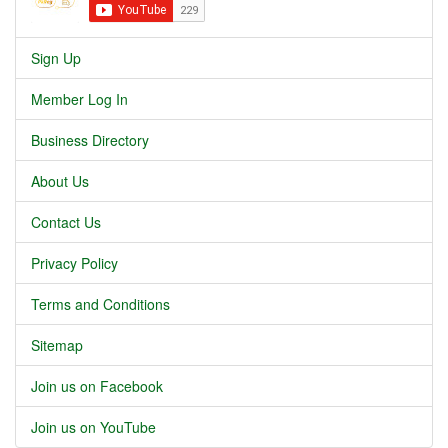
Sign Up
Member Log In
Business Directory
About Us
Contact Us
Privacy Policy
Terms and Conditions
Sitemap
Join us on Facebook
Join us on YouTube