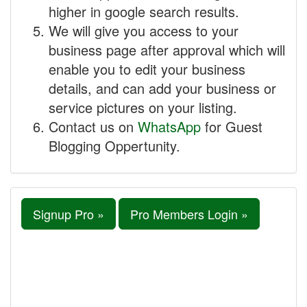
higher in google search results.
We will give you access to your
business page after approval which will
enable you to edit your business
details, and can add your business or
service pictures on your listing.
Contact us on
WhatsApp
for Guest
Blogging Oppertunity.
Signup Pro »
Pro Members Login »