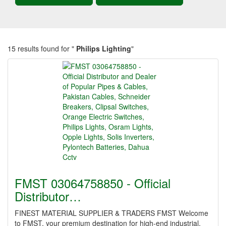
15 results found for "
Philips Lighting
"
FMST 03064758850 - Official
Distributor…
FINEST MATERIAL SUPPLIER & TRADERS FMST Welcome
to FMST, your premium destination for high-end industrial,