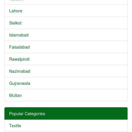
Lahore
Sialkot
Islamabad
Faisalabad
Rawalpindi
Nazimabad
Gujranwala
Multan
Popular Categories
Textile