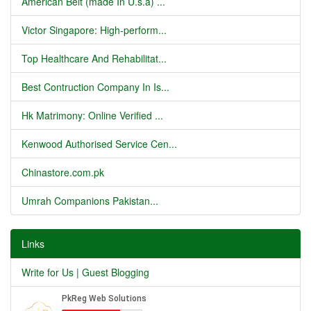
American Belt (made In U.s.a) ...
Victor Singapore: High-perform...
Top Healthcare And Rehabilitat...
Best Contruction Company In Is...
Hk Matrimony: Online Verified ...
Kenwood Authorised Service Cen...
Chinastore.com.pk
Umrah Companions Pakistan...
Links
Write for Us | Guest Blogging