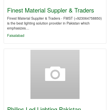
Finest Material Suppler & Traders
Finest Material Supplier & Traders - FMST (+923064758850)
is the best lighting solution provider in Pakistan which
emphasizes…
Faisalabad
Philips Led Lighting Pakistan