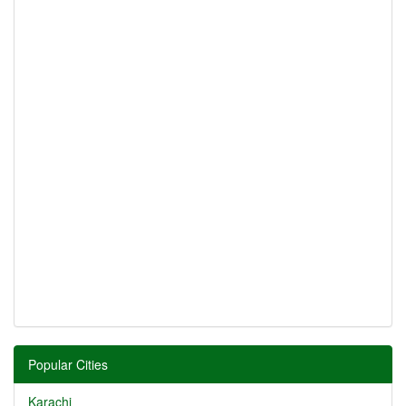
Popular Cities
Karachi