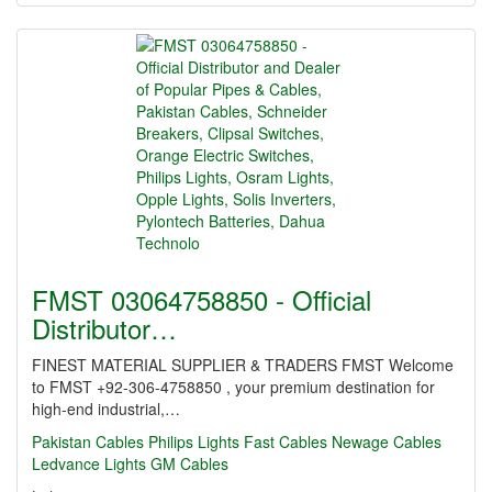
FMST 03064758850 - Official
Distributor…
FINEST MATERIAL SUPPLIER & TRADERS FMST Welcome
to FMST +92-306-4758850 , your premium destination for
high-end industrial,…
Pakistan Cables
Philips Lights
Fast Cables
Newage Cables
Ledvance Lights
GM Cables