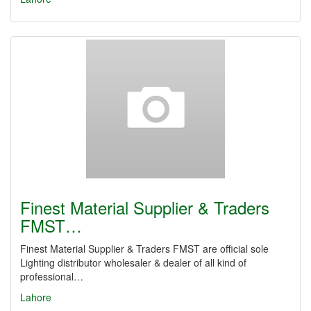
Finest Material Supplier & Traders
FMST…
Finest Material Supplier & Traders FMST are official sole
Lighting distributor wholesaler & dealer of all kind of
professional…
Lahore