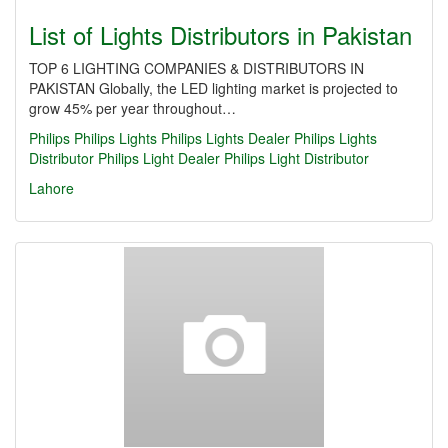
List of Lights Distributors in Pakistan
TOP 6 LIGHTING COMPANIES & DISTRIBUTORS IN
PAKISTAN Globally, the LED lighting market is projected to
grow 45% per year throughout…
Philips
Philips Lights
Philips Lights Dealer
Philips Lights
Distributor
Philips Light Dealer
Philips Light Distributor
Lahore