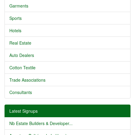
Garments
Sports
Hotels
Real Estate
Auto Dealers
Cotton Textile
Trade Associations
Consultants
Latest Signups
Nb Estate Builders & Developer...