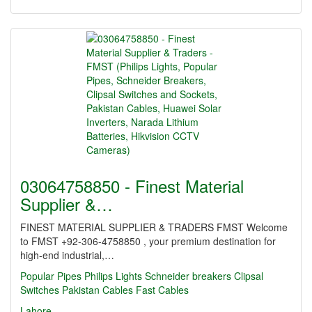
03064758850 - Finest Material
Supplier &…
FINEST MATERIAL SUPPLIER & TRADERS FMST Welcome
to FMST +92-306-4758850 , your premium destination for
high-end industrial,…
Popular Pipes
Philips Lights
Schneider breakers
Clipsal
Switches
Pakistan Cables
Fast Cables
Lahore