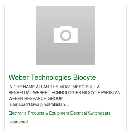
Weber Technologies Biocyte
IN THE NAME ALLAH THE MOST MERCIFULL &
BENEFITIAL WEBER TECHNOLOGIES BIOCYTE PAKISTAN
WEBER RESEARCH GROUP
Islamabad/RawalpindiPakistan…
Electronic Products & Equipment
Electrical Switchgears
Islamabad