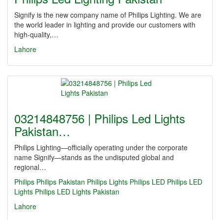
Signify is the new company name of Philips Lighting. We are
the world leader in lighting and provide our customers with
high-quality,…
Lahore
03214848756 | Philips Led Lights
Pakistan…
Philips Lighting—officially operating under the corporate
name Signify—stands as the undisputed global and
regional…
Philips
Philips Pakistan
Philips Lights
Philips LED
Philips LED
Lights
Philips LED Lights Pakistan
Lahore