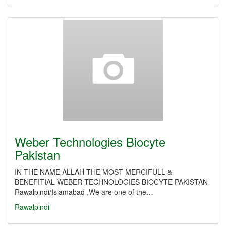
Weber Technologies Biocyte
Pakistan
IN THE NAME ALLAH THE MOST MERCIFULL &
BENEFITIAL WEBER TECHNOLOGIES BIOCYTE PAKISTAN
Rawalpindi/Islamabad ,We are one of the…
Rawalpindi