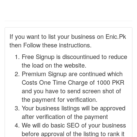
If you want to list your business on Enic.Pk
then Follow these instructions.
Free Signup is discountinued to reduce
the load on the website.
Premium Signup are continued which
Costs One Time Charge of 1000 PKR
and you have to send screen shot of
the payment for verification.
Your business listings will be approved
after verification of the payment
We will do basic SEO of your business
before approval of the listing to rank it