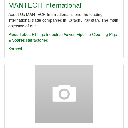
MANTECH International
About Us MANTECH International is one the leading
international trade companies in Karachi, Pakistan. The main
objective of our…
Pipes
Tubes
Fittings
Industrial Valves
Pipeline Cleaning Pigs
& Spares
Refractories
Karachi