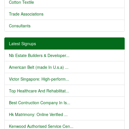
Cotton Textile
Trade Associations
Consultants
Latest Signups
Nb Estate Builders & Developer...
American Belt (made In U.s.a) ...
Victor Singapore: High-perform...
Top Healthcare And Rehabilitat...
Best Contruction Company In Is...
Hk Matrimony: Online Verified ...
Kenwood Authorised Service Cen...