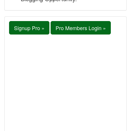
Signup Pro »
Pro Members Login »