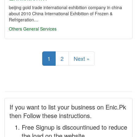
beijing gold trade international exhibition company in china
about 2010 China International Exhibition of Frozen &
Refrigeration…
Others
General Services
1
2
Next »
If you want to list your business on Enic.Pk
then Follow these instructions.
Free Signup is discountinued to reduce
the load on the website.