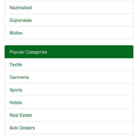
Nazimabad
Gujranwala
Multan
Popular Categories
Textile
Garments
Sports
Hotels
Real Estate
Auto Dealers