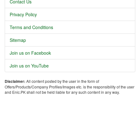
Contact Us
Privacy Policy
Terms and Conditions
Sitemap
Join us on Facebook
Join us on YouTube
Disclaimer:
All content posted by the user in the form of
Offers/Products/Company Profiles/Images etc. is the responsibility of the user
and Enic.PK shall not be held liable for any such content in any way.