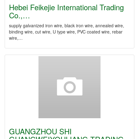
Hebei Feikejie International Trading
Co.,…
supply galvanized iron wire, black iron wire, annealed wire,
binding wire, cut wire, U type wire, PVC coated wire, rebar
wire,…
GUANGZHOU SHI