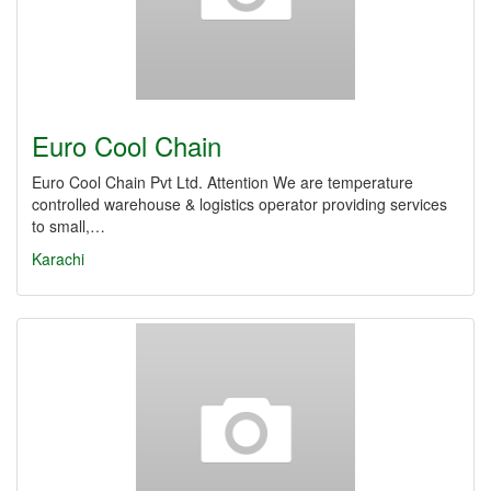
Euro Cool Chain
Euro Cool Chain Pvt Ltd. Attention We are temperature
controlled warehouse & logistics operator providing services
to small,…
Karachi