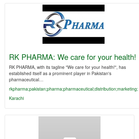
RK PHARMA: We care for your health!
RK PHARMA, with its tagline "We care for your health!", has
established itself as a prominent player in Pakistan's
pharmaceutical…
rkpharma;pakistan;pharma;pharmaceutical;distribution;marketing;
Karachi