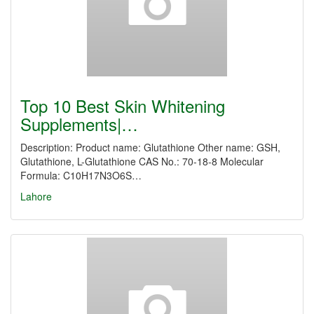
Top 10 Best Skin Whitening
Supplements|…
Description: Product name: Glutathione Other name: GSH,
Glutathione, L-Glutathione CAS No.: 70-18-8 Molecular
Formula: C10H17N3O6S…
Lahore