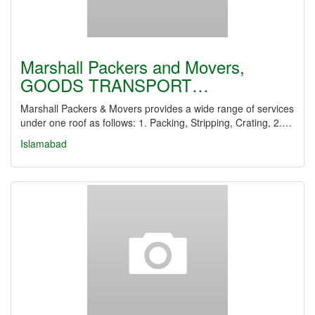
Marshall Packers and Movers,
GOODS TRANSPORT…
Marshall Packers & Movers provides a wide range of services
under one roof as follows: 1. Packing, Stripping, Crating, 2.…
Islamabad