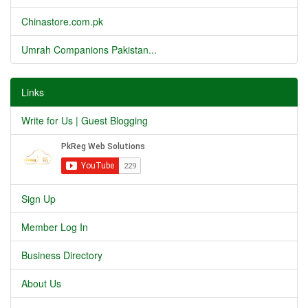
Chinastore.com.pk
Umrah Companions Pakistan...
Links
Write for Us | Guest Blogging
Sign Up
Member Log In
Business Directory
About Us