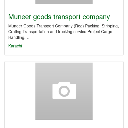
Muneer goods transport company
Muneer Goods Transport Company (Reg) Packing, Stripping,
Crating Transportation and trucking service Project Cargo
Handling.…
Karachi