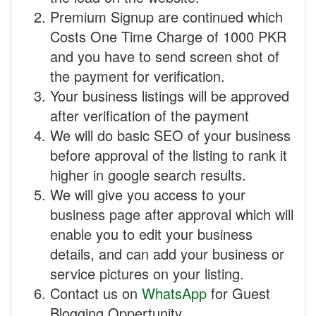
Premium Signup are continued which
Costs One Time Charge of 1000 PKR
and you have to send screen shot of
the payment for verification.
Your business listings will be approved
after verification of the payment
We will do basic SEO of your business
before approval of the listing to rank it
higher in google search results.
We will give you access to your
business page after approval which will
enable you to edit your business
details, and can add your business or
service pictures on your listing.
Contact us on
WhatsApp
for Guest
Blogging Oppertunity.