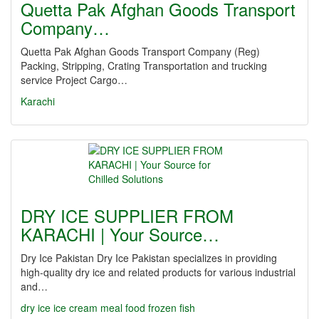
Quetta Pak Afghan Goods Transport
Company…
Quetta Pak Afghan Goods Transport Company (Reg)
Packing, Stripping, Crating Transportation and trucking
service Project Cargo…
Karachi
DRY ICE SUPPLIER FROM
KARACHI | Your Source…
Dry Ice Pakistan Dry Ice Pakistan specializes in providing
high-quality dry ice and related products for various industrial
and…
dry ice
ice cream
meal
food
frozen
fish