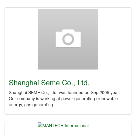
Shanghai Seme Co., Ltd.
Shanghai SEME Co., Ltd. was founded on Sep.2005 year.
Our company is working at power generating (renewable
energy, gas generating…