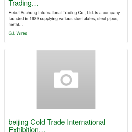
Trading…
Hebei Aocheng International Trading Co., Ltd. is a company
founded in 1989 supplying various steel plates, steel pipes,
metal…
G.I. Wires
beijing Gold Trade International
Exhibition…