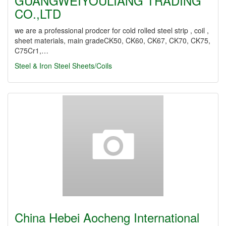
GUANGWEIYOULIANG TRADING
CO.,LTD
we are a professional prodcer for cold rolled steel strip , coil ,
sheet materials, main gradeCK50, CK60, CK67, CK70, CK75,
C75Cr1,…
Steel & Iron
Steel Sheets/Coils
China Hebei Aocheng International