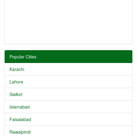
Popular Cities
Karachi
Lahore
Sialkot
Islamabad
Faisalabad
Rawalpindi