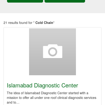
21 results found for "
Cold Chain
"
Islamabad Diagnostic Center
The idea of Islamabad Diagnostic Center started with a
mission to offer all under one roof clinical diagnostic services
and to…