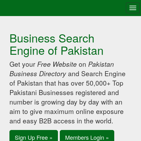
Tog
navi
Business Search
Engine of Pakistan
Get your
Free Website
on
Pakistan
Business Directory
and Search Engine
of Pakistan that has over 50,000+ Top
Pakistani Businesses registered and
number is growing day by day with an
aim to give maximum online exposure
and easy B2B access in the world.
Sign Up Free »
Members Login »