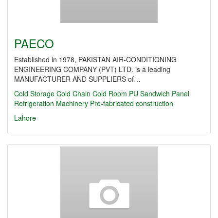
PAECO
Established in 1978, PAKISTAN AIR-CONDITIONING
ENGINEERING COMPANY (PVT) LTD. is a leading
MANUFACTURER AND SUPPLIERS of…
Cold Storage
Cold Chain
Cold Room
PU Sandwich Panel
Refrigeration Machinery
Pre-fabricated construction
Lahore