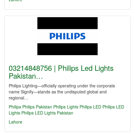
03214848756 | Philips Led Lights
Pakistan…
Philips Lighting—officially operating under the corporate
name Signify—stands as the undisputed global and
regional…
Philips
Philips Pakistan
Philips Lights
Philips LED
Philips LED
Lights
Philips LED Lights Pakistan
Lahore