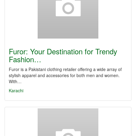
Furor: Your Destination for Trendy
Fashion…
Furor is a Pakistani clothing retailer offering a wide array of
stylish apparel and accessories for both men and women.
With…
Karachi