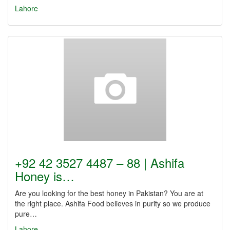
Lahore
+92 42 3527 4487 – 88 | Ashifa
Honey is…
Are you looking for the best honey in Pakistan? You are at
the right place. Ashifa Food believes in purity so we produce
pure…
Lahore