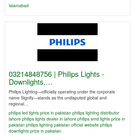
Islamabad
03214848756 | Philips Lights -
Downlights,…
Philips Lighting—officially operating under the corporate
name Signify—stands as the undisputed global and
regional…
philips led lights price in pakistan
philips lighting distributor
lahore
philips lights dealer in lahore
philips smd lights price in
pakistan
philips lighting pakistan official website
philips
downlights price in pakistan