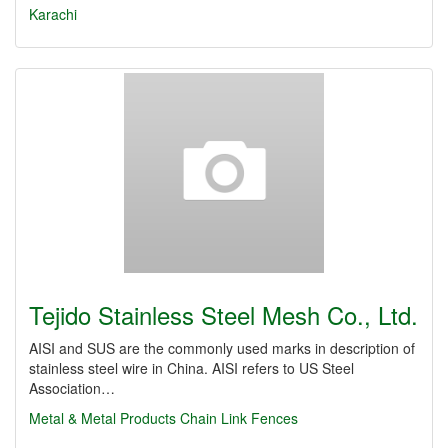
Karachi
Tejido Stainless Steel Mesh Co., Ltd.
AISI and SUS are the commonly used marks in description of
stainless steel wire in China. AISI refers to US Steel
Association…
Metal & Metal Products
Chain Link Fences