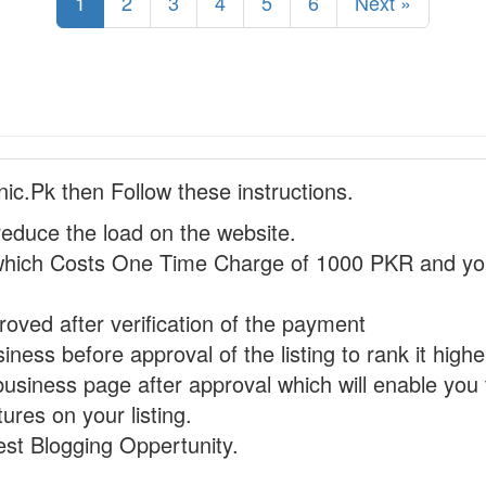
1
2
3
4
5
6
Next »
nic.Pk then Follow these instructions.
reduce the load on the website.
hich Costs One Time Charge of 1000 PKR and you
proved after verification of the payment
ness before approval of the listing to rank it highe
business page after approval which will enable you 
ures on your listing.
st Blogging Oppertunity.