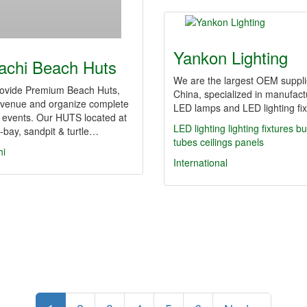
Yankon Lighting
achi Beach Huts
We are the largest OEM suppli
ovide Premium Beach Huts,
China, specialized in manufact
 venue and organize complete
LED lamps and LED lighting fix
 events. Our HUTS located at
LED lighting
lighting fixtures
bu
bay, sandpit & turtle…
tubes
ceilings
panels
hi
International