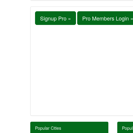
Signup Pro »
Pro Members Login 
Popular Cities
Popul