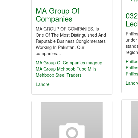
MA Group Of
032
Companies
Led
MA GROUP OF COMPANIES, Is
Philip
One Of The Most Distinguished And
under
Reputable Business Conglomerates
stands
Working In Pakistan. Our
regio
companies…
Philip
MA Group Of Companies
magoup
Philip
MA Group
Mehboob Tube Mills
Philip
Mehboob Steel Traders
Lahor
Lahore