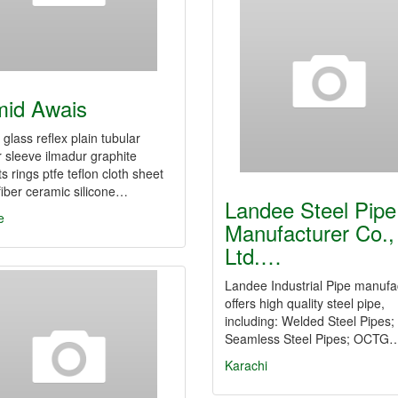
id Awais
glass reflex plain tubular
r sleeve ilmadur graphite
s rings ptfe teflon cloth sheet
fiber ceramic silicone…
Landee Steel Pipe
e
Manufacturer Co.,
Ltd.…
Landee Industrial Pipe manufa
offers high quality steel pipe,
including: Welded Steel Pipes;
Seamless Steel Pipes; OCTG
Karachi