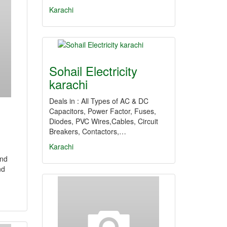
Karachi
Sohail Electricity
karachi
Deals in : All Types of AC & DC
Capacitors, Power Factor, Fuses,
Diodes, PVC Wires,Cables, Circuit
Breakers, Contactors,…
Karachi
and
nd