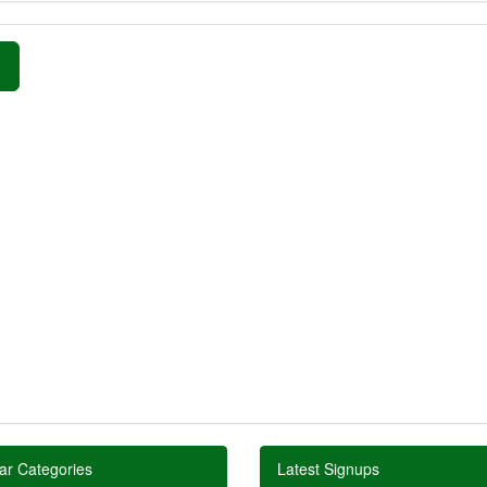
»
ar Categories
Latest Signups