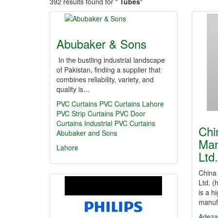
392 results found for "
Tubes
"
Abubaker & Sons
In the bustling industrial landscape
of Pakistan, finding a supplier that
combines reliability, variety, and
quality is…
PVC Curtains
PVC Curtains Lahore
PVC Strip Curtains
PVC Door
Curtains
Industrial PVC Curtains
Chi
Abubaker and Sons
Man
Lahore
Ltd.
China 
Ltd. (
is a h
manuf
Adeza