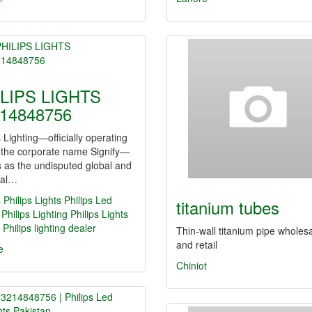
LIPS LIGHTS
14848756
s Lighting—officially operating
 the corporate name Signify—
 as the undisputed global and
nal…
s
Philips Lights
Philips Led
titanium tubes
Philips Lighting
Philips Lights
Philips lighting dealer
Thin-wall titanium pipe wholes
and retail
e
Chiniot