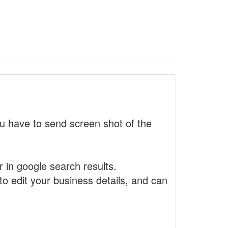
 have to send screen shot of the
r in google search results.
to edit your business details, and can