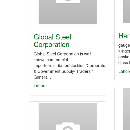
Ham
Global Steel
Corporation
gauge 
klinge
Global Steel Corporation is well
gasket
known commercial
glass 
importer/distributer/stockiest/Corporate
& Government Supply/ Traders /
Lahor
General…
Lahore