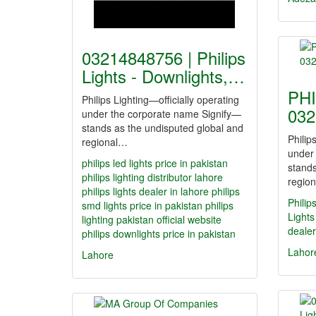
03214848756 | Philips
Lights - Downlights,…
PHI
Philips Lighting—officially operating
032
under the corporate name Signify—
stands as the undisputed global and
Philip
regional…
under
philips led lights price in pakistan
stands
philips lighting distributor lahore
regio
philips lights dealer in lahore
philips
Philip
smd lights price in pakistan
philips
Lights
lighting pakistan official website
dealer
philips downlights price in pakistan
Lahor
Lahore