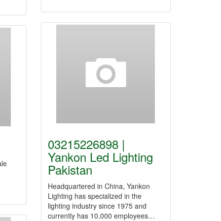
03215226898 |
Yankon Led Lighting
ale
Pakistan
Headquartered in China, Yankon
Lighting has specialized in the
lighting industry since 1975 and
currently has 10,000 employees…