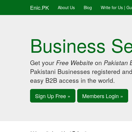
Enic.PK
About Us
Blog
Write for Us | G
Business Se
Get your
Free Website
on
Pakistan 
Pakistani Businesses registered an
easy B2B access in the world.
Sign Up Free »
Members Login »