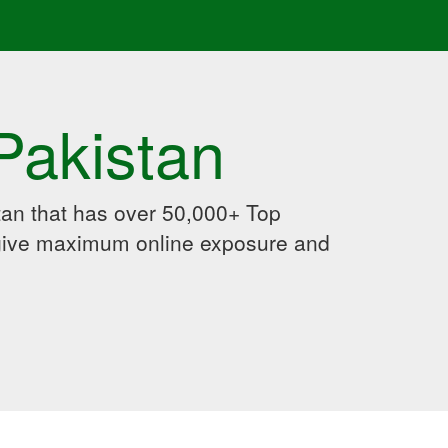
Pakistan
an that has over 50,000+ Top
 give maximum online exposure and