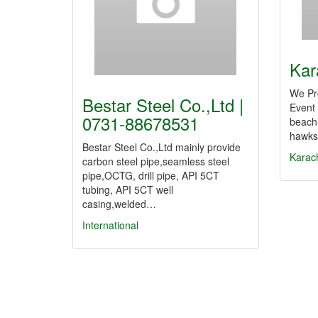
Kar
We Pr
Bestar Steel Co.,Ltd |
Event
0731-88678531
beach
hawks-
Bestar Steel Co.,Ltd mainly provide
Karac
carbon steel pipe,seamless steel
pipe,OCTG, drill pipe, API 5CT
tubing, API 5CT well
casing,welded…
International