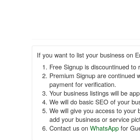
If you want to list your business on E
Free Signup is discountinued to 
Premium Signup are continued w
payment for verification.
Your business listings will be ap
We will do basic SEO of your busi
We will give you access to your 
add your business or service pict
Contact us on
WhatsApp
for Gue