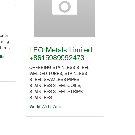
er in
uring
LEO Metals Limited |
tures.
+8615989992473
lbs
OFFERING STAINLESS STEEL
WELDED TUBES, STAINLESS
STEEL SEAMLESS PIPES,
STAINLESS STEEL COILS,
STAINLESS STEEL STRIPS,
STAINLESS…
World Wide Web