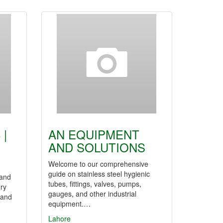
 |
AN EQUIPMENT
AND SOLUTIONS
Welcome to our comprehensive
guide on stainless steel hygienic
 and
tubes, fittings, valves, pumps,
ory
gauges, and other industrial
 and
equipment.…
Lahore