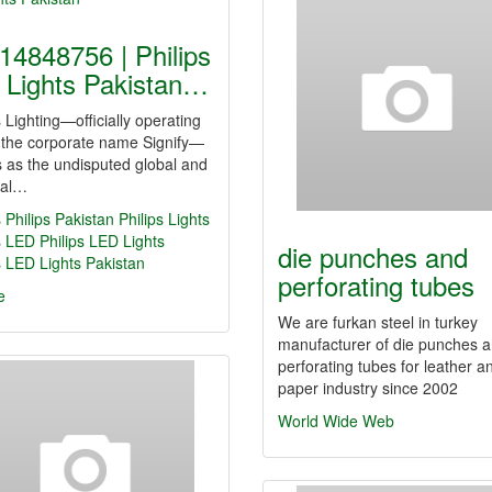
14848756 | Philips
 Lights Pakistan…
s Lighting—officially operating
 the corporate name Signify—
 as the undisputed global and
nal…
s
Philips Pakistan
Philips Lights
s LED
Philips LED Lights
die punches and
s LED Lights Pakistan
perforating tubes
e
We are furkan steel in turkey
manufacturer of die punches 
perforating tubes for leather a
paper industry since 2002
World Wide Web