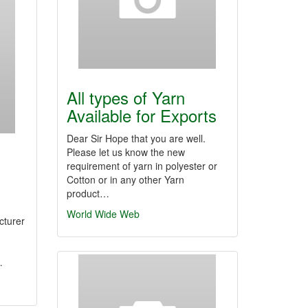
All types of Yarn
Available for Exports
Dear Sir Hope that you are well.
Please let us know the new
requirement of yarn in polyester or
Cotton or in any other Yarn
product…
World Wide Web
cturer
…