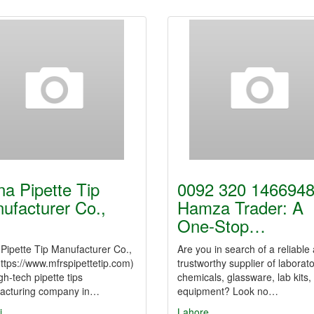
na Pipette Tip
0092 320 1466948
ufacturer Co.,
Hamza Trader: A
One-Stop…
Pipette Tip Manufacturer Co.,
Are you in search of a reliable
https://www.mfrspipettetip.com)
trustworthy supplier of laborat
igh-tech pipette tips
chemicals, glassware, lab kits,
acturing company in…
equipment? Look no…
i
Lahore