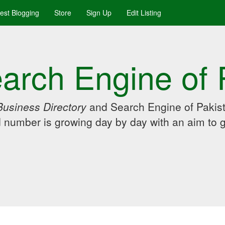
uest Blogging
Store
Sign Up
Edit Listing
arch Engine of 
Business Directory
and Search Engine of Pakist
d number is growing day by day with an aim to