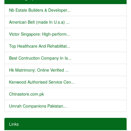
Nb Estate Builders & Developer...
American Belt (made In U.s.a) ...
Victor Singapore: High-perform...
Top Healthcare And Rehabilitat...
Best Contruction Company In Is...
Hk Matrimony: Online Verified ...
Kenwood Authorised Service Cen...
Chinastore.com.pk
Umrah Companions Pakistan...
Links