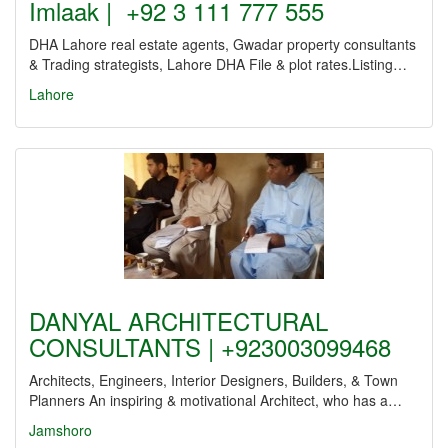
Imlaak | +92 3 111 777 555
DHA Lahore real estate agents, Gwadar property consultants
& Trading strategists, Lahore DHA File & plot rates.Listing…
Lahore
DANYAL ARCHITECTURAL
CONSULTANTS | +923003099468
Architects, Engineers, Interior Designers, Builders, & Town
Planners An inspiring & motivational Architect, who has a…
Jamshoro