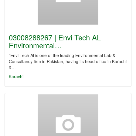
03008288267 | Envi Tech AL
Environmental…
"Envi Tech Al is one of the leading Environmental Lab &
Consultancy firm in Pakistan, having its head office in Karachi
&…
Karachi