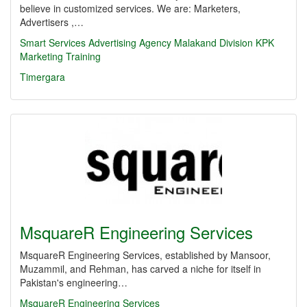
believe in customized services. We are: Marketers,
Advertisers ,…
Smart Services
Advertising Agency
Malakand Division
KPK
Marketing
Training
Timergara
MsquareR Engineering Services
MsquareR Engineering Services, established by Mansoor,
Muzammil, and Rehman, has carved a niche for itself in
Pakistan's engineering…
MsquareR Engineering Services