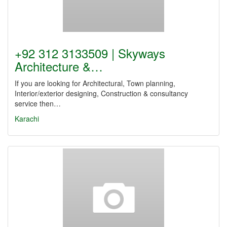
+92 312 3133509 | Skyways
Architecture &…
If you are looking for Architectural, Town planning,
Interior/exterior designing, Construction & consultancy
service then…
Karachi