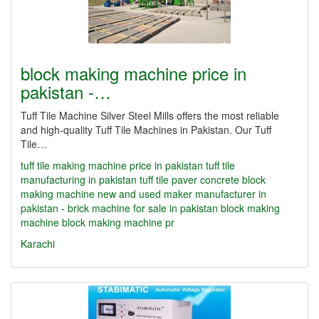
block making machine price in
pakistan -…
Tuff Tile Machine Silver Steel Mills offers the most reliable
and high-quality Tuff Tile Machines in Pakistan. Our Tuff
Tile…
tuff tile making machine price in pakistan
tuff tile
manufacturing in pakistan
tuff tile paver concrete block
making machine new and used maker manufacturer in
pakistan - brick machine for sale in pakistan
block making
machine
block making machine pr
Karachi