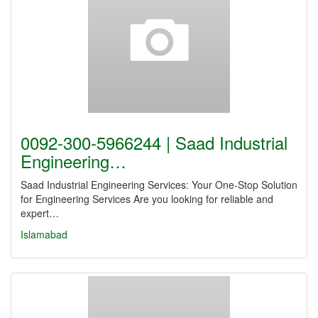
0092-300-5966244 | Saad Industrial
Engineering…
Saad Industrial Engineering Services: Your One-Stop Solution
for Engineering Services Are you looking for reliable and
expert…
Islamabad