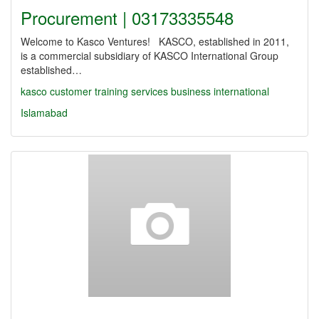
Procurement | 03173335548
Welcome to Kasco Ventures! KASCO, established in 2011,
is a commercial subsidiary of KASCO International Group
established…
kasco
customer
training
services
business
international
Islamabad