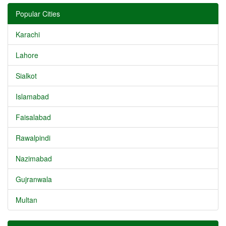
Popular Cities
Karachi
Lahore
Sialkot
Islamabad
Faisalabad
Rawalpindi
Nazimabad
Gujranwala
Multan