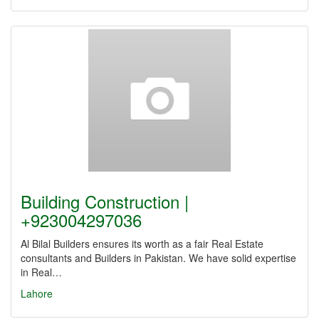
Building Construction |
+923004297036
Al Bilal Builders ensures its worth as a fair Real Estate
consultants and Builders in Pakistan. We have solid expertise
in Real…
Lahore