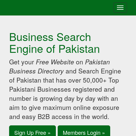
Toggle
navigati
Business Search
Engine of Pakistan
Get your
Free Website
on
Pakistan
Business Directory
and Search Engine
of Pakistan that has over 50,000+ Top
Pakistani Businesses registered and
number is growing day by day with an
aim to give maximum online exposure
and easy B2B access in the world.
Sign Up Free »
Members Login »