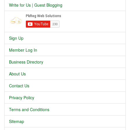
Write for Us | Guest Blogging
Sign Up
Member Log In
Business Directory
About Us
Contact Us
Privacy Policy
Terms and Conditions
Sitemap