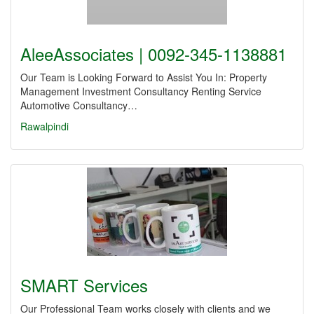
AleeAssociates | 0092-345-1138881
Our Team is Looking Forward to Assist You In: Property
Management Investment Consultancy Renting Service
Automotive Consultancy…
Rawalpindi
SMART Services
Our Professional Team works closely with clients and we