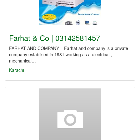
Farhat & Co | 03142581457
FARHAT AND COMPANY Farhat and company is a private
company establised in 1981 working as a electrical ,
mechanical…
Karachi