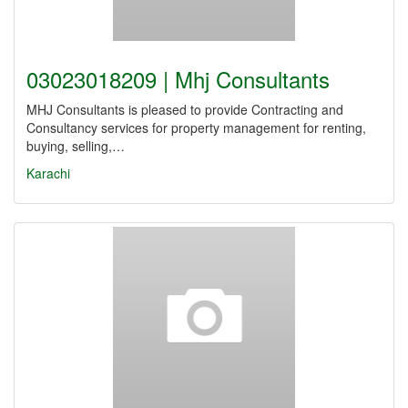
03023018209 | Mhj Consultants
MHJ Consultants is pleased to provide Contracting and
Consultancy services for property management for renting,
buying, selling,…
Karachi