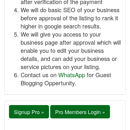
after verification of the payment
We will do basic SEO of your business
before approval of the listing to rank it
higher in google search results.
We will give you access to your
business page after approval which will
enable you to edit your business
details, and can add your business or
service pictures on your listing.
Contact us on
WhatsApp
for Guest
Blogging Oppertunity.
Signup Pro »
Pro Members Login »