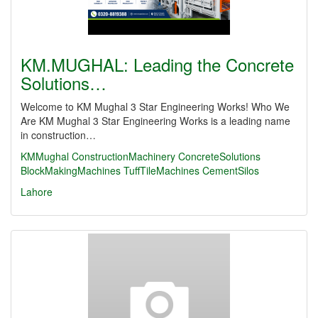
KM.MUGHAL: Leading the Concrete
Solutions…
Welcome to KM Mughal 3 Star Engineering Works! Who We
Are KM Mughal 3 Star Engineering Works is a leading name
in construction…
KMMughal
ConstructionMachinery
ConcreteSolutions
BlockMakingMachines
TuffTileMachines
CementSilos
Lahore