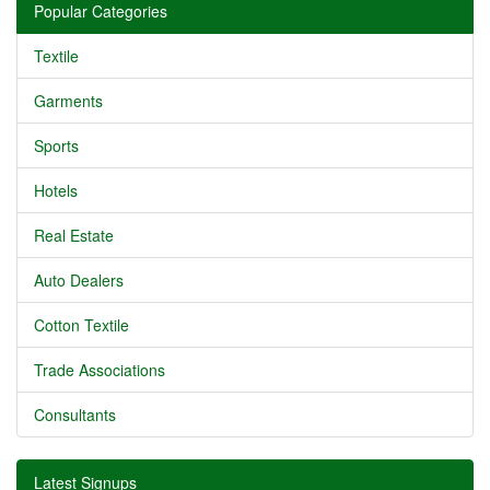
Popular Categories
Textile
Garments
Sports
Hotels
Real Estate
Auto Dealers
Cotton Textile
Trade Associations
Consultants
Latest Signups