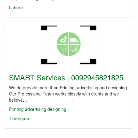
Lahore
SMART Services | 0092945821825
We do provide more than Printing, advertising and designing.
Our Professional Team works closely with clients and we
believe…
Printing
advertising
designing
Timergara