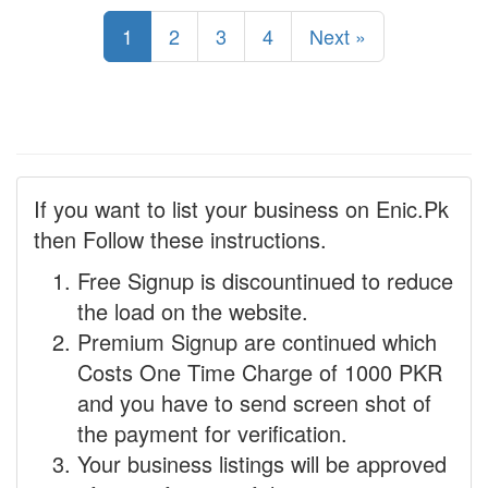
1
2
3
4
Next »
If you want to list your business on Enic.Pk
then Follow these instructions.
Free Signup is discountinued to reduce
the load on the website.
Premium Signup are continued which
Costs One Time Charge of 1000 PKR
and you have to send screen shot of
the payment for verification.
Your business listings will be approved