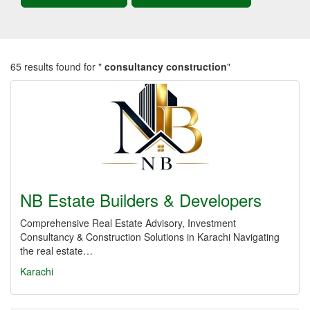
65 results found for "
consultancy construction
"
NB Estate Builders & Developers
Comprehensive Real Estate Advisory, Investment
Consultancy & Construction Solutions in Karachi Navigating
the real estate…
Karachi