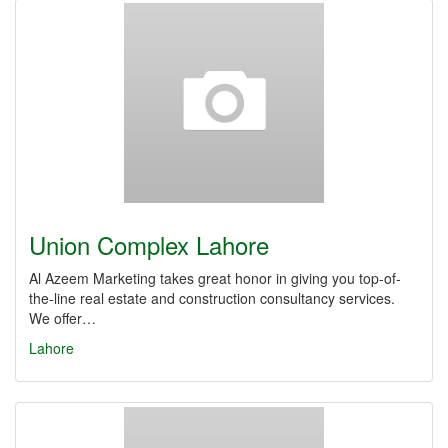
Union Complex Lahore
Al Azeem Marketing takes great honor in giving you top-of-
the-line real estate and construction consultancy services.
We offer…
Lahore