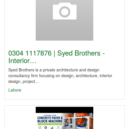
0304 1117876 | Syed Brothers -
Interior…
Syed Brothers is a private architecture and design
consultancy firm focusing on design, architecture, interior
design, project…
Lahore