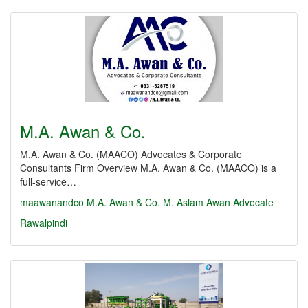
M.A. Awan & Co.
M.A. Awan & Co. (MAACO) Advocates & Corporate
Consultants Firm Overview M.A. Awan & Co. (MAACO) is a
full-service…
maawanandco
M.A. Awan & Co.
M. Aslam Awan Advocate
Rawalpindi