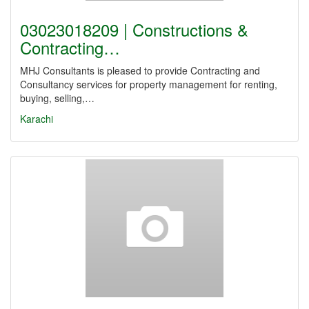
03023018209 | Constructions &
Contracting…
MHJ Consultants is pleased to provide Contracting and
Consultancy services for property management for renting,
buying, selling,…
Karachi