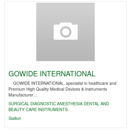
GOWIDE INTERNATIONAL
GOWIDE INTERNATIONAL, specialist in healthcare and
Premium High Quality Medical Devices & Instruments
Manufacturer…
SURGICAL
DIAGNOSTIC
ANESTHESIA
DENTAL AND
BEAUTY CARE INSTRUMENTS.
Sialkot