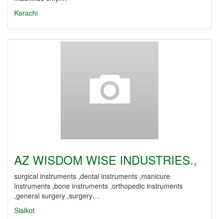
Karachi
AZ WISDOM WISE INDUSTRIES.,
surgical instruments ,dental instruments ,manicure
instruments ,bone instruments ,orthopedic instruments
,general surgery ,surgery…
Sialkot