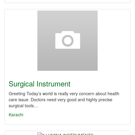
Surgical Instrument
Greeting Today’s world is really very concern about health
care issue. Doctors need very good and highly precise
surgical tools…
Karachi