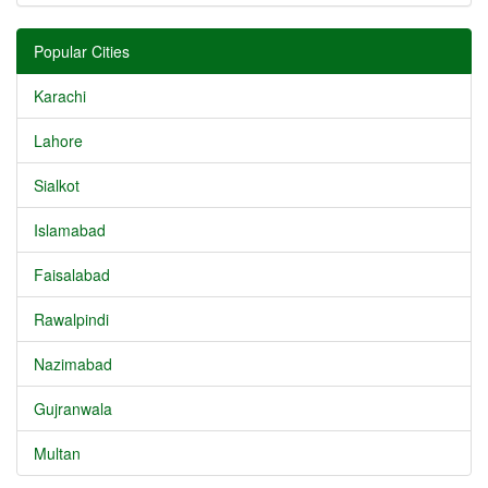
Popular Cities
Karachi
Lahore
Sialkot
Islamabad
Faisalabad
Rawalpindi
Nazimabad
Gujranwala
Multan