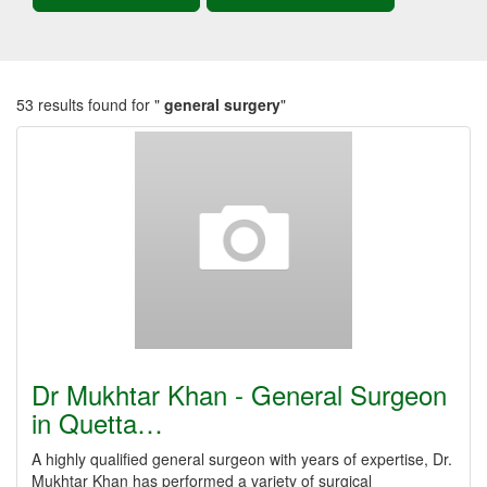
53 results found for "
general surgery
"
Dr Mukhtar Khan - General Surgeon
in Quetta…
A highly qualified general surgeon with years of expertise, Dr.
Mukhtar Khan has performed a variety of surgical