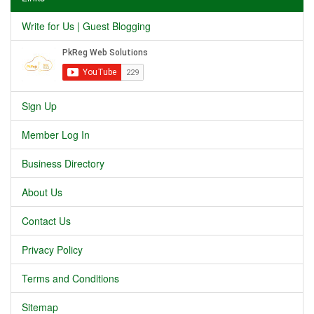
Write for Us | Guest Blogging
Sign Up
Member Log In
Business Directory
About Us
Contact Us
Privacy Policy
Terms and Conditions
Sitemap