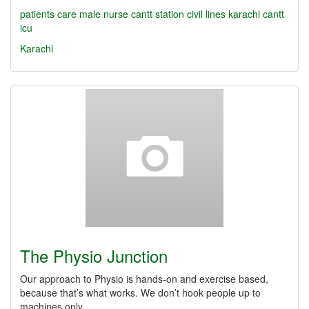
patients care
male nurse
cantt station
civil lines
karachi cantt
icu
Karachi
The Physio Junction
Our approach to Physio is hands-on and exercise based,
because that’s what works. We don’t hook people up to
machines only.…