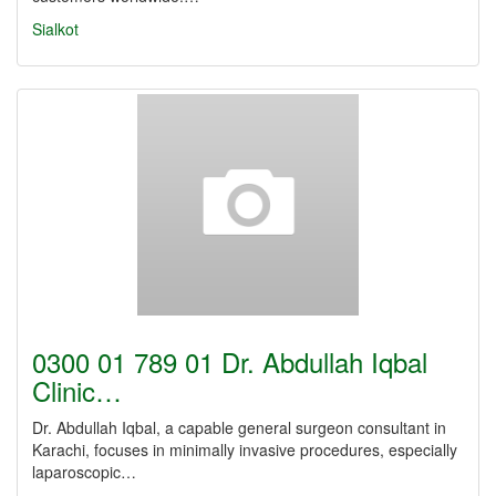
Sialkot
0300 01 789 01 Dr. Abdullah Iqbal
Clinic…
Dr. Abdullah Iqbal, a capable general surgeon consultant in
Karachi, focuses in minimally invasive procedures, especially
laparoscopic…