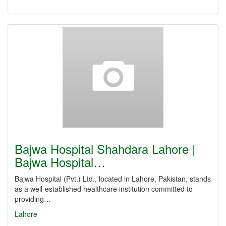
Bajwa Hospital Shahdara Lahore |
Bajwa Hospital…
Bajwa Hospital (Pvt.) Ltd., located in Lahore, Pakistan, stands
as a well-established healthcare institution committed to
providing…
Lahore