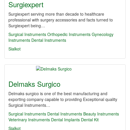
Surgiexpert
Surgiexpert serving more than decade to healthcare
professional with surgery accessories and facts turned to
Surgiexpert being…
Surgical Instruments
Orthopedic Instruments
Gynecology
Instruments
Dental Instruments
Sialkot
Delmaks Surgico
Delmaks surgico is one of the best manufacturing and
exporting company capable to providing Exceptional quality
Surgical Instruments…
Surgical Instruments
Dental Instruments
Beauty Instruments
Veterinary Instruments
Dental Implants
Dental Kit
Sialkot