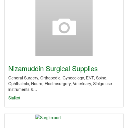
Nizamuddin Surgical Supplies
General Surgery, Orthopedic, Gynecology, ENT, Spine,
Ophthalmic, Neuro, Electrosurgery, Veterinary, Sinlge use
instruments &…
Sialkot