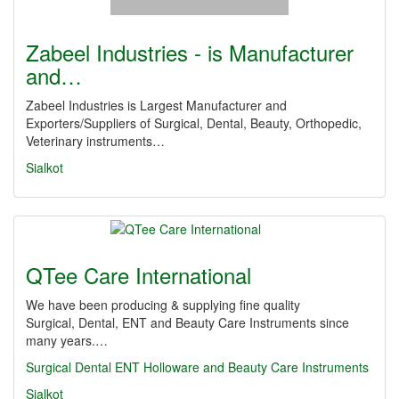
Zabeel Industries - is Manufacturer
and…
Zabeel Industries is Largest Manufacturer and
Exporters/Suppliers of Surgical, Dental, Beauty, Orthopedic,
Veterinary instruments…
Sialkot
QTee Care International
We have been producing & supplying fine quality
Surgical, Dental, ENT and Beauty Care Instruments since
many years.…
Surgical
Dental
ENT Holloware and Beauty Care Instruments
Sialkot