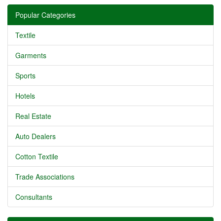
Popular Categories
Textile
Garments
Sports
Hotels
Real Estate
Auto Dealers
Cotton Textile
Trade Associations
Consultants