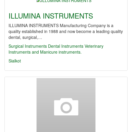
ILLUMINA INSTRUMENTS
ILLUMINA INSTRUMENTS Manufacturing Company is a
quality established in 1988 and now become a leading quality
dental, surgical,…
Surgical Instruments Dental Instruments Veterinary
Instruments and Manicure instruments.
Sialkot