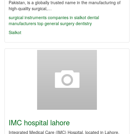
Pakistan, is a globally trusted name in the manufacturing of
high-quality surgical,…
surgical instruments companies in sialkot
dental
manufacturers
top
general surgery
dentistry
Sialkot
IMC hospital lahore
Integrated Medical Care (IMC) Hospital, located in Lahore,