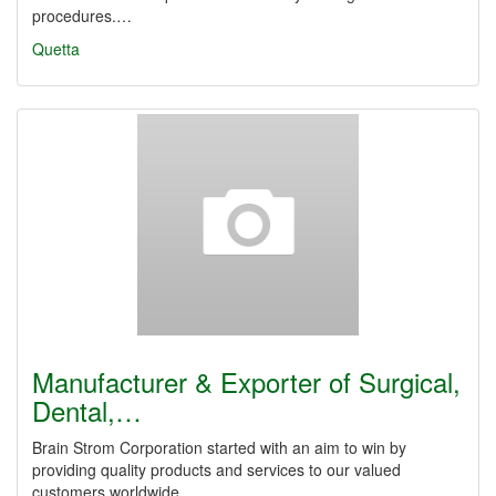
procedures.…
Quetta
Manufacturer & Exporter of Surgical,
Dental,…
Brain Strom Corporation started with an aim to win by
providing quality products and services to our valued
customers worldwide.…