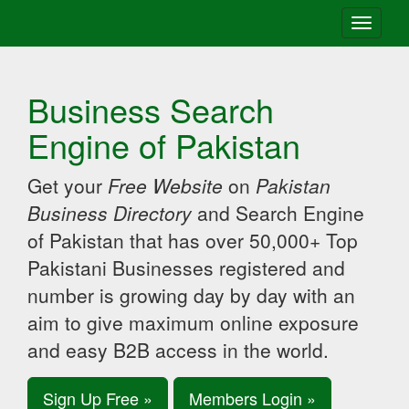
Toggle
navigati
Business Search
Engine of Pakistan
Get your
Free Website
on
Pakistan
Business Directory
and Search Engine
of Pakistan that has over 50,000+ Top
Pakistani Businesses registered and
number is growing day by day with an
aim to give maximum online exposure
and easy B2B access in the world.
Sign Up Free »
Members Login »