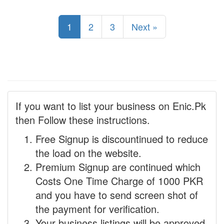
1
2
3
Next »
If you want to list your business on Enic.Pk
then Follow these instructions.
Free Signup is discountinued to reduce
the load on the website.
Premium Signup are continued which
Costs One Time Charge of 1000 PKR
and you have to send screen shot of
the payment for verification.
Your business listings will be approved