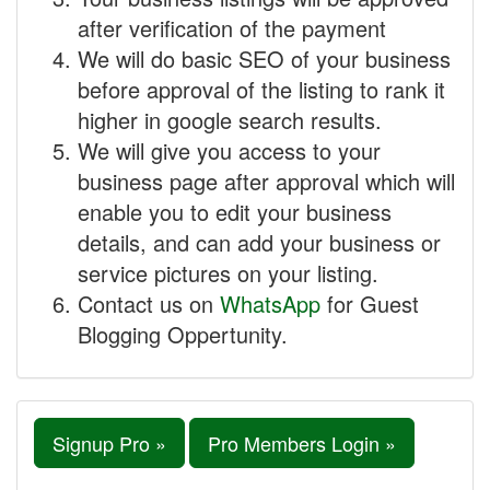
after verification of the payment
We will do basic SEO of your business
before approval of the listing to rank it
higher in google search results.
We will give you access to your
business page after approval which will
enable you to edit your business
details, and can add your business or
service pictures on your listing.
Contact us on
WhatsApp
for Guest
Blogging Oppertunity.
Signup Pro »
Pro Members Login »