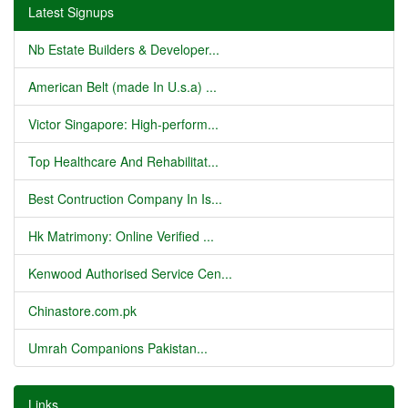
Latest Signups
Nb Estate Builders & Developer...
American Belt (made In U.s.a) ...
Victor Singapore: High-perform...
Top Healthcare And Rehabilitat...
Best Contruction Company In Is...
Hk Matrimony: Online Verified ...
Kenwood Authorised Service Cen...
Chinastore.com.pk
Umrah Companions Pakistan...
Links