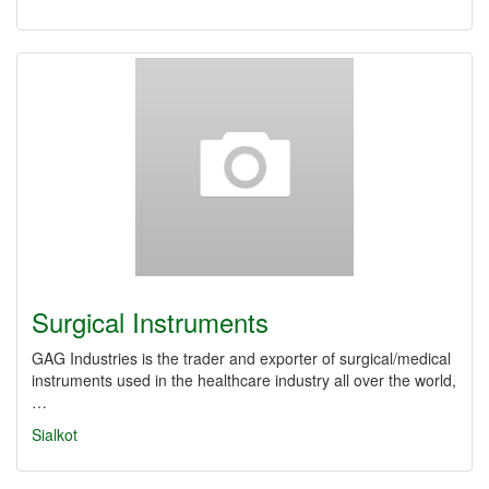
Surgical Instruments
GAG Industries is the trader and exporter of surgical/medical
instruments used in the healthcare industry all over the world,
…
Sialkot