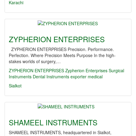
Karachi
ZYPHERION ENTERPRISES
ZYPHERION ENTERPRISES Precision. Performance.
Perfection. Where Precision Meets Purpose In the high-
stakes worlds of surgery,…
ZYPHERION ENTERPRISES
Zypherion Enterprises
Surgical
Instruments
Dental Instruments
exporter
medical
Sialkot
SHAMEEL INSTRUMENTS
SHAMEEL INSTRUMENTS, headquartered in Sialkot,