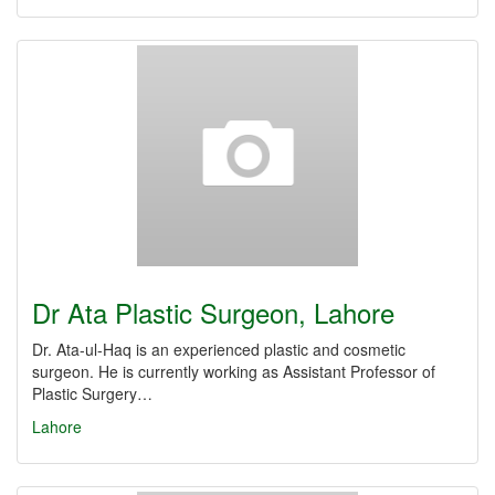
Dr Ata Plastic Surgeon, Lahore
Dr. Ata-ul-Haq is an experienced plastic and cosmetic
surgeon. He is currently working as Assistant Professor of
Plastic Surgery…
Lahore