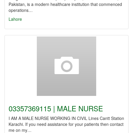
Pakistan, is a modern healthcare institution that commenced
operations…
Lahore
03357369115 | MALE NURSE
I AM A MALE NURSE WORKING IN CIVIL Lines Cantt Station
Karachi. If you need assistance for your patients then contact
me on my…