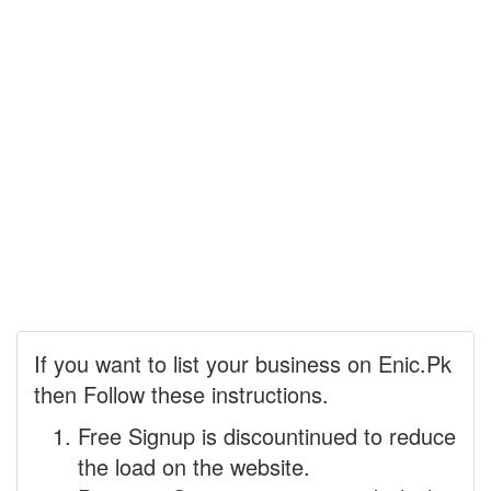
If you want to list your business on Enic.Pk
then Follow these instructions.
Free Signup is discountinued to reduce
the load on the website.