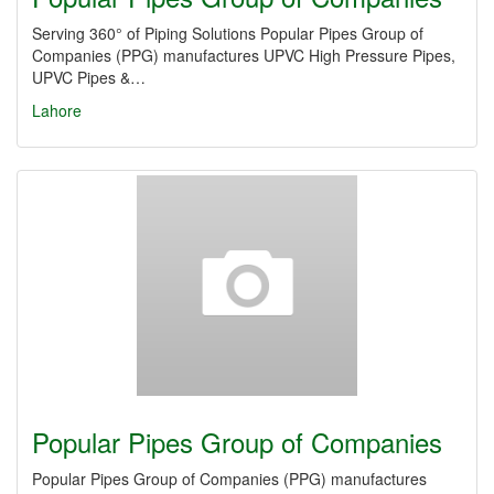
Serving 360° of Piping Solutions Popular Pipes Group of
Companies (PPG) manufactures UPVC High Pressure Pipes,
UPVC Pipes &…
Lahore
Popular Pipes Group of Companies
Popular Pipes Group of Companies (PPG) manufactures