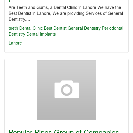
Are Teeth and Gums, a Dental Clinic in Lahore We have the
Best Dentist in Lahore, We are providing Services of General
Dentistry,…
teeth
Dental Clinic
Best Dentist
General Dentistry
Periodontal
Dentistry
Dental Implants
Lahore
Popular Pipes Group of Companies