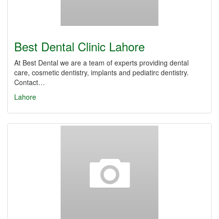
Best Dental Clinic Lahore
At Best Dental we are a team of experts providing dental
care, cosmetic dentistry, implants and pediatirc dentistry.
Contact…
Lahore