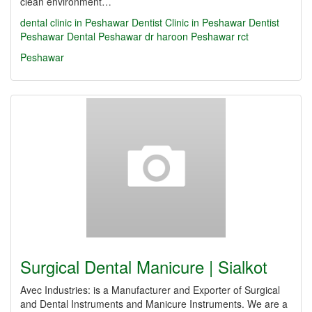
clean environment…
dental clinic in Peshawar
Dentist Clinic in Peshawar
Dentist
Peshawar
Dental Peshawar
dr haroon Peshawar
rct
Peshawar
Surgical Dental Manicure | Sialkot
Avec Industries: is a Manufacturer and Exporter of Surgical
and Dental Instruments and Manicure Instruments. We are a