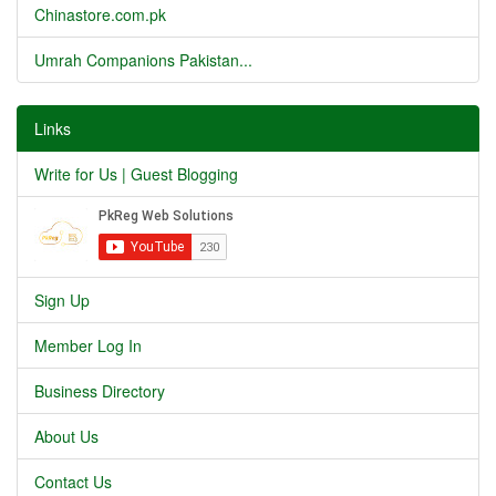
Chinastore.com.pk
Umrah Companions Pakistan...
Links
Write for Us | Guest Blogging
Sign Up
Member Log In
Business Directory
About Us
Contact Us