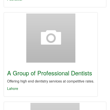
A Group of Professional Dentists
Offering high end dentistry services at competitive rates.
Lahore