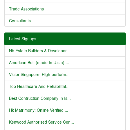
Trade Associations
Consultants
Latest Signups
Nb Estate Builders & Developer...
American Belt (made In U.s.a) ...
Victor Singapore: High-perform...
Top Healthcare And Rehabilitat...
Best Contruction Company In Is...
Hk Matrimony: Online Verified ...
Kenwood Authorised Service Cen...