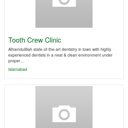
Tooth Crew Clinic
Alhamdulillah state-of-the-art dentistry in town with highly
experienced dentists in a neat & clean environment under
proper…
Islamabad