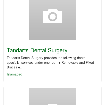
Tandarts Dental Surgery
Tandarts Dental Surgery provides the following dental
specialist services under one roof: ♣ Removable and Fixed
Braces ♣…
Islamabad