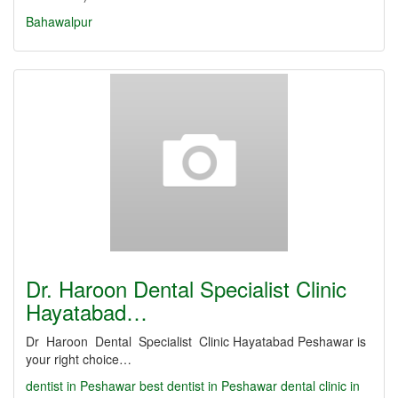
Bahawalpur
Dr. Haroon Dental Specialist Clinic
Hayatabad…
Dr Haroon Dental Specialist Clinic Hayatabad Peshawar is
your right choice…
dentist in Peshawar
best dentist in Peshawar
dental clinic in