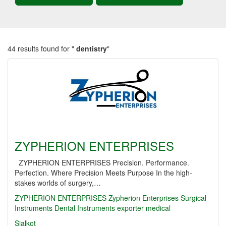
44 results found for "
dentistry
"
ZYPHERION ENTERPRISES
ZYPHERION ENTERPRISES Precision. Performance.
Perfection. Where Precision Meets Purpose In the high-
stakes worlds of surgery,…
ZYPHERION ENTERPRISES
Zypherion Enterprises
Surgical
Instruments
Dental Instruments
exporter
medical
Sialkot