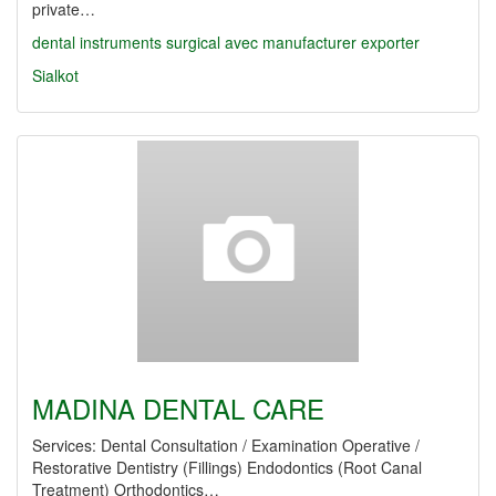
private…
dental
instruments
surgical
avec
manufacturer
exporter
Sialkot
MADINA DENTAL CARE
Services: Dental Consultation / Examination Operative /
Restorative Dentistry (Fillings) Endodontics (Root Canal
Treatment) Orthodontics…