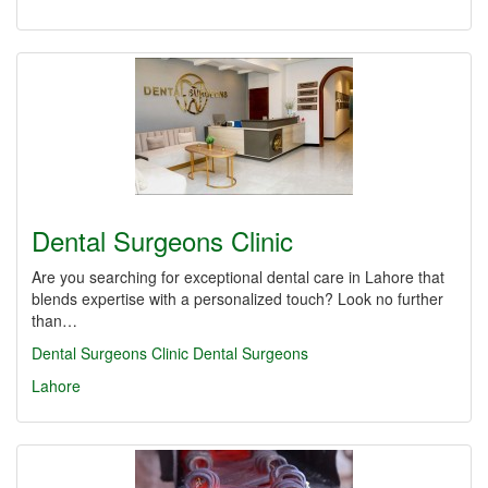
Dental Surgeons Clinic
Are you searching for exceptional dental care in Lahore that
blends expertise with a personalized touch? Look no further
than…
Dental Surgeons Clinic
Dental Surgeons
Lahore