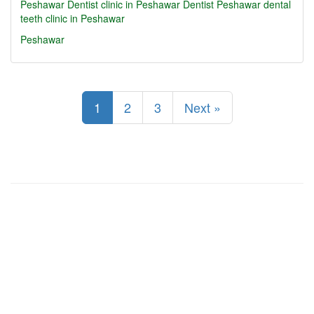
Peshawar
Dentist clinic in Peshawar
Dentist Peshawar
dental
teeth clinic in Peshawar
Peshawar
1
2
3
Next »