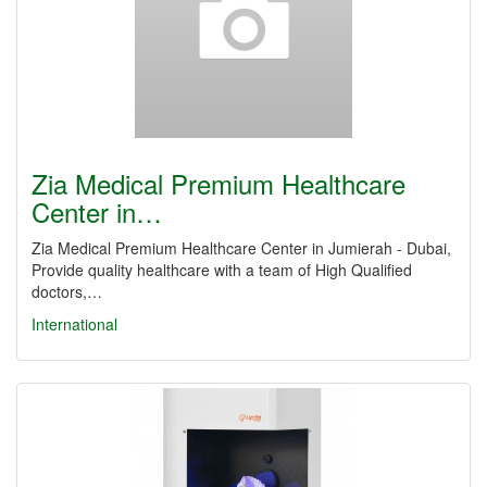
Zia Medical Premium Healthcare
Center in…
Zia Medical Premium Healthcare Center in Jumierah - Dubai,
Provide quality healthcare with a team of High Qualified
doctors,…
International