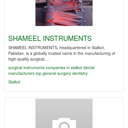
SHAMEEL INSTRUMENTS
SHAMEEL INSTRUMENTS, headquartered in Sialkot,
Pakistan, is a globally trusted name in the manufacturing of
high-quality surgical,…
surgical instruments companies in sialkot
dental
manufacturers
top
general surgery
dentistry
Sialkot