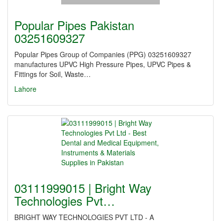
Popular Pipes Pakistan
03251609327
Popular Pipes Group of Companies (PPG) 03251609327
manufactures UPVC High Pressure Pipes, UPVC Pipes &
Fittings for Soil, Waste…
Lahore
03111999015 | Bright Way
Technologies Pvt…
BRIGHT WAY TECHNOLOGIES PVT LTD - A