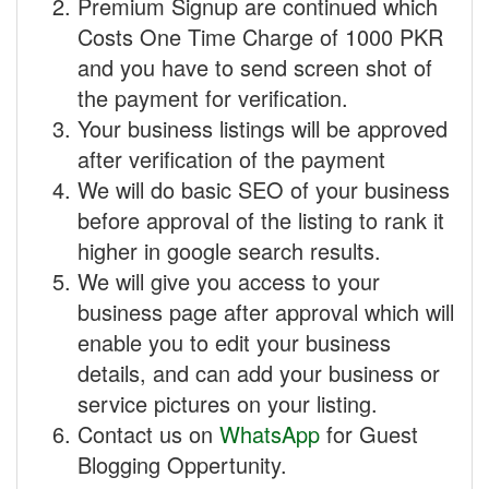
Premium Signup are continued which
Costs One Time Charge of 1000 PKR
and you have to send screen shot of
the payment for verification.
Your business listings will be approved
after verification of the payment
We will do basic SEO of your business
before approval of the listing to rank it
higher in google search results.
We will give you access to your
business page after approval which will
enable you to edit your business
details, and can add your business or
service pictures on your listing.
Contact us on
WhatsApp
for Guest
Blogging Oppertunity.