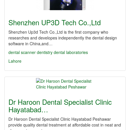
Shenzhen UP3D Tech Co.,Ltd
Shenzhen Up3d Tech Co.,Ltd is the first company who
researches and developes independently the dental design
software in China,and…
dental scanner
dentistry
dental laboratories
Lahore
Dr Haroon Dental Specialist Clinic
Hayatabad…
Dr Haroon Dental Specialist Clinic Hayatabad Peshawar
provide quality dental treatment at affordable cost in neat and