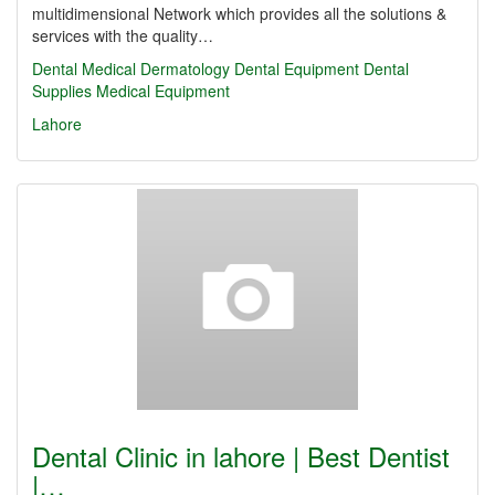
multidimensional Network which provides all the solutions &
services with the quality…
Dental
Medical
Dermatology
Dental Equipment
Dental
Supplies
Medical Equipment
Lahore
Dental Clinic in lahore | Best Dentist
|…