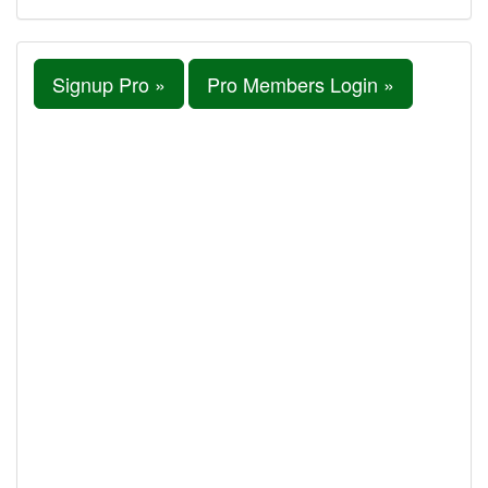
Signup Pro »
Pro Members Login »