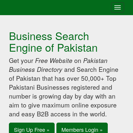
Toggle
navigati
Business Search
Engine of Pakistan
Get your
Free Website
on
Pakistan
Business Directory
and Search Engine
of Pakistan that has over 50,000+ Top
Pakistani Businesses registered and
number is growing day by day with an
aim to give maximum online exposure
and easy B2B access in the world.
Sign Up Free »
Members Login »