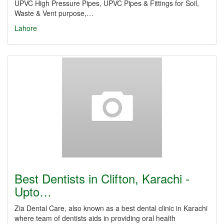
UPVC High Pressure Pipes, UPVC Pipes & Fittings for Soil,
Waste & Vent purpose,…
Lahore
Best Dentists in Clifton, Karachi -
Upto…
Zia Dental Care, also known as a best dental clinic in Karachi
where team of dentists aids in providing oral health