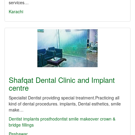
services…
Karachi
Shafqat Dental Clinic and Implant
centre
Specialist Dentist providing special treatment.Practicing all
kind of dental procedures. implants, Dental esthetics, smile
make…
Dentist
implants
prosthodontist
smile makeover
crown &
bridge
fillings
Peshawar