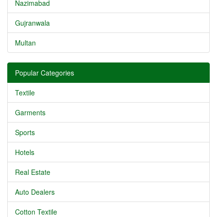
Nazimabad
Gujranwala
Multan
Popular Categories
Textile
Garments
Sports
Hotels
Real Estate
Auto Dealers
Cotton Textile