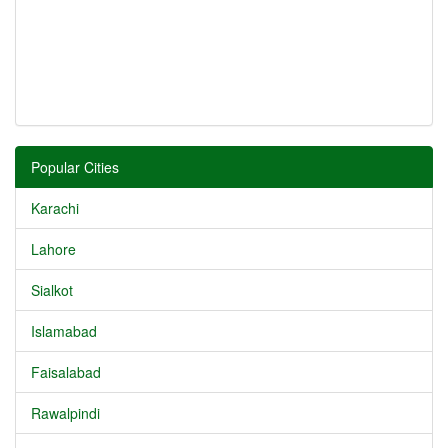
Popular Cities
Karachi
Lahore
Sialkot
Islamabad
Faisalabad
Rawalpindi