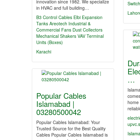
innovation since 1982. We specialize
Switc
in HVAC and full building…
Lahor
B3 Control Cables
Elbi Expansion
Tanks
Areotech Industrial &
Commercial Fans
Dust Collectors
Mechanical Shakers
VAV Terminal
Units (Boxes)
Karachi
Dur
Ele
…
Islama
Popular Cables
comes 
Islamabad |
home 
reliab
03280500042
electr
Popular Cables Islamabad: Your
upvc.
Trusted Source for the Best Quality
Islam
Cables Popular Cables Islamabad is