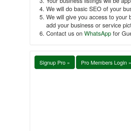
Your business listings will be ap
We will do basic SEO of your busi
We will give you access to your 
add your business or service pict
Contact us on
WhatsApp
for Gue
Signup Pro »
Pro Members Login 