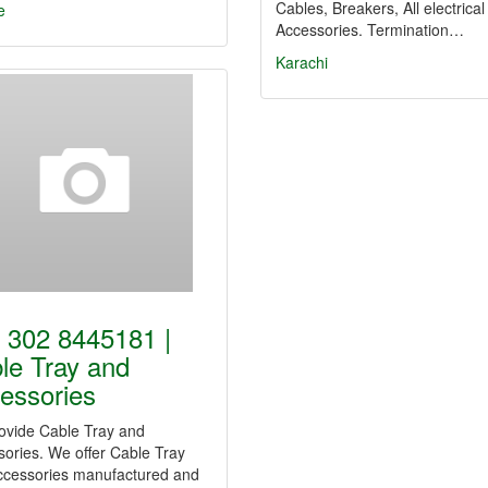
Cables, Breakers, All electrical
e
Accessories. Termination…
Karachi
 302 8445181 |
le Tray and
essories
ovide Cable Tray and
ories. We offer Cable Tray
ccessories manufactured and