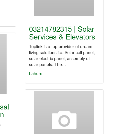
03214782315 | Solar
Services & Elevators
Toplink is a top provider of dream
living solutions i.e. Solar cell panel,
solar electric panel, assembly of
solar panels. The…
Lahore
sal
on
c