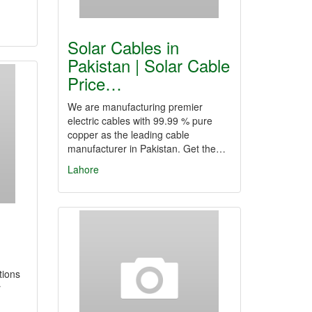
Solar Cables in
Pakistan | Solar Cable
Price…
We are manufacturing premier
electric cables with 99.99 % pure
copper as the leading cable
manufacturer in Pakistan. Get the…
Lahore
tions
r