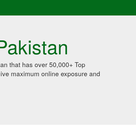
Pakistan
an that has over 50,000+ Top
 give maximum online exposure and