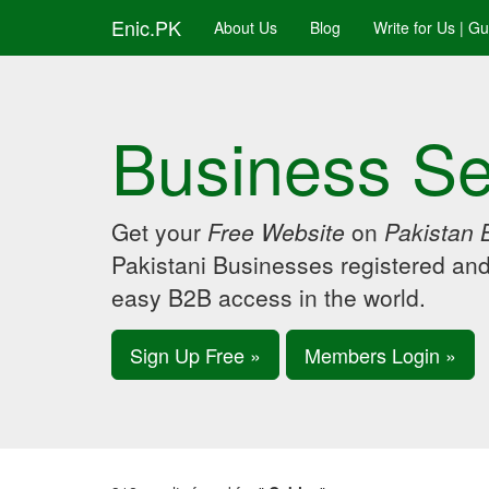
Enic.PK
About Us
Blog
Write for Us | G
Business Se
Get your
Free Website
on
Pakistan 
Pakistani Businesses registered an
easy B2B access in the world.
Sign Up Free »
Members Login »