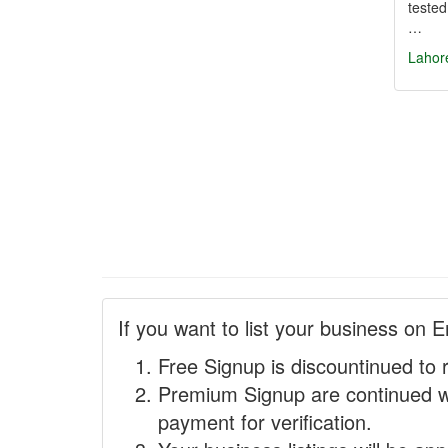
tested
…
Lahor
If you want to list your business on E
Free Signup is discountinued to 
Premium Signup are continued w
payment for verification.