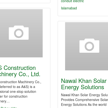
conduit
electric
Islamabad
 Construction
hinery Co., Ltd.
Nawal Khan Solar
onstruction Machinery Co.,
Energy Solutions
Referred to as A&S) is a
sional one-stop solution
Nawal Khan Solar Energy Solu
er for construction
Provides Comprehensive Sola
nery…
Energy Solutions As the world