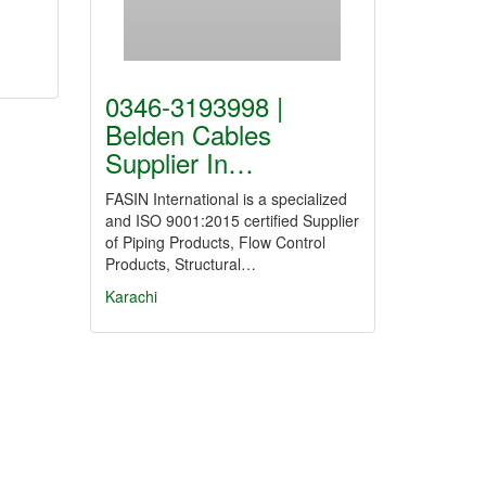
0346-3193998 |
Belden Cables
Supplier In…
FASIN International is a specialized
and ISO 9001:2015 certified Supplier
of Piping Products, Flow Control
Products, Structural…
Karachi