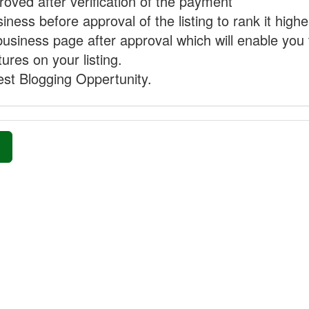
proved after verification of the payment
ness before approval of the listing to rank it highe
business page after approval which will enable you 
ures on your listing.
st Blogging Oppertunity.
»