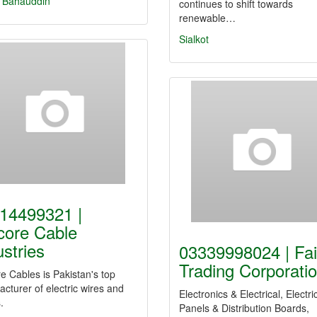
 Bahauddin
continues to shift towards
renewable…
Sialkot
14499321 |
core Cable
ustries
03339998024 | Fai
Trading Corporati
e Cables is Pakistan's top
cturer of electric wires and
Electronics & Electrical, Electri
.
Panels & Distribution Boards,