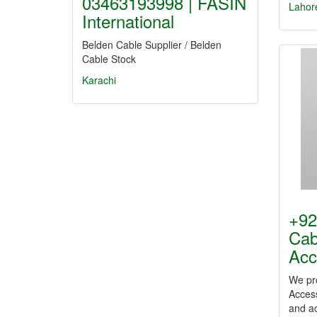
03463193998 | FASIN
Lahor
International
Belden Cable Supplier / Belden
Cable Stock
Karachi
+92
Cab
Acc
We pr
Access
and a