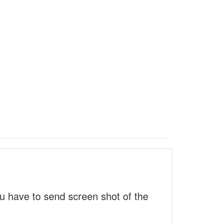
 have to send screen shot of the