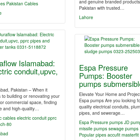
and genuine branded products
hes
Pakistan Cables
Pakistan with trusted…
e
Lahore
aflow Islamabad:
Espa Pressure
ctric conduit,upvc,
Pumps: Booster
pumps submersib
bad, Pakistan – When it
Elevate Your Home and Project
to building or renovating your
Espa pumps Are you looking fo
or commercial space, finding
quality electrical conduits, plu
le and high-quality…
pipes, and sewerage…
ic cables
electric conduit
pprc
Espa Pressure pumps JD pum
sch-80
missile pumps sewage pumps
abad
Popular
pipes
accufit
masterfit