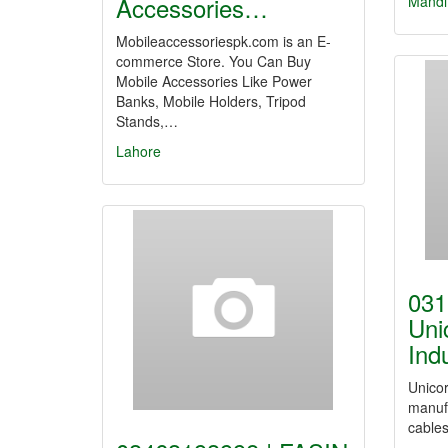
Accessories…
Mandi
Mobileaccessoriespk.com is an E-
commerce Store. You Can Buy
Mobile Accessories Like Power
Banks, Mobile Holders, Tripod
Stands,…
Lahore
031
Uni
Ind
Unicor
manufa
cables