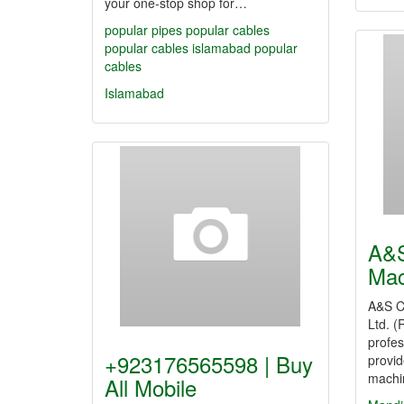
your one-stop shop for…
popular pipes
popular cables
popular cables islamabad
popular
cables
Islamabad
A&S
Mac
A&S C
Ltd. (
profes
+923176565598 | Buy
provid
machi
All Mobile