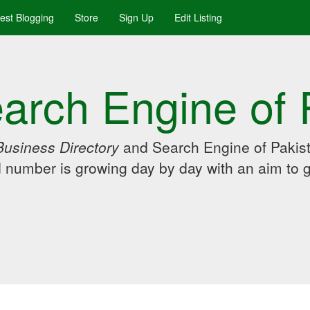
uest Blogging
Store
Sign Up
Edit Listing
arch Engine of 
Business Directory
and Search Engine of Pakist
d number is growing day by day with an aim to