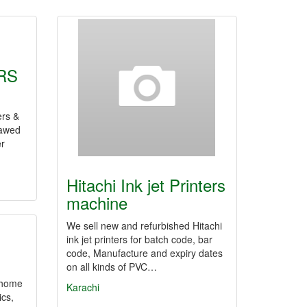
RS
rs &
Jawed
er
Hitachi Ink jet Printers
machine
We sell new and refurbished Hitachi
ink jet printers for batch code, bar
code, Manufacture and expiry dates
on all kinds of PVC…
e home
Karachi
ics,