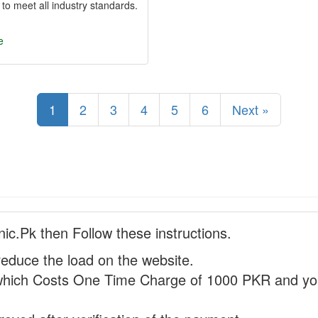
 to meet all industry standards.
e
1
2
3
4
5
6
Next »
nic.Pk then Follow these instructions.
reduce the load on the website.
hich Costs One Time Charge of 1000 PKR and you