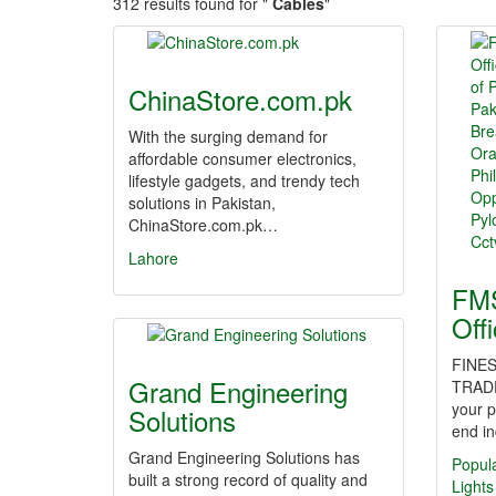
312 results found for "
Cables
"
ChinaStore.com.pk
With the surging demand for
affordable consumer electronics,
lifestyle gadgets, and trendy tech
solutions in Pakistan,
ChinaStore.com.pk…
Lahore
FMS
Off
FINES
Grand Engineering
TRAD
your p
Solutions
end in
Grand Engineering Solutions has
Popul
built a strong record of quality and
Lights