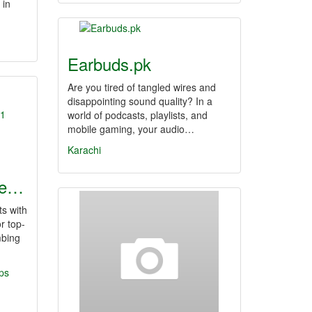
 in
Earbuds.pk
Are you tired of tangled wires and
disappointing sound quality? In a
world of podcasts, playlists, and
mobile gaming, your audio…
Karachi
le…
s with
r top-
mbing
ps