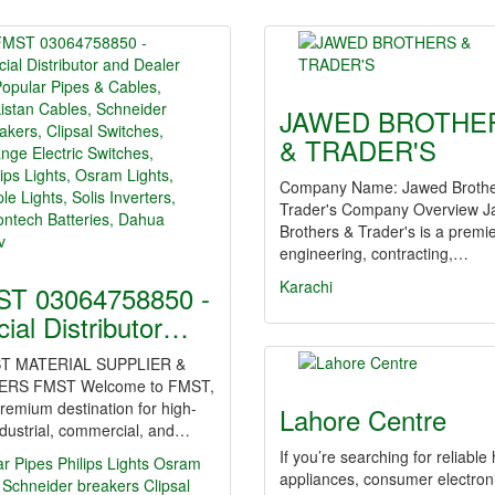
JAWED BROTHE
& TRADER'S
Company Name: Jawed Brothe
Trader's Company Overview 
Brothers & Trader's is a premi
engineering, contracting,…
Karachi
T 03064758850 -
icial Distributor…
T MATERIAL SUPPLIER &
ERS FMST Welcome to FMST,
remium destination for high-
Lahore Centre
dustrial, commercial, and…
If you’re searching for reliabl
ar Pipes
Philips Lights
Osram
appliances, consumer electron
Schneider breakers
Clipsal