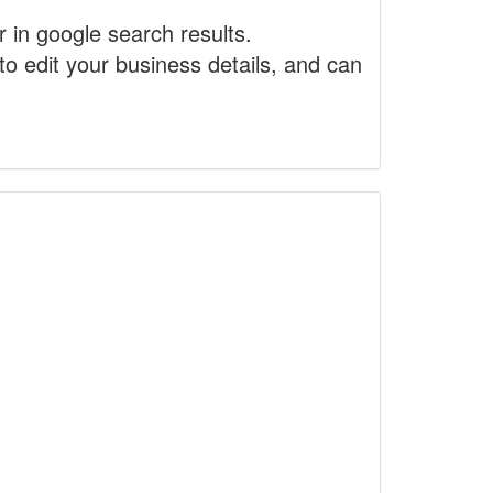
r in google search results.
to edit your business details, and can