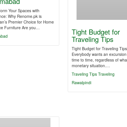
amabad
form Your Spaces with
nce: Why Renome.pk is
tan’s Premier Choice for Home
ice Furniture Are you…
Tight Budget for
abad
Traveling Tips
Tight Budget for Traveling Tips
Everybody wants an excursion
time to time, regardless of what
monetary situation.…
Traveling Tips
Traveling
Rawalpindi