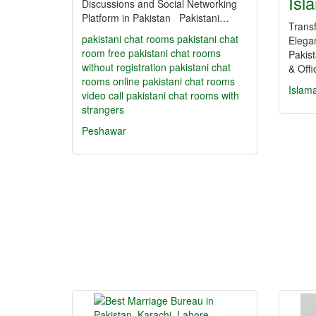
Isl
Discussions and Social Networking
Platform in Pakistan Pakistani…
Trans
pakistani chat rooms
pakistani chat
Elega
room
free pakistani chat rooms
Pakis
without registration
pakistani chat
& Off
rooms online
pakistani chat rooms
Islam
video call
pakistani chat rooms with
strangers
Peshawar