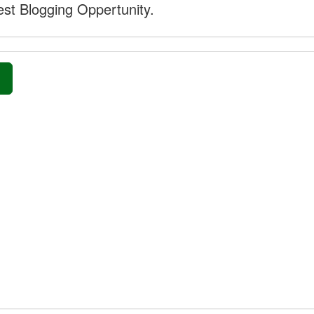
st Blogging Oppertunity.
»