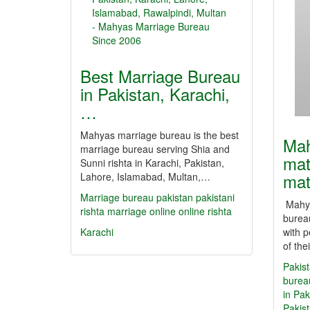
Best Marriage Bureau
in Pakistan, Karachi,
…
Mahyas marriage bureau is the best
Mah
marriage bureau serving Shia and
mat
Sunni rishta in Karachi, Pakistan,
mat
Lahore, Islamabad, Multan,…
Marriage bureau
pakistan
pakistani
Mahya
rishta
marriage online
online rishta
bureau
Karachi
with p
of the
Pakist
burea
in Pak
Pakis