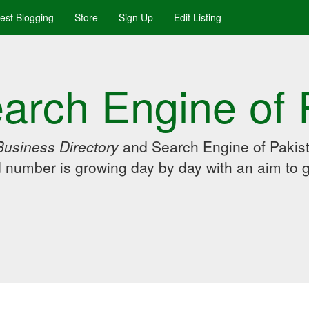
uest Blogging
Store
Sign Up
Edit Listing
arch Engine of 
Business Directory
and Search Engine of Pakist
d number is growing day by day with an aim to