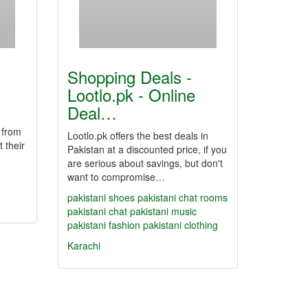
Shopping Deals -
Lootlo.pk - Online
Deal…
 from
Lootlo.pk offers the best deals in
 their
Pakistan at a discounted price, if you
are serious about savings, but don't
want to compromise…
pakistani shoes
pakistani chat rooms
pakistani chat
pakistani music
pakistani fashion
pakistani clothing
Karachi