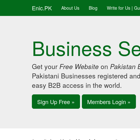
Enic.PK
About Us
Blog
Write for Us | G
Business Se
Get your
Free Website
on
Pakistan 
Pakistani Businesses registered an
easy B2B access in the world.
Sign Up Free »
Members Login »