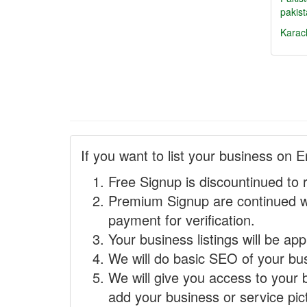
pakist
Karac
If you want to list your business on E
Free Signup is discountinued to 
Premium Signup are continued w
payment for verification.
Your business listings will be ap
We will do basic SEO of your busi
We will give you access to your 
add your business or service pict