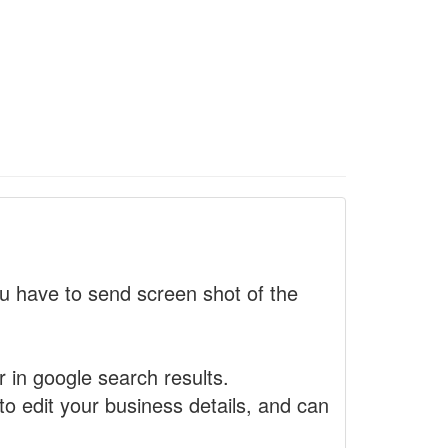
 have to send screen shot of the
r in google search results.
to edit your business details, and can