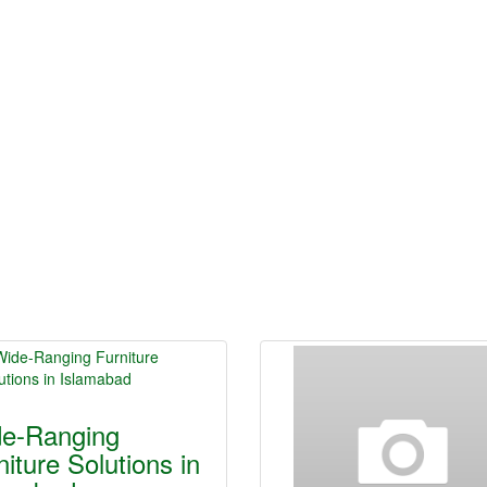
e-Ranging
niture Solutions in