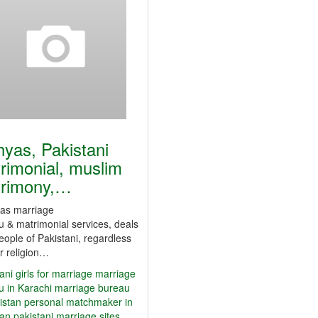
yas, Pakistani
rimonial, muslim
rimony,…
s marriage
 & matrimonial services, deals
eople of Pakistani, regardless
ir religion…
ani girls for marriage
marriage
u in Karachi
marriage bureau
istan
personal matchmaker in
tan
pakistani marriage sites