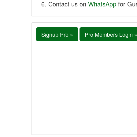
Contact us on
WhatsApp
for Gue
Signup Pro »
Pro Members Login 