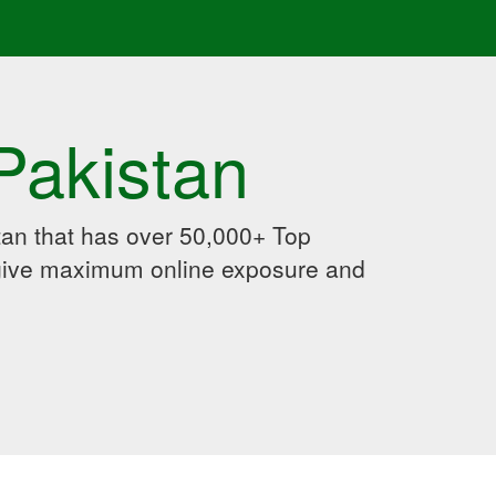
Pakistan
an that has over 50,000+ Top
 give maximum online exposure and