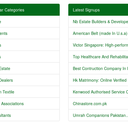
ar Categories
Latest Signups
e
Nb Estate Builders & Developer
ents
American Belt (made In U.s.a) 
s
Victor Singapore: High-perform
s
Top Healthcare And Rehabilitat
Estate
Best Contruction Company In I
Dealers
Hk Matrimony: Online Verified .
 Textile
Kenwood Authorised Service C
 Associations
Chinastore.com.pk
ltants
Umrah Companions Pakistan..