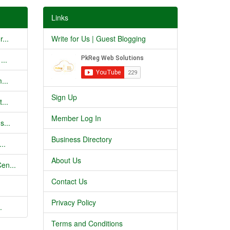
Links
...
Write for Us | Guest Blogging
...
...
Sign Up
...
Member Log In
s...
Business Directory
..
About Us
en...
Contact Us
Privacy Policy
.
Terms and Conditions