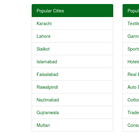
Popular Cities
Popul
Karachi
Textil
Lahore
Garm
Sialkot
Sport
Islamabad
Hotel
Faisalabad
Real 
Rawalpindi
Auto 
Nazimabad
Cotton
Gujranwala
Trade
Multan
Consu