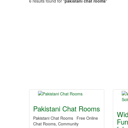
6 results found for "
pakistani chat rooms
"
Pakistani Chat Rooms
Wid
Pakistani Chat Rooms Free Online
Fur
Chat Rooms, Community