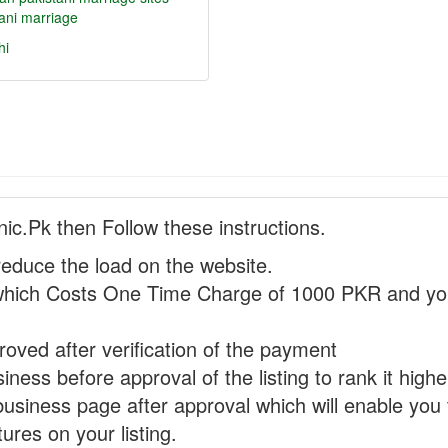
ani marriage
hi
nic.Pk then Follow these instructions.
reduce the load on the website.
hich Costs One Time Charge of 1000 PKR and you
proved after verification of the payment
ness before approval of the listing to rank it highe
business page after approval which will enable you 
ures on your listing.