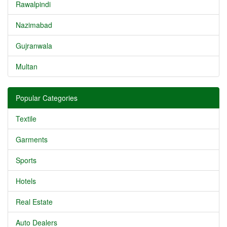
Rawalpindi
Nazimabad
Gujranwala
Multan
Popular Categories
Textile
Garments
Sports
Hotels
Real Estate
Auto Dealers