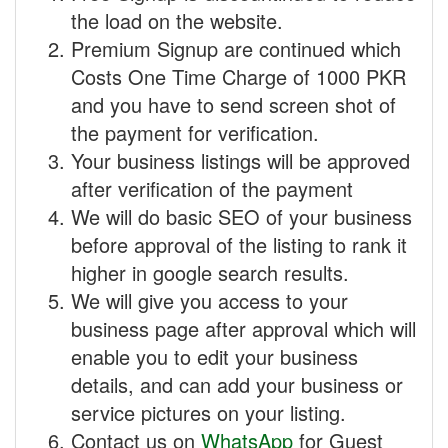
the load on the website.
Premium Signup are continued which
Costs One Time Charge of 1000 PKR
and you have to send screen shot of
the payment for verification.
Your business listings will be approved
after verification of the payment
We will do basic SEO of your business
before approval of the listing to rank it
higher in google search results.
We will give you access to your
business page after approval which will
enable you to edit your business
details, and can add your business or
service pictures on your listing.
Contact us on
WhatsApp
for Guest