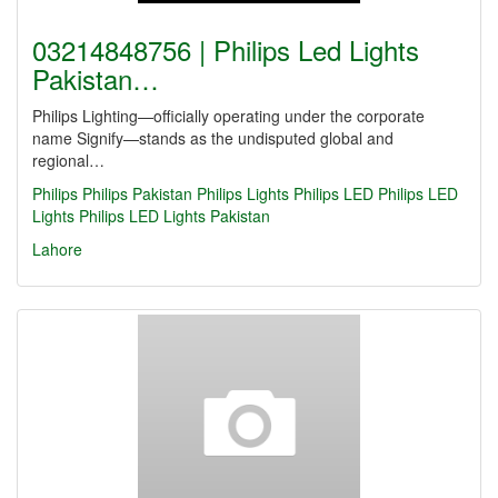
03214848756 | Philips Led Lights
Pakistan…
Philips Lighting—officially operating under the corporate
name Signify—stands as the undisputed global and
regional…
Philips
Philips Pakistan
Philips Lights
Philips LED
Philips LED
Lights
Philips LED Lights Pakistan
Lahore