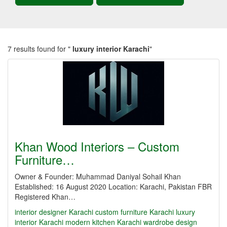
7 results found for "
luxury interior Karachi
"
Khan Wood Interiors – Custom
Furniture…
Owner & Founder: Muhammad Daniyal Sohail Khan
Established: 16 August 2020 Location: Karachi, Pakistan FBR
Registered Khan…
interior designer Karachi
custom furniture Karachi
luxury
interior Karachi
modern kitchen Karachi
wardrobe design