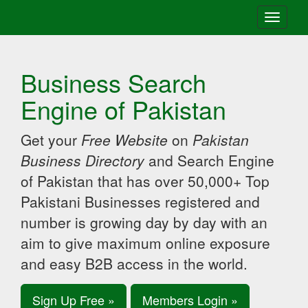
Toggle
navigati
Business Search
Engine of Pakistan
Get your
Free Website
on
Pakistan
Business Directory
and Search Engine
of Pakistan that has over 50,000+ Top
Pakistani Businesses registered and
number is growing day by day with an
aim to give maximum online exposure
and easy B2B access in the world.
Sign Up Free »
Members Login »