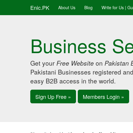
Enic.PK
About Us
Blog
Write for Us | G
Business Se
Get your
Free Website
on
Pakistan 
Pakistani Businesses registered an
easy B2B access in the world.
Sign Up Free »
Members Login »