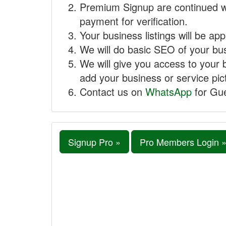
Premium Signup are continued w
payment for verification.
Your business listings will be ap
We will do basic SEO of your busi
We will give you access to your 
add your business or service pict
Contact us on
WhatsApp
for Gue
Signup Pro »
Pro Members Login 