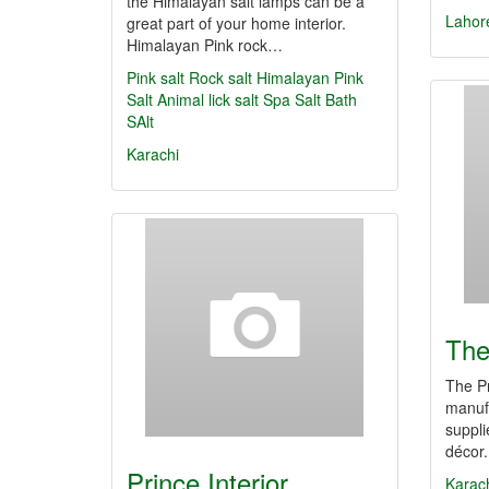
the Himalayan salt lamps can be a
Lahor
great part of your home interior.
Himalayan Pink rock…
Pink salt
Rock salt
Himalayan Pink
Salt
Animal lick salt
Spa Salt
Bath
SAlt
Karachi
The
The Pr
manufa
suppli
décor
Prince Interior
Karac