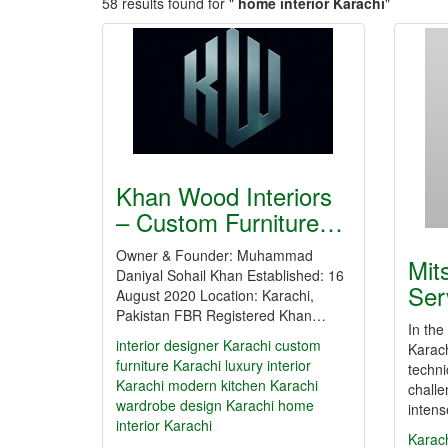
58 results found for "
home interior Karachi
"
Khan Wood Interiors
– Custom Furniture…
Owner & Founder: Muhammad
Mit
Daniyal Sohail Khan Established: 16
Ser
August 2020 Location: Karachi,
Pakistan FBR Registered Khan…
In the
interior designer Karachi
custom
Karach
furniture Karachi
luxury interior
techni
Karachi
modern kitchen Karachi
challe
wardrobe design Karachi
home
inten
interior Karachi
Karac