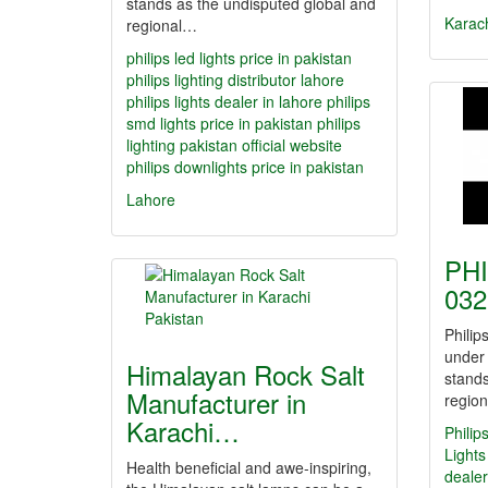
stands as the undisputed global and
Karac
regional…
philips led lights price in pakistan
philips lighting distributor lahore
philips lights dealer in lahore
philips
smd lights price in pakistan
philips
lighting pakistan official website
philips downlights price in pakistan
Lahore
PHI
032
Philip
under
Himalayan Rock Salt
stands
Manufacturer in
regio
Karachi…
Philip
Lights
Health beneficial and awe-inspiring,
dealer