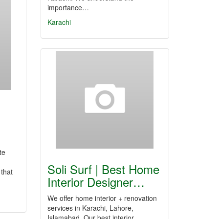
importance…
Karachi
te
Soli Surf | Best Home
 that
Interior Designer…
We offer home interior + renovation
services in Karachi, Lahore,
Islamabad. Our best interior