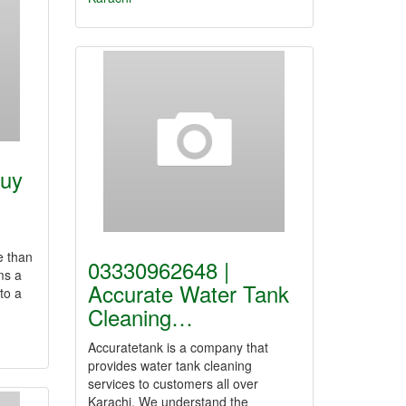
Buy
e than
03330962648 |
ms a
Accurate Water Tank
to a
Cleaning…
Accuratetank is a company that
provides water tank cleaning
services to customers all over
Karachi. We understand the