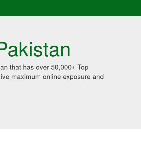
Pakistan
an that has over 50,000+ Top
 give maximum online exposure and