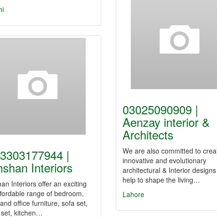
hi
03025090909 |
Aenzay interior &
Architects
We are also committed to crea
3303177944 |
innovative and evolutionary
shan Interiors
architectural & Interior designs
help to shape the living…
n Interiors offer an exciting
fordable range of bedroom,
Lahore
 and office furniture, sofa set,
 set, kitchen…