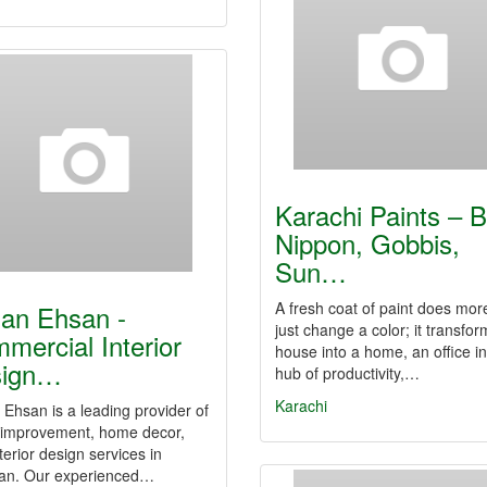
Karachi Paints – 
Nippon, Gobbis,
Sun…
A fresh coat of paint does mor
an Ehsan -
just change a color; it transfor
mercial Interior
house into a home, an office in
sign…
hub of productivity,…
Karachi
Ehsan is a leading provider of
improvement, home decor,
terior design services in
tan. Our experienced…