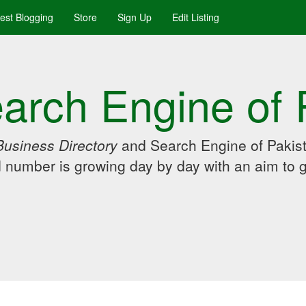
uest Blogging
Store
Sign Up
Edit Listing
arch Engine of 
Business Directory
and Search Engine of Pakist
d number is growing day by day with an aim to