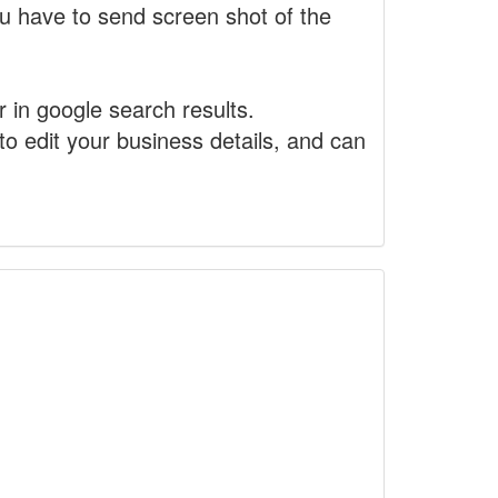
 have to send screen shot of the
r in google search results.
to edit your business details, and can