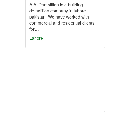
A.A. Demolition is a building
demolition company in lahore
pakistan. We have worked with
commercial and residential clients
for…
Lahore