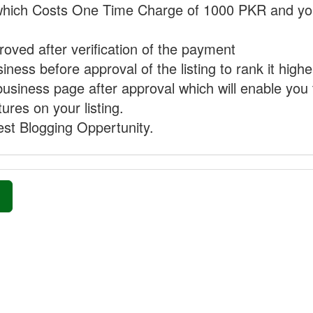
hich Costs One Time Charge of 1000 PKR and you
proved after verification of the payment
ness before approval of the listing to rank it highe
business page after approval which will enable you 
ures on your listing.
st Blogging Oppertunity.
»