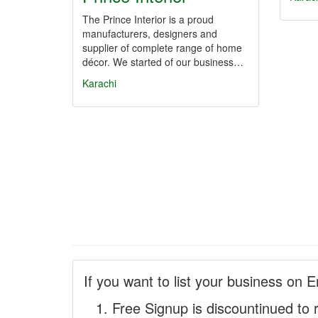
The Prince Interior is a proud
manufacturers, designers and
supplier of complete range of home
décor. We started of our business…
Karachi
If you want to list your business on E
Free Signup is discountinued to 