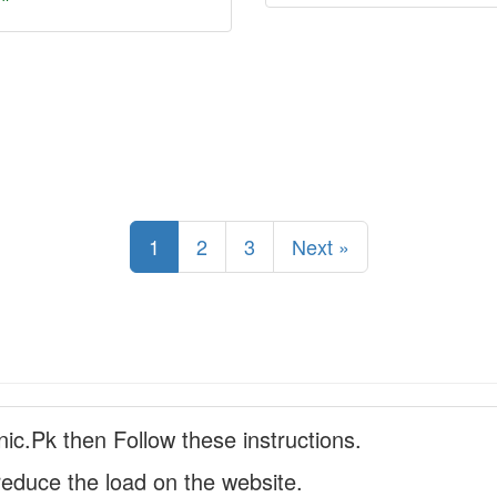
1
2
3
Next »
nic.Pk then Follow these instructions.
reduce the load on the website.