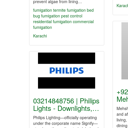
prevent algae from lining…
Karac
fumigation
termite fumigation
bed
bug fumigation
pest control
residential fumigation
commercial
fumigation
Karachi
+92
Meh
03214848756 | Philips
Lights - Downlights,…
Mehsha
and af
Philips Lighting—officially operating
living,
under the corporate name Signify—
dining