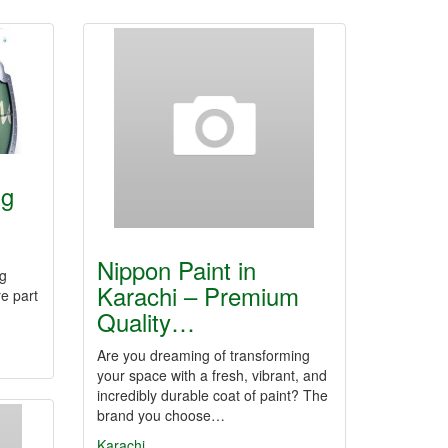
ng
Nippon Paint in
g
Karachi – Premium
e part
Quality…
Are you dreaming of transforming
your space with a fresh, vibrant, and
incredibly durable coat of paint? The
brand you choose…
Karachi