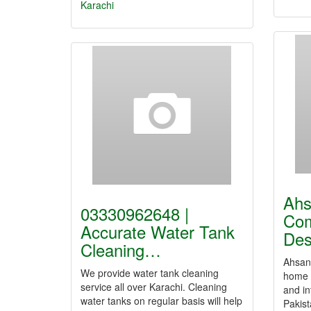
Karachi
Ahs
03330962648 |
Com
Accurate Water Tank
De
Cleaning…
Ahsan 
We provide water tank cleaning
home 
service all over Karachi. Cleaning
and in
water tanks on regular basis will help
Pakis