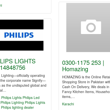
hi
LIPS LIGHTS
0300-1175 253 |
14848756
Homazing
s Lighting—officially operating
HOMAZING is the Online Retai
 the corporate name Signify—
Shopping Store in Pakistan wit
 as the undisputed global and
Cash On Delivery, We deals in
nal…
Fancy Kitchen Items, Househo
items,…
s
Philips Lights
Philips Led
Philips Lighting
Philips Lights
Karachi
Philips lighting dealer