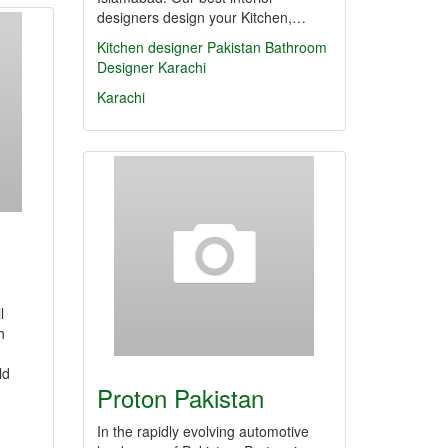
designers design your Kitchen,…
Kitchen designer Pakistan
Bathroom
Designer Karachi
Karachi
l
h
ld
Proton Pakistan
In the rapidly evolving automotive