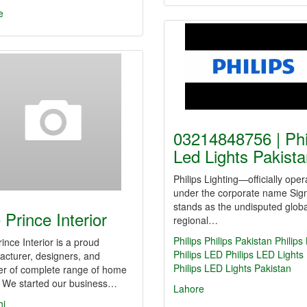
e
03214848756 | Phi
Led Lights Pakis
Philips Lighting—officially oper
under the corporate name Sig
stands as the undisputed glob
 Prince Interior
regional…
Philips
Philips Pakistan
Philips
ince Interior is a proud
Philips LED
Philips LED Lights
cturer, designers, and
Philips LED Lights Pakistan
er of complete range of home
. We started our business…
Lahore
hi