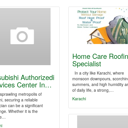
Home Care Roofi
Specialist
In a city like Karachi, where
subishi Authorizedi
monsoon downpours, scorchin
vices Center In…
summers, and high humidity ar
of daily life, a strong,…
 sprawling metropolis of
Karachi
i, securing a reliable
cian can be a significant
nge. Whether it is the
se…
hi