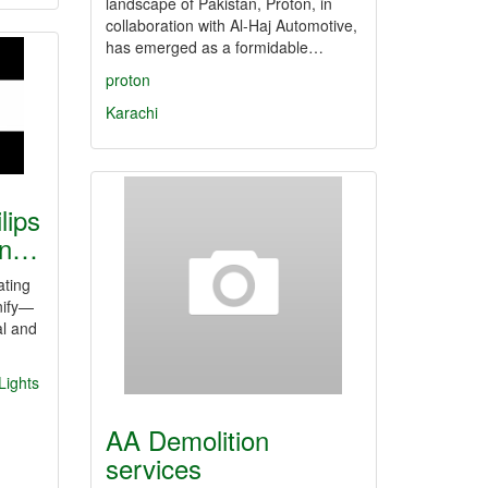
landscape of Pakistan, Proton, in
collaboration with Al-Haj Automotive,
has emerged as a formidable…
proton
Karachi
lips
tan…
ating
nify—
al and
 Lights
AA Demolition
services