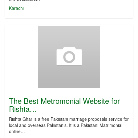
Karachi
The Best Metromonial Website for
Rishta…
Rishta Ghar is a free Pakistani marriage proposals service for
local and overseas Pakistanis. It is a Pakistani Matrimonial
online…