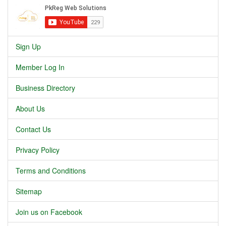
Sign Up
Member Log In
Business Directory
About Us
Contact Us
Privacy Policy
Terms and Conditions
Sitemap
Join us on Facebook