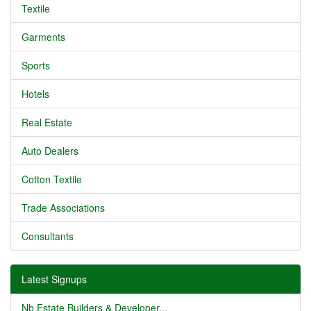
Textile
Garments
Sports
Hotels
Real Estate
Auto Dealers
Cotton Textile
Trade Associations
Consultants
Latest Signups
Nb Estate Builders & Developer...