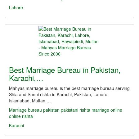
Lahore
Best Marriage Bureau in Pakistan,
Karachi,…
Mahyas marriage bureau is the best marriage bureau serving
Shia and Sunni rishta in Karachi, Pakistan, Lahore,
Islamabad, Multan,…
Marriage bureau
pakistan
pakistani
rishta
marriage online
online rishta
Karachi