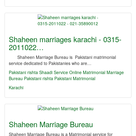
Shaheen marriages karachi - 0315-
2011022…
Shaheen Marriage Bureau is Pakistani matrimonial
service dedicated to Pakistanies who are…
Pakistani rishta
Shaadi Service
Online Matrimonial
Marriage
Bureau
Pakistani rishta
Pakistani Matrimonial
Karachi
Shaheen Marriage Bureau
Shaheen Marriage Bureau is a Matrimonial service for