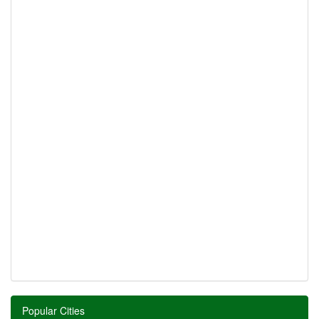
Popular Cities