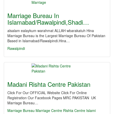
Marriage Bureau In
Islamabad/Rawalpindi,Shadi…
alsalam ealaykum warahmat ALLAH wbarakatuh Hina
Marriage Bureau is the Largest Marriage Bureau Of Pakistan
Based in Islamabad/Rawalpindi.Hina…
Rawalpindi
Madani Rishta Centre Pakistan
Click For Our OFFICIAL Website Click For Online
Registration Our Facebook Pages MRC PAKISTAN UK
Marriage Bureau…
Marriage
Bureau
Marriage Centre
Rishta Centre
Islami