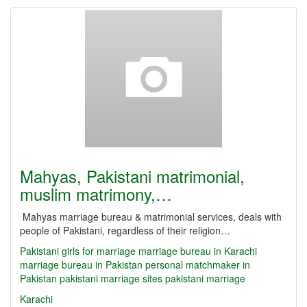
Mahyas, Pakistani matrimonial,
muslim matrimony,…
Mahyas marriage bureau & matrimonial services, deals with
people of Pakistani, regardless of their religion…
Pakistani girls for marriage
marriage bureau in Karachi
marriage bureau in Pakistan
personal matchmaker in
Pakistan
pakistani marriage sites
pakistani marriage
Karachi