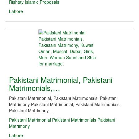
Rishtay
Islamic Proposals
Lahore
Pakistani Matrimonial, Pakistani
Matrimonials,…
Pakistani Matrimonial, Pakistani Matrimonials, Pakistani
Matrimony Pakistani Matrimonial, Pakistani Matrimonials,
Pakistani Matrimony,…
Pakistani Matrimonial
Pakistani Matrimonials
Pakistani
Matrimony
Lahore