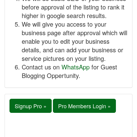
before approval of the listing to rank it
higher in google search results.
We will give you access to your
business page after approval which will
enable you to edit your business
details, and can add your business or
service pictures on your listing.
Contact us on
WhatsApp
for Guest
Blogging Oppertunity.
Signup Pro »
Pro Members Login »