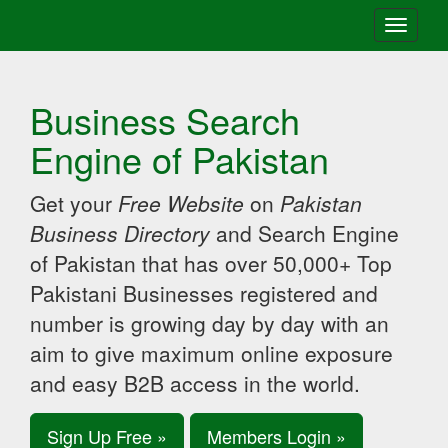
Toggle
navigati
Business Search
Engine of Pakistan
Get your
Free Website
on
Pakistan
Business Directory
and Search Engine
of Pakistan that has over 50,000+ Top
Pakistani Businesses registered and
number is growing day by day with an
aim to give maximum online exposure
and easy B2B access in the world.
Sign Up Free »
Members Login »