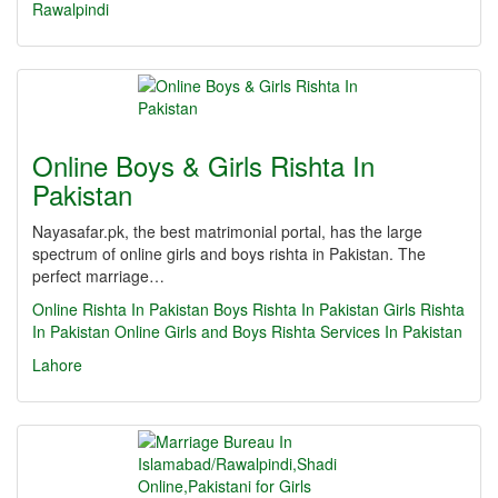
Rawalpindi
Online Boys & Girls Rishta In
Pakistan
Nayasafar.pk, the best matrimonial portal, has the large
spectrum of online girls and boys rishta in Pakistan. The
perfect marriage…
Online Rishta In Pakistan
Boys Rishta In Pakistan
Girls Rishta
In Pakistan
Online Girls and Boys Rishta Services In Pakistan
Lahore