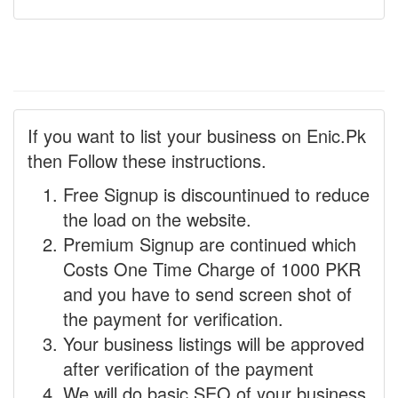
If you want to list your business on Enic.Pk
then Follow these instructions.
Free Signup is discountinued to reduce
the load on the website.
Premium Signup are continued which
Costs One Time Charge of 1000 PKR
and you have to send screen shot of
the payment for verification.
Your business listings will be approved
after verification of the payment
We will do basic SEO of your business