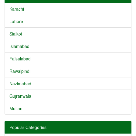
Karachi
Lahore
Sialkot
Islamabad
Faisalabad
Rawalpindi
Nazimabad
Gujranwala
Multan
Popular Categories