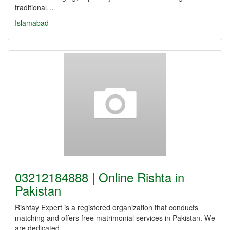
traditional…
Islamabad
03212184888 | Online Rishta in
Pakistan
Rishtay Expert is a registered organization that conducts
matching and offers free matrimonial services in Pakistan. We
are dedicated…