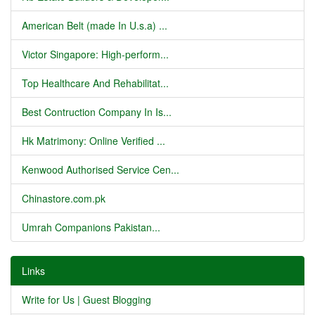
American Belt (made In U.s.a) ...
Victor Singapore: High-perform...
Top Healthcare And Rehabilitat...
Best Contruction Company In Is...
Hk Matrimony: Online Verified ...
Kenwood Authorised Service Cen...
Chinastore.com.pk
Umrah Companions Pakistan...
Links
Write for Us | Guest Blogging