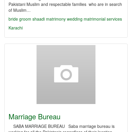
Pakistani Muslim and respectable families who are in search
of Muslim…
bride
groom
shaadi
matrimony
wedding
matrimonial services
Karachi
Marriage Bureau
SABA MARRIAGE BUREAU Saba marriage bureau is