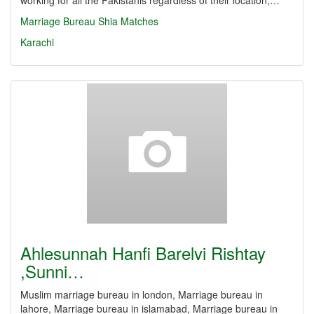
working for all the Pakistanis regardless of their location,…
Marriage Bureau
Shia Matches
Karachi
Ahlesunnah Hanfi Barelvi Rishtay
,Sunni…
Muslim marriage bureau in london, Marriage bureau in
lahore, Marriage bureau in islamabad, Marriage bureau in