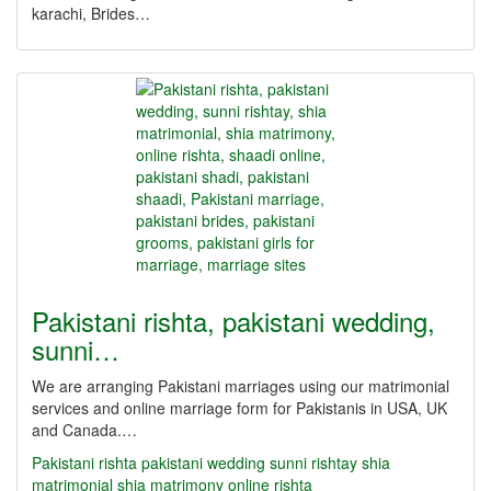
karachi, Brides…
Pakistani rishta, pakistani wedding,
sunni…
We are arranging Pakistani marriages using our matrimonial
services and online marriage form for Pakistanis in USA, UK
and Canada.…
Pakistani rishta
pakistani wedding
sunni rishtay
shia
matrimonial
shia matrimony
online rishta