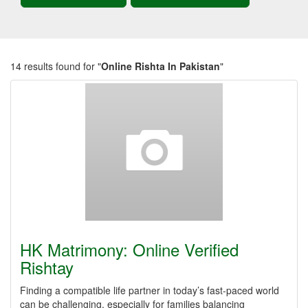
14 results found for "
Online Rishta In Pakistan
"
HK Matrimony: Online Verified
Rishtay
Finding a compatible life partner in today’s fast-paced world
can be challenging, especially for families balancing